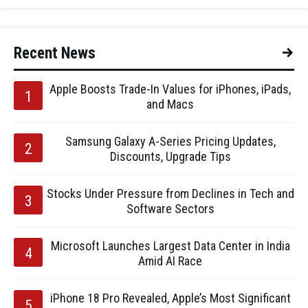
Recent News
Apple Boosts Trade-In Values for iPhones, iPads,
and Macs
Samsung Galaxy A-Series Pricing Updates,
Discounts, Upgrade Tips
Stocks Under Pressure from Declines in Tech and
Software Sectors
Microsoft Launches Largest Data Center in India
Amid AI Race
iPhone 18 Pro Revealed, Apple’s Most Significant