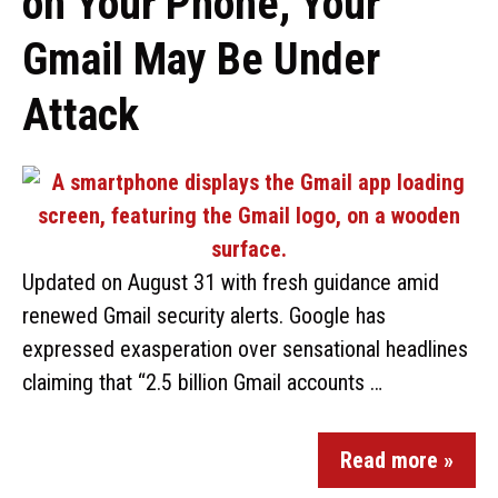
on Your Phone, Your
Gmail May Be Under
Attack
Updated on August 31 with fresh guidance amid
renewed Gmail security alerts. Google has
expressed exasperation over sensational headlines
claiming that “2.5 billion Gmail accounts …
Read more »