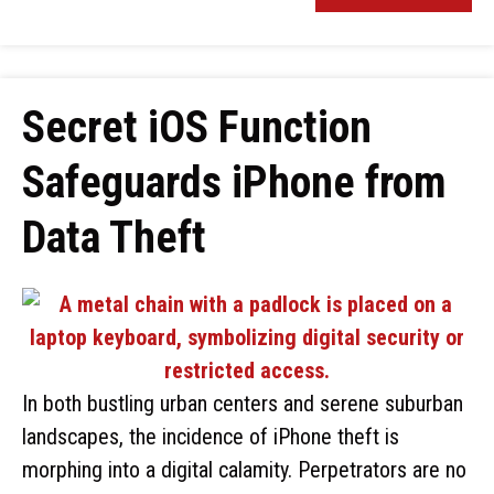
Secret iOS Function
Safeguards iPhone from
Data Theft
In both bustling urban centers and serene suburban
landscapes, the incidence of iPhone theft is
morphing into a digital calamity. Perpetrators are no