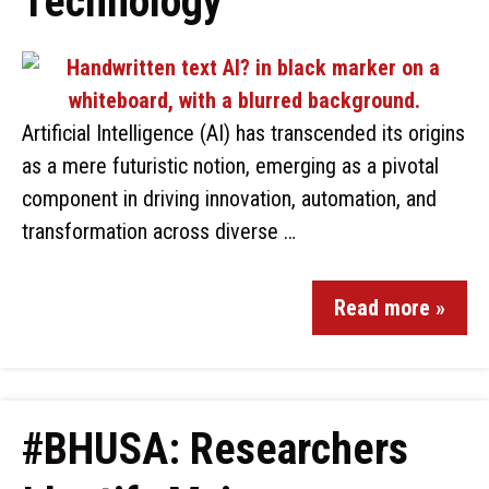
Technology
Artificial Intelligence (AI) has transcended its origins
as a mere futuristic notion, emerging as a pivotal
component in driving innovation, automation, and
transformation across diverse …
Read more »
#BHUSA: Researchers