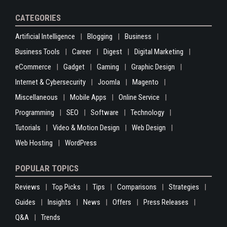
CATEGORIES
Artificial Intelligence
Blogging
Business
Business Tools
Career
Digest
Digital Marketing
eCommerce
Gadget
Gaming
Graphic Design
Internet & Cybersecurity
Joomla
Magento
Miscellaneous
Mobile Apps
Online Service
Programming
SEO
Software
Technology
Tutorials
Video & Motion Design
Web Design
Web Hosting
WordPress
POPULAR TOPICS
Reviews
Top Picks
Tips
Comparisons
Strategies
Guides
Insights
News
Offers
Press Releases
Q&A
Trends