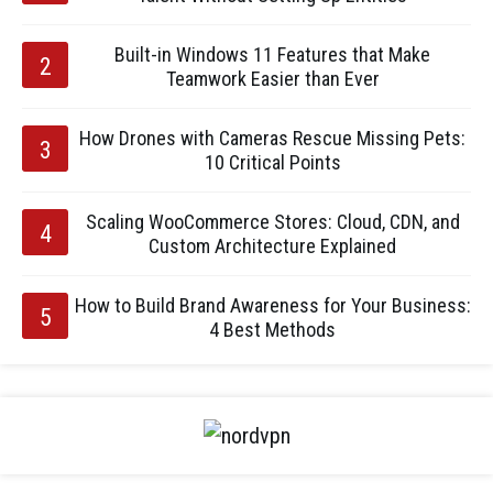
Built-in Windows 11 Features that Make
Teamwork Easier than Ever
How Drones with Cameras Rescue Missing Pets:
10 Critical Points
Scaling WooCommerce Stores: Cloud, CDN, and
Custom Architecture Explained
How to Build Brand Awareness for Your Business:
4 Best Methods