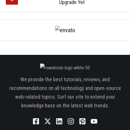
Upgrade Yet
We provide the best tutorials, reviews, and
recommendations on all technology and open-source
web-related topics. Surf our site to extend your
knowledge base on the latest web trends.