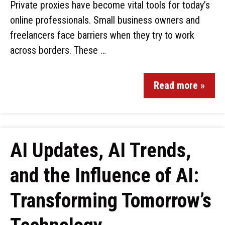
Private proxies have become vital tools for today’s
online professionals. Small business owners and
freelancers face barriers when they try to work
across borders. These …
Read more »
AI Updates, AI Trends,
and the Influence of AI:
Transforming Tomorrow’s