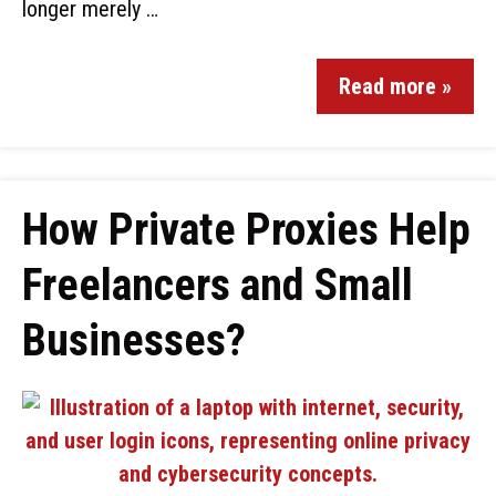
longer merely …
Read more »
How Private Proxies Help
Freelancers and Small
Businesses?