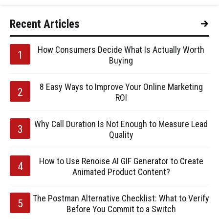
Recent Articles
How Consumers Decide What Is Actually Worth
Buying
8 Easy Ways to Improve Your Online Marketing
ROI
Why Call Duration Is Not Enough to Measure Lead
Quality
How to Use Renoise AI GIF Generator to Create
Animated Product Content?
The Postman Alternative Checklist: What to Verify
Before You Commit to a Switch