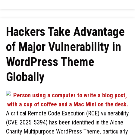
Hackers Take Advantage
of Major Vulnerability in
WordPress Theme
Globally
A critical Remote Code Execution (RCE) vulnerability
(CVE‑2025‑5394) has been identified in the Alone
Charity Multipurpose WordPress Theme, particularly