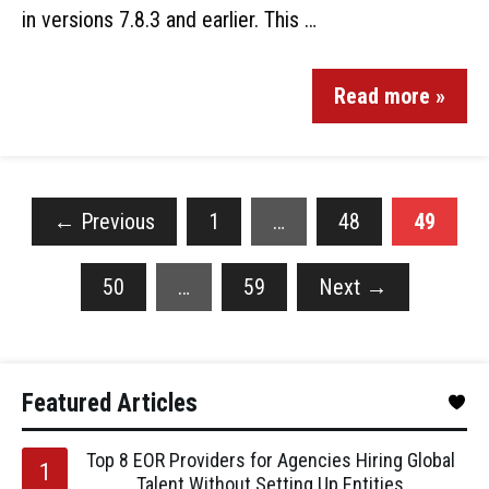
in versions 7.8.3 and earlier. This …
Read more »
←
Previous
1
…
48
49
50
…
59
Next
→
Featured Articles
Top 8 EOR Providers for Agencies Hiring Global
Talent Without Setting Up Entities