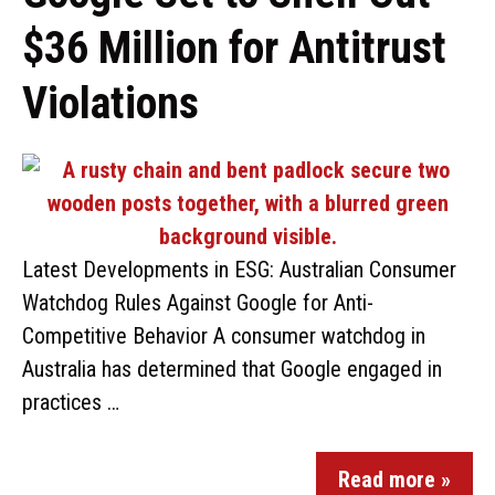
$36 Million for Antitrust
Violations
Latest Developments in ESG: Australian Consumer
Watchdog Rules Against Google for Anti-
Competitive Behavior A consumer watchdog in
Australia has determined that Google engaged in
practices …
Read more »