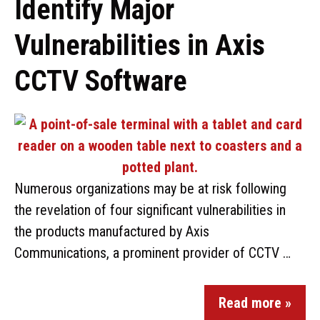
Identify Major
Vulnerabilities in Axis
CCTV Software
Numerous organizations may be at risk following
the revelation of four significant vulnerabilities in
the products manufactured by Axis
Communications, a prominent provider of CCTV …
Read more »