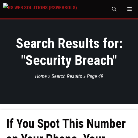
M
Search Results for:
"
Security Breach
"
Home
»
Search Results
»
Page 49
If You Spot This Number