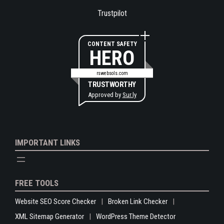
Trustpilot
CONTENT SAFETY
HERO
rswebsols.com
TRUSTWORTHY
Approved by
Sur.ly
IMPORTANT LINKS
FREE TOOLS
Website SEO Score Checker
Broken Link Checker
XML Sitemap Generator
WordPress Theme Detector