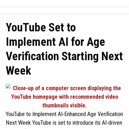
YouTube Set to
Implement AI for Age
Verification Starting Next
Week
YouTube to Implement AI-Enhanced Age Verification
Next Week YouTube is set to introduce its AI-driven