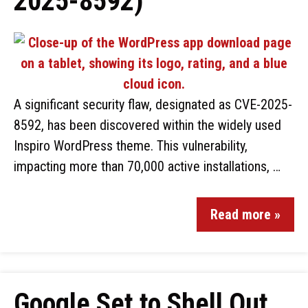
2025-8592)
A significant security flaw, designated as CVE-2025-
8592, has been discovered within the widely used
Inspiro WordPress theme. This vulnerability,
impacting more than 70,000 active installations, …
Read more »
Google Set to Shell Out