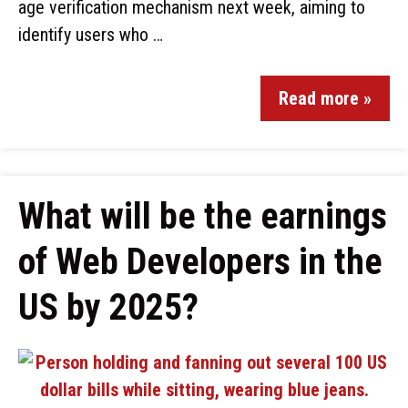
age verification mechanism next week, aiming to
identify users who …
Read more »
What will be the earnings
of Web Developers in the
US by 2025?