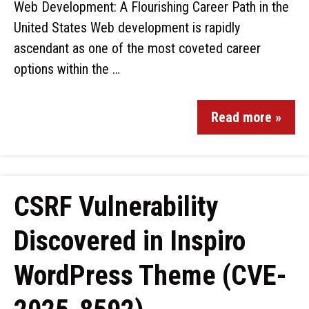
Web Development: A Flourishing Career Path in the
United States Web development is rapidly
ascendant as one of the most coveted career
options within the …
Read more »
CSRF Vulnerability
Discovered in Inspiro
WordPress Theme (CVE-