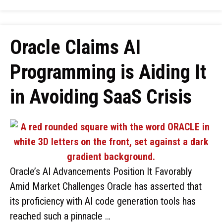
Oracle Claims AI
Programming is Aiding It
in Avoiding SaaS Crisis
Oracle’s AI Advancements Position It Favorably
Amid Market Challenges Oracle has asserted that
its proficiency with AI code generation tools has
reached such a pinnacle …