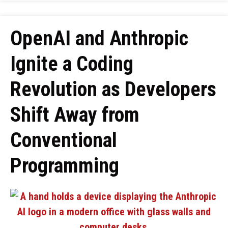
OpenAI and Anthropic
Ignite a Coding
Revolution as Developers
Shift Away from
Conventional
Programming