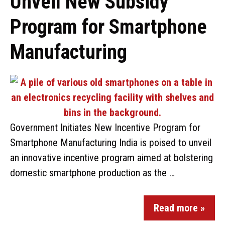
Unveil New Subsidy
Program for Smartphone
Manufacturing
Government Initiates New Incentive Program for
Smartphone Manufacturing India is poised to unveil
an innovative incentive program aimed at bolstering
domestic smartphone production as the …
Read more »