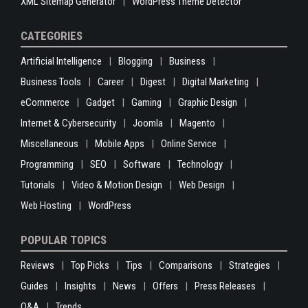
XML Sitemap Generator
WordPress Theme Detector
CATEGORIES
Artificial Intelligence
Blogging
Business
Business Tools
Career
Digest
Digital Marketing
eCommerce
Gadget
Gaming
Graphic Design
Internet & Cybersecurity
Joomla
Magento
Miscellaneous
Mobile Apps
Online Service
Programming
SEO
Software
Technology
Tutorials
Video & Motion Design
Web Design
Web Hosting
WordPress
POPULAR TOPICS
Reviews
Top Picks
Tips
Comparisons
Strategies
Guides
Insights
News
Offers
Press Releases
Q&A
Trends