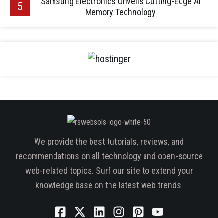
Samsung Electronics Unveils Cutting-Edge AI
Memory Technology
We provide the best tutorials, reviews, and
recommendations on all technology and open-source
web-related topics. Surf our site to extend your
knowledge base on the latest web trends.