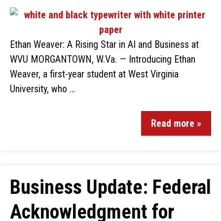
Ethan Weaver: A Rising Star in AI and Business at
WVU MORGANTOWN, W.Va. — Introducing Ethan
Weaver, a first-year student at West Virginia
University, who …
Read more »
Business Update: Federal
Acknowledgment for