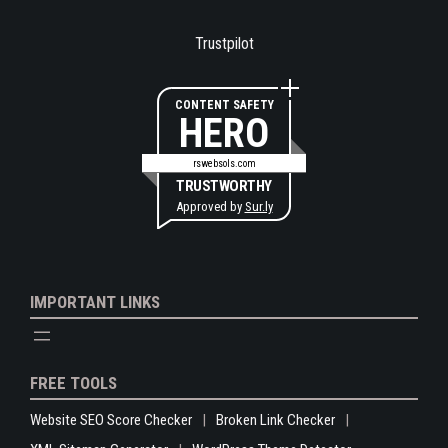
Trustpilot
CONTENT SAFETY
HERO
rswebsols.com
TRUSTWORTHY
Approved by
Sur.ly
IMPORTANT LINKS
FREE TOOLS
Website SEO Score Checker
Broken Link Checker