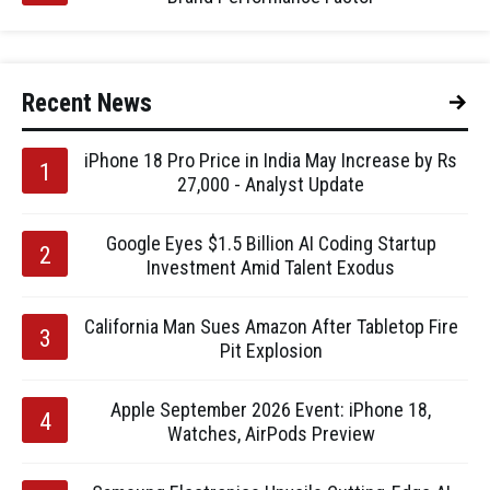
Recent News
iPhone 18 Pro Price in India May Increase by Rs
27,000 - Analyst Update
Google Eyes $1.5 Billion AI Coding Startup
Investment Amid Talent Exodus
California Man Sues Amazon After Tabletop Fire
Pit Explosion
Apple September 2026 Event: iPhone 18,
Watches, AirPods Preview