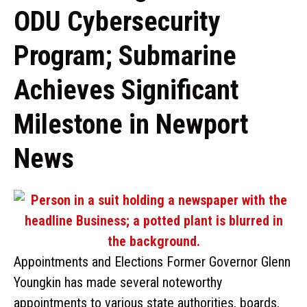
ODU Cybersecurity
Program; Submarine
Achieves Significant
Milestone in Newport
News
Appointments and Elections Former Governor Glenn
Youngkin has made several noteworthy
appointments to various state authorities, boards,