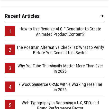
Recent Articles
How to Use Renoise AI GIF Generator to Create
Animated Product Content?
The Postman Alternative Checklist: What to Verify
Before You Commit to a Switch
Why YouTube Thumbnails Matter More Than Ever
in 2026
7 WooCommerce CRMs with a Working Free Tier
in 2026
Web Typography is Becoming a UX, SEO, and
Brand Performance Factor