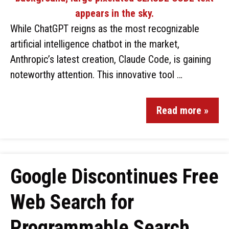
While ChatGPT reigns as the most recognizable
artificial intelligence chatbot in the market,
Anthropic’s latest creation, Claude Code, is gaining
noteworthy attention. This innovative tool …
Read more »
Google Discontinues Free
Web Search for
Programmable Search