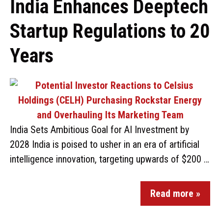
India Enhances Deeptech
Startup Regulations to 20
Years
India Sets Ambitious Goal for AI Investment by
2028 India is poised to usher in an era of artificial
intelligence innovation, targeting upwards of $200 …
Read more »