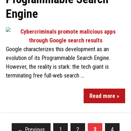
Engine
Google characterizes this development as an
evolution of its Programmable Search Engine.
However, the reality is stark: the tech giant is
terminating free full-web search …
Read more »
←
Previous
1
2
3
4