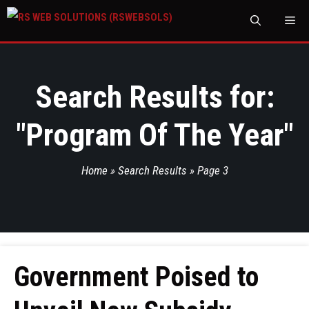
M
Search Results for:
"
Program Of The Year
"
Home
»
Search Results
»
Page 3
Government Poised to