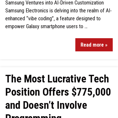
Samsung Ventures into AI-Driven Customization
Samsung Electronics is delving into the realm of AI-
enhanced “vibe coding”, a feature designed to
empower Galaxy smartphone users to …
Read more »
The Most Lucrative Tech
Position Offers $775,000
and Doesn’t Involve