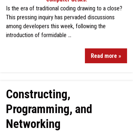
Is the era of traditional coding drawing to a close?
This pressing inquiry has pervaded discussions
among developers this week, following the
introduction of formidable …
Read more »
Constructing,
Programming, and
Networking