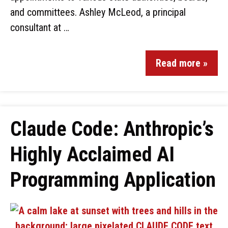
and committees. Ashley McLeod, a principal
consultant at …
Read more »
Claude Code: Anthropic’s
Highly Acclaimed AI
Programming Application