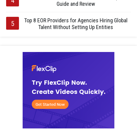
Guide and Review
Top 8 EOR Providers for Agencies Hiring Global
Talent Without Setting Up Entities