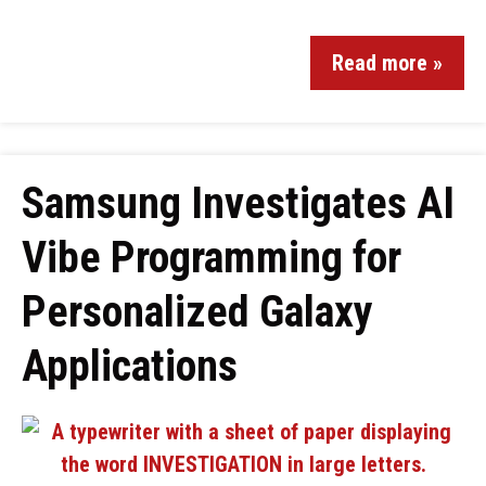
Read more »
Samsung Investigates AI
Vibe Programming for
Personalized Galaxy
Applications