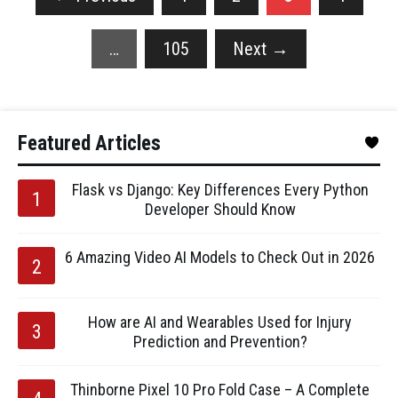
…
105
Next
→
Featured Articles
Flask vs Django: Key Differences Every Python
Developer Should Know
6 Amazing Video AI Models to Check Out in 2026
How are AI and Wearables Used for Injury
Prediction and Prevention?
Thinborne Pixel 10 Pro Fold Case – A Complete