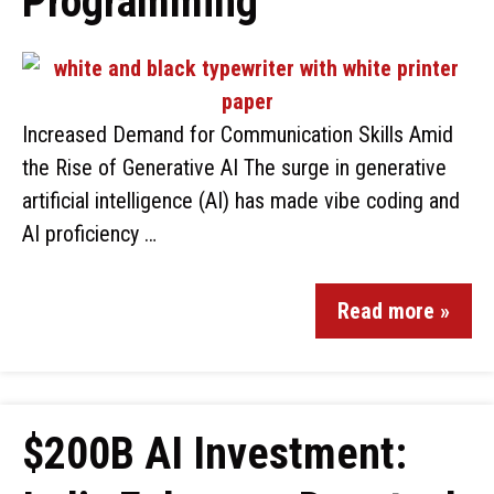
Programming
Increased Demand for Communication Skills Amid
the Rise of Generative AI The surge in generative
artificial intelligence (AI) has made vibe coding and
AI proficiency …
Read more »
$200B AI Investment: