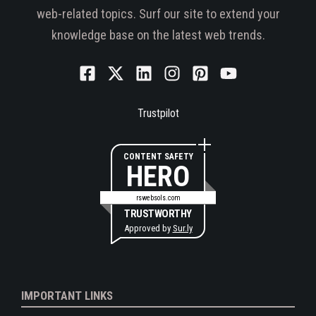
web-related topics. Surf our site to extend your
knowledge base on the latest web trends.
Trustpilot
CONTENT SAFETY
HERO
rswebsols.com
TRUSTWORTHY
Approved by
Sur.ly
IMPORTANT LINKS