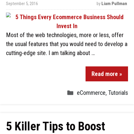
September 5, 2016
by
Liam Pullman
Most of the web technologies, more or less, offer
the usual features that you would need to develop a
cutting-edge site. I am talking about …
Read more »
eCommerce
,
Tutorials
5 Killer Tips to Boost