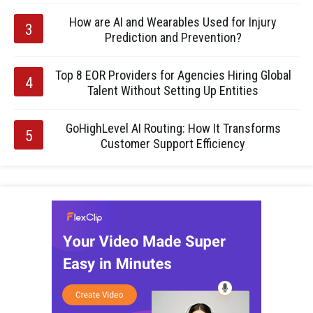
How are AI and Wearables Used for Injury
Prediction and Prevention?
Top 8 EOR Providers for Agencies Hiring Global
Talent Without Setting Up Entities
GoHighLevel AI Routing: How It Transforms
Customer Support Efficiency