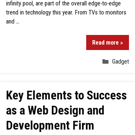
infinity pool, are part of the overall edge-to-edge
trend in technology this year. From TVs to monitors
and …
Read more »
Gadget
Key Elements to Success
as a Web Design and
Development Firm