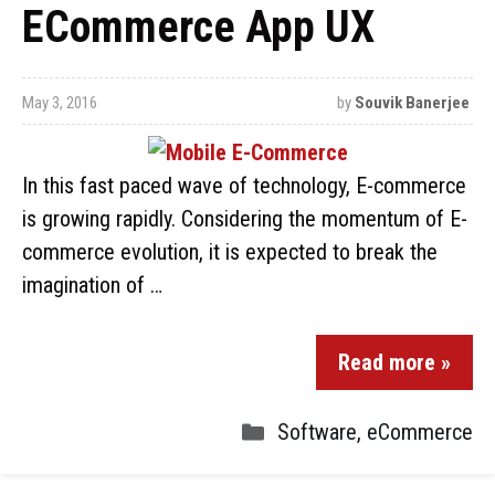
ECommerce App UX
May 3, 2016
by
Souvik Banerjee
In this fast paced wave of technology, E-commerce
is growing rapidly. Considering the momentum of E-
commerce evolution, it is expected to break the
imagination of …
Read more »
Software
,
eCommerce