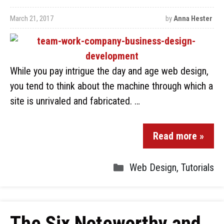
March 21, 2017
by
Anna Hester
While you pay intrigue the day and age web design,
you tend to think about the machine through which a
site is unrivaled and fabricated. …
Read more »
Web Design
,
Tutorials
The Six Noteworthy and