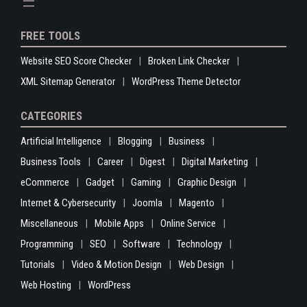
FREE TOOLS
Website SEO Score Checker
Broken Link Checker
XML Sitemap Generator
WordPress Theme Detector
CATEGORIES
Artificial Intelligence
Blogging
Business
Business Tools
Career
Digest
Digital Marketing
eCommerce
Gadget
Gaming
Graphic Design
Internet & Cybersecurity
Joomla
Magento
Miscellaneous
Mobile Apps
Online Service
Programming
SEO
Software
Technology
Tutorials
Video & Motion Design
Web Design
Web Hosting
WordPress