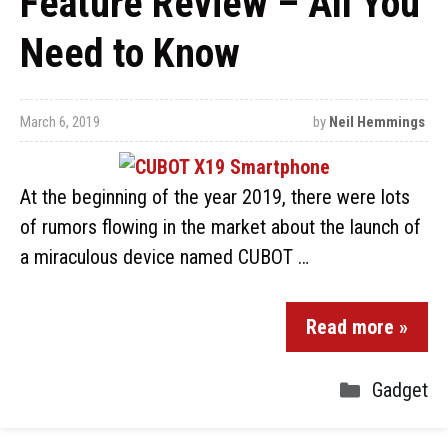
Feature Review – All You
Need to Know
March 6, 2019
by
Neil Hemmings
At the beginning of the year 2019, there were lots
of rumors flowing in the market about the launch of
a miraculous device named CUBOT …
Read more »
Gadget