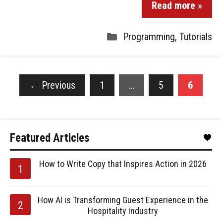
Read more »
Programming
,
Tutorials
←
Previous
1
…
5
6
Featured Articles
How to Write Copy that Inspires Action in 2026
How AI is Transforming Guest Experience in the
Hospitality Industry