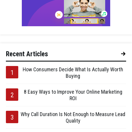
Recent Articles
How Consumers Decide What Is Actually Worth
Buying
8 Easy Ways to Improve Your Online Marketing
ROI
Why Call Duration Is Not Enough to Measure Lead
Quality