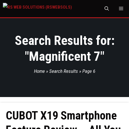
M
Search Results for:
"
Magnificent 7
"
Home
»
Search Results
»
Page 6
CUBOT X19 Smartphone