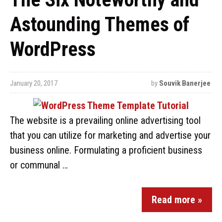
Astounding Themes of
WordPress
January 20, 2017
by
Souvik Banerjee
The website is a prevailing online advertising tool
that you can utilize for marketing and advertise your
business online. Formulating a proficient business
or communal …
Read more »