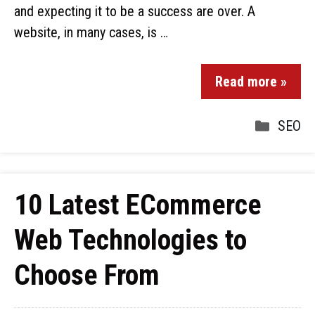
and expecting it to be a success are over. A
website, in many cases, is …
Read more »
SEO
10 Latest ECommerce
Web Technologies to
Choose From