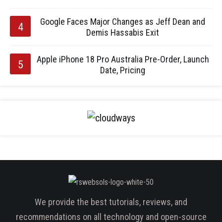
Google Faces Major Changes as Jeff Dean and
Demis Hassabis Exit
Apple iPhone 18 Pro Australia Pre-Order, Launch
Date, Pricing
We provide the best tutorials, reviews, and
recommendations on all technology and open-source