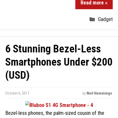
Read more »
Gadget
6 Stunning Bezel-Less
Smartphones Under $200
(USD)
October 6, 2017
by
Neil Hemmings
Bezel-less phones, the palm-sized cousin of the