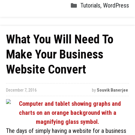
Tutorials
,
WordPress
What You Will Need To
Make Your Business
Website Convert
December 7, 2016
by
Souvik Banerjee
The days of simply having a website for a business