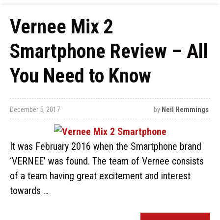
Vernee Mix 2
Smartphone Review – All
You Need to Know
December 5, 2017
by
Neil Hemmings
It was February 2016 when the Smartphone brand
‘VERNEE’ was found. The team of Vernee consists
of a team having great excitement and interest
towards …