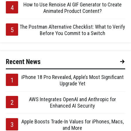
How to Use Renoise AI GIF Generator to Create
Animated Product Content?
The Postman Alternative Checklist: What to Verify
Before You Commit to a Switch
Recent News
iPhone 18 Pro Revealed, Apple’s Most Significant
Upgrade Yet
AWS Integrates OpenAI and Anthropic for
Enhanced AI Security
Apple Boosts Trade-In Values for iPhones, Macs,
and More