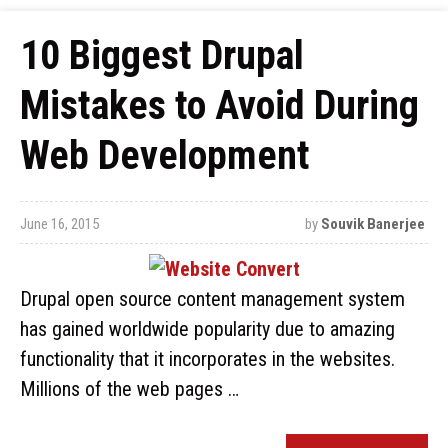
10 Biggest Drupal
Mistakes to Avoid During
Web Development
June 16, 2015
by
Souvik Banerjee
Drupal open source content management system
has gained worldwide popularity due to amazing
functionality that it incorporates in the websites.
Millions of the web pages …