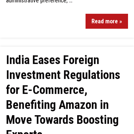
administrative preference; …
Read more »
India Eases Foreign
Investment Regulations
for E-Commerce,
Benefiting Amazon in
Move Towards Boosting