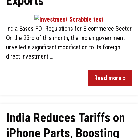
Exports
India Eases FDI Regulations for E-commerce Sector
On the 23rd of this month, the Indian government
unveiled a significant modification to its foreign
direct investment …
Read more »
India Reduces Tariffs on
iPhone Parts, Boosting