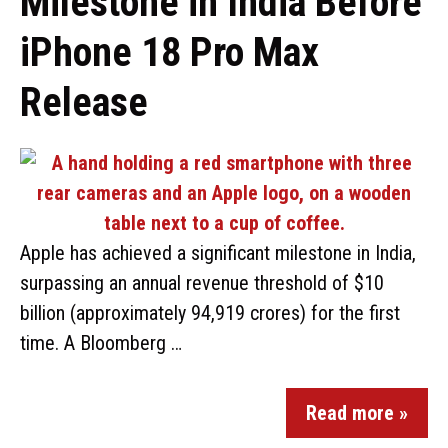
Milestone in India Before
iPhone 18 Pro Max
Release
Apple has achieved a significant milestone in India,
surpassing an annual revenue threshold of $10
billion (approximately ₹94,919 crores) for the first
time. A Bloomberg …
Read more »