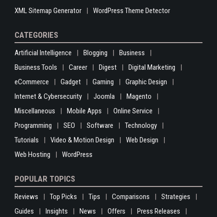
XML Sitemap Generator
WordPress Theme Detector
CATEGORIES
Artificial Intelligence
Blogging
Business
Business Tools
Career
Digest
Digital Marketing
eCommerce
Gadget
Gaming
Graphic Design
Internet & Cybersecurity
Joomla
Magento
Miscellaneous
Mobile Apps
Online Service
Programming
SEO
Software
Technology
Tutorials
Video & Motion Design
Web Design
Web Hosting
WordPress
POPULAR TOPICS
Reviews
Top Picks
Tips
Comparisons
Strategies
Guides
Insights
News
Offers
Press Releases