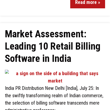
Read more »
Market Assessment:
Leading 10 Retail Billing
Software in India
India PR Distribution New Delhi [India], July 25: In
the swiftly transforming realm of Indian commerce,
the selection of billing software transcends mere