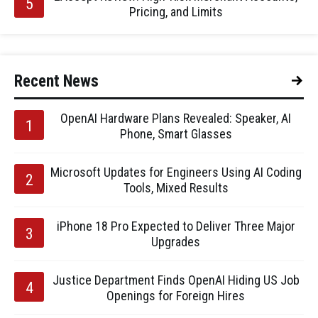
Pricing, and Limits
Recent News
OpenAI Hardware Plans Revealed: Speaker, AI
Phone, Smart Glasses
Microsoft Updates for Engineers Using AI Coding
Tools, Mixed Results
iPhone 18 Pro Expected to Deliver Three Major
Upgrades
Justice Department Finds OpenAI Hiding US Job
Openings for Foreign Hires