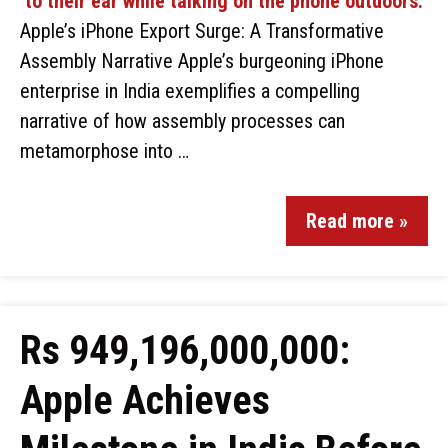
Apple’s iPhone Export Surge: A Transformative
Assembly Narrative Apple’s burgeoning iPhone
enterprise in India exemplifies a compelling
narrative of how assembly processes can
metamorphose into …
Read more »
Rs 949,196,000,000:
Apple Achieves