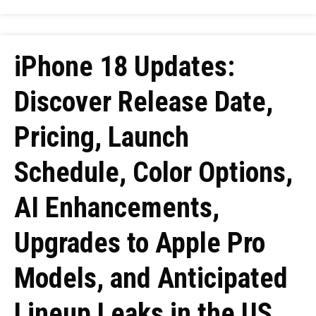
iPhone 18 Updates:
Discover Release Date,
Pricing, Launch
Schedule, Color Options,
AI Enhancements,
Upgrades to Apple Pro
Models, and Anticipated
Lineup Leaks in the US,