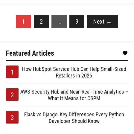
1
2
…
9
Next
→
Featured Articles
How HubSpot Service Hub Can Help Small-Sized
Retailers in 2026
AWS Security Hub and Near-Real-Time Analytics –
What It Means for CSPM
Flask vs Django: Key Differences Every Python
Developer Should Know