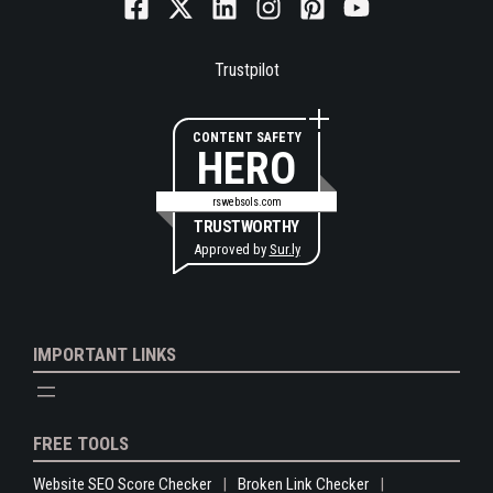
Trustpilot
CONTENT SAFETY
HERO
rswebsols.com
TRUSTWORTHY
Approved by
Sur.ly
IMPORTANT LINKS
FREE TOOLS
Website SEO Score Checker
Broken Link Checker