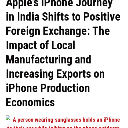
Apple’s iPhone Journey
in India Shifts to Positive
Foreign Exchange: The
Impact of Local
Manufacturing and
Increasing Exports on
iPhone Production
Economics