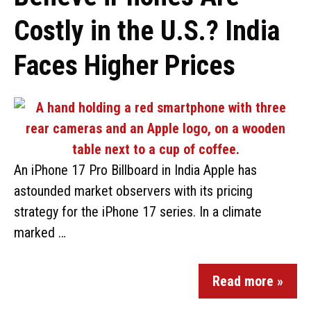
Costly in the U.S.? India
Faces Higher Prices
An iPhone 17 Pro Billboard in India Apple has
astounded market observers with its pricing
strategy for the iPhone 17 series. In a climate
marked …
Read more »