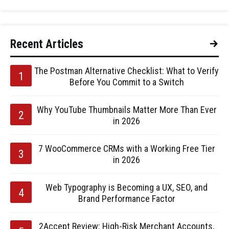
Recent Articles
The Postman Alternative Checklist: What to Verify
Before You Commit to a Switch
Why YouTube Thumbnails Matter More Than Ever
in 2026
7 WooCommerce CRMs with a Working Free Tier
in 2026
Web Typography is Becoming a UX, SEO, and
Brand Performance Factor
2Accept Review: High-Risk Merchant Accounts,