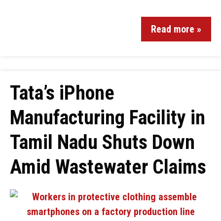
Read more »
Tata’s iPhone
Manufacturing Facility in
Tamil Nadu Shuts Down
Amid Wastewater Claims