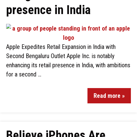
presence in India
Apple Expedites Retail Expansion in India with
Second Bengaluru Outlet Apple Inc. is notably
enhancing its retail presence in India, with ambitions
for a second …
Read more »
Believe iPhones Are