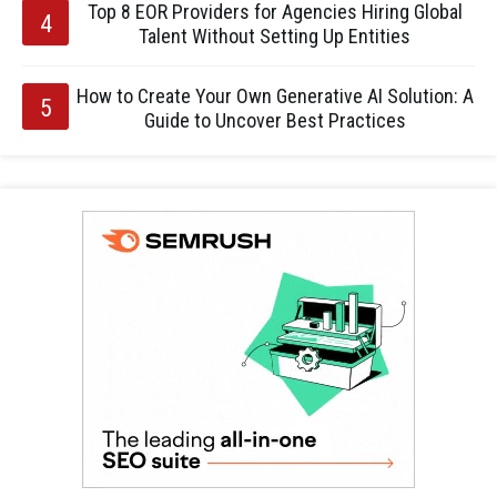
Top 8 EOR Providers for Agencies Hiring Global
Talent Without Setting Up Entities
How to Create Your Own Generative AI Solution: A
Guide to Uncover Best Practices