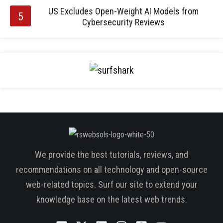
US Excludes Open-Weight AI Models from
Cybersecurity Reviews
We provide the best tutorials, reviews, and
recommendations on all technology and open-source
web-related topics. Surf our site to extend your
knowledge base on the latest web trends.