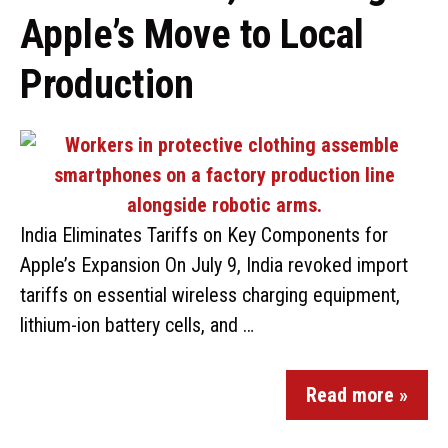
Apple’s Move to Local
Production
India Eliminates Tariffs on Key Components for
Apple’s Expansion On July 9, India revoked import
tariffs on essential wireless charging equipment,
lithium-ion battery cells, and …
Read more »