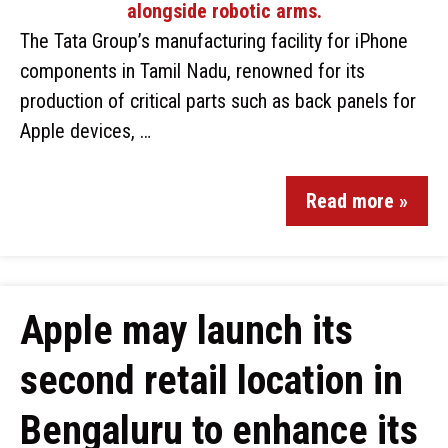
The Tata Group’s manufacturing facility for iPhone
components in Tamil Nadu, renowned for its
production of critical parts such as back panels for
Apple devices, …
Read more »
Apple may launch its
second retail location in
Bengaluru to enhance its