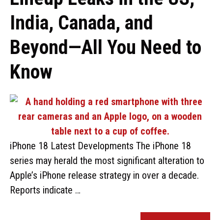
India, Canada, and
Beyond—All You Need to
Know
iPhone 18 Latest Developments The iPhone 18
series may herald the most significant alteration to
Apple’s iPhone release strategy in over a decade.
Reports indicate …