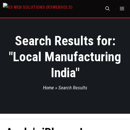
M
Search Results for:
"
Local Manufacturing
India
"
Home
»
Search Results