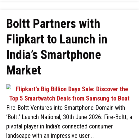
Boltt Partners with
Flipkart to Launch in
India’s Smartphone
Market
Fire-Boltt Ventures into Smartphone Domain with
‘Boltt’ Launch National, 30th June 2026: Fire-Boltt, a
pivotal player in India’s connected consumer
landscape with an impressive user …