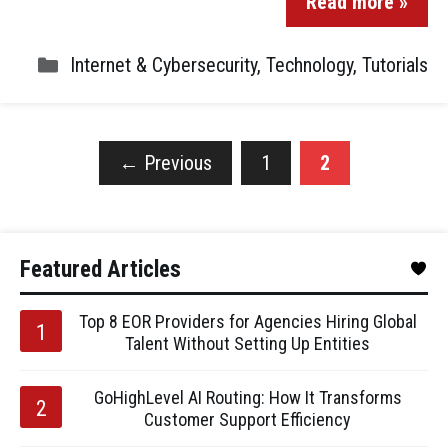
Read more »
Internet & Cybersecurity
,
Technology
,
Tutorials
←
Previous
1
2
Featured Articles
Top 8 EOR Providers for Agencies Hiring Global
Talent Without Setting Up Entities
GoHighLevel AI Routing: How It Transforms
Customer Support Efficiency