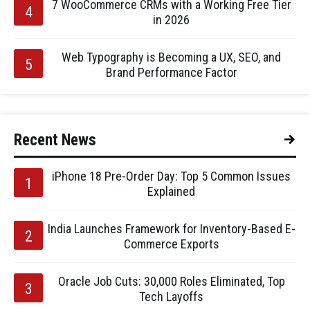
7 WooCommerce CRMs with a Working Free Tier
in 2026
Web Typography is Becoming a UX, SEO, and
Brand Performance Factor
Recent News
iPhone 18 Pre-Order Day: Top 5 Common Issues
Explained
India Launches Framework for Inventory-Based E-
Commerce Exports
Oracle Job Cuts: 30,000 Roles Eliminated, Top
Tech Layoffs