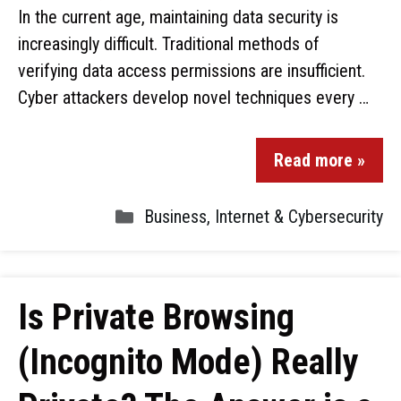
In the current age, maintaining data security is
increasingly difficult. Traditional methods of
verifying data access permissions are insufficient.
Cyber attackers develop novel techniques every …
Read more »
Business
,
Internet & Cybersecurity
Is Private Browsing
(Incognito Mode) Really