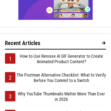
Recent Articles
How to Use Renoise AI GIF Generator to Create
Animated Product Content?
The Postman Alternative Checklist: What to Verify
Before You Commit to a Switch
Why YouTube Thumbnails Matter More Than Ever
in 2026