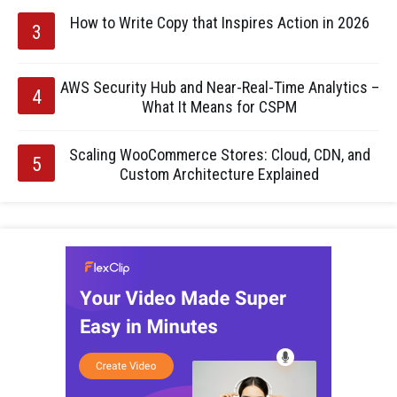
How to Write Copy that Inspires Action in 2026
AWS Security Hub and Near-Real-Time Analytics –
What It Means for CSPM
Scaling WooCommerce Stores: Cloud, CDN, and
Custom Architecture Explained