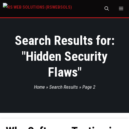
M
Search Results for:
"
Hidden Security
Flaws
"
Home
»
Search Results
»
Page 2