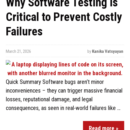
Why Software Testing is
Critical to Prevent Costly
Failures
March 21, 2026
by
Kanika Vatsyayan
Quick Summary Software bugs aren’t minor
inconveniences – they can trigger massive financial
losses, reputational damage, and legal
consequences, as seen in real-world failures like …
Read more »