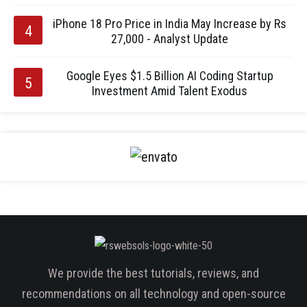
iPhone 18 Pro Price in India May Increase by Rs
27,000 - Analyst Update
Google Eyes $1.5 Billion AI Coding Startup
Investment Amid Talent Exodus
We provide the best tutorials, reviews, and
recommendations on all technology and open-source