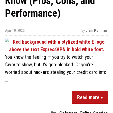
Know (Pros, Cons, and
Performance)
April 10, 2025
by
Liam Pullman
You know the feeling — you try to watch your
favorite show, but it’s geo-blocked. Or you’re
worried about hackers stealing your credit card info
…
Read more »