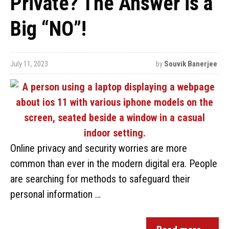
Private? The Answer is a
Big “NO”!
July 11, 2023
by
Souvik Banerjee
Online privacy and security worries are more
common than ever in the modern digital era. People
are searching for methods to safeguard their
personal information …