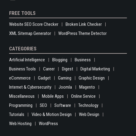
FREE TOOLS
Website SEO Score Checker
Broken Link Checker
XML Sitemap Generator
WordPress Theme Detector
CATEGORIES
Artificial Intelligence
Blogging
Business
Business Tools
Career
Digest
Digital Marketing
eCommerce
Gadget
Gaming
Graphic Design
Internet & Cybersecurity
Joomla
Magento
Miscellaneous
Mobile Apps
Online Service
Programming
SEO
Software
Technology
Tutorials
Video & Motion Design
Web Design
Web Hosting
WordPress