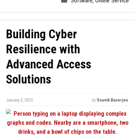
Software
,
Online Service
Building Cyber
Resilience with
Advanced Access
Solutions
January 2, 2025
by
Souvik Banerjee