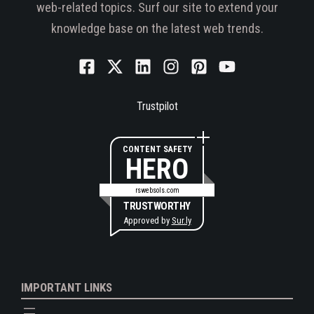
web-related topics. Surf our site to extend your
knowledge base on the latest web trends.
Trustpilot
CONTENT SAFETY
HERO
rswebsols.com
TRUSTWORTHY
Approved by
Sur.ly
IMPORTANT LINKS