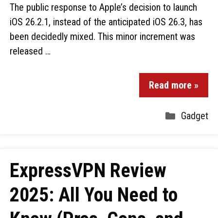
The public response to Apple’s decision to launch
iOS 26.2.1, instead of the anticipated iOS 26.3, has
been decidedly mixed. This minor increment was
released …
Read more »
Gadget
ExpressVPN Review
2025: All You Need to