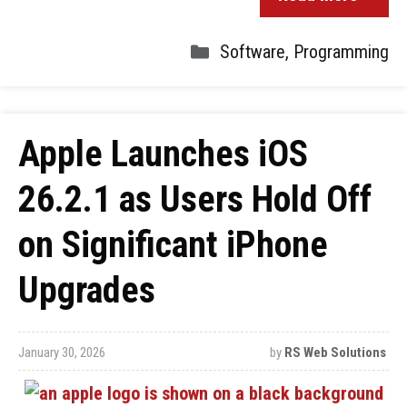
Software
,
Programming
Apple Launches iOS
26.2.1 as Users Hold Off
on Significant iPhone
Upgrades
January 30, 2026
by
RS Web Solutions