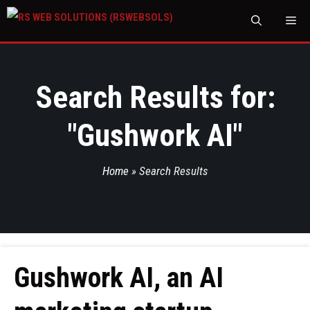
M
Search Results for:
"
Gushwork AI
"
Home
»
Search Results
Gushwork AI, an AI