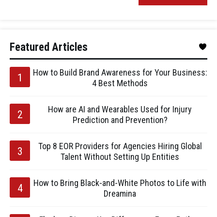
Featured Articles
How to Build Brand Awareness for Your Business:
4 Best Methods
How are AI and Wearables Used for Injury
Prediction and Prevention?
Top 8 EOR Providers for Agencies Hiring Global
Talent Without Setting Up Entities
How to Bring Black-and-White Photos to Life with
Dreamina