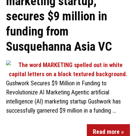
marketing startup,
secures $9 million in
funding from
Susquehanna Asia VC
Gushwork Secures $9 Million in Funding to
Revolutionize AI Marketing Agentic artificial
intelligence (AI) marketing startup Gushwork has
successfully garnered $9 million in a funding …
Read more »