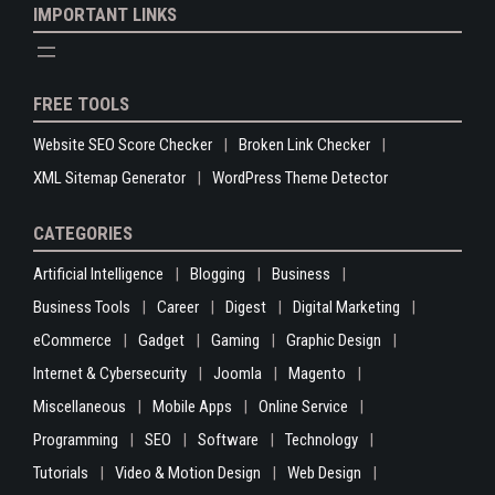
IMPORTANT LINKS
FREE TOOLS
Website SEO Score Checker
Broken Link Checker
XML Sitemap Generator
WordPress Theme Detector
CATEGORIES
Artificial Intelligence
Blogging
Business
Business Tools
Career
Digest
Digital Marketing
eCommerce
Gadget
Gaming
Graphic Design
Internet & Cybersecurity
Joomla
Magento
Miscellaneous
Mobile Apps
Online Service
Programming
SEO
Software
Technology
Tutorials
Video & Motion Design
Web Design