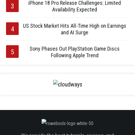
iPhone 18 Pro Release Challenges: Limited
Availability Expected
US Stock Market Hits All-Time High on Earnings
and AI Surge
Sony Phases Out PlayStation Game Discs
Following Apple Trend