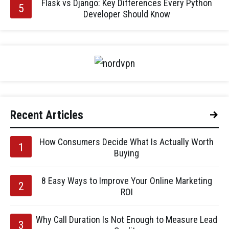
Flask vs Django: Key Differences Every Python
Developer Should Know
Recent Articles
How Consumers Decide What Is Actually Worth
Buying
8 Easy Ways to Improve Your Online Marketing
ROI
Why Call Duration Is Not Enough to Measure Lead