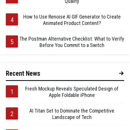
Quality
How to Use Renoise AI GIF Generator to Create
Animated Product Content?
The Postman Alternative Checklist: What to Verify
Before You Commit to a Switch
Recent News
Fresh Mockup Reveals Speculated Design of
Apple Foldable iPhone
AI Titan Set to Dominate the Competitive
Landscape of Tech