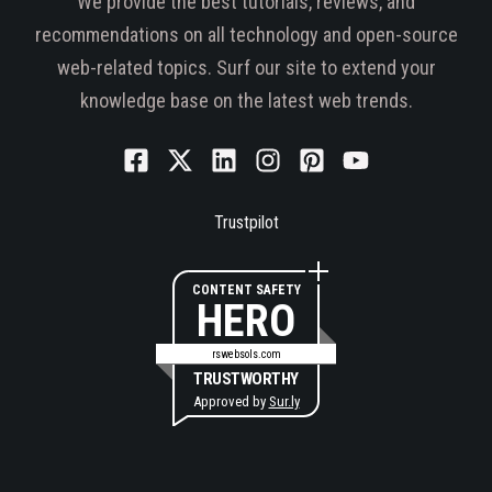
We provide the best tutorials, reviews, and
recommendations on all technology and open-source
web-related topics. Surf our site to extend your
knowledge base on the latest web trends.
Trustpilot
CONTENT SAFETY
HERO
rswebsols.com
TRUSTWORTHY
Approved by
Sur.ly