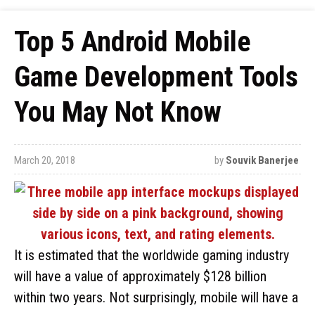
Top 5 Android Mobile
Game Development Tools
You May Not Know
March 20, 2018
by
Souvik Banerjee
It is estimated that the worldwide gaming industry
will have a value of approximately $128 billion
within two years. Not surprisingly, mobile will have a