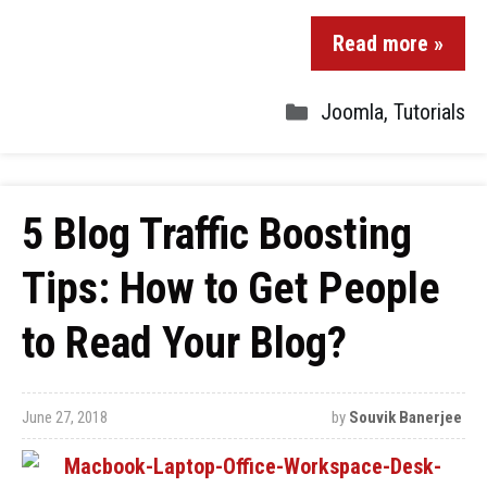
Read more »
Joomla
,
Tutorials
5 Blog Traffic Boosting
Tips: How to Get People
to Read Your Blog?
June 27, 2018
by
Souvik Banerjee