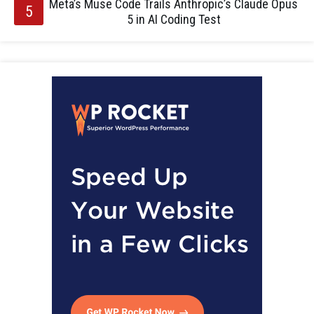
Meta’s Muse Code Trails Anthropic’s Claude Opus
5 in AI Coding Test