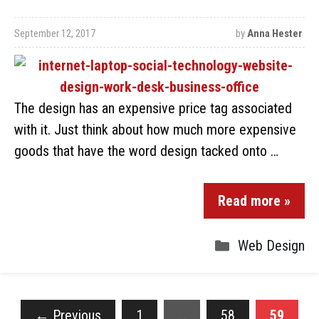
September 12, 2017
by
Anna Hester
The design has an expensive price tag associated
with it. Just think about how much more expensive
goods that have the word design tacked onto …
Read more »
Web Design
←
Previous
1
…
58
59