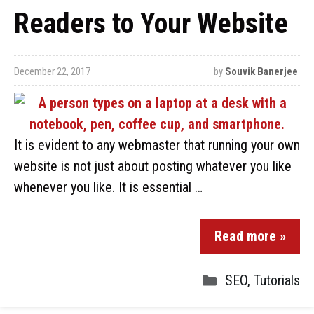
Readers to Your Website
December 22, 2017
by
Souvik Banerjee
It is evident to any webmaster that running your own
website is not just about posting whatever you like
whenever you like. It is essential …
Read more »
SEO
,
Tutorials