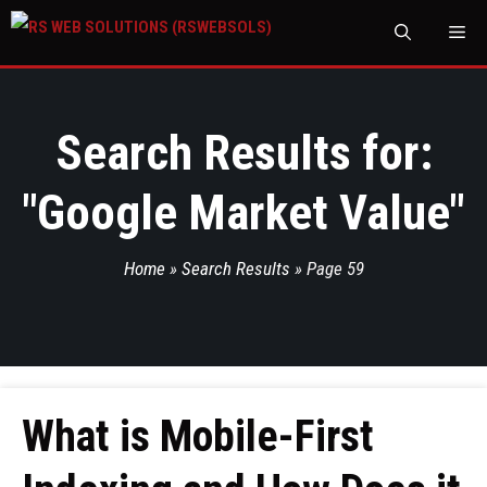
M
Search Results for:
"
Google Market Value
"
Home
»
Search Results
»
Page 59
What is Mobile-First