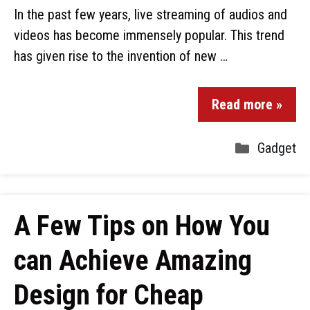
In the past few years, live streaming of audios and
videos has become immensely popular. This trend
has given rise to the invention of new …
Read more »
Gadget
A Few Tips on How You
can Achieve Amazing
Design for Cheap