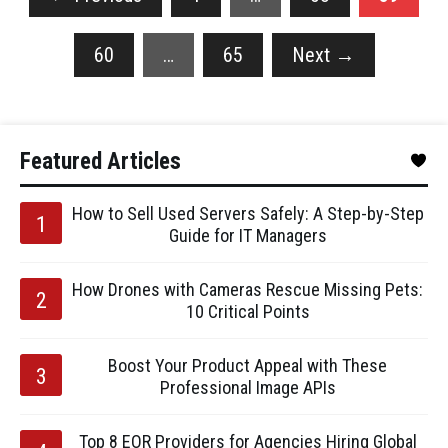
60
…
65
Next
→
Featured Articles
How to Sell Used Servers Safely: A Step-by-Step
Guide for IT Managers
How Drones with Cameras Rescue Missing Pets:
10 Critical Points
Boost Your Product Appeal with These
Professional Image APIs
Top 8 EOR Providers for Agencies Hiring Global