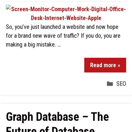
So, you’ve just launched a website and now hope
for a brand new wave of traffic? If you do, you are
making a big mistake. …
Read more »
SEO
Graph Database – The
Future of Database