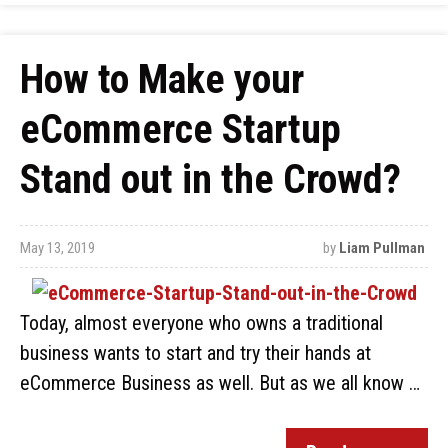
How to Make your
eCommerce Startup
Stand out in the Crowd?
May 13, 2019
by
Liam Pullman
Today, almost everyone who owns a traditional
business wants to start and try their hands at
eCommerce Business as well. But as we all know …