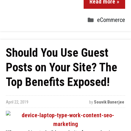
Read more »
eCommerce
Should You Use Guest
Posts on Your Site? The
Top Benefits Exposed!
April 22, 2019
by
Souvik Banerjee