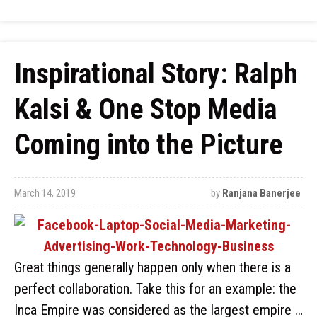
Inspirational Story: Ralph
Kalsi & One Stop Media
Coming into the Picture
March 14, 2019
by
Ranjana Banerjee
Great things generally happen only when there is a
perfect collaboration. Take this for an example: the
Inca Empire was considered as the largest empire …