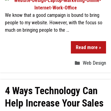
We know that a good campaign is bound to bring
people to my website. However, with the focus so
much on bringing people to the …
Read more »
Web Design
4 Ways Technology Can
Help Increase Your Sales