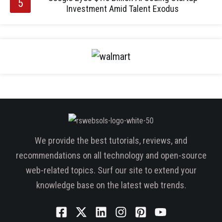
Investment Amid Talent Exodus
We provide the best tutorials, reviews, and
recommendations on all technology and open-source
web-related topics. Surf our site to extend your
knowledge base on the latest web trends.