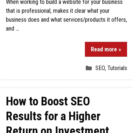
When working to build a website for your business
that is professional, makes it clear what your
business does and what services/products it offers,
and …
Read more »
SEO
,
Tutorials
How to Boost SEO
Results for a Higher
Return on Investment