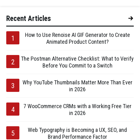
Recent Articles
How to Use Renoise AI GIF Generator to Create
Animated Product Content?
The Postman Alternative Checklist: What to Verify
Before You Commit to a Switch
Why YouTube Thumbnails Matter More Than Ever
in 2026
7 WooCommerce CRMs with a Working Free Tier
in 2026
Web Typography is Becoming a UX, SEO, and
Brand Performance Factor