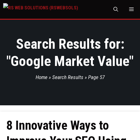
M
Search Results for:
"
Google Market Value
"
Home
»
Search Results
»
Page 57
8 Innovative Ways to