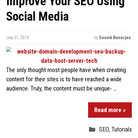
Improve Your SEO Using
Social Media
July 31, 2019
by
Souvik Banerjee
The only thought most people have when creating
content for their sites is to have reached a wide
audience. Truly, the content must be unique- …
Read more »
SEO
,
Tutorials