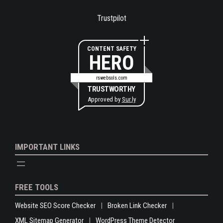
Trustpilot
CONTENT SAFETY
HERO
rswebsols.com
TRUSTWORTHY
Approved by
Sur.ly
IMPORTANT LINKS
FREE TOOLS
Website SEO Score Checker
Broken Link Checker
XML Sitemap Generator
WordPress Theme Detector