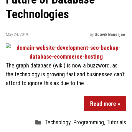
Technologies
May 24, 2019
by
Souvik Banerjee
The graph database (wiki) is now a buzzword, as
the technology is growing fast and businesses can’t
afford to ignore this as due to the …
Read more »
Technology
,
Programming
,
Tutorials