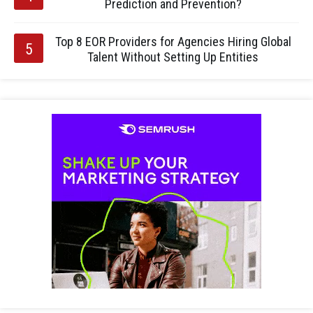
Prediction and Prevention?
Top 8 EOR Providers for Agencies Hiring Global
Talent Without Setting Up Entities