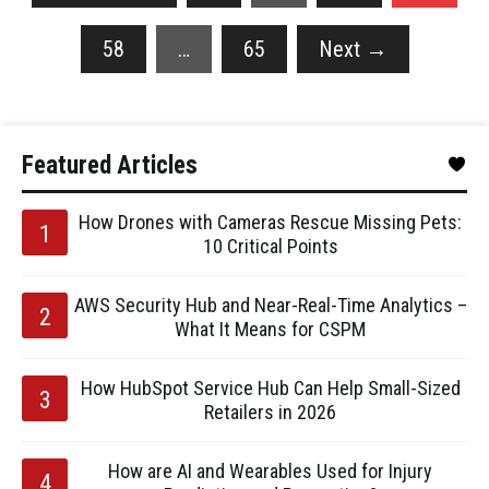
58
…
65
Next
→
Featured Articles
How Drones with Cameras Rescue Missing Pets:
10 Critical Points
AWS Security Hub and Near-Real-Time Analytics –
What It Means for CSPM
How HubSpot Service Hub Can Help Small-Sized
Retailers in 2026
How are AI and Wearables Used for Injury