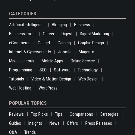
CATEGORIES
Artificial Intelligence
Blogging
Business
Business Tools
Career
Digest
Digital Marketing
eCommerce
Gadget
Gaming
Graphic Design
Internet & Cybersecurity
Joomla
Magento
Miscellaneous
Mobile Apps
Online Service
Programming
SEO
Software
Technology
Tutorials
Video & Motion Design
Web Design
Web Hosting
WordPress
POPULAR TOPICS
Reviews
Top Picks
Tips
Comparisons
Strategies
Guides
Insights
News
Offers
Press Releases
Q&A
Trends