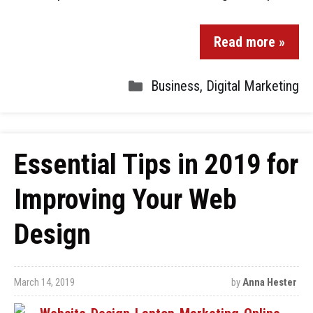
Read more »
Business
,
Digital Marketing
Essential Tips in 2019 for
Improving Your Web
Design
March 14, 2019
by
Anna Hester