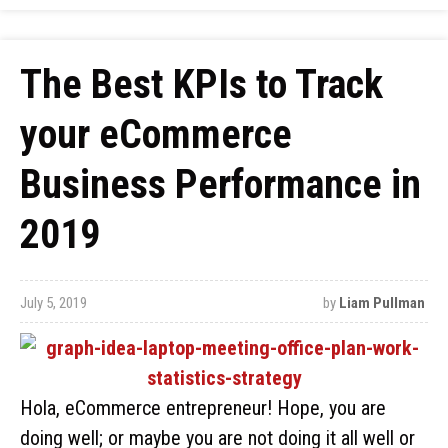
The Best KPIs to Track
your eCommerce
Business Performance in
2019
July 5, 2019
by
Liam Pullman
Hola, eCommerce entrepreneur! Hope, you are
doing well; or maybe you are not doing it all well or