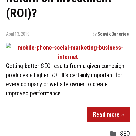
(ROI)?
April 13, 2019
by
Souvik Banerjee
Getting better SEO results from a given campaign
produces a higher ROI. It’s certainly important for
every company or website owner to create
improved performance …
Read more »
SEO