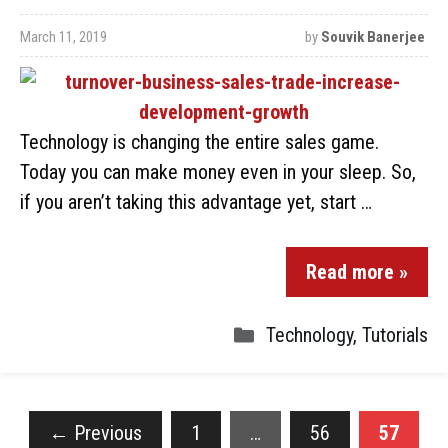
March 11, 2019
by
Souvik Banerjee
Technology is changing the entire sales game.
Today you can make money even in your sleep. So,
if you aren’t taking this advantage yet, start …
Read more »
Technology
,
Tutorials
←
Previous
1
…
56
57