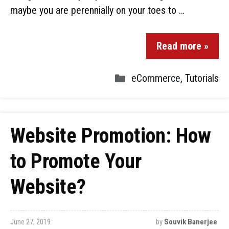
maybe you are perennially on your toes to …
Read more »
eCommerce
,
Tutorials
Website Promotion: How
to Promote Your
Website?
June 27, 2019
by
Souvik Banerjee