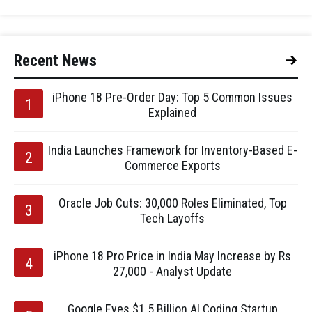
Recent News
iPhone 18 Pre-Order Day: Top 5 Common Issues
Explained
India Launches Framework for Inventory-Based E-
Commerce Exports
Oracle Job Cuts: 30,000 Roles Eliminated, Top
Tech Layoffs
iPhone 18 Pro Price in India May Increase by Rs
27,000 - Analyst Update
Google Eyes $1.5 Billion AI Coding Startup