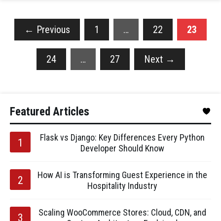
←
Previous
1
…
22
23
24
…
27
Next
→
Featured Articles
Flask vs Django: Key Differences Every Python
Developer Should Know
How AI is Transforming Guest Experience in the
Hospitality Industry
Scaling WooCommerce Stores: Cloud, CDN, and