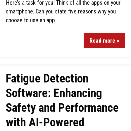
Here’s a task for you! Think of all the apps on your
smartphone. Can you state five reasons why you
choose to use an app …
Read more »
Fatigue Detection
Software: Enhancing
Safety and Performance
with AI-Powered