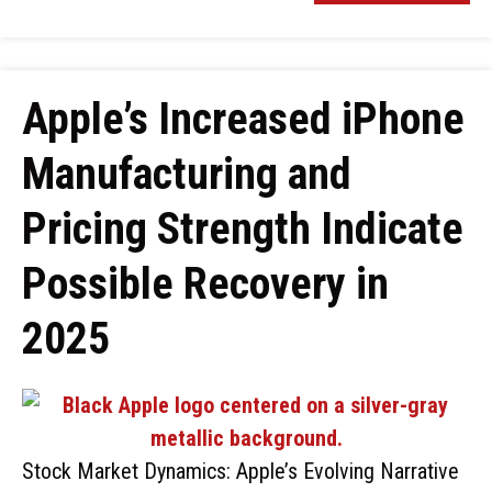
Apple’s Increased iPhone
Manufacturing and
Pricing Strength Indicate
Possible Recovery in
2025
Stock Market Dynamics: Apple’s Evolving Narrative