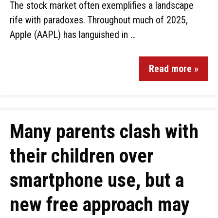
The stock market often exemplifies a landscape
rife with paradoxes. Throughout much of 2025,
Apple (AAPL) has languished in …
Read more »
Many parents clash with
their children over
smartphone use, but a
new free approach may