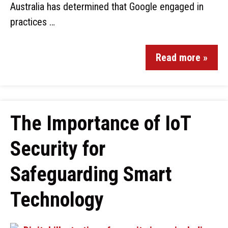
Australia has determined that Google engaged in
practices …
Read more »
The Importance of IoT
Security for
Safeguarding Smart
Technology