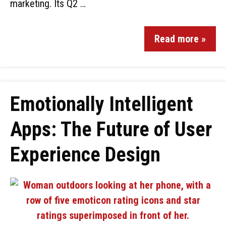
marketing. Its Q2 …
Read more »
Emotionally Intelligent
Apps: The Future of User
Experience Design