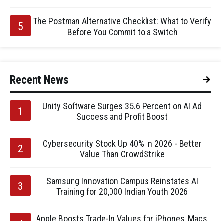
The Postman Alternative Checklist: What to Verify
Before You Commit to a Switch
Recent News
Unity Software Surges 35.6 Percent on AI Ad
Success and Profit Boost
Cybersecurity Stock Up 40% in 2026 - Better
Value Than CrowdStrike
Samsung Innovation Campus Reinstates AI
Training for 20,000 Indian Youth 2026
Apple Boosts Trade-In Values for iPhones, Macs,