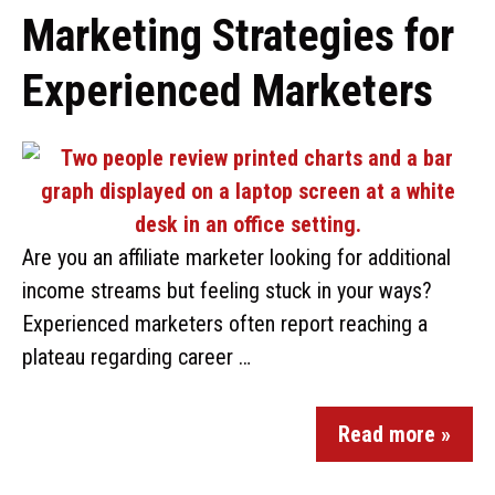
Marketing Strategies for
Experienced Marketers
Are you an affiliate marketer looking for additional
income streams but feeling stuck in your ways?
Experienced marketers often report reaching a
plateau regarding career …
Read more »