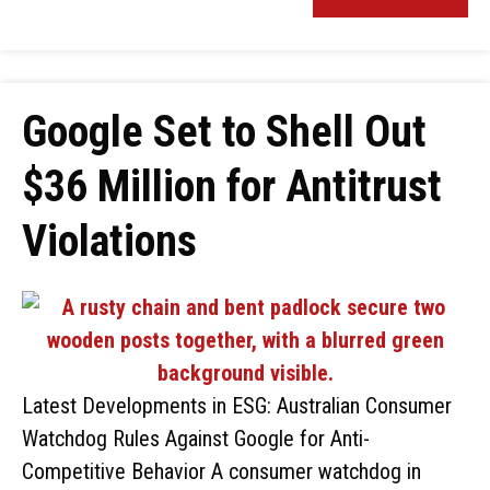
Google Set to Shell Out
$36 Million for Antitrust
Violations
Latest Developments in ESG: Australian Consumer
Watchdog Rules Against Google for Anti-
Competitive Behavior A consumer watchdog in