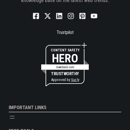
knowledge base on the latest web trends.
Trustpilot
CONTENT SAFETY
HERO
rswebsols.com
TRUSTWORTHY
Approved by
Sur.ly
IMPORTANT LINKS