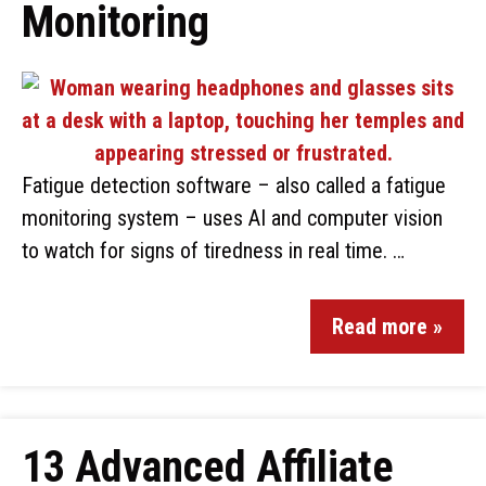
Monitoring
Fatigue detection software – also called a fatigue
monitoring system – uses AI and computer vision
to watch for signs of tiredness in real time. …
Read more »
13 Advanced Affiliate