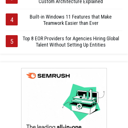
Custom Architecture Explained
Built-in Windows 11 Features that Make
Teamwork Easier than Ever
Top 8 EOR Providers for Agencies Hiring Global
Talent Without Setting Up Entities