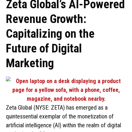
Zeta Global’s AI-Powered
Revenue Growth:
Capitalizing on the
Future of Digital
Marketing
Zeta Global (NYSE: ZETA) has emerged as a
quintessential exemplar of the monetization of
artificial intelligence (AI) within the realm of digital