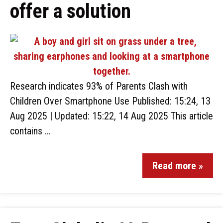
offer a solution
Research indicates 93% of Parents Clash with
Children Over Smartphone Use Published: 15:24, 13
Aug 2025 | Updated: 15:22, 14 Aug 2025 This article
contains …
Read more »