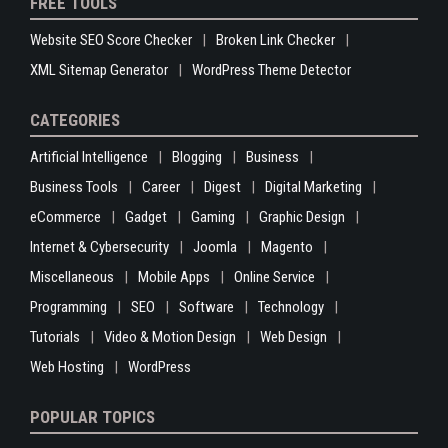
FREE TOOLS
Website SEO Score Checker
Broken Link Checker
XML Sitemap Generator
WordPress Theme Detector
CATEGORIES
Artificial Intelligence
Blogging
Business
Business Tools
Career
Digest
Digital Marketing
eCommerce
Gadget
Gaming
Graphic Design
Internet & Cybersecurity
Joomla
Magento
Miscellaneous
Mobile Apps
Online Service
Programming
SEO
Software
Technology
Tutorials
Video & Motion Design
Web Design
Web Hosting
WordPress
POPULAR TOPICS