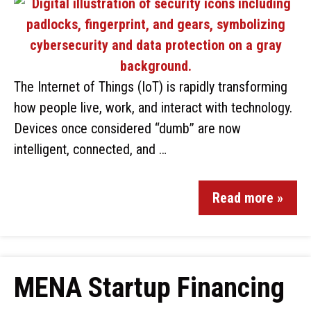
The Internet of Things (IoT) is rapidly transforming
how people live, work, and interact with technology.
Devices once considered “dumb” are now
intelligent, connected, and …
Read more »
MENA Startup Financing