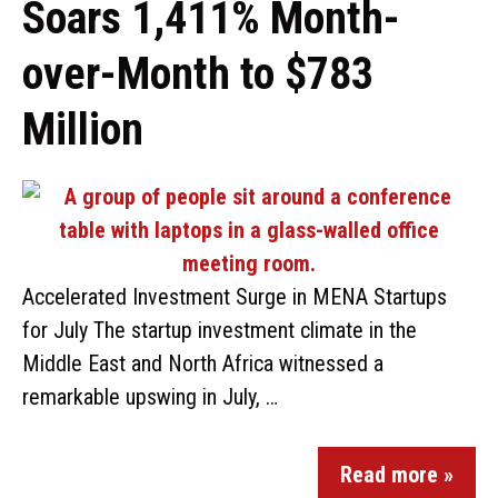
Soars 1,411% Month-
over-Month to $783
Million
Accelerated Investment Surge in MENA Startups
for July The startup investment climate in the
Middle East and North Africa witnessed a
remarkable upswing in July, …
Read more »