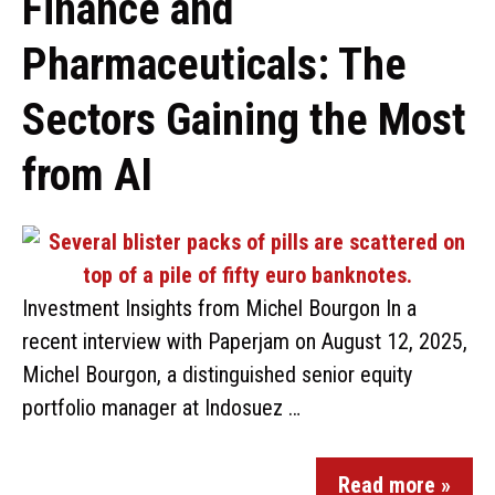
Finance and
Pharmaceuticals: The
Sectors Gaining the Most
from AI
Investment Insights from Michel Bourgon In a
recent interview with Paperjam on August 12, 2025,
Michel Bourgon, a distinguished senior equity
portfolio manager at Indosuez …
Read more »