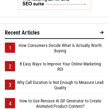
Recent Articles
How Consumers Decide What Is Actually Worth
Buying
8 Easy Ways to Improve Your Online Marketing
ROI
Why Call Duration Is Not Enough to Measure Lead
Quality
How to Use Renoise AI GIF Generator to Create
Animated Product Content?