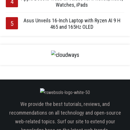
Watches, iPads
Asus Unveils 16-Inch Laptop with Ryzen AI 9 H
465 and 165Hz OLED
We provide the best tutorials, reviews, and
recommendations on all technology and open-source
web-related topics. Surf our site to extend your