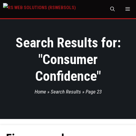
M
Search Results for:
"
Consumer
Confidence
"
Home
»
Search Results
»
Page 23