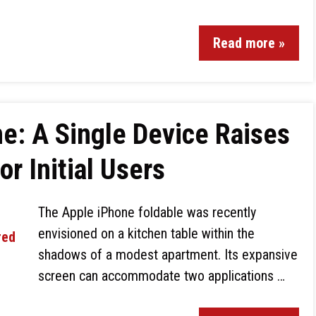
Read more »
ne: A Single Device Raises
r Initial Users
The Apple iPhone foldable was recently
envisioned on a kitchen table within the
shadows of a modest apartment. Its expansive
screen can accommodate two applications …