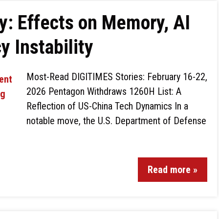
 Effects on Memory, AI
 Instability
Most-Read DIGITIMES Stories: February 16-22,
2026 Pentagon Withdraws 1260H List: A
Reflection of US-China Tech Dynamics In a
notable move, the U.S. Department of Defense
Read more »