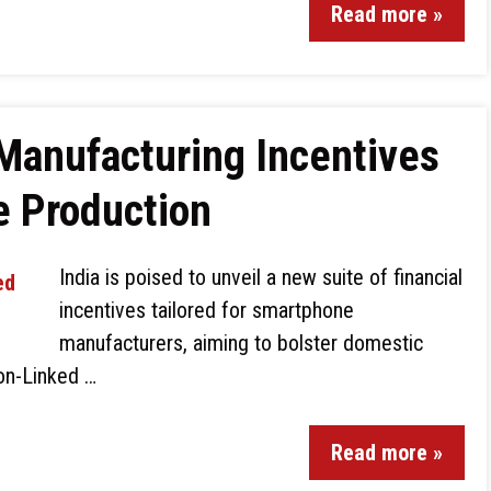
Read more »
Manufacturing Incentives
e Production
India is poised to unveil a new suite of financial
incentives tailored for smartphone
manufacturers, aiming to bolster domestic
ion-Linked …
Read more »