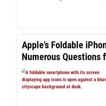
Apple’s Foldable iPho
Numerous Questions fo