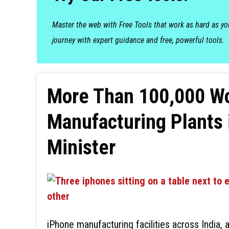
Master the web with Free Tools that work as hard as y
journey with expert guidance and free, powerful tools.
More Than 100,000 W
Manufacturing Plants i
Minister
iPhone manufacturing facilities across India, 