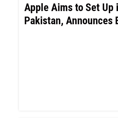
Apple Aims to Set Up 
Pakistan, Announces