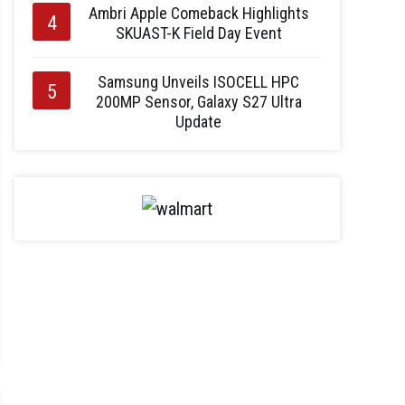
Ambri Apple Comeback Highlights
SKUAST-K Field Day Event
Samsung Unveils ISOCELL HPC
200MP Sensor, Galaxy S27 Ultra
Update