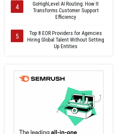
GoHighLevel AI Routing: How It
Transforms Customer Support
Efficiency
Top 8 EOR Providers for Agencies
Hiring Global Talent Without Setting
Up Entities