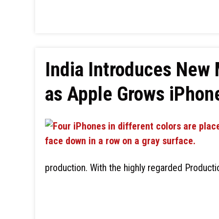
India Introduces New 
as Apple Grows iPhon
production. With the highly regarded Product