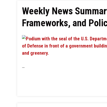
Weekly News Summary:
Frameworks, and Policy
…