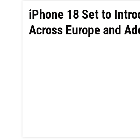
iPhone 18 Set to Intr
Across Europe and Add