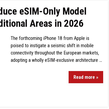
oduce eSIM-Only Model
itional Areas in 2026
The forthcoming iPhone 18 from Apple is
poised to instigate a seismic shift in mobile
connectivity throughout the European markets,
adopting a wholly eSIM-exclusive architecture …
Read more »