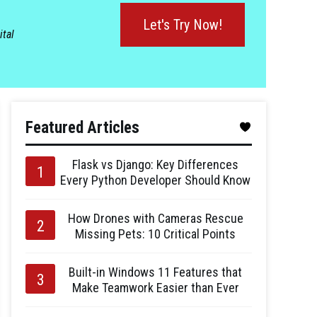
Let's Try Now!
ital
Featured Articles
Flask vs Django: Key Differences
Every Python Developer Should Know
How Drones with Cameras Rescue
Missing Pets: 10 Critical Points
Built-in Windows 11 Features that
Make Teamwork Easier than Ever