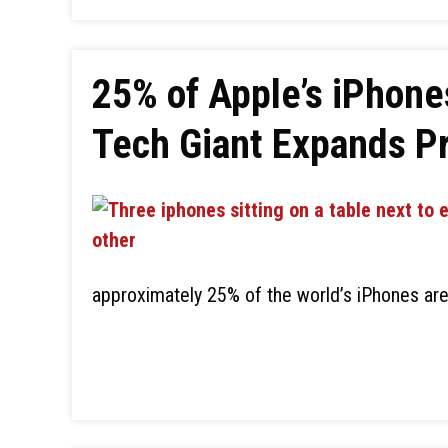
25% of Apple’s iPhone
Tech Giant Expands Pr
approximately 25% of the world’s iPhones are