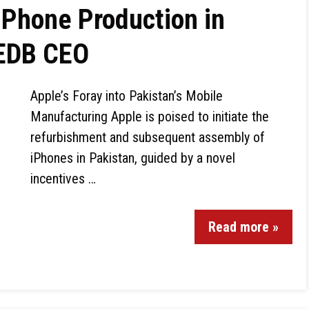
iPhone Production in
 EDB CEO
Apple’s Foray into Pakistan’s Mobile
Manufacturing Apple is poised to initiate the
refurbishment and subsequent assembly of
iPhones in Pakistan, guided by a novel
incentives …
Read more »