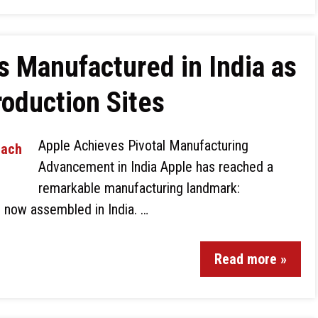
s Manufactured in India as
oduction Sites
Apple Achieves Pivotal Manufacturing
Advancement in India Apple has reached a
remarkable manufacturing landmark:
 now assembled in India. …
Read more »