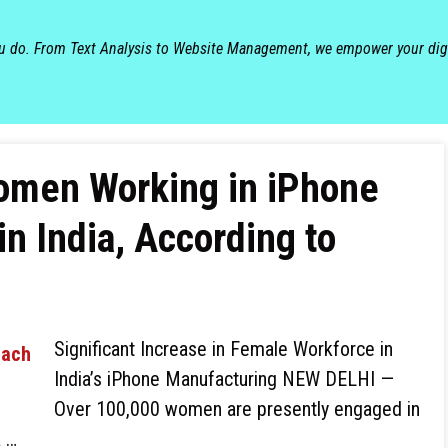
ou do. From Text Analysis to Website Management, we empower your dig
omen Working in iPhone
n India, According to
Significant Increase in Female Workforce in
India’s iPhone Manufacturing NEW DELHI —
Over 100,000 women are presently engaged in
a …