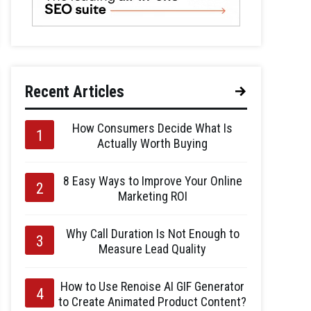
Recent Articles
How Consumers Decide What Is
Actually Worth Buying
8 Easy Ways to Improve Your Online
Marketing ROI
Why Call Duration Is Not Enough to
Measure Lead Quality
How to Use Renoise AI GIF Generator
to Create Animated Product Content?