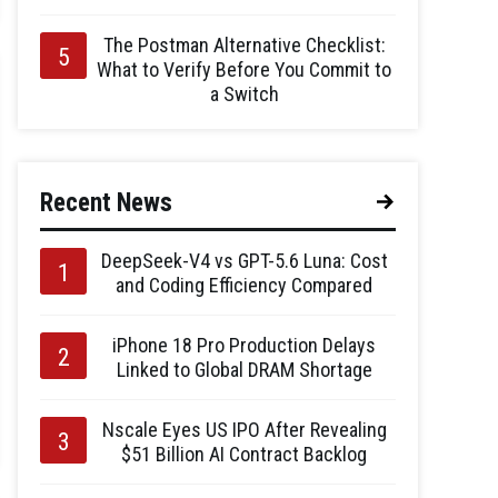
The Postman Alternative Checklist:
What to Verify Before You Commit to
a Switch
Recent News
DeepSeek-V4 vs GPT-5.6 Luna: Cost
and Coding Efficiency Compared
iPhone 18 Pro Production Delays
Linked to Global DRAM Shortage
Nscale Eyes US IPO After Revealing
$51 Billion AI Contract Backlog