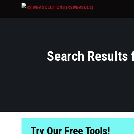
Search Results f
Try Our Free Tools!