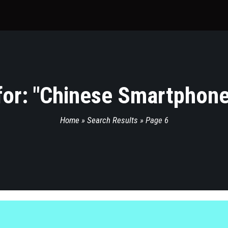
or: "
Chinese Smartphone
Home
»
Search Results
»
Page 6