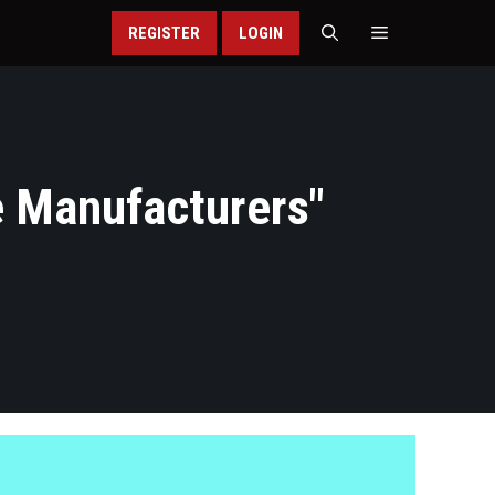
REGISTER
LOGIN
 Manufacturers
"