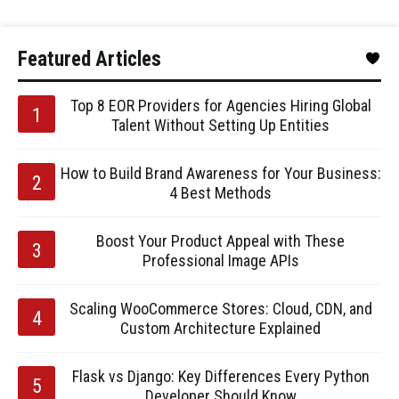
Featured Articles
Top 8 EOR Providers for Agencies Hiring Global
Talent Without Setting Up Entities
How to Build Brand Awareness for Your Business:
4 Best Methods
Boost Your Product Appeal with These
Professional Image APIs
Scaling WooCommerce Stores: Cloud, CDN, and
Custom Architecture Explained
Flask vs Django: Key Differences Every Python
Developer Should Know