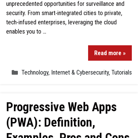
unprecedented opportunities for surveillance and
security. From smart-integrated cities to private,
tech-infused enterprises, leveraging the cloud
enables you to …
Read more »
Technology
,
Internet & Cybersecurity
,
Tutorials
Progressive Web Apps
(PWA): Definition,
Examples, Pros and Cons