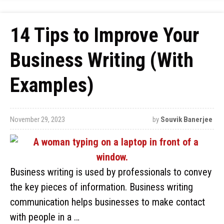
14 Tips to Improve Your
Business Writing (With
Examples)
November 29, 2023
by
Souvik Banerjee
Business writing is used by professionals to convey
the key pieces of information. Business writing
communication helps businesses to make contact
with people in a …