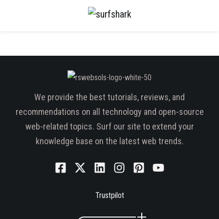
We provide the best tutorials, reviews, and
recommendations on all technology and open-source
web-related topics. Surf our site to extend your
knowledge base on the latest web trends.
Trustpilot