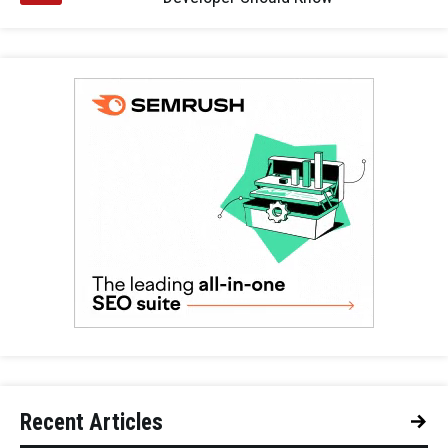
Recent Articles