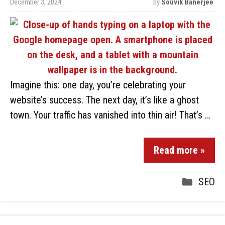
December 3, 2024
by
Souvik Banerjee
Imagine this: one day, you’re celebrating your
website’s success. The next day, it’s like a ghost
town. Your traffic has vanished into thin air! That’s …
Read more »
SEO