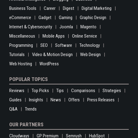
Business Tools
Career
Digest
Digital Marketing
eCommerce
Gadget
Gaming
Graphic Design
Internet & Cybersecurity
Joomla
Magento
Miscellaneous
Mobile Apps
Online Service
Programming
SEO
Software
Technology
Tutorials
Video & Motion Design
Web Design
Web Hosting
WordPress
POPULAR TOPICS
Reviews
Top Picks
Tips
Comparisons
Strategies
Guides
Insights
News
Offers
Press Releases
Q&A
Trends
OUR PARTNERS
Cloudways
GP Premium
Semrush
HubSpot