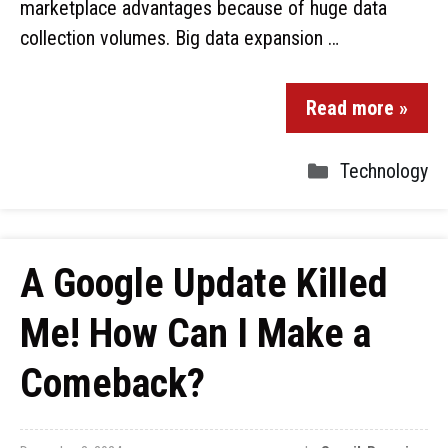
marketplace advantages because of huge data
collection volumes. Big data expansion …
Read more »
Technology
A Google Update Killed
Me! How Can I Make a
Comeback?