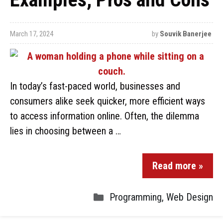
March 17, 2024
by
Souvik Banerjee
In today’s fast-paced world, businesses and
consumers alike seek quicker, more efficient ways
to access information online. Often, the dilemma
lies in choosing between a …
Read more »
Programming
,
Web Design