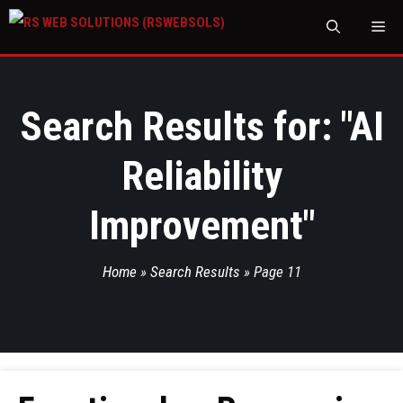
M
Search Results for: "
AI
Reliability
Improvement
"
Home
»
Search Results
»
Page 11