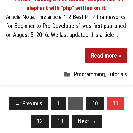
Article Note: This article “12 Best PHP Frameworks
for Beginner to Pro Developers” was first published
on August 5, 2016. We last updated this article …
Read more »
Programming
,
Tutorials
←
Previous
1
…
10
11
12
13
Next
→