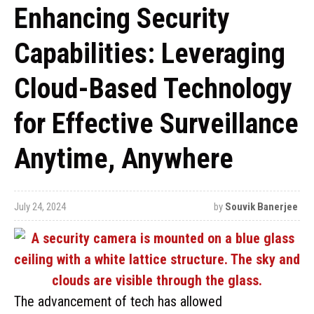
Enhancing Security
Capabilities: Leveraging
Cloud-Based Technology
for Effective Surveillance
Anytime, Anywhere
July 24, 2024
by
Souvik Banerjee
The advancement of tech has allowed