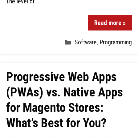
The level of …
Read more »
Software
,
Programming
Progressive Web Apps
(PWAs) vs. Native Apps
for Magento Stores:
What’s Best for You?