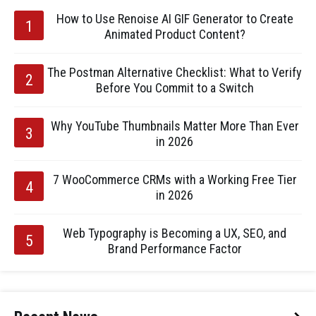
How to Use Renoise AI GIF Generator to Create
Animated Product Content?
The Postman Alternative Checklist: What to Verify
Before You Commit to a Switch
Why YouTube Thumbnails Matter More Than Ever
in 2026
7 WooCommerce CRMs with a Working Free Tier
in 2026
Web Typography is Becoming a UX, SEO, and
Brand Performance Factor