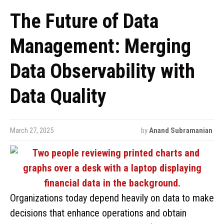
The Future of Data
Management: Merging
Data Observability with
Data Quality
March 27, 2025
by
Anand Subramanian
Organizations today depend heavily on data to make
decisions that enhance operations and obtain