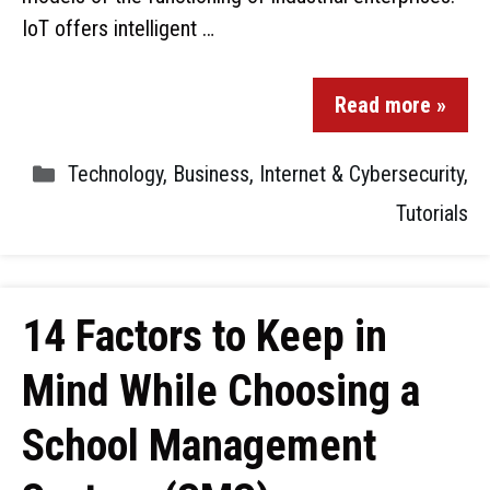
IoT offers intelligent …
Read more »
Technology
,
Business
,
Internet & Cybersecurity
,
Tutorials
14 Factors to Keep in
Mind While Choosing a
School Management