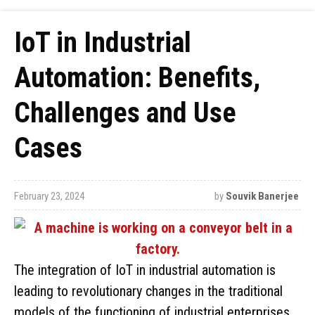
IoT in Industrial
Automation: Benefits,
Challenges and Use
Cases
February 23, 2024
by
Souvik Banerjee
The integration of IoT in industrial automation is
leading to revolutionary changes in the traditional
models of the functioning of industrial enterprises.