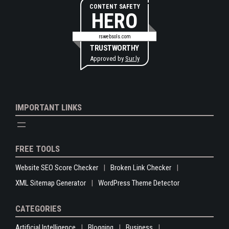
CONTENT SAFETY
HERO
rswebsols.com
TRUSTWORTHY
Approved by
Sur.ly
IMPORTANT LINKS
FREE TOOLS
Website SEO Score Checker
Broken Link Checker
XML Sitemap Generator
WordPress Theme Detector
CATEGORIES
Artificial Intelligence
Blogging
Business