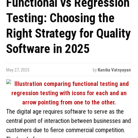
Functional vs Regression
Testing: Choosing the
Right Strategy for Quality
Software in 2025
May 27, 2025
by
Kanika Vatsyayan
The digital age requires software to serve as the
central point of interaction between businesses and
customers due to fierce commercial competition.