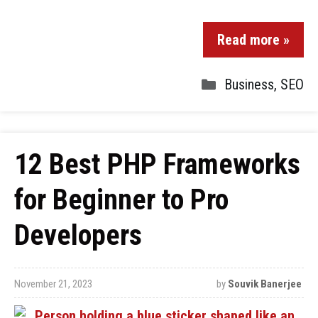
Read more »
Business
,
SEO
12 Best PHP Frameworks
for Beginner to Pro
Developers
November 21, 2023
by
Souvik Banerjee