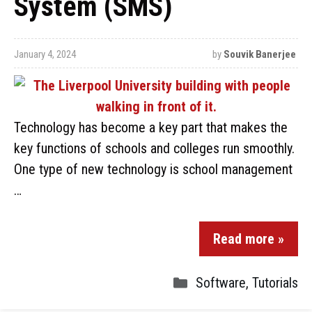
System (SMS)
January 4, 2024
by
Souvik Banerjee
Technology has become a key part that makes the
key functions of schools and colleges run smoothly.
One type of new technology is school management
…
Read more »
Software
,
Tutorials