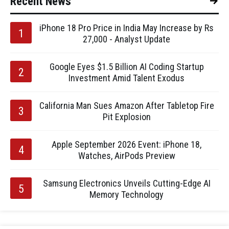
Recent News
iPhone 18 Pro Price in India May Increase by Rs
27,000 - Analyst Update
Google Eyes $1.5 Billion AI Coding Startup
Investment Amid Talent Exodus
California Man Sues Amazon After Tabletop Fire
Pit Explosion
Apple September 2026 Event: iPhone 18,
Watches, AirPods Preview
Samsung Electronics Unveils Cutting-Edge AI
Memory Technology