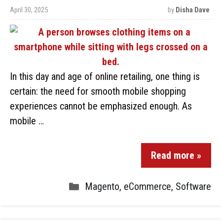
April 30, 2025
by
Disha Dave
In this day and age of online retailing, one thing is
certain: the need for smooth mobile shopping
experiences cannot be emphasized enough. As
mobile …
Read more »
Magento
,
eCommerce
,
Software