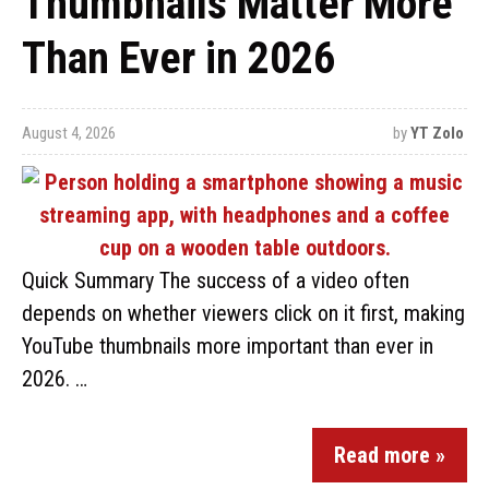
Thumbnails Matter More
Than Ever in 2026
August 4, 2026
by
YT Zolo
Quick Summary The success of a video often
depends on whether viewers click on it first, making
YouTube thumbnails more important than ever in
2026. …
Read more »