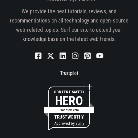
We provide the best tutorials, reviews, and
recommendations on all technology and open-source
web-related topics. Surf our site to extend your
knowledge base on the latest web trends.
Trustpilot
CONTENT SAFETY
HERO
rswebsols.com
TRUSTWORTHY
Approved by
Sur.ly