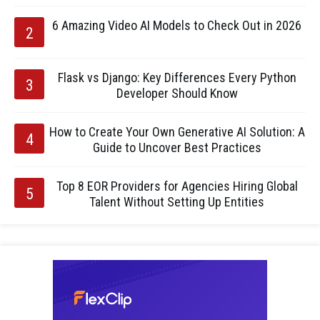
6 Amazing Video AI Models to Check Out in 2026
Flask vs Django: Key Differences Every Python
Developer Should Know
How to Create Your Own Generative AI Solution: A
Guide to Uncover Best Practices
Top 8 EOR Providers for Agencies Hiring Global
Talent Without Setting Up Entities