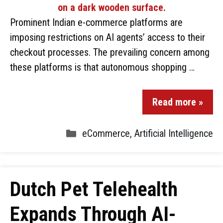
Prominent Indian e-commerce platforms are
imposing restrictions on AI agents’ access to their
checkout processes. The prevailing concern among
these platforms is that autonomous shopping …
Read more »
eCommerce
,
Artificial Intelligence
Dutch Pet Telehealth
Expands Through AI-