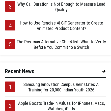
Why Call Duration Is Not Enough to Measure Lead
Quality
How to Use Renoise AI GIF Generator to Create
Animated Product Content?
The Postman Alternative Checklist: What to Verify
Before You Commit to a Switch
Recent News
Samsung Innovation Campus Reinstates AI
Training for 20,000 Indian Youth 2026
Apple Boosts Trade-In Values for iPhones, Macs,
Watches, iPads