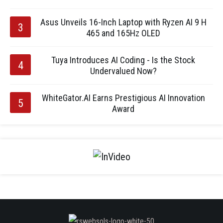
Asus Unveils 16-Inch Laptop with Ryzen AI 9 H
465 and 165Hz OLED
Tuya Introduces AI Coding - Is the Stock
Undervalued Now?
WhiteGator.AI Earns Prestigious AI Innovation
Award