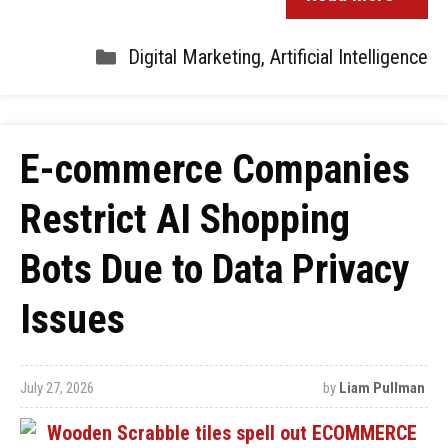
Digital Marketing
,
Artificial Intelligence
E-commerce Companies
Restrict AI Shopping
Bots Due to Data Privacy
Issues
July 27, 2026
by
Liam Pullman