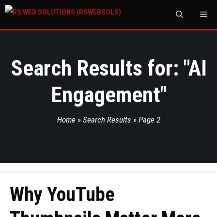
M
Search Results for: "
AI
Engagement
"
Home
»
Search Results
»
Page 2
Why YouTube