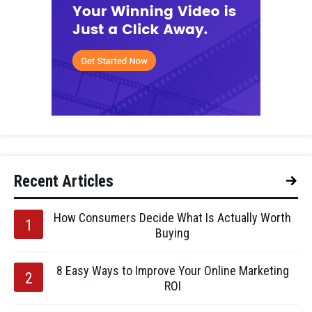
Recent Articles
How Consumers Decide What Is Actually Worth
Buying
8 Easy Ways to Improve Your Online Marketing
ROI