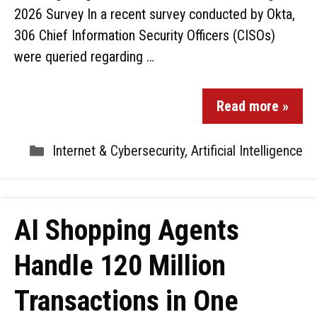
2026 Survey In a recent survey conducted by Okta,
306 Chief Information Security Officers (CISOs)
were queried regarding …
Read more »
Internet & Cybersecurity
,
Artificial Intelligence
AI Shopping Agents
Handle 120 Million
Transactions in One