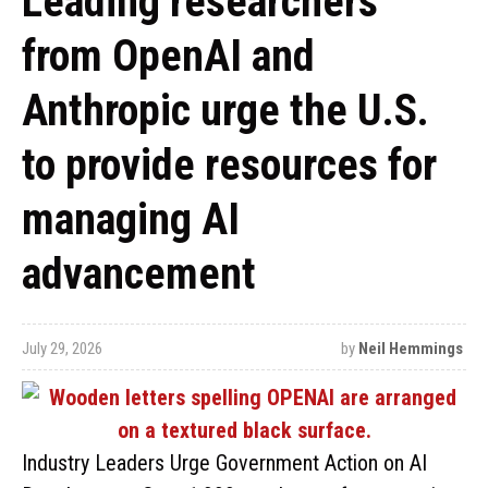
Leading researchers
from OpenAI and
Anthropic urge the U.S.
to provide resources for
managing AI
advancement
July 29, 2026
by
Neil Hemmings
Industry Leaders Urge Government Action on AI