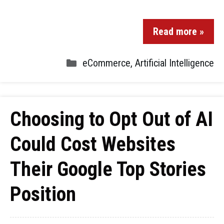
Read more »
eCommerce
,
Artificial Intelligence
Choosing to Opt Out of AI
Could Cost Websites
Their Google Top Stories
Position