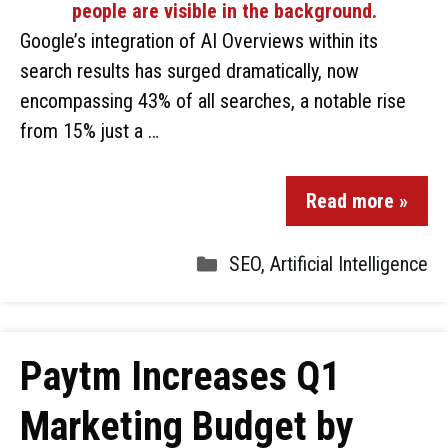
Google’s integration of AI Overviews within its
search results has surged dramatically, now
encompassing 43% of all searches, a notable rise
from 15% just a …
Read more »
SEO
,
Artificial Intelligence
Paytm Increases Q1
Marketing Budget by