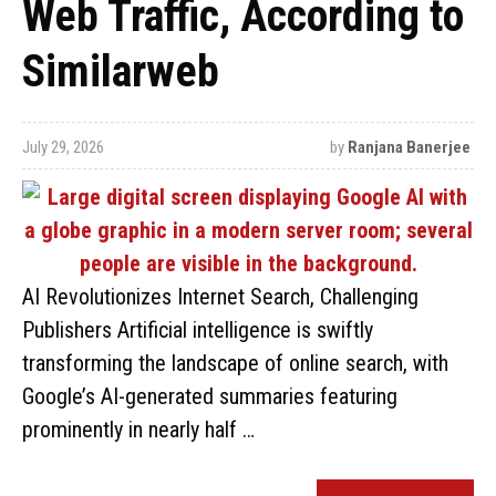
Web Traffic, According to
Similarweb
July 29, 2026
by
Ranjana Banerjee
AI Revolutionizes Internet Search, Challenging
Publishers Artificial intelligence is swiftly
transforming the landscape of online search, with
Google’s AI-generated summaries featuring
prominently in nearly half …