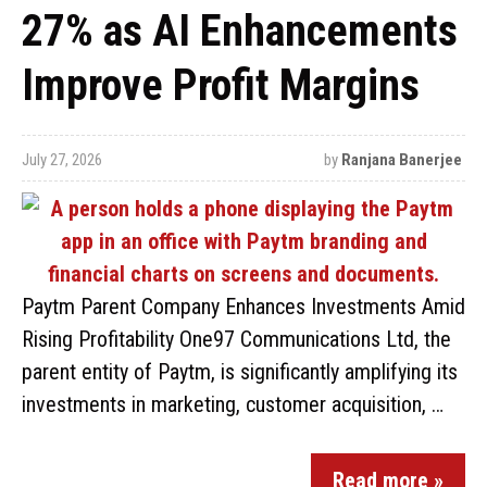
27% as AI Enhancements
Improve Profit Margins
July 27, 2026
by
Ranjana Banerjee
Paytm Parent Company Enhances Investments Amid
Rising Profitability One97 Communications Ltd, the
parent entity of Paytm, is significantly amplifying its
investments in marketing, customer acquisition, …
Read more »