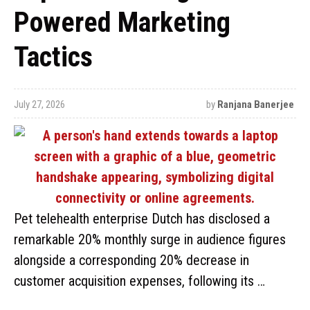
Powered Marketing
Tactics
July 27, 2026
by
Ranjana Banerjee
Pet telehealth enterprise Dutch has disclosed a
remarkable 20% monthly surge in audience figures
alongside a corresponding 20% decrease in
customer acquisition expenses, following its …