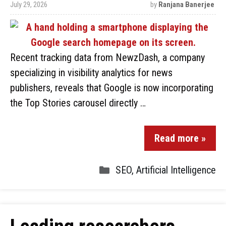
July 29, 2026
by
Ranjana Banerjee
Recent tracking data from NewzDash, a company
specializing in visibility analytics for news
publishers, reveals that Google is now incorporating
the Top Stories carousel directly …
Read more »
SEO
,
Artificial Intelligence