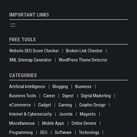
IMPORTANT LINKS
FREE TOOLS
Website SEO Score Checker
Broken Link Checker
XML Sitemap Generator
WordPress Theme Detector
CATEGORIES
Artificial Intelligence
Blogging
Business
Business Tools
Career
Digest
Digital Marketing
eCommerce
Gadget
Gaming
Graphic Design
Internet & Cybersecurity
Joomla
Magento
Miscellaneous
Mobile Apps
Online Service
Programming
SEO
Software
Technology