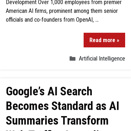
Development Over 1,000 employees from premier
American AI firms, prominent among them senior
officials and co-founders from OpenAI, …
Read more »
Artificial Intelligence
Google’s AI Search
Becomes Standard as AI
Summaries Transform