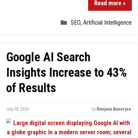
Read more »
SEO
,
Artificial Intelligence
Google AI Search
Insights Increase to 43%
of Results
July 28, 2026
by
Ranjana Banerjee