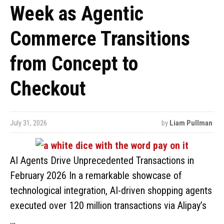
Week as Agentic
Commerce Transitions
from Concept to
Checkout
July 31, 2026
by
Liam Pullman
AI Agents Drive Unprecedented Transactions in
February 2026 In a remarkable showcase of
technological integration, AI-driven shopping agents
executed over 120 million transactions via Alipay’s
…