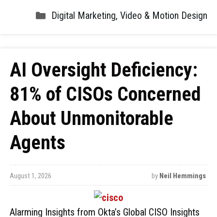
Digital Marketing
,
Video & Motion Design
AI Oversight Deficiency:
81% of CISOs Concerned
About Unmonitorable
Agents
August 1, 2026
by
Neil Hemmings
Alarming Insights from Okta’s Global CISO Insights