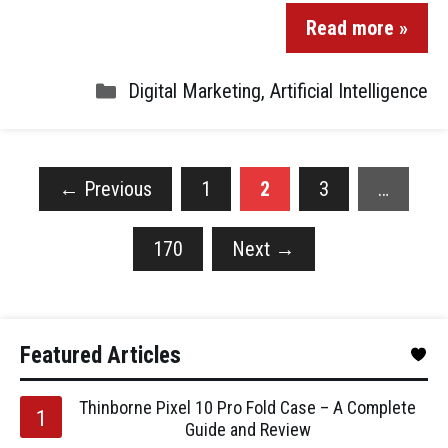
Read more »
Digital Marketing
,
Artificial Intelligence
←
Previous
1
2
3
…
170
Next
→
Featured Articles
Thinborne Pixel 10 Pro Fold Case – A Complete
Guide and Review