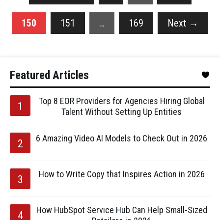
150
151
…
169
Next
→
Featured Articles
Top 8 EOR Providers for Agencies Hiring Global
Talent Without Setting Up Entities
6 Amazing Video AI Models to Check Out in 2026
How to Write Copy that Inspires Action in 2026
How HubSpot Service Hub Can Help Small-Sized