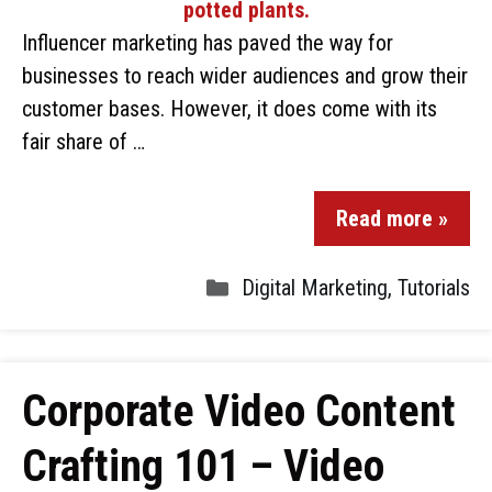
Influencer marketing has paved the way for
businesses to reach wider audiences and grow their
customer bases. However, it does come with its
fair share of …
Read more »
Digital Marketing
,
Tutorials
Corporate Video Content
Crafting 101 – Video