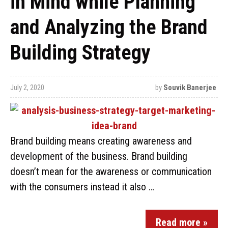
in Mind while Planning
and Analyzing the Brand
Building Strategy
July 2, 2020
by
Souvik Banerjee
Brand building means creating awareness and
development of the business. Brand building
doesn’t mean for the awareness or communication
with the consumers instead it also …
Read more »