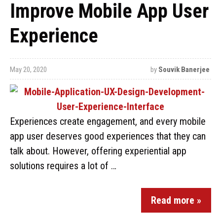
Improve Mobile App User
Experience
May 20, 2020
by
Souvik Banerjee
Experiences create engagement, and every mobile
app user deserves good experiences that they can
talk about. However, offering experiential app
solutions requires a lot of …
Read more »