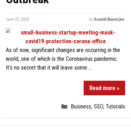
June 23, 2020
by
Souvik Banerjee
As of now, significant changes are occurring in the
world, one of which is the Coronavirus pandemic.
It’s no secret that it will leave some …
Read more »
Business
,
SEO
,
Tutorials