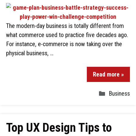
The modern-day business is totally different from
what commerce used to practice five decades ago.
For instance, e-commerce is now taking over the
physical business, …
Read more »
Business
Top UX Design Tips to