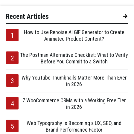
Recent Articles
How to Use Renoise AI GIF Generator to Create
Animated Product Content?
The Postman Alternative Checklist: What to Verify
Before You Commit to a Switch
Why YouTube Thumbnails Matter More Than Ever
in 2026
7 WooCommerce CRMs with a Working Free Tier
in 2026
Web Typography is Becoming a UX, SEO, and
Brand Performance Factor