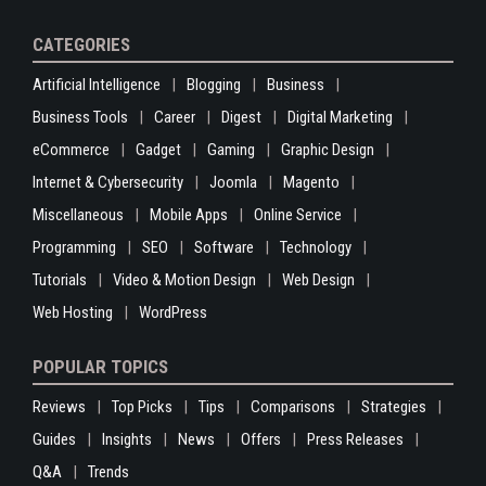
CATEGORIES
Artificial Intelligence
Blogging
Business
Business Tools
Career
Digest
Digital Marketing
eCommerce
Gadget
Gaming
Graphic Design
Internet & Cybersecurity
Joomla
Magento
Miscellaneous
Mobile Apps
Online Service
Programming
SEO
Software
Technology
Tutorials
Video & Motion Design
Web Design
Web Hosting
WordPress
POPULAR TOPICS
Reviews
Top Picks
Tips
Comparisons
Strategies
Guides
Insights
News
Offers
Press Releases
Q&A
Trends