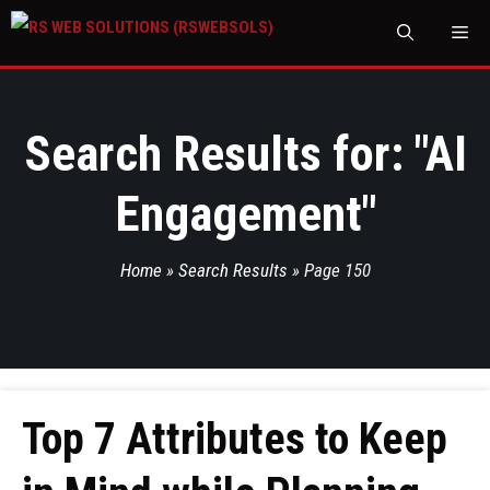
M
Search Results for: "
AI
Engagement
"
Home
»
Search Results
»
Page 150
Top 7 Attributes to Keep