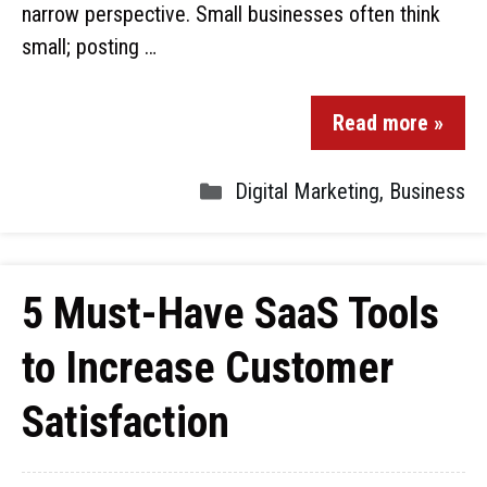
narrow perspective. Small businesses often think
small; posting …
Read more »
Digital Marketing
,
Business
5 Must-Have SaaS Tools
to Increase Customer
Satisfaction