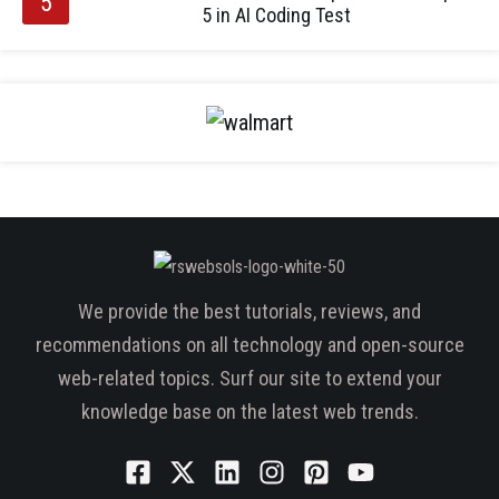
5 in AI Coding Test
We provide the best tutorials, reviews, and
recommendations on all technology and open-source
web-related topics. Surf our site to extend your
knowledge base on the latest web trends.