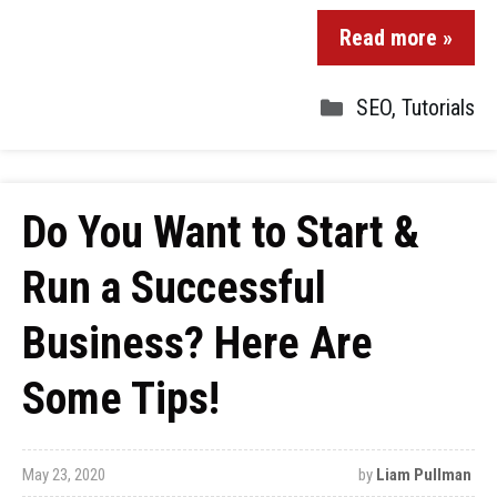
Read more »
SEO
,
Tutorials
Do You Want to Start &
Run a Successful
Business? Here Are
Some Tips!
May 23, 2020
by
Liam Pullman