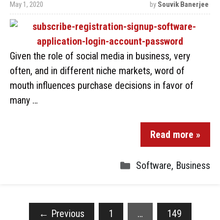
May 1, 2020
by
Souvik Banerjee
Given the role of social media in business, very
often, and in different niche markets, word of
mouth influences purchase decisions in favor of
many …
Read more »
Software
,
Business
←
Previous
1
…
149