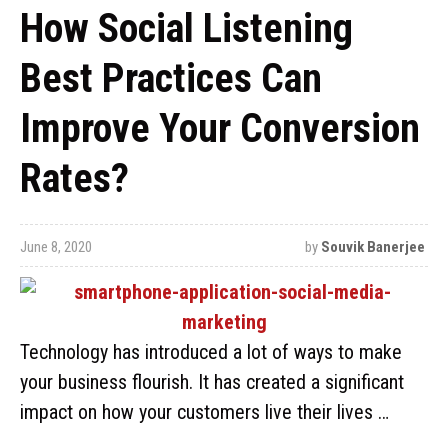
How Social Listening
Best Practices Can
Improve Your Conversion
Rates?
June 8, 2020
by
Souvik Banerjee
Technology has introduced a lot of ways to make
your business flourish. It has created a significant
impact on how your customers live their lives …