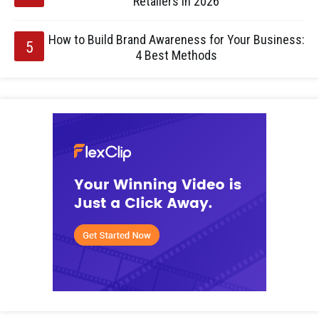
Retailers in 2026
How to Build Brand Awareness for Your Business:
4 Best Methods