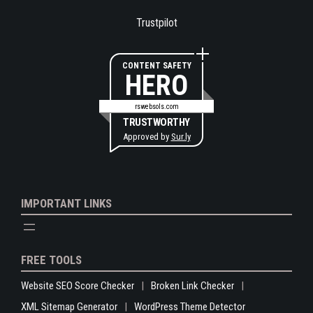
Trustpilot
CONTENT SAFETY
HERO
rswebsols.com
TRUSTWORTHY
Approved by
Sur.ly
IMPORTANT LINKS
FREE TOOLS
Website SEO Score Checker
Broken Link Checker
XML Sitemap Generator
WordPress Theme Detector