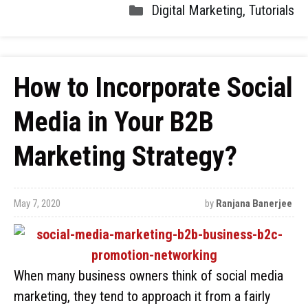
Digital Marketing
,
Tutorials
How to Incorporate Social
Media in Your B2B
Marketing Strategy?
May 7, 2020
by
Ranjana Banerjee
When many business owners think of social media
marketing, they tend to approach it from a fairly