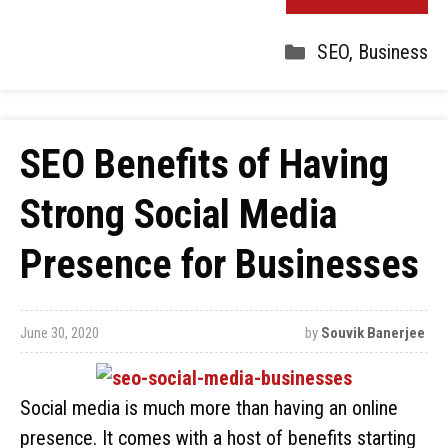
SEO
,
Business
SEO Benefits of Having
Strong Social Media
Presence for Businesses
June 30, 2020
by
Souvik Banerjee
Social media is much more than having an online
presence. It comes with a host of benefits starting