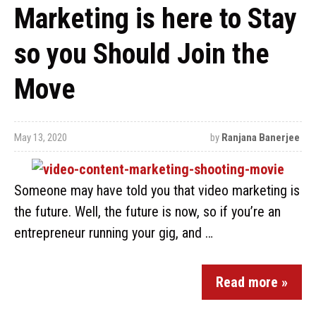
Marketing is here to Stay
so you Should Join the
Move
May 13, 2020
by
Ranjana Banerjee
Someone may have told you that video marketing is
the future. Well, the future is now, so if you’re an
entrepreneur running your gig, and …
Read more »