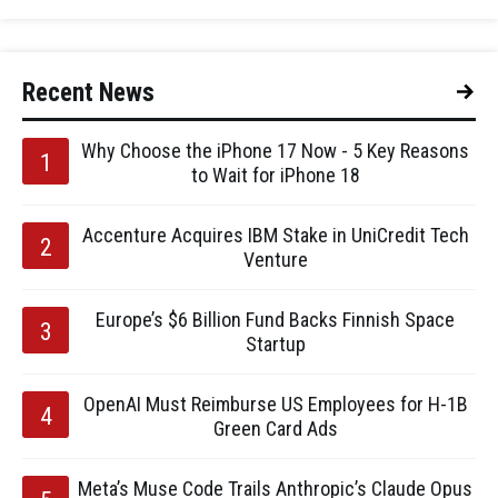
Recent News
Why Choose the iPhone 17 Now - 5 Key Reasons
to Wait for iPhone 18
Accenture Acquires IBM Stake in UniCredit Tech
Venture
Europe’s $6 Billion Fund Backs Finnish Space
Startup
OpenAI Must Reimburse US Employees for H-1B
Green Card Ads
Meta’s Muse Code Trails Anthropic’s Claude Opus