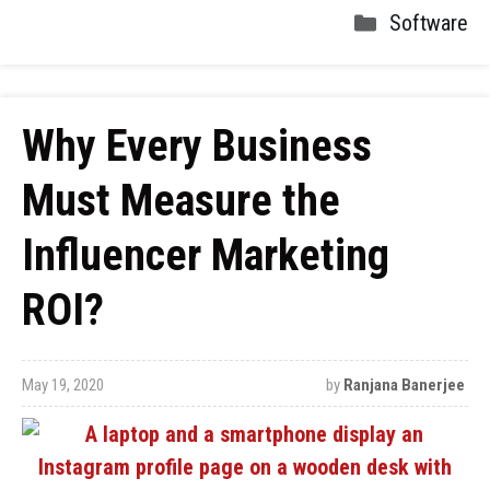
Software
Why Every Business
Must Measure the
Influencer Marketing
ROI?
May 19, 2020
by
Ranjana Banerjee