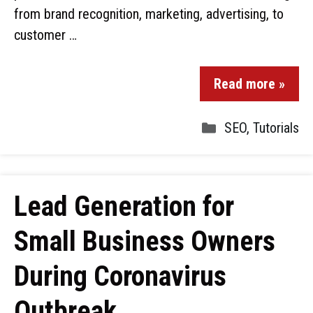
from brand recognition, marketing, advertising, to
customer …
Read more »
SEO
,
Tutorials
Lead Generation for
Small Business Owners
During Coronavirus
Outbreak