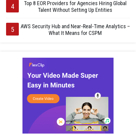
Top 8 EOR Providers for Agencies Hiring Global
Talent Without Setting Up Entities
AWS Security Hub and Near-Real-Time Analytics –
What It Means for CSPM