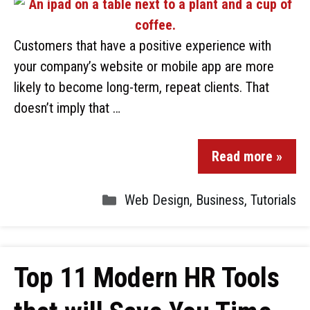
Customers that have a positive experience with
your company’s website or mobile app are more
likely to become long-term, repeat clients. That
doesn’t imply that …
Read more »
Web Design
,
Business
,
Tutorials
Top 11 Modern HR Tools