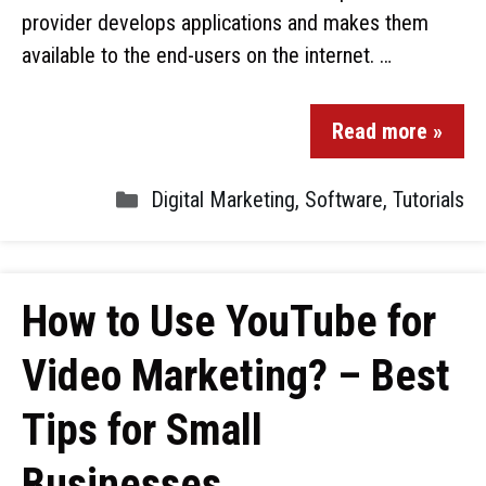
provider develops applications and makes them
available to the end-users on the internet. …
Read more »
Digital Marketing
,
Software
,
Tutorials
How to Use YouTube for
Video Marketing? – Best
Tips for Small
Businesses