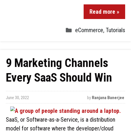
Read more »
eCommerce
,
Tutorials
9 Marketing Channels
Every SaaS Should Win
June 30, 2022
by
Ranjana Banerjee
SaaS, or Software-as-a-Service, is a distribution
model for software where the developer/cloud