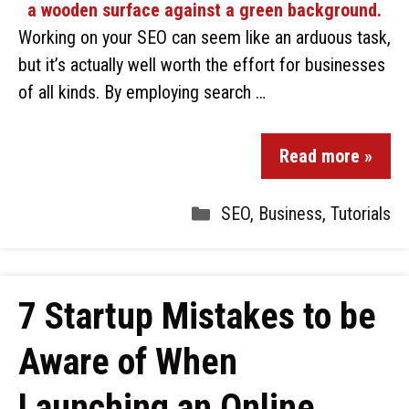
Working on your SEO can seem like an arduous task,
but it’s actually well worth the effort for businesses
of all kinds. By employing search …
Read more »
SEO
,
Business
,
Tutorials
7 Startup Mistakes to be
Aware of When
Launching an Online