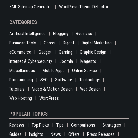
XML Sitemap Generator
WordPress Theme Detector
CATEGORIES
Artificial Intelligence
Blogging
Business
Business Tools
Career
Digest
Digital Marketing
eCommerce
Gadget
Gaming
Graphic Design
Internet & Cybersecurity
Joomla
Magento
Miscellaneous
Mobile Apps
Online Service
Programming
SEO
Software
Technology
Tutorials
Video & Motion Design
Web Design
Web Hosting
WordPress
POPULAR TOPICS
Reviews
Top Picks
Tips
Comparisons
Strategies
Guides
Insights
News
Offers
Press Releases