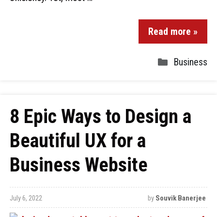
Read more »
Business
8 Epic Ways to Design a
Beautiful UX for a
Business Website
July 6, 2022
by
Souvik Banerjee