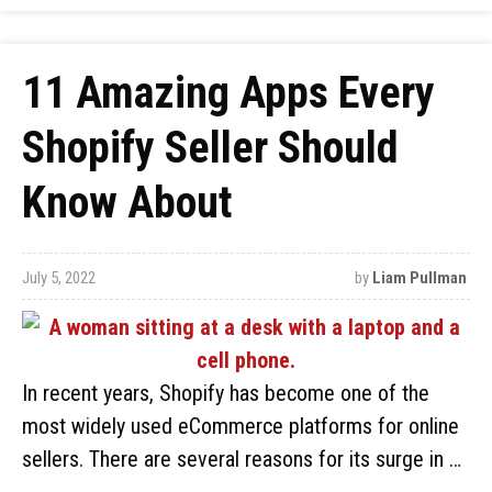
11 Amazing Apps Every
Shopify Seller Should
Know About
July 5, 2022
by
Liam Pullman
In recent years, Shopify has become one of the
most widely used eCommerce platforms for online
sellers. There are several reasons for its surge in …