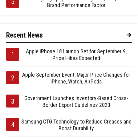
Brand Performance Factor
Recent News
Apple iPhone 18 Launch Set for September 9,
Price Hikes Expected
Apple September Event, Major Price Changes for
iPhone, Watch, AirPods
Government Launches Inventory-Based Cross-
Border Export Guidelines 2023
Samsung CTG Technology to Reduce Creases and
Boost Durability