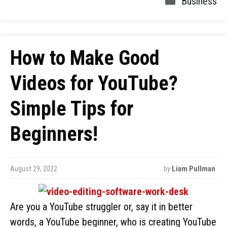
Business
How to Make Good
Videos for YouTube?
Simple Tips for
Beginners!
August 29, 2022
by
Liam Pullman
Are you a YouTube struggler or, say it in better
words, a YouTube beginner, who is creating YouTube