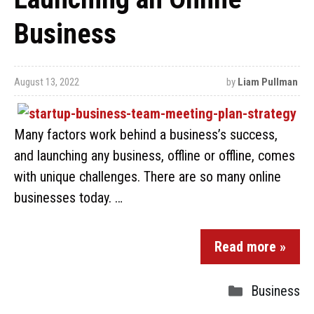
Business
August 13, 2022
by
Liam Pullman
Many factors work behind a business’s success,
and launching any business, offline or offline, comes
with unique challenges. There are so many online
businesses today. …
Read more »
Business