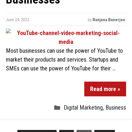
June 24, 2022
by
Ranjana Banerjee
Most businesses can use the power of YouTube to
market their products and services. Startups and
SMEs can use the power of YouTube for their …
Read more »
Digital Marketing
,
Business