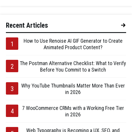
Recent Articles
How to Use Renoise AI GIF Generator to Create
Animated Product Content?
The Postman Alternative Checklist: What to Verify
Before You Commit to a Switch
Why YouTube Thumbnails Matter More Than Ever
in 2026
7 WooCommerce CRMs with a Working Free Tier
in 2026
Web Typography is Becoming a UX, SEO, and