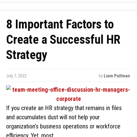
8 Important Factors to
Create a Successful HR
Strategy
July 7, 2022
by
Liam Pullman
If you create an HR strategy that remains in files
and accumulates dust will not help your
organization’s business operations or workforce
efficiency. Yet, most …