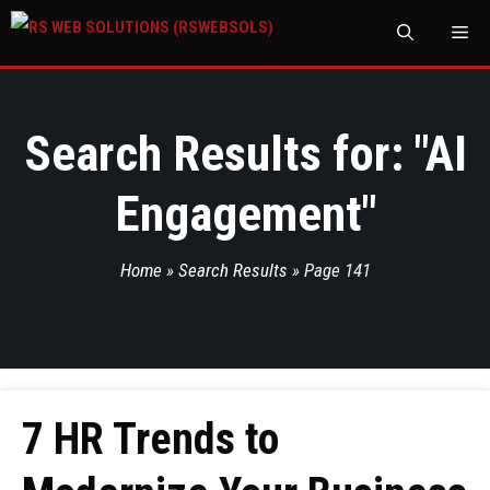
M
Search Results for: "
AI
Engagement
"
Home
»
Search Results
»
Page 141
7 HR Trends to