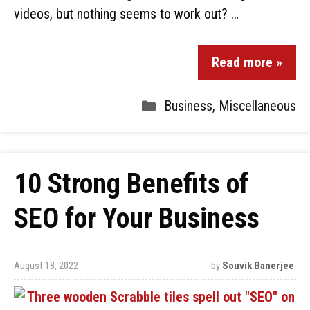
videos, but nothing seems to work out? …
Read more »
Business
,
Miscellaneous
10 Strong Benefits of
SEO for Your Business
August 18, 2022
by
Souvik Banerjee