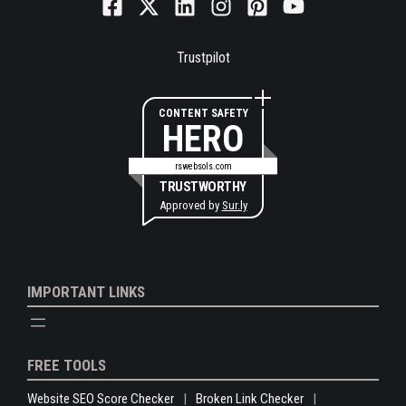
Trustpilot
CONTENT SAFETY
HERO
rswebsols.com
TRUSTWORTHY
Approved by
Sur.ly
IMPORTANT LINKS
FREE TOOLS
Website SEO Score Checker
Broken Link Checker