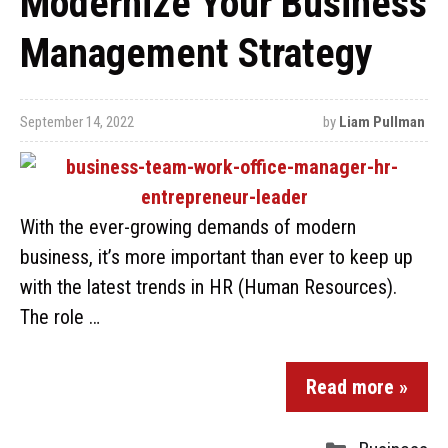
Modernize Your Business
Management Strategy
September 14, 2022
by
Liam Pullman
With the ever-growing demands of modern
business, it’s more important than ever to keep up
with the latest trends in HR (Human Resources).
The role …
Read more »