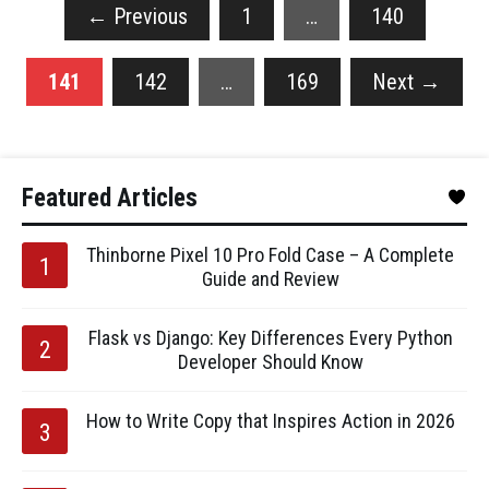
←
Previous
1
…
140
141
142
…
169
Next
→
Featured Articles
Thinborne Pixel 10 Pro Fold Case – A Complete
Guide and Review
Flask vs Django: Key Differences Every Python
Developer Should Know
How to Write Copy that Inspires Action in 2026