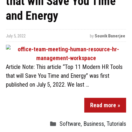
that will Save You Time
and Energy
July 5, 2022
by
Souvik Banerjee
Article Note: This article “Top 11 Modern HR Tools
that will Save You Time and Energy” was first
published on July 5, 2022. We last …
Read more »
Software
,
Business
,
Tutorials