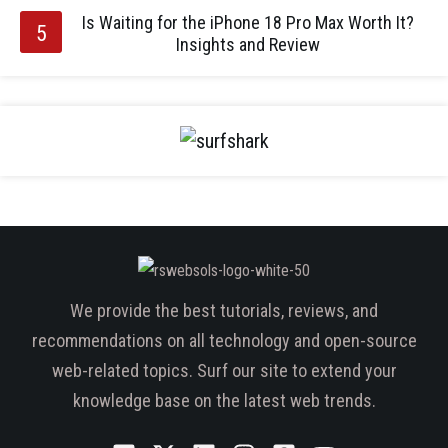
Is Waiting for the iPhone 18 Pro Max Worth It?
Insights and Review
We provide the best tutorials, reviews, and
recommendations on all technology and open-source
web-related topics. Surf our site to extend your
knowledge base on the latest web trends.