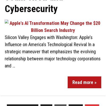
Cybersecurity
Silicon Valley Engages with Washington: Apple’s
Influence on America’s Technological Revival In a
strategic maneuver that emphasizes the evolving
relationship between major technology corporations
and …
Read more »