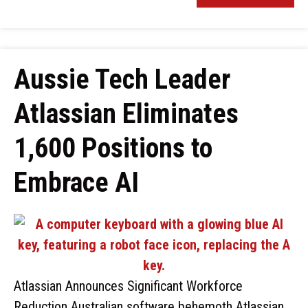
Aussie Tech Leader
Atlassian Eliminates
1,600 Positions to
Embrace AI
Atlassian Announces Significant Workforce
Reduction Australian software behemoth Atlassian