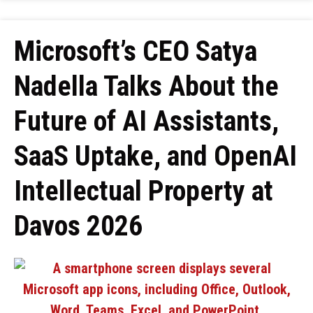
Microsoft’s CEO Satya
Nadella Talks About the
Future of AI Assistants,
SaaS Uptake, and OpenAI
Intellectual Property at
Davos 2026