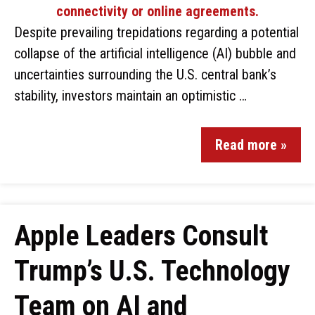
Despite prevailing trepidations regarding a potential
collapse of the artificial intelligence (AI) bubble and
uncertainties surrounding the U.S. central bank’s
stability, investors maintain an optimistic …
Read more »
Apple Leaders Consult
Trump’s U.S. Technology
Team on AI and