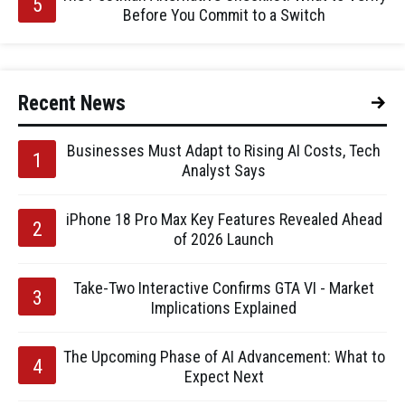
Before You Commit to a Switch
Recent News
Businesses Must Adapt to Rising AI Costs, Tech
Analyst Says
iPhone 18 Pro Max Key Features Revealed Ahead
of 2026 Launch
Take-Two Interactive Confirms GTA VI - Market
Implications Explained
The Upcoming Phase of AI Advancement: What to
Expect Next