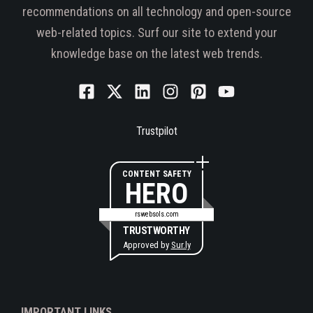
recommendations on all technology and open-source
web-related topics. Surf our site to extend your
knowledge base on the latest web trends.
Trustpilot
CONTENT SAFETY
HERO
rswebsols.com
TRUSTWORTHY
Approved by
Sur.ly
IMPORTANT LINKS