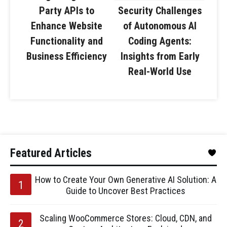
Party APIs to
Security Challenges
Enhance Website
of Autonomous AI
Functionality and
Coding Agents:
Business Efficiency
Insights from Early
Real-World Use
Featured Articles
How to Create Your Own Generative AI Solution: A
Guide to Uncover Best Practices
Scaling WooCommerce Stores: Cloud, CDN, and