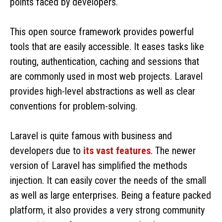
points faced by developers.
This open source framework provides powerful
tools that are easily accessible. It eases tasks like
routing, authentication, caching and sessions that
are commonly used in most web projects. Laravel
provides high-level abstractions as well as clear
conventions for problem-solving.
Laravel is quite famous with business and
developers due to
its vast features
. The newer
version of Laravel has simplified the methods
injection. It can easily cover the needs of the small
as well as large enterprises. Being a feature packed
platform, it also provides a very strong community