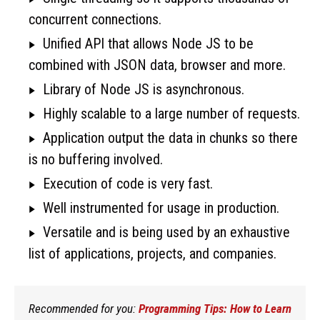
concurrent connections.
Unified API that allows Node JS to be
combined with JSON data, browser and more.
Library of Node JS is asynchronous.
Highly scalable to a large number of requests.
Application output the data in chunks so there
is no buffering involved.
Execution of code is very fast.
Well instrumented for usage in production.
Versatile and is being used by an exhaustive
list of applications, projects, and companies.
Recommended for you:
Programming Tips: How to Learn