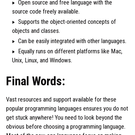
Open source and free language with the
source code freely available.
Supports the object-oriented concepts of
objects and classes.
Can be easily integrated with other languages.
Equally runs on different platforms like Mac,
Unix, Linux, and Windows.
Final Words:
Vast resources and support available for these
popular programming languages ensures you do not
get stuck anywhere! You need to look beyond the
obvious before choosing a programming language.