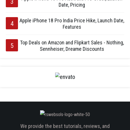
Date, Pricing
Apple iPhone 18 Pro India Price Hike, Launch Date,
Features
Top Deals on Amazon and Flipkart Sales - Nothing,
Sennheiser, Dreame Discounts
We provide the best tutorials, reviews, and