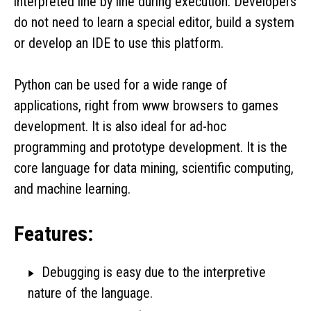
interpreted line by line during execution. Developers
do not need to learn a special editor, build a system
or develop an IDE to use this platform.
Python can be used for a wide range of
applications, right from www browsers to games
development. It is also ideal for ad-hoc
programming and prototype development. It is the
core language for data mining, scientific computing,
and machine learning.
Features:
Debugging is easy due to the interpretive
nature of the language.