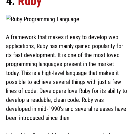
4.
Ruby
A framework that makes it easy to develop web
applications, Ruby has mainly gained popularity for
its fast development. It is one of the most loved
programming languages present in the market
today. This is a high-level language that makes it
possible to achieve several things with just a few
lines of code. Developers love Ruby for its ability to
develop a readable, clean code. Ruby was
developed in mid-1990’s and several releases have
been introduced since then.