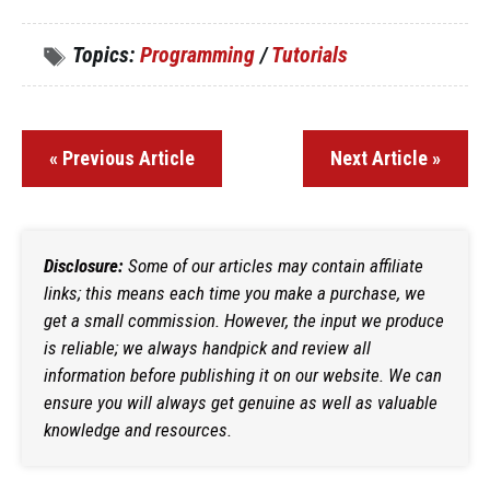
Topics:
Programming
/
Tutorials
« Previous Article
Next Article »
Disclosure:
Some of our articles may contain affiliate
links; this means each time you make a purchase, we
get a small commission. However, the input we produce
is reliable; we always handpick and review all
information before publishing it on our website. We can
ensure you will always get genuine as well as valuable
knowledge and resources.