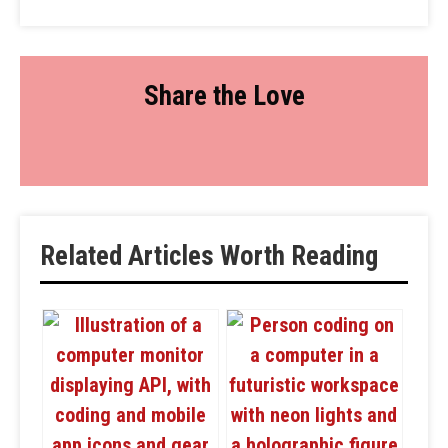
Share the Love
Related Articles Worth Reading