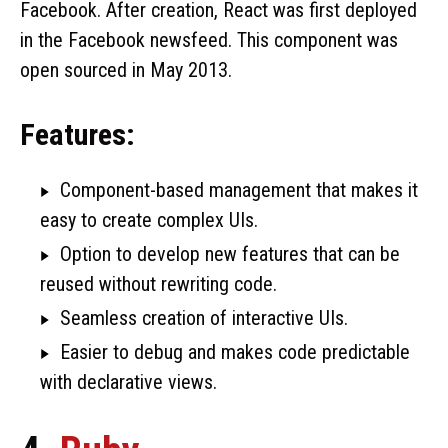
Facebook. After creation, React was first deployed
in the Facebook newsfeed. This component was
open sourced in May 2013.
Features:
Component-based management that makes it
easy to create complex UIs.
Option to develop new features that can be
reused without rewriting code.
Seamless creation of interactive UIs.
Easier to debug and makes code predictable
with declarative views.