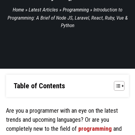
Home
»
Latest Articles
»
Programming
»
Introduction to
Programming: A Brief of Node JS, Laravel, React, Ruby, Vue &
Python
Table of Contents
Are you a programmer with an eye on the latest
trends and upcoming languages? Or are you
completely new to the field of
programming
and