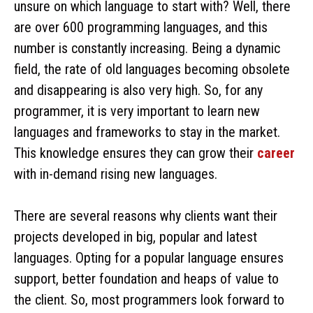
unsure on which language to start with? Well, there
are over 600 programming languages, and this
number is constantly increasing. Being a dynamic
field, the rate of old languages becoming obsolete
and disappearing is also very high. So, for any
programmer, it is very important to learn new
languages and frameworks to stay in the market.
This knowledge ensures they can grow their
career
with in-demand rising new languages.
There are several reasons why clients want their
projects developed in big, popular and latest
languages. Opting for a popular language ensures
support, better foundation and heaps of value to
the client. So, most programmers look forward to