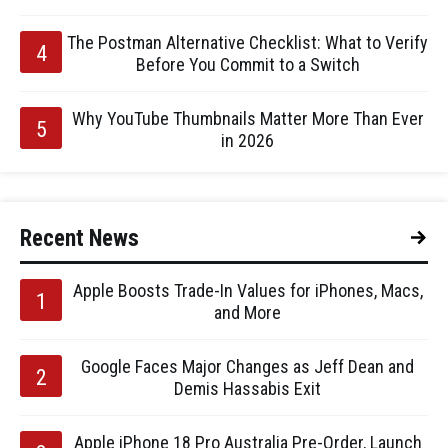
The Postman Alternative Checklist: What to Verify
Before You Commit to a Switch
Why YouTube Thumbnails Matter More Than Ever
in 2026
Recent News
Apple Boosts Trade-In Values for iPhones, Macs,
and More
Google Faces Major Changes as Jeff Dean and
Demis Hassabis Exit
Apple iPhone 18 Pro Australia Pre-Order, Launch