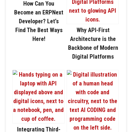
How Can You
Become an ERPNext
Developer? Let’s
Find The Best Ways
Why API-First
Here!
Architecture is the
Backbone of Modern
Digital Platforms
Integrating Third-