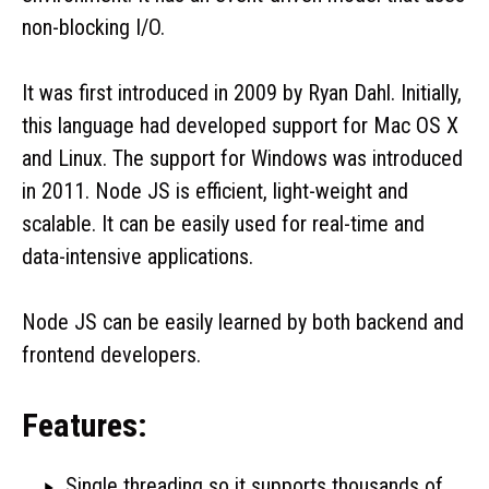
non-blocking I/O.
It was first introduced in 2009 by Ryan Dahl. Initially,
this language had developed support for Mac OS X
and Linux. The support for Windows was introduced
in 2011. Node JS is efficient, light-weight and
scalable. It can be easily used for real-time and
data-intensive applications.
Node JS can be easily learned by both backend and
frontend developers.
Features:
Single threading so it supports thousands of