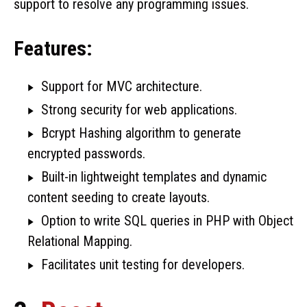
support to resolve any programming issues.
Features:
Support for MVC architecture.
Strong security for web applications.
Bcrypt Hashing algorithm to generate
encrypted passwords.
Built-in lightweight templates and dynamic
content seeding to create layouts.
Option to write SQL queries in PHP with Object
Relational Mapping.
Facilitates unit testing for developers.