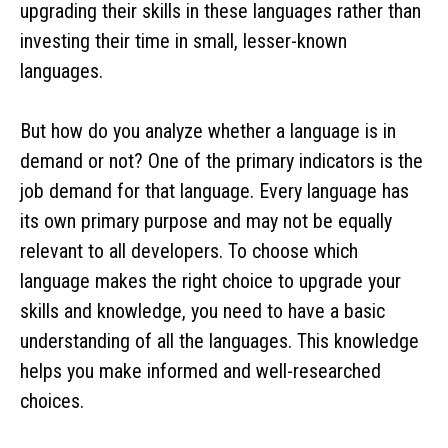
upgrading their skills in these languages rather than
investing their time in small, lesser-known
languages.
But how do you analyze whether a language is in
demand or not? One of the primary indicators is the
job demand for that language. Every language has
its own primary purpose and may not be equally
relevant to all developers. To choose which
language makes the right choice to upgrade your
skills and knowledge, you need to have a basic
understanding of all the languages. This knowledge
helps you make informed and well-researched
choices.