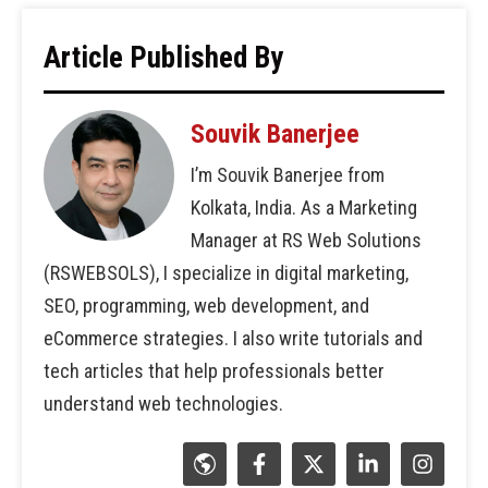
Article Published By
Souvik Banerjee
I’m Souvik Banerjee from
Kolkata, India. As a Marketing
Manager at RS Web Solutions
(RSWEBSOLS), I specialize in digital marketing,
SEO, programming, web development, and
eCommerce strategies. I also write tutorials and
tech articles that help professionals better
understand web technologies.