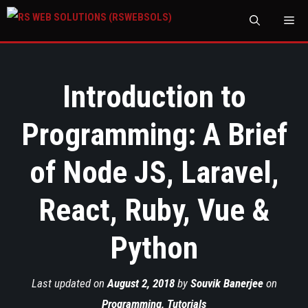
M
Introduction to
Programming: A Brief
of Node JS, Laravel,
React, Ruby, Vue &
Python
Last updated on
August 2, 2018
by
Souvik Banerjee
on
Programming
,
Tutorials