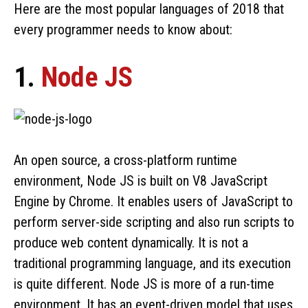
Here are the most popular languages of 2018 that
every programmer needs to know about:
1.
Node JS
An open source, a cross-platform runtime
environment, Node JS is built on V8 JavaScript
Engine by Chrome. It enables users of JavaScript to
perform server-side scripting and also run scripts to
produce web content dynamically. It is not a
traditional programming language, and its execution
is quite different. Node JS is more of a run-time
environment. It has an event-driven model that uses