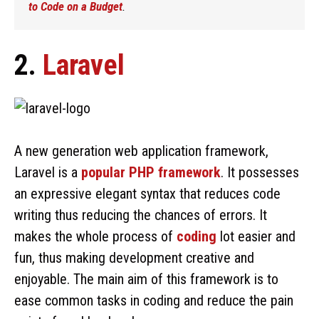
to Code on a Budget
.
2.
Laravel
A new generation web application framework,
Laravel is a
popular PHP framework
. It possesses
an expressive elegant syntax that reduces code
writing thus reducing the chances of errors. It
makes the whole process of
coding
lot easier and
fun, thus making development creative and
enjoyable. The main aim of this framework is to
ease common tasks in coding and reduce the pain