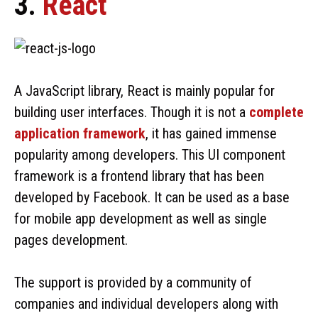
3.
React
A JavaScript library, React is mainly popular for
building user interfaces. Though it is not a
complete
application framework
, it has gained immense
popularity among developers. This UI component
framework is a frontend library that has been
developed by Facebook. It can be used as a base
for mobile app development as well as single
pages development.
The support is provided by a community of
companies and individual developers along with