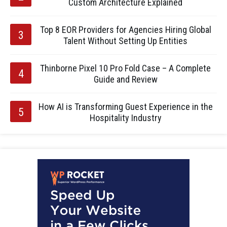
Custom Architecture Explained
Top 8 EOR Providers for Agencies Hiring Global
Talent Without Setting Up Entities
Thinborne Pixel 10 Pro Fold Case – A Complete
Guide and Review
How AI is Transforming Guest Experience in the
Hospitality Industry