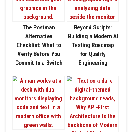
The Postman
Beyond Scripts:
Alternative
Building a Modern AI
Checklist: What to
Testing Roadmap
Verify Before You
for Quality
Commit to a Switch
Engineering