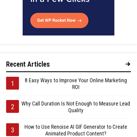
Recent Articles
8 Easy Ways to Improve Your Online Marketing
ROI
Why Call Duration Is Not Enough to Measure Lead
Quality
How to Use Renoise AI GIF Generator to Create
Animated Product Content?