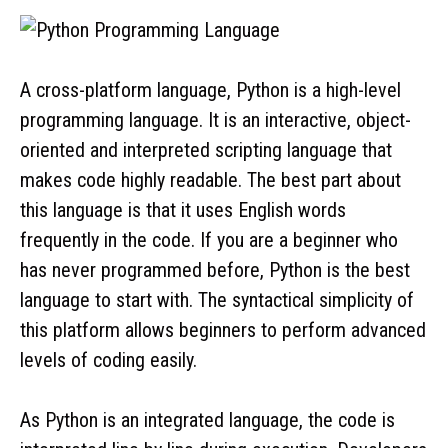
A cross-platform language, Python is a high-level
programming language. It is an interactive, object-
oriented and interpreted scripting language that
makes code highly readable. The best part about
this language is that it uses English words
frequently in the code. If you are a beginner who
has never programmed before, Python is the best
language to start with. The syntactical simplicity of
this platform allows beginners to perform advanced
levels of coding easily.
As Python is an integrated language, the code is