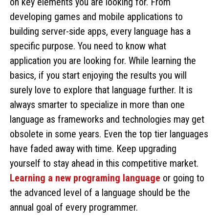
on key elements you are looking for. From
developing games and mobile applications to
building server-side apps, every language has a
specific purpose. You need to know what
application you are looking for. While learning the
basics, if you start enjoying the results you will
surely love to explore that language further. It is
always smarter to specialize in more than one
language as frameworks and technologies may get
obsolete in some years. Even the top tier languages
have faded away with time. Keep upgrading
yourself to stay ahead in this competitive market.
Learning a new programing language
or going to
the advanced level of a language should be the
annual goal of every programmer.