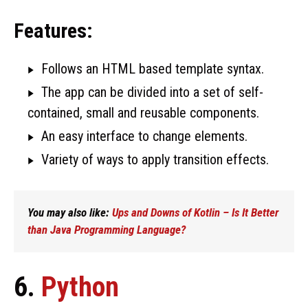
Features:
Follows an HTML based template syntax.
The app can be divided into a set of self-
contained, small and reusable components.
An easy interface to change elements.
Variety of ways to apply transition effects.
You may also like:
Ups and Downs of Kotlin – Is It Better
than Java Programming Language?
6.
Python