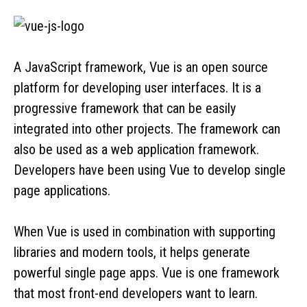
A JavaScript framework, Vue is an open source
platform for developing user interfaces. It is a
progressive framework that can be easily
integrated into other projects. The framework can
also be used as a web application framework.
Developers have been using Vue to develop single
page applications.
When Vue is used in combination with supporting
libraries and modern tools, it helps generate
powerful single page apps. Vue is one framework
that most front-end developers want to learn.