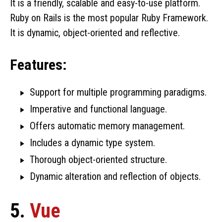
It is a friendly, scalable and easy-to-use platform.
Ruby on Rails is the most popular Ruby Framework.
It is dynamic, object-oriented and reflective.
Features:
Support for multiple programming paradigms.
Imperative and functional language.
Offers automatic memory management.
Includes a dynamic type system.
Thorough object-oriented structure.
Dynamic alteration and reflection of objects.
5.
Vue