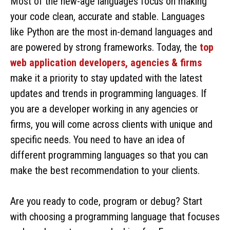
Most of the new-age languages focus on making
your code clean, accurate and stable. Languages
like Python are the most in-demand languages and
are powered by strong frameworks. Today, the
top
web application developers, agencies & firms
make it a priority to stay updated with the latest
updates and trends in programming languages. If
you are a developer working in any agencies or
firms, you will come across clients with unique and
specific needs. You need to have an idea of
different programming languages so that you can
make the best recommendation to your clients.
Are you ready to code, program or debug? Start
with choosing a programming language that focuses