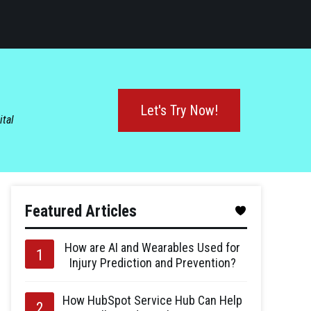
Let's Try Now!
ital
Featured Articles
How are AI and Wearables Used for
Injury Prediction and Prevention?
How HubSpot Service Hub Can Help