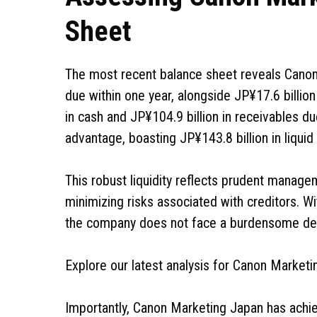
Sheet
The most recent balance sheet reveals Canon M
due within one year, alongside JP¥17.6 billion 
in cash and JP¥104.9 billion in receivables du
advantage, boasting JP¥143.8 billion in liquid a
This robust liquidity reflects prudent managem
minimizing risks associated with creditors. Wi
the company does not face a burdensome deb
Explore our latest analysis for Canon Marketi
Importantly, Canon Marketing Japan has achie