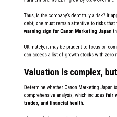
Thus, is the company’s debt truly a risk? It ap
debt, one must remain attentive to risks that 
warning sign for Canon Marketing Japan
th
Ultimately, it may be prudent to focus on com
can access a list of growth stocks with zero
Valuation is complex, but 
Determine whether Canon Marketing Japan is
comprehensive analysis, which includes
fair 
trades, and financial health.