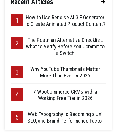
Recent Articles
How to Use Renoise AI GIF Generator
to Create Animated Product Content?
The Postman Alternative Checklist:
What to Verify Before You Commit to
a Switch
Why YouTube Thumbnails Matter
More Than Ever in 2026
7 WooCommerce CRMs with a
Working Free Tier in 2026
Web Typography is Becoming a UX,
SEO, and Brand Performance Factor