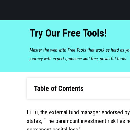
Try Our Free Tools!
Master the web with Free Tools that work as hard as y
journey with expert guidance and free, powerful tools.
Table of Contents
Li Lu, the external fund manager endorsed by
states, “The paramount investment risk lies not 
permanent capital loss.”