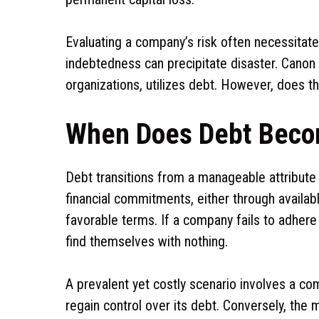
Evaluating a company’s risk often necessitate
indebtedness can precipitate disaster. Canon
organizations, utilizes debt. However, does th
When Does Debt Beco
Debt transitions from a manageable attribute t
financial commitments, either through availabl
favorable terms. If a company fails to adhere
find themselves with nothing.
A prevalent yet costly scenario involves a com
regain control over its debt. Conversely, t