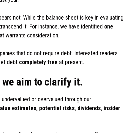
pears not. While the balance sheet is key in evaluating
transcend it. For instance, we have identified
one
at warrants consideration.
panies that do not require debt. Interested readers
 net debt
completely free
at present.
we aim to clarify it.
 undervalued or overvalued through our
value estimates, potential risks, dividends, insider