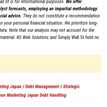
ll St is for informational purposes.
We offer
lyst forecasts, employing an impartial methodology.
cial advice.
They do not constitute a recommendation
r your personal financial situation. We prioritize long-
ta. Note that our analysis may not account for the
material.
RS Web Solutions and
Simply Wall St hold
no
eting Japan
/
Debt Management
/
Strategic
non Marketing Japan Debt Handling