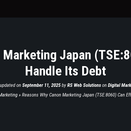
Marketing Japan (TSE:80
Handle Its Debt
 updated on
September 11, 2025
by
RS Web Solutions
on
Digital Mar
 Marketing
»
Reasons Why Canon Marketing Japan (TSE:8060) Can Effe