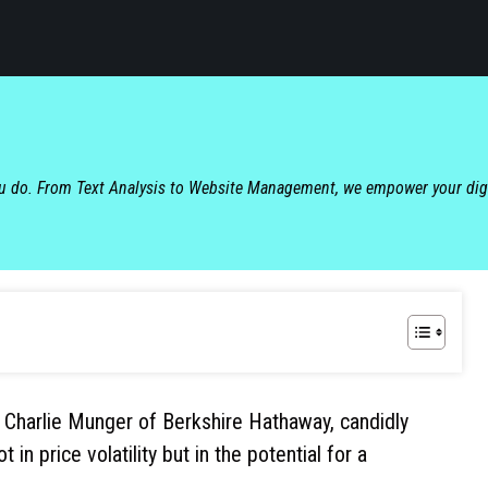
ou do. From Text Analysis to Website Management, we empower your dig
 Charlie Munger of Berkshire Hathaway, candidly
in price volatility but in the potential for a