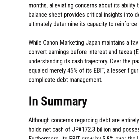
months, alleviating concerns about its abilit
balance sheet provides critical insights into 
ultimately determine its capacity to reinforce 
While Canon Marketing Japan maintains a favora
convert earnings before interest and taxes (EB
understanding its cash trajectory. Over the p
equaled merely 45% of its EBIT, a lesser figu
complicate debt management.
In Summary
Although concerns regarding debt are entirely
holds net cash of JP¥172.3 billion and possess
Furthermore, its EBIT grew by 5.8% over the l