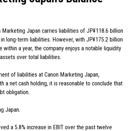
arketing Japan carries liabilities of JP¥118.6 billion
in long-term liabilities. However, with JP¥175.2 billion
e within a year, the company enjoys a notable liquidity
ssets over total liabilities.
ent of liabilities at Canon Marketing Japan,
th a net cash holding, it is reasonable to conclude that
t obligation.
ng Japan.
ved a 5.8% increase in EBIT over the past twelve