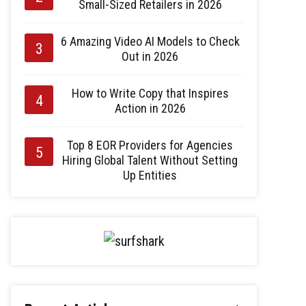
Small-Sized Retailers in 2026
6 Amazing Video AI Models to Check
Out in 2026
How to Write Copy that Inspires
Action in 2026
Top 8 EOR Providers for Agencies
Hiring Global Talent Without Setting
Up Entities