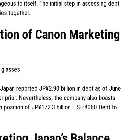
eous to itself. The initial step in assessing debt
ties together.
ation of Canon Marketing
 Japan reported JP¥2.90 billion in debt as of June
ar prior. Nevertheless, the company also boasts
ash position of JP¥172.3 billion. TSE:8060 Debt to
eting Japan’s Balance