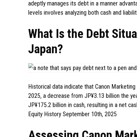
adeptly manages its debt in a manner advantag
levels involves analyzing both cash and liabili
What Is the Debt Situ
Japan?
Historical data indicate that Canon Marketing
2025, a decrease from JP¥3.13 billion the ye
JP¥175.2 billion in cash, resulting in a net c
Equity History September 10th, 2025
Assessing Canon Mark