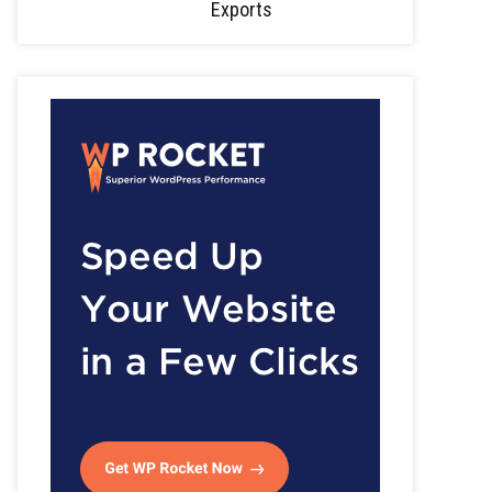
Exports