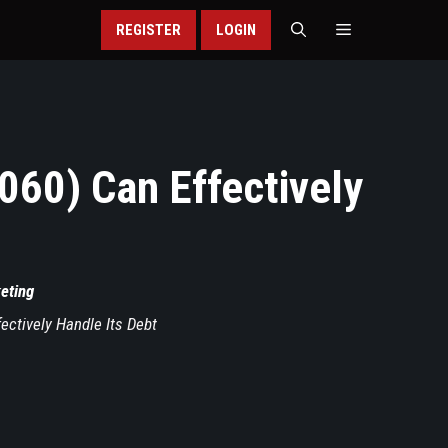
REGISTER
LOGIN
60) Can Effectively
keting
ctively Handle Its Debt