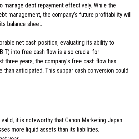
y to manage debt repayment effectively. While the
debt management, the company’s future profitability will
its balance sheet.
ble net cash position, evaluating its ability to
IT) into free cash flow is also crucial for
ast three years, the company’s free cash flow has
re than anticipated. This subpar cash conversion could
 valid, it is noteworthy that Canon Marketing Japan
es more liquid assets than its liabilities.
ast year.