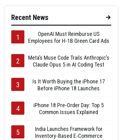
Recent News
OpenAI Must Reimburse US
Employees for H-1B Green Card Ads
Meta’s Muse Code Trails Anthropic’s
Claude Opus 5 in AI Coding Test
Is It Worth Buying the iPhone 17
Before iPhone 18 Launches
iPhone 18 Pre-Order Day: Top 5
Common Issues Explained
India Launches Framework for
Inventory-Based E-Commerce