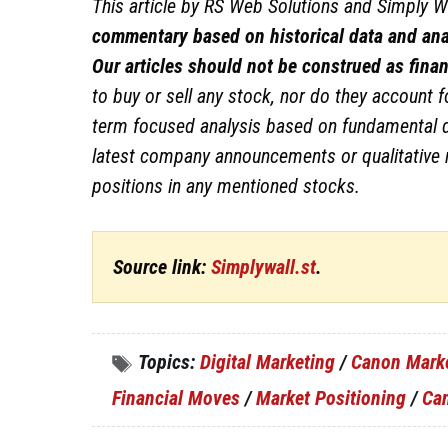
This article by RS Web Solutions and Simply Wa
commentary based on historical data and ana
Our articles should not be construed as finan
to buy or sell any stock, nor do they account fo
term focused analysis based on fundamental da
latest company announcements or qualitative 
positions in any mentioned stocks.
Source link:
Simplywall.st
.
Topics:
Digital Marketing
/
Canon Mark
Financial Moves
/
Market Positioning
/
Ca