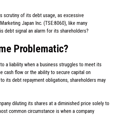
s scrutiny of its debt usage, as excessive
 Marketing Japan Inc. (TSE:8060), like many
is debt signal an alarm for its shareholders?
me Problematic?
o a liability when a business struggles to meet its
e cash flow or the ability to secure capital on
 to its debt repayment obligations, shareholders may
pany diluting its shares at a diminished price solely to
he most common circumstance is when a company