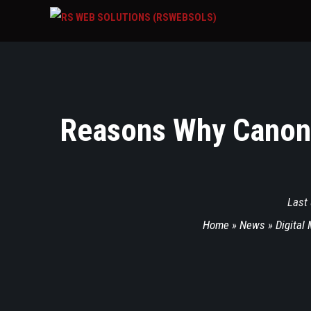
Reasons Why Canon 
Last
Home
»
News
»
Digital