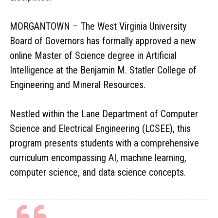
MORGANTOWN – The West Virginia University
Board of Governors has formally approved a new
online Master of Science degree in Artificial
Intelligence at the Benjamin M. Statler College of
Engineering and Mineral Resources.
Nestled within the Lane Department of Computer
Science and Electrical Engineering (LCSEE), this
program presents students with a comprehensive
curriculum encompassing AI, machine learning,
computer science, and data science concepts.