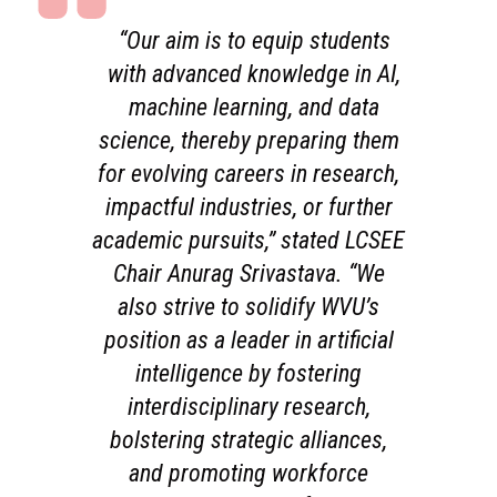
“Our aim is to equip students
with advanced knowledge in AI,
machine learning, and data
science, thereby preparing them
for evolving careers in research,
impactful industries, or further
academic pursuits,” stated LCSEE
Chair Anurag Srivastava. “We
also strive to solidify WVU’s
position as a leader in artificial
intelligence by fostering
interdisciplinary research,
bolstering strategic alliances,
and promoting workforce