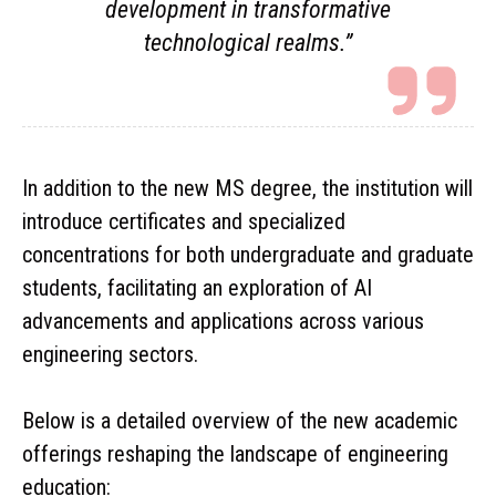
development in transformative
technological realms.”
In addition to the new MS degree, the institution will
introduce certificates and specialized
concentrations for both undergraduate and graduate
students, facilitating an exploration of AI
advancements and applications across various
engineering sectors.
Below is a detailed overview of the new academic
offerings reshaping the landscape of engineering
education: