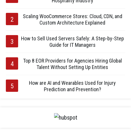
Hospitality Industry
Scaling WooCommerce Stores: Cloud, CDN, and
Custom Architecture Explained
How to Sell Used Servers Safely: A Step-by-Step
Guide for IT Managers
Top 8 EOR Providers for Agencies Hiring Global
Talent Without Setting Up Entities
How are AI and Wearables Used for Injury
Prediction and Prevention?