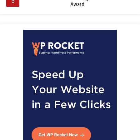
Award