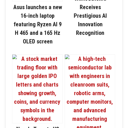
Asus launches a new
Receives
16-inch laptop
Prestigious AI
featuring Ryzen AI 9
Innovation
H 465 and a 165 Hz
Recognition
OLED screen