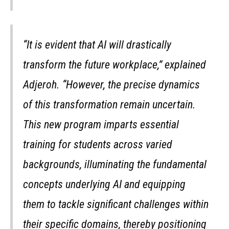
“It is evident that AI will drastically
transform the future workplace,” explained
Adjeroh. “However, the precise dynamics
of this transformation remain uncertain.
This new program imparts essential
training for students across varied
backgrounds, illuminating the fundamental
concepts underlying AI and equipping
them to tackle significant challenges within
their specific domains, thereby positioning