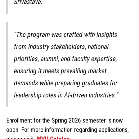
Srivastava.
“The program was crafted with insights
from industry stakeholders, national
priorities, alumni, and faculty expertise,
ensuring it meets prevailing market
demands while preparing graduates for
leadership roles in AI-driven industries.”
Enrollment for the Spring 2026 semester is now
open. For more information regarding applications,
please visit:
WVU Catalog
.