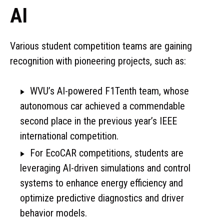
AI
Various student competition teams are gaining
recognition with pioneering projects, such as:
WVU’s AI-powered F1Tenth team, whose
autonomous car achieved a commendable
second place in the previous year’s IEEE
international competition.
For EcoCAR competitions, students are
leveraging AI-driven simulations and control
systems to enhance energy efficiency and
optimize predictive diagnostics and driver
behavior models.