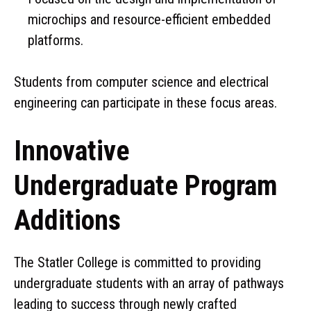
microchips and resource-efficient embedded
platforms.
Students from computer science and electrical
engineering can participate in these focus areas.
Innovative
Undergraduate Program
Additions
The Statler College is committed to providing
undergraduate students with an array of pathways
leading to success through newly crafted