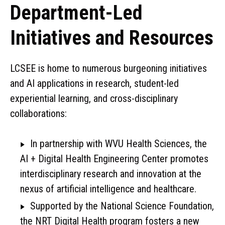
Department-Led
Initiatives and Resources
LCSEE is home to numerous burgeoning initiatives
and AI applications in research, student-led
experiential learning, and cross-disciplinary
collaborations:
In partnership with WVU Health Sciences, the
AI + Digital Health Engineering Center promotes
interdisciplinary research and innovation at the
nexus of artificial intelligence and healthcare.
Supported by the National Science Foundation,
the NRT Digital Health program fosters a new