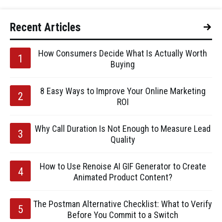
Recent Articles
How Consumers Decide What Is Actually Worth
Buying
8 Easy Ways to Improve Your Online Marketing
ROI
Why Call Duration Is Not Enough to Measure Lead
Quality
How to Use Renoise AI GIF Generator to Create
Animated Product Content?
The Postman Alternative Checklist: What to Verify
Before You Commit to a Switch