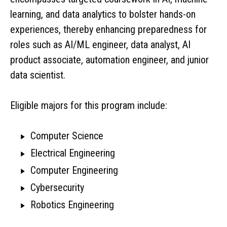
learning, and data analytics to bolster hands-on
experiences, thereby enhancing preparedness for
roles such as AI/ML engineer, data analyst, AI
product associate, automation engineer, and junior
data scientist.
Eligible majors for this program include:
Computer Science
Electrical Engineering
Computer Engineering
Cybersecurity
Robotics Engineering