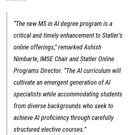
“The new MS in AI degree program is a
critical and timely enhancement to Statler’s
online offerings,” remarked Ashish
Nimbarte, IMSE Chair and Statler Online
Programs Director. “The AI curriculum will
cultivate an emergent generation of AI
specialists while accommodating students
from diverse backgrounds who seek to
achieve AI proficiency through carefully
structured elective courses.”