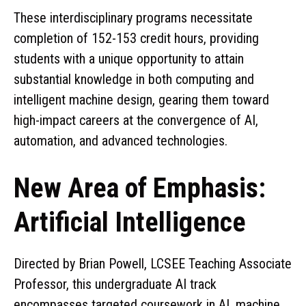
These interdisciplinary programs necessitate
completion of 152-153 credit hours, providing
students with a unique opportunity to attain
substantial knowledge in both computing and
intelligent machine design, gearing them toward
high-impact careers at the convergence of AI,
automation, and advanced technologies.
New Area of Emphasis:
Artificial Intelligence
Directed by Brian Powell, LCSEE Teaching Associate
Professor, this undergraduate AI track
encompasses targeted coursework in AI, machine