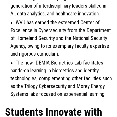
generation of interdisciplinary leaders skilled in
AI, data analytics, and healthcare innovation.
WVU has earned the esteemed Center of
Excellence in Cybersecurity from the Department
of Homeland Security and the National Security
Agency, owing to its exemplary faculty expertise
and rigorous curriculum.
The new IDEMIA Biometrics Lab facilitates
hands-on learning in biometrics and identity
technologies, complementing other facilities such
as the Trilogy Cybersecurity and Morey Energy
Systems labs focused on experiential learning.
Students Innovate with