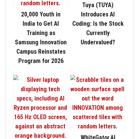
Tuya (TUYA)
20,000 Youth in
Introduces AI
India to Get AI
Coding: Is the Stock
Training as
Currently
Samsung Innovation
Undervalued?
Campus Reinstates
Program for 2026
WhiteGator.AI