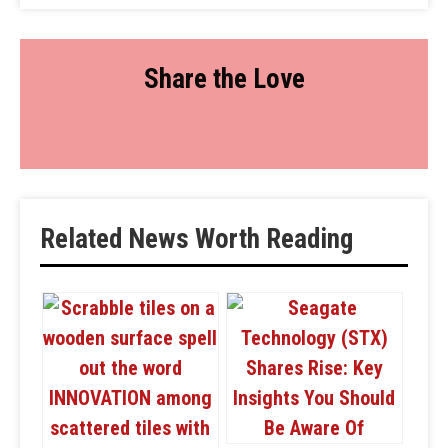
Share the Love
Related News Worth Reading