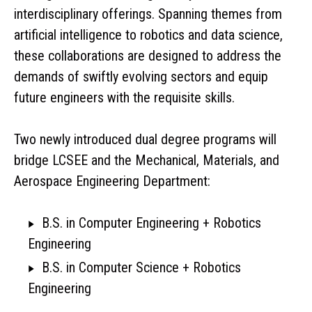
interdisciplinary offerings. Spanning themes from
artificial intelligence to robotics and data science,
these collaborations are designed to address the
demands of swiftly evolving sectors and equip
future engineers with the requisite skills.
Two newly introduced dual degree programs will
bridge LCSEE and the Mechanical, Materials, and
Aerospace Engineering Department:
B.S. in Computer Engineering + Robotics
Engineering
B.S. in Computer Science + Robotics
Engineering