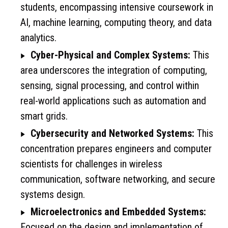
students, encompassing intensive coursework in
AI, machine learning, computing theory, and data
analytics.
Cyber-Physical and Complex Systems:
This
area underscores the integration of computing,
sensing, signal processing, and control within
real-world applications such as automation and
smart grids.
Cybersecurity and Networked Systems:
This
concentration prepares engineers and computer
scientists for challenges in wireless
communication, software networking, and secure
systems design.
Microelectronics and Embedded Systems:
Focused on the design and implementation of