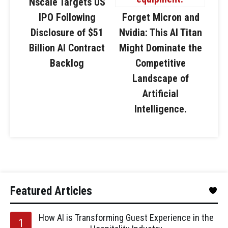
Nscale Targets US
IPO Following
Forget Micron and
Disclosure of $51
Nvidia: This AI Titan
Billion AI Contract
Might Dominate the
Backlog
Competitive
Landscape of
Artificial
Intelligence.
Featured Articles
How AI is Transforming Guest Experience in the