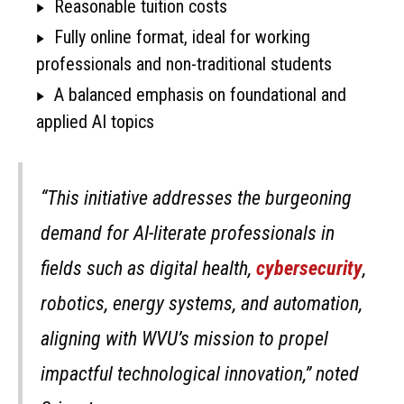
Reasonable tuition costs
Fully online format, ideal for working
professionals and non-traditional students
A balanced emphasis on foundational and
applied AI topics
“This initiative addresses the burgeoning
demand for AI-literate professionals in
fields such as digital health,
cybersecurity
,
robotics, energy systems, and automation,
aligning with WVU’s mission to propel
impactful technological innovation,” noted