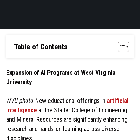
Table of Contents
Expansion of AI Programs at West Virginia
University
WVU photo
New educational offerings in
artificial
intelligence
at the Statler College of Engineering
and Mineral Resources are significantly enhancing
research and hands-on learning across diverse
disciplines.