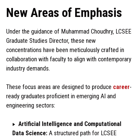
New Areas of Emphasis
Under the guidance of Muhammad Choudhry, LCSEE
Graduate Studies Director, these new
concentrations have been meticulously crafted in
collaboration with faculty to align with contemporary
industry demands.
These focus areas are designed to produce
career
-
ready graduates proficient in emerging AI and
engineering sectors:
Artificial Intelligence and Computational
Data Science:
A structured path for LCSEE