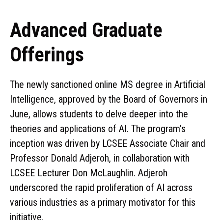
Advanced Graduate
Offerings
The newly sanctioned online MS degree in Artificial
Intelligence, approved by the Board of Governors in
June, allows students to delve deeper into the
theories and applications of AI. The program’s
inception was driven by LCSEE Associate Chair and
Professor Donald Adjeroh, in collaboration with
LCSEE Lecturer Don McLaughlin. Adjeroh
underscored the rapid proliferation of AI across
various industries as a primary motivator for this
initiative.