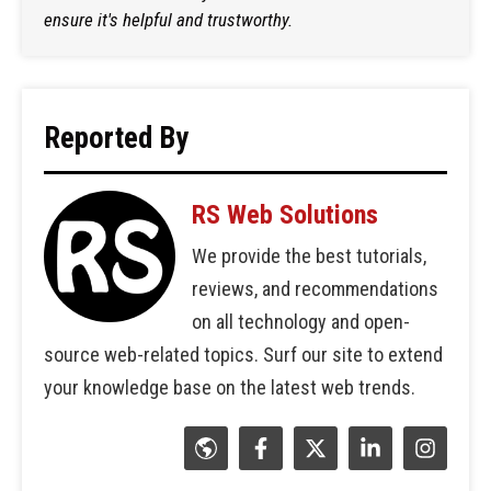
ensure it's helpful and trustworthy.
Reported By
RS Web Solutions
We provide the best tutorials,
reviews, and recommendations
on all technology and open-
source web-related topics. Surf our site to extend
your knowledge base on the latest web trends.