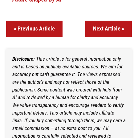
« Previous Article
Next Article »
Disclosure:
This article is for general information only
and is based on publicly available sources. We aim for
accuracy but can't guarantee it. The views expressed
are the author's and may not reflect those of the
publication. Some content was created with help from
AI and reviewed by a human for clarity and accuracy.
We value transparency and encourage readers to verify
important details. This article may include affiliate
links. If you buy something through them, we may earn a
small commission — at no extra cost to you. All
information is carefully selected and reviewed to