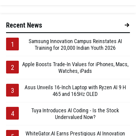
Recent News
Samsung Innovation Campus Reinstates AI
Training for 20,000 Indian Youth 2026
Apple Boosts Trade-In Values for iPhones, Macs,
Watches, iPads
Asus Unveils 16-Inch Laptop with Ryzen AI 9 H
465 and 165Hz OLED
Tuya Introduces AI Coding - Is the Stock
Undervalued Now?
WhiteGator.AI Earns Prestigious AI Innovation