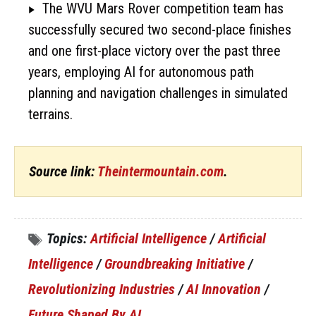
The WVU Mars Rover competition team has
successfully secured two second-place finishes
and one first-place victory over the past three
years, employing AI for autonomous path
planning and navigation challenges in simulated
terrains.
Source link:
Theintermountain.com
.
Topics:
Artificial Intelligence
/
Artificial
Intelligence
/
Groundbreaking Initiative
/
Revolutionizing Industries
/
AI Innovation
/
Future Shaped By AI