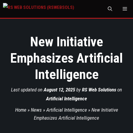
M
New Initiative
Emphasizes Artificial
Intelligence
Last updated on
August 12, 2025
by
RS Web Solutions
on
Artificial Intelligence
Home
»
News
»
Artificial Intelligence
»
New Initiative
Emphasizes Artificial Intelligence