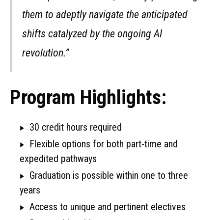
them to adeptly navigate the anticipated
shifts catalyzed by the ongoing AI
revolution.”
Program Highlights:
30 credit hours required
Flexible options for both part-time and
expedited pathways
Graduation is possible within one to three
years
Access to unique and pertinent electives