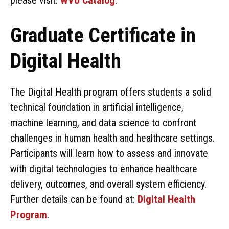
Graduate Certificate in
Digital Health
The Digital Health program offers students a solid
technical foundation in artificial intelligence,
machine learning, and data science to confront
challenges in human health and healthcare settings.
Participants will learn how to assess and innovate
with digital technologies to enhance healthcare
delivery, outcomes, and overall system efficiency.
Further details can be found at:
Digital Health
Program
.