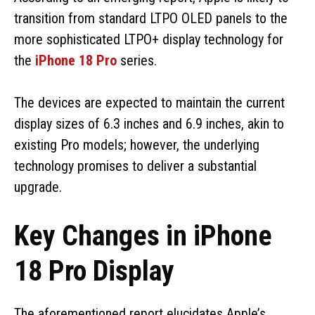
transition from standard LTPO OLED panels to the
more sophisticated LTPO+ display technology for
the
iPhone 18 Pro
series.
The devices are expected to maintain the current
display sizes of 6.3 inches and 6.9 inches, akin to
existing Pro models; however, the underlying
technology promises to deliver a substantial
upgrade.
Key Changes in iPhone
18 Pro Display
The aforementioned report elucidates Apple’s