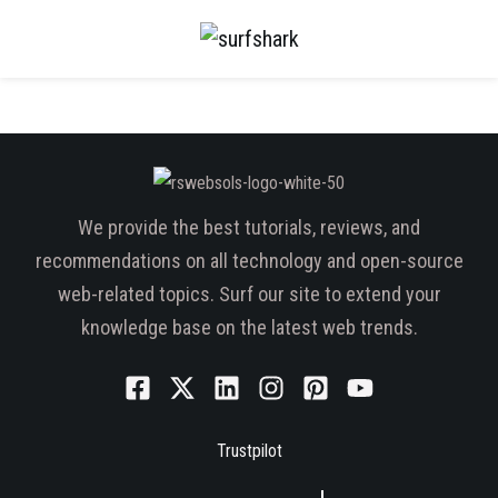
We provide the best tutorials, reviews, and
recommendations on all technology and open-source
web-related topics. Surf our site to extend your
knowledge base on the latest web trends.
Trustpilot