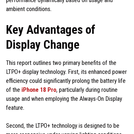
ambient conditions.
Key Advantages of
Display Change
This report outlines two primary benefits of the
LTPO+ display technology. First, its enhanced power
efficiency could significantly prolong the battery life
of the
iPhone 18 Pro
, particularly during routine
usage and when employing the Always-On Display
feature.
Second, the LTPO+ technology is designed to be