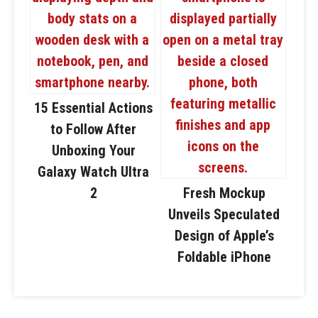
15 Essential Actions
to Follow After
Unboxing Your
Galaxy Watch Ultra
2
Fresh Mockup
Unveils Speculated
Design of Apple’s
Foldable iPhone