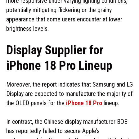
more responsive under varying lighting conditions,
potentially mitigating flickering or the grainy
appearance that some users encounter at lower
brightness levels.
Display Supplier for
iPhone 18 Pro Lineup
Moreover, the report indicates that Samsung and LG
Display are expected to manufacture the majority of
the OLED panels for the
iPhone 18 Pro
lineup.
In contrast, the Chinese display manufacturer BOE
has reportedly failed to secure Apple’s