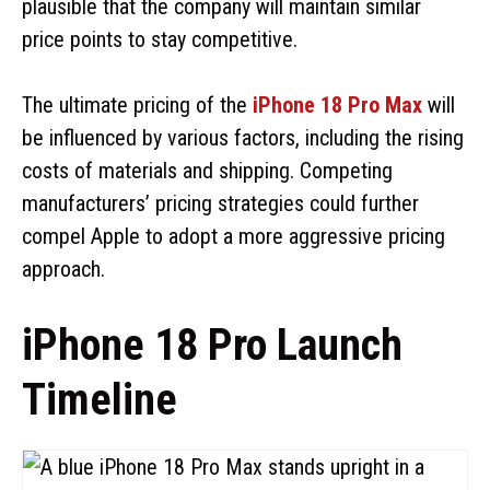
plausible that the company will maintain similar
price points to stay competitive.
The ultimate pricing of the
iPhone 18 Pro Max
will
be influenced by various factors, including the rising
costs of materials and shipping. Competing
manufacturers’ pricing strategies could further
compel Apple to adopt a more aggressive pricing
approach.
iPhone 18 Pro Launch
Timeline