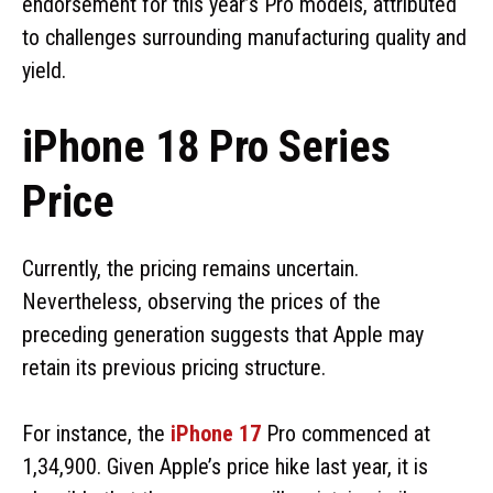
endorsement for this year’s Pro models, attributed
to challenges surrounding manufacturing quality and
yield.
iPhone 18 Pro Series
Price
Currently, the pricing remains uncertain.
Nevertheless, observing the prices of the
preceding generation suggests that Apple may
retain its previous pricing structure.
For instance, the
iPhone 17
Pro commenced at
₹1,34,900. Given Apple’s price hike last year, it is