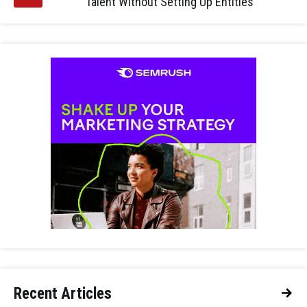
Talent Without Setting Up Entities
Recent Articles