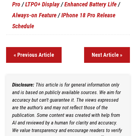
Pro
/
LTPO+ Display
/
Enhanced Battery Life
/
Always-on Feature
/
IPhone 18 Pro Release
Schedule
« Previous Article
Next Article »
Disclosure:
This article is for general information only
and is based on publicly available sources. We aim for
accuracy but can't guarantee it. The views expressed
are the author's and may not reflect those of the
publication. Some content was created with help from
AI and reviewed by a human for clarity and accuracy.
We value transparency and encourage readers to verify