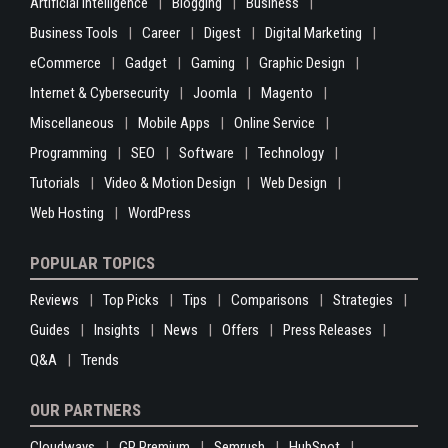
Artificial Intelligence
Blogging
Business
Business Tools
Career
Digest
Digital Marketing
eCommerce
Gadget
Gaming
Graphic Design
Internet & Cybersecurity
Joomla
Magento
Miscellaneous
Mobile Apps
Online Service
Programming
SEO
Software
Technology
Tutorials
Video & Motion Design
Web Design
Web Hosting
WordPress
POPULAR TOPICS
Reviews
Top Picks
Tips
Comparisons
Strategies
Guides
Insights
News
Offers
Press Releases
Q&A
Trends
OUR PARTNERS
Cloudways
GP Premium
Semrush
HubSpot