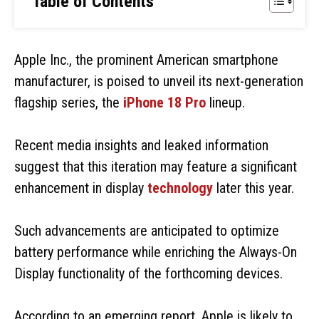
Table of Contents
Apple Inc., the prominent American smartphone
manufacturer, is poised to unveil its next-generation
flagship series, the
iPhone 18 Pro
lineup.
Recent media insights and leaked information
suggest that this iteration may feature a significant
enhancement in display
technology
later this year.
Such advancements are anticipated to optimize
battery performance while enriching the Always-On
Display functionality of the forthcoming devices.
According to an emerging report, Apple is likely to