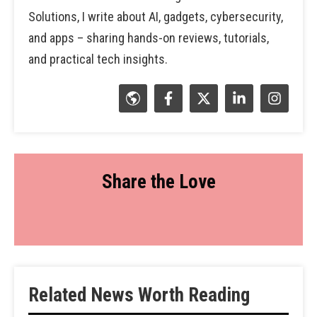
Solutions, I write about AI, gadgets, cybersecurity,
and apps – sharing hands-on reviews, tutorials,
and practical tech insights.
Share the Love
Related News Worth Reading