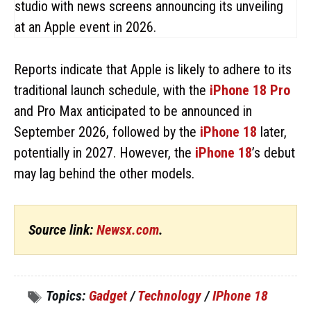
Reports indicate that Apple is likely to adhere to its
traditional launch schedule, with the
iPhone 18 Pro
and Pro Max anticipated to be announced in
September 2026, followed by the
iPhone 18
later,
potentially in 2027. However, the
iPhone 18
’s debut
may lag behind the other models.
Source link:
Newsx.com
.
Topics:
Gadget
/
Technology
/
IPhone 18