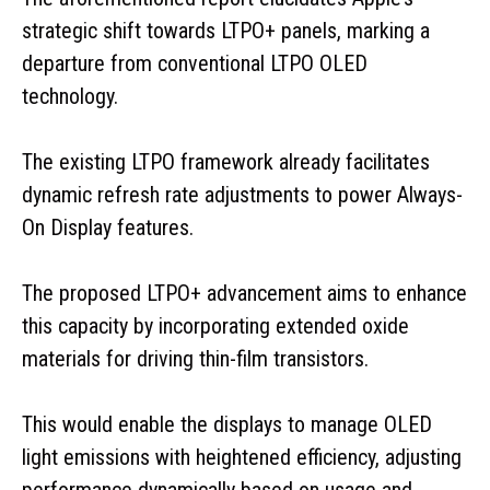
strategic shift towards LTPO+ panels, marking a
departure from conventional LTPO OLED
technology.
The existing LTPO framework already facilitates
dynamic refresh rate adjustments to power Always-
On Display features.
The proposed LTPO+ advancement aims to enhance
this capacity by incorporating extended oxide
materials for driving thin-film transistors.
This would enable the displays to manage OLED
light emissions with heightened efficiency, adjusting
performance dynamically based on usage and