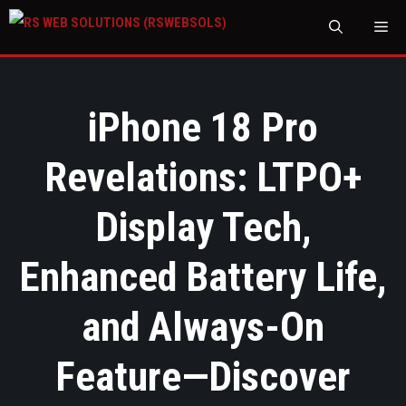
M
iPhone 18 Pro
Revelations: LTPO+
Display Tech,
Enhanced Battery Life,
and Always-On
Feature—Discover