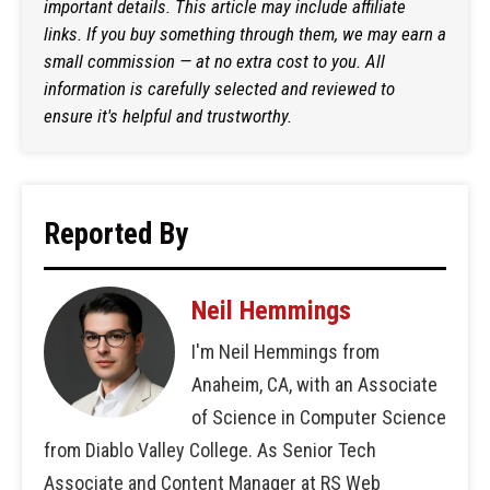
important details. This article may include affiliate
links. If you buy something through them, we may earn a
small commission — at no extra cost to you. All
information is carefully selected and reviewed to
ensure it's helpful and trustworthy.
Reported By
Neil Hemmings
I'm Neil Hemmings from
Anaheim, CA, with an Associate
of Science in Computer Science
from Diablo Valley College. As Senior Tech
Associate and Content Manager at RS Web