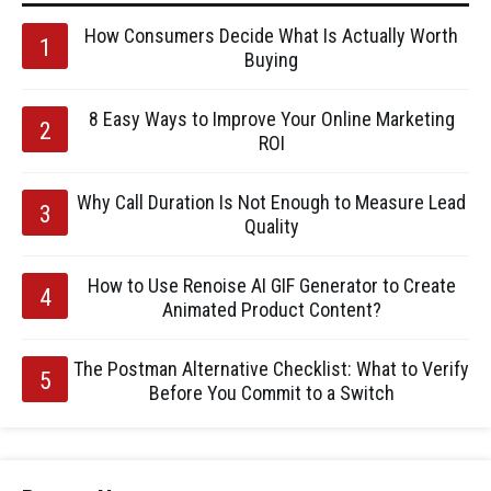
How Consumers Decide What Is Actually Worth
Buying
8 Easy Ways to Improve Your Online Marketing
ROI
Why Call Duration Is Not Enough to Measure Lead
Quality
How to Use Renoise AI GIF Generator to Create
Animated Product Content?
The Postman Alternative Checklist: What to Verify
Before You Commit to a Switch