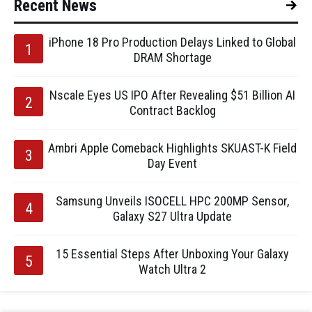
Recent News
iPhone 18 Pro Production Delays Linked to Global
DRAM Shortage
Nscale Eyes US IPO After Revealing $51 Billion AI
Contract Backlog
Ambri Apple Comeback Highlights SKUAST-K Field
Day Event
Samsung Unveils ISOCELL HPC 200MP Sensor,
Galaxy S27 Ultra Update
15 Essential Steps After Unboxing Your Galaxy
Watch Ultra 2