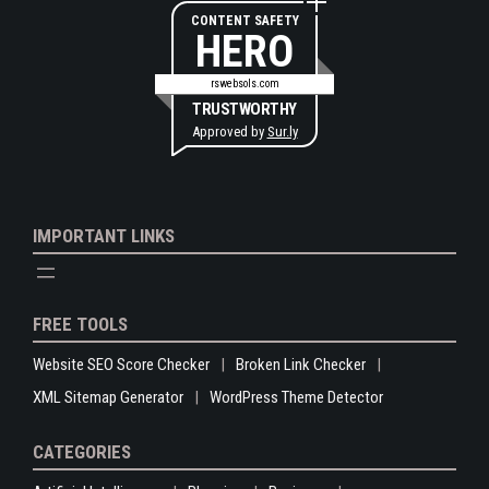
CONTENT SAFETY
HERO
rswebsols.com
TRUSTWORTHY
Approved by
Sur.ly
IMPORTANT LINKS
FREE TOOLS
Website SEO Score Checker
Broken Link Checker
XML Sitemap Generator
WordPress Theme Detector
CATEGORIES