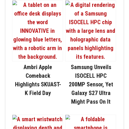
Ambri Apple
Samsung Unveils
Comeback
ISOCELL HPC
Highlights SKUAST-
200MP Sensor, Yet
K Field Day
Galaxy S27 Ultra
Might Pass On It