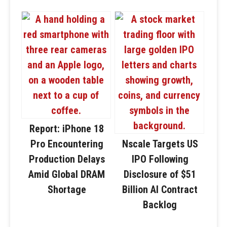
Report: iPhone 18
Pro Encountering
Nscale Targets US
Production Delays
IPO Following
Amid Global DRAM
Disclosure of $51
Shortage
Billion AI Contract
Backlog