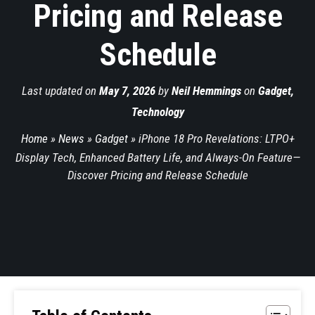
Pricing and Release
Schedule
Last updated on
May 7, 2026
by
Neil Hemmings
on
Gadget
,
Technology
Home
»
News
»
Gadget
»
iPhone 18 Pro Revelations: LTPO+
Display Tech, Enhanced Battery Life, and Always-On Feature—
Discover Pricing and Release Schedule