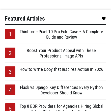
Featured Articles
Thinborne Pixel 10 Pro Fold Case – A Complete
Guide and Review
Boost Your Product Appeal with These
Professional Image APIs
How to Write Copy that Inspires Action in 2026
Flask vs Django: Key Differences Every Python
Developer Should Know
Top 8 EOR Providers for Agencies Hiring Global