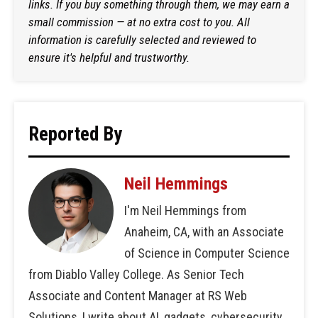
links. If you buy something through them, we may earn a
small commission — at no extra cost to you. All
information is carefully selected and reviewed to
ensure it's helpful and trustworthy.
Reported By
Neil Hemmings
I'm Neil Hemmings from
Anaheim, CA, with an Associate
of Science in Computer Science
from Diablo Valley College. As Senior Tech
Associate and Content Manager at RS Web
Solutions, I write about AI, gadgets, cybersecurity,