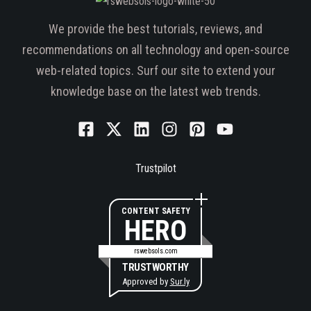
We provide the best tutorials, reviews, and
recommendations on all technology and open-source
web-related topics. Surf our site to extend your
knowledge base on the latest web trends.
Trustpilot
CONTENT SAFETY
HERO
rswebsols.com
TRUSTWORTHY
Approved by
Sur.ly