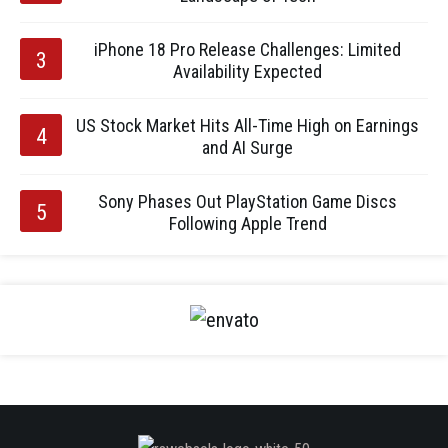
iPhone 18 Pro Release Challenges: Limited
Availability Expected
US Stock Market Hits All-Time High on Earnings
and AI Surge
Sony Phases Out PlayStation Game Discs
Following Apple Trend