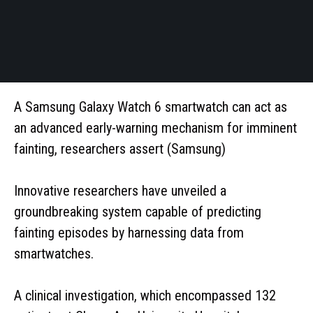
A Samsung Galaxy Watch 6 smartwatch can act as
an advanced early-warning mechanism for imminent
fainting, researchers assert (Samsung)
Innovative researchers have unveiled a
groundbreaking system capable of predicting
fainting episodes by harnessing data from
smartwatches.
A clinical investigation, which encompassed 132