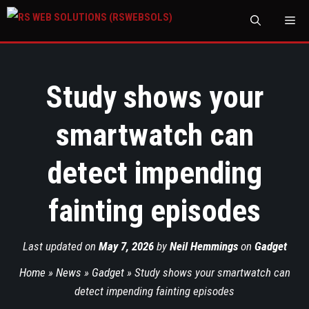
M
Study shows your
smartwatch can
detect impending
fainting episodes
Last updated on
May 7, 2026
by
Neil Hemmings
on
Gadget
Home
»
News
»
Gadget
»
Study shows your smartwatch can
detect impending fainting episodes