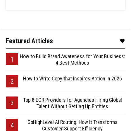
Featured Articles
How to Build Brand Awareness for Your Business:
4 Best Methods
How to Write Copy that Inspires Action in 2026
Top 8 EOR Providers for Agencies Hiring Global
Talent Without Setting Up Entities
GoHighLevel AI Routing: How It Transforms
Customer Support Efficiency