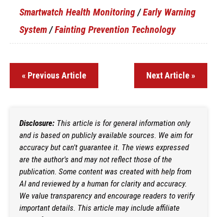
Smartwatch Health Monitoring
/
Early Warning
System
/
Fainting Prevention Technology
« Previous Article
Next Article »
Disclosure:
This article is for general information only
and is based on publicly available sources. We aim for
accuracy but can't guarantee it. The views expressed
are the author's and may not reflect those of the
publication. Some content was created with help from
AI and reviewed by a human for clarity and accuracy.
We value transparency and encourage readers to verify
important details. This article may include affiliate