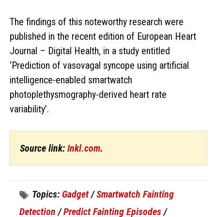
The findings of this noteworthy research were
published in the recent edition of European Heart
Journal – Digital Health, in a study entitled
‘Prediction of vasovagal syncope using artificial
intelligence-enabled smartwatch
photoplethysmography-derived heart rate
variability’.
Source link:
Inkl.com
.
Topics:
Gadget
/
Smartwatch Fainting
Detection
/
Predict Fainting Episodes
/