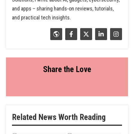
and apps – sharing hands-on reviews, tutorials,
and practical tech insights.
Share the Love
Related News Worth Reading