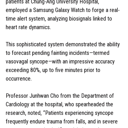
patients at Chung-Ang University Hospital,
employed a Samsung Galaxy Watch to forge a real-
time alert system, analyzing biosignals linked to
heart rate dynamics.
This sophisticated system demonstrated the ability
to forecast pending fainting incidents—termed
vasovagal syncope—with an impressive accuracy
exceeding 80%, up to five minutes prior to
occurrence.
Professor Junhwan Cho from the Department of
Cardiology at the hospital, who spearheaded the
research, noted, “Patients experiencing syncope
frequently endure trauma from falls, and in severe