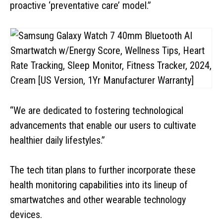
proactive ‘preventative care’ model.”
“We are dedicated to fostering technological
advancements that enable our users to cultivate
healthier daily lifestyles.”
The tech titan plans to further incorporate these
health monitoring capabilities into its lineup of
smartwatches and other wearable technology
devices.