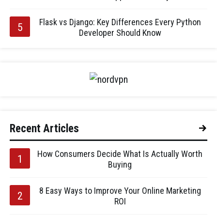
Flask vs Django: Key Differences Every Python
Developer Should Know
Recent Articles
How Consumers Decide What Is Actually Worth
Buying
8 Easy Ways to Improve Your Online Marketing
ROI