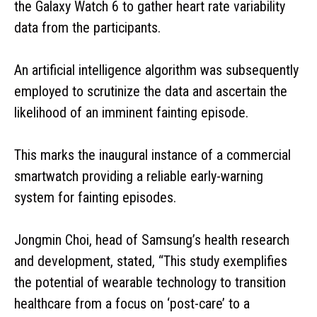
the Galaxy Watch 6 to gather heart rate variability
data from the participants.
An artificial intelligence algorithm was subsequently
employed to scrutinize the data and ascertain the
likelihood of an imminent fainting episode.
This marks the inaugural instance of a commercial
smartwatch providing a reliable early-warning
system for fainting episodes.
Jongmin Choi, head of Samsung’s health research
and development, stated, “This study exemplifies
the potential of wearable technology to transition
healthcare from a focus on ‘post-care’ to a