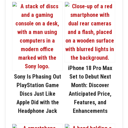
iPhone 18 Pro Max
Sony Is Phasing Out
Set to Debut Next
PlayStation Game
Month: Discover
Discs Just Like
Anticipated Price,
Apple Did with the
Features, and
Headphone Jack
Enhancements