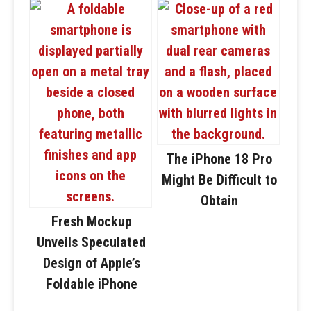
The iPhone 18 Pro
Might Be Difficult to
Obtain
Fresh Mockup
Unveils Speculated
Design of Apple’s
Foldable iPhone