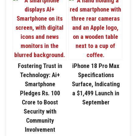
Fostering Trust in
iPhone 18 Pro Max
Technology: Ai+
Specifications
Smartphone
Surface, Indicating
Pledges Rs. 100
a $1,499 Launch in
Crore to Boost
September
Security with
Community
Involvement