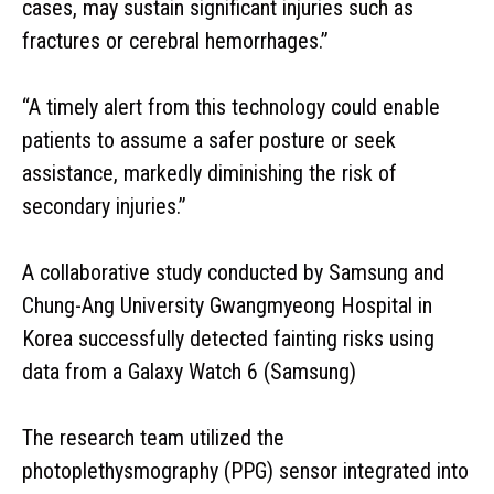
cases, may sustain significant injuries such as
fractures or cerebral hemorrhages.”
“A timely alert from this technology could enable
patients to assume a safer posture or seek
assistance, markedly diminishing the risk of
secondary injuries.”
A collaborative study conducted by Samsung and
Chung-Ang University Gwangmyeong Hospital in
Korea successfully detected fainting risks using
data from a Galaxy Watch 6 (Samsung)
The research team utilized the
photoplethysmography (PPG) sensor integrated into