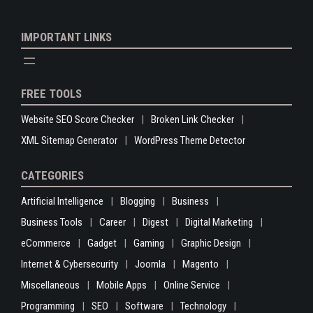
IMPORTANT LINKS
FREE TOOLS
Website SEO Score Checker
Broken Link Checker
XML Sitemap Generator
WordPress Theme Detector
CATEGORIES
Artificial Intelligence
Blogging
Business
Business Tools
Career
Digest
Digital Marketing
eCommerce
Gadget
Gaming
Graphic Design
Internet & Cybersecurity
Joomla
Magento
Miscellaneous
Mobile Apps
Online Service
Programming
SEO
Software
Technology