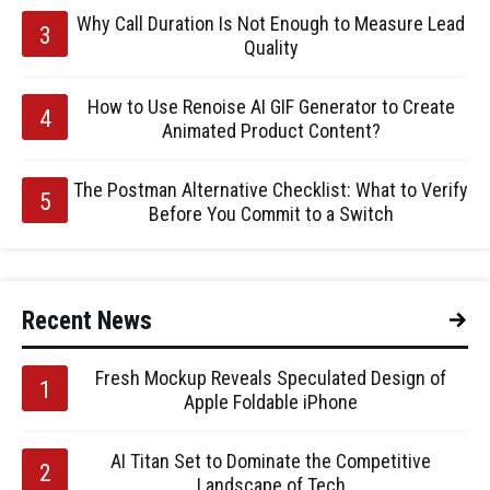
Why Call Duration Is Not Enough to Measure Lead
Quality
How to Use Renoise AI GIF Generator to Create
Animated Product Content?
The Postman Alternative Checklist: What to Verify
Before You Commit to a Switch
Recent News
Fresh Mockup Reveals Speculated Design of
Apple Foldable iPhone
AI Titan Set to Dominate the Competitive
Landscape of Tech