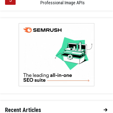
Professional Image APIs
Recent Articles