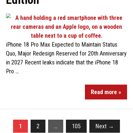
iPhone 18 Pro Max Expected to Maintain Status
Quo, Major Redesign Reserved for 20th Anniversary
in 2027 Recent leaks indicate that the iPhone 18
Pro …
Read more »
1
2
…
105
Next
→