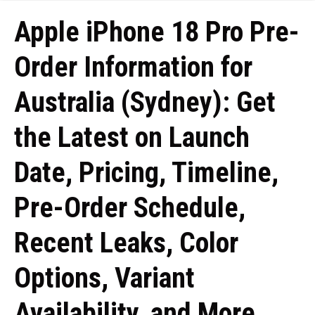
Apple iPhone 18 Pro Pre-
Order Information for
Australia (Sydney): Get
the Latest on Launch
Date, Pricing, Timeline,
Pre-Order Schedule,
Recent Leaks, Color
Options, Variant
Availability, and More