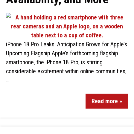
iPhone 18 Pro Leaks: Anticipation Grows for Apple’s
Upcoming Flagship Apple’s forthcoming flagship
smartphone, the iPhone 18 Pro, is stirring
considerable excitement within online communities,
…
Read more »