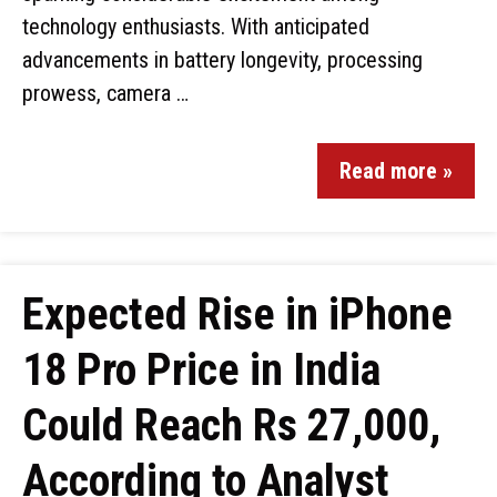
technology enthusiasts. With anticipated
advancements in battery longevity, processing
prowess, camera …
Read more »
Expected Rise in iPhone
18 Pro Price in India
Could Reach Rs 27,000,
According to Analyst