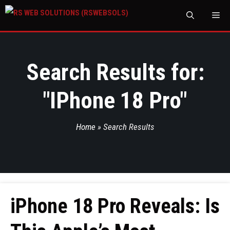
M
Search Results for:
"
IPhone 18 Pro
"
Home
»
Search Results
iPhone 18 Pro Reveals: Is