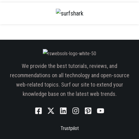
We provide the best tutorials, reviews, and
recommendations on all technology and open-source
web-related topics. Surf our site to extend your
knowledge base on the latest web trends.
Trustpilot