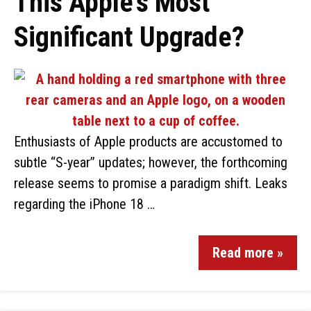
This Apple’s Most
Significant Upgrade?
Enthusiasts of Apple products are accustomed to
subtle “S-year” updates; however, the forthcoming
release seems to promise a paradigm shift. Leaks
regarding the iPhone 18 …
Read more »