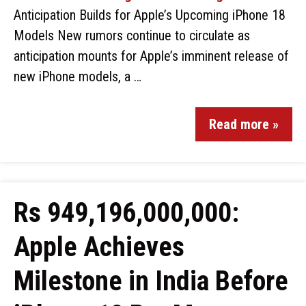
Anticipation Builds for Apple’s Upcoming iPhone 18
Models New rumors continue to circulate as
anticipation mounts for Apple’s imminent release of
new iPhone models, a …
Read more »
Rs 949,196,000,000:
Apple Achieves
Milestone in India Before