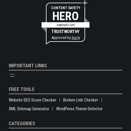
CONTENT SAFETY
HERO
rswebsols.com
TRUSTWORTHY
Approved by
Sur.ly
IMPORTANT LINKS
FREE TOOLS
Website SEO Score Checker
Broken Link Checker
XML Sitemap Generator
WordPress Theme Detector
CATEGORIES