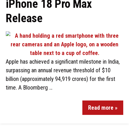
iPhone 18 Pro Max
Release
Apple has achieved a significant milestone in India,
surpassing an annual revenue threshold of $10
billion (approximately ₹94,919 crores) for the first
time. A Bloomberg …
Read more »