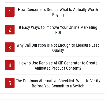
How Consumers Decide What Is Actually Worth
Buying
8 Easy Ways to Improve Your Online Marketing
ROI
Why Call Duration Is Not Enough to Measure Lead
Quality
How to Use Renoise AI GIF Generator to Create
Animated Product Content?
The Postman Alternative Checklist: What to Verify
Before You Commit to a Switch