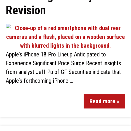
Revision
Apple’s iPhone 18 Pro Lineup Anticipated to
Experience Significant Price Surge Recent insights
from analyst Jeff Pu of GF Securities indicate that
Apple’s forthcoming iPhone …
Read more »