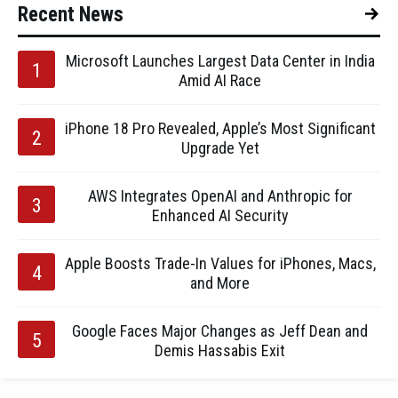
Recent News
Microsoft Launches Largest Data Center in India
Amid AI Race
iPhone 18 Pro Revealed, Apple’s Most Significant
Upgrade Yet
AWS Integrates OpenAI and Anthropic for
Enhanced AI Security
Apple Boosts Trade-In Values for iPhones, Macs,
and More
Google Faces Major Changes as Jeff Dean and
Demis Hassabis Exit