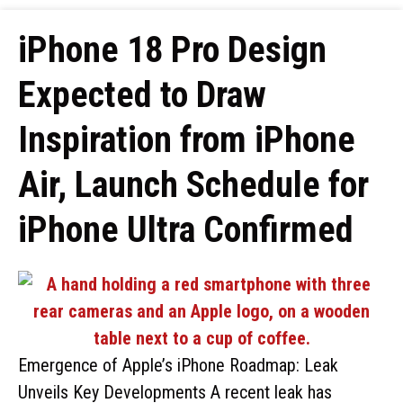
iPhone 18 Pro Design
Expected to Draw
Inspiration from iPhone
Air, Launch Schedule for
iPhone Ultra Confirmed
Emergence of Apple’s iPhone Roadmap: Leak
Unveils Key Developments A recent leak has