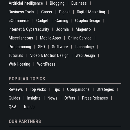
Artificial Intelligence
Blogging
Business
Business Tools
Career
Digest
Digital Marketing
eCommerce
Gadget
Gaming
Graphic Design
Internet & Cybersecurity
Joomla
Magento
Miscellaneous
Mobile Apps
Online Service
Programming
SEO
Software
Technology
Tutorials
Video & Motion Design
Web Design
Web Hosting
WordPress
POPULAR TOPICS
Reviews
Top Picks
Tips
Comparisons
Strategies
Guides
Insights
News
Offers
Press Releases
Q&A
Trends
OUR PARTNERS