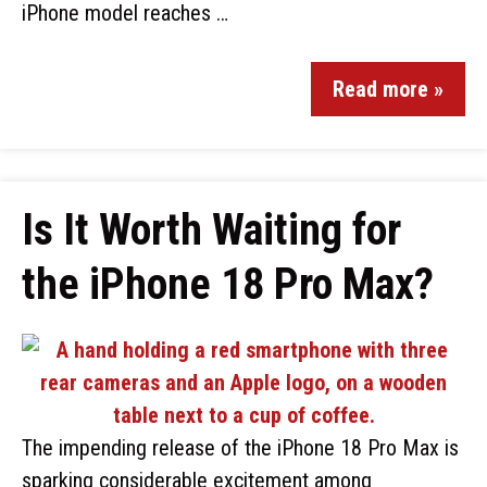
iPhone model reaches …
Read more »
Is It Worth Waiting for
the iPhone 18 Pro Max?
The impending release of the iPhone 18 Pro Max is
sparking considerable excitement among