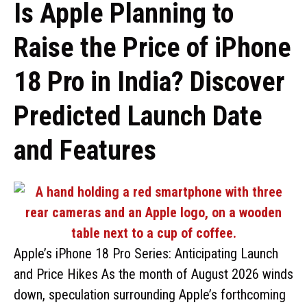
Is Apple Planning to
Raise the Price of iPhone
18 Pro in India? Discover
Predicted Launch Date
and Features
Apple’s iPhone 18 Pro Series: Anticipating Launch
and Price Hikes As the month of August 2026 winds
down, speculation surrounding Apple’s forthcoming