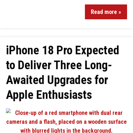
Read more »
iPhone 18 Pro Expected
to Deliver Three Long-
Awaited Upgrades for
Apple Enthusiasts