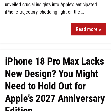
unveiled crucial insights into Apple’s anticipated
iPhone trajectory, shedding light on the …
Read more »
iPhone 18 Pro Max Lacks
New Design? You Might
Need to Hold Out for
Apple’s 2027 Anniversary
Edition