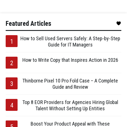
Featured Articles
How to Sell Used Servers Safely: A Step-by-Step
Guide for IT Managers
How to Write Copy that Inspires Action in 2026
Thinborne Pixel 10 Pro Fold Case – A Complete
Guide and Review
Top 8 EOR Providers for Agencies Hiring Global
Talent Without Setting Up Entities
Boost Your Product Appeal with These