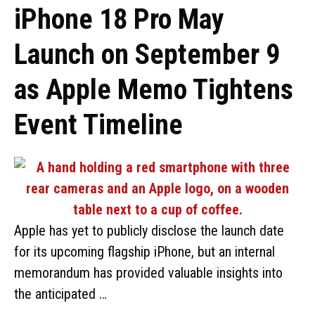
iPhone 18 Pro May
Launch on September 9
as Apple Memo Tightens
Event Timeline
Apple has yet to publicly disclose the launch date
for its upcoming flagship iPhone, but an internal
memorandum has provided valuable insights into
the anticipated …