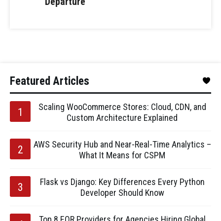
Departure
Featured Articles
Scaling WooCommerce Stores: Cloud, CDN, and
Custom Architecture Explained
AWS Security Hub and Near-Real-Time Analytics –
What It Means for CSPM
Flask vs Django: Key Differences Every Python
Developer Should Know
Top 8 EOR Providers for Agencies Hiring Global