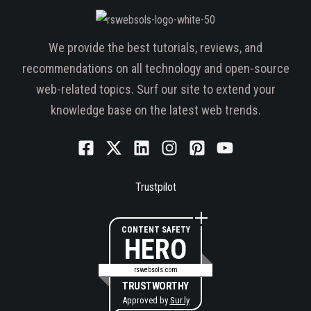
We provide the best tutorials, reviews, and
recommendations on all technology and open-source
web-related topics. Surf our site to extend your
knowledge base on the latest web trends.
Trustpilot
CONTENT SAFETY
HERO
rswebsols.com
TRUSTWORTHY
Approved by
Sur.ly