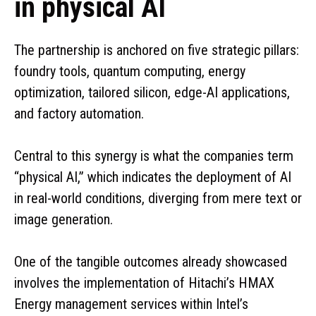
in physical AI
The partnership is anchored on five strategic pillars:
foundry tools, quantum computing, energy
optimization, tailored silicon, edge-AI applications,
and factory automation.
Central to this synergy is what the companies term
“physical AI,” which indicates the deployment of AI
in real-world conditions, diverging from mere text or
image generation.
One of the tangible outcomes already showcased
involves the implementation of Hitachi’s HMAX
Energy management services within Intel’s