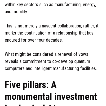
within key sectors such as manufacturing, energy,
and mobility.
This is not merely a nascent collaboration; rather, it
marks the continuation of a relationship that has
endured for over four decades.
What might be considered a renewal of vows
reveals a commitment to co-develop quantum
computers and intelligent manufacturing facilities.
Five pillars: A
monumental investment