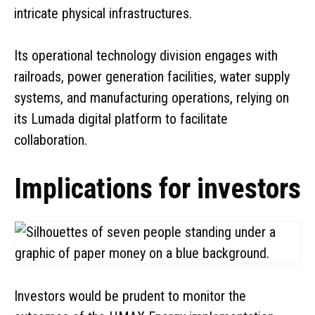
intricate physical infrastructures.
Its operational technology division engages with
railroads, power generation facilities, water supply
systems, and manufacturing operations, relying on
its Lumada digital platform to facilitate
collaboration.
Implications for investors
Investors would be prudent to monitor the