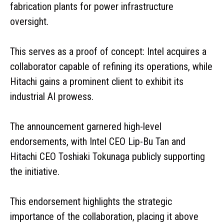
fabrication plants for power infrastructure
oversight.
This serves as a proof of concept: Intel acquires a
collaborator capable of refining its operations, while
Hitachi gains a prominent client to exhibit its
industrial AI prowess.
The announcement garnered high-level
endorsements, with Intel CEO Lip-Bu Tan and
Hitachi CEO Toshiaki Tokunaga publicly supporting
the initiative.
This endorsement highlights the strategic
importance of the collaboration, placing it above