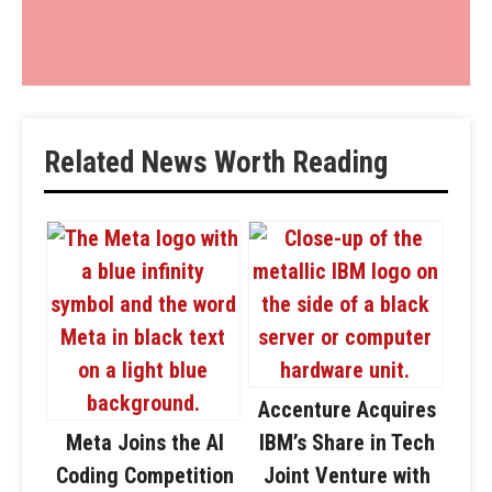
Related News Worth Reading
Accenture Acquires
Meta Joins the AI
IBM’s Share in Tech
Coding Competition
Joint Venture with