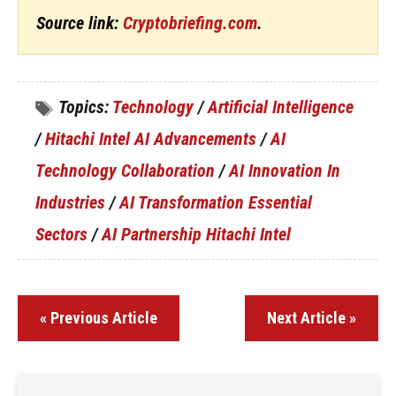
Source link:
Cryptobriefing.com
.
Topics:
Technology
/
Artificial Intelligence
/
Hitachi Intel AI Advancements
/
AI
Technology Collaboration
/
AI Innovation In
Industries
/
AI Transformation Essential
Sectors
/
AI Partnership Hitachi Intel
« Previous Article
Next Article »