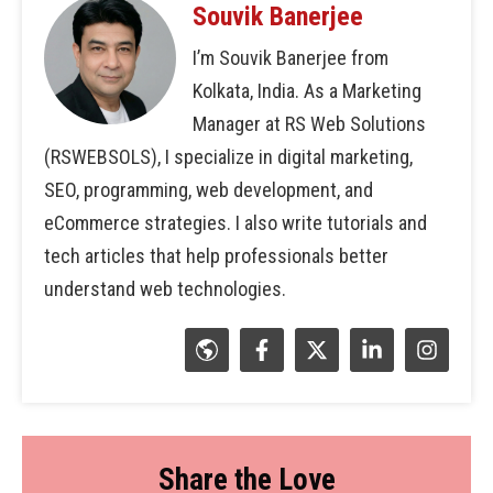
Souvik Banerjee
I’m Souvik Banerjee from
Kolkata, India. As a Marketing
Manager at RS Web Solutions
(RSWEBSOLS), I specialize in digital marketing,
SEO, programming, web development, and
eCommerce strategies. I also write tutorials and
tech articles that help professionals better
understand web technologies.
Share the Love