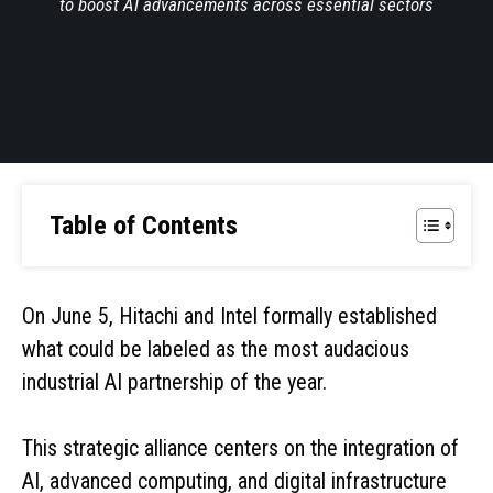
to boost AI advancements across essential sectors
Table of Contents
On June 5, Hitachi and Intel formally established
what could be labeled as the most audacious
industrial AI partnership of the year.
This strategic alliance centers on the integration of
AI, advanced computing, and digital infrastructure