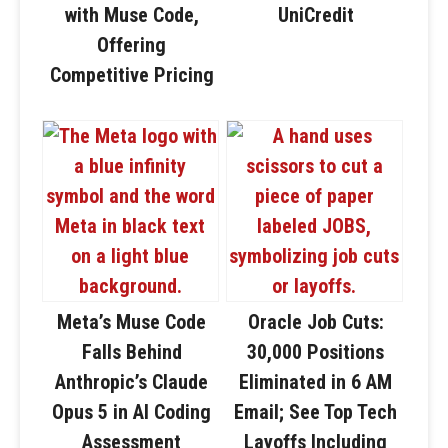
with Muse Code,
UniCredit
Offering
Competitive Pricing
Meta’s Muse Code
Oracle Job Cuts:
Falls Behind
30,000 Positions
Anthropic’s Claude
Eliminated in 6 AM
Opus 5 in AI Coding
Email; See Top Tech
Assessment
Layoffs Including