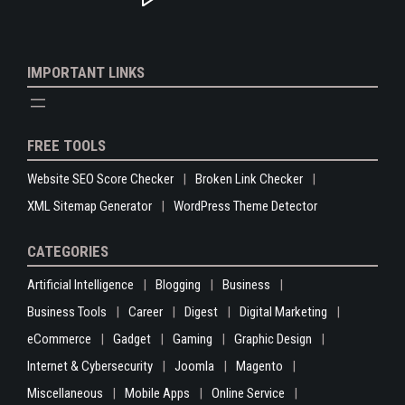
IMPORTANT LINKS
FREE TOOLS
Website SEO Score Checker
Broken Link Checker
XML Sitemap Generator
WordPress Theme Detector
CATEGORIES
Artificial Intelligence
Blogging
Business
Business Tools
Career
Digest
Digital Marketing
eCommerce
Gadget
Gaming
Graphic Design
Internet & Cybersecurity
Joomla
Magento
Miscellaneous
Mobile Apps
Online Service