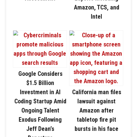
Amazon, TCS, and
Intel
Google Considers
$1.5 Billion
Investment in AI
California man files
Coding Startup Amid
lawsuit against
Ongoing Talent
Amazon after
Exodus Following
tabletop fire pit
Jeff Dean’s
bursts in his face