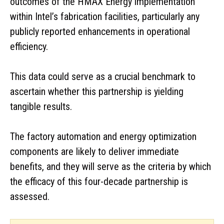
outcomes of the HMAX Energy implementation
within Intel’s fabrication facilities, particularly any
publicly reported enhancements in operational
efficiency.
This data could serve as a crucial benchmark to
ascertain whether this partnership is yielding
tangible results.
The factory automation and energy optimization
components are likely to deliver immediate
benefits, and they will serve as the criteria by which
the efficacy of this four-decade partnership is
assessed.