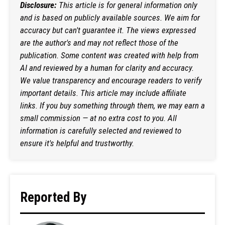
Disclosure:
This article is for general information only
and is based on publicly available sources. We aim for
accuracy but can't guarantee it. The views expressed
are the author's and may not reflect those of the
publication. Some content was created with help from
AI and reviewed by a human for clarity and accuracy.
We value transparency and encourage readers to verify
important details. This article may include affiliate
links. If you buy something through them, we may earn a
small commission — at no extra cost to you. All
information is carefully selected and reviewed to
ensure it's helpful and trustworthy.
Reported By