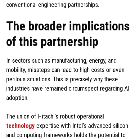
conventional engineering partnerships.
The broader implications
of this partnership
In sectors such as manufacturing, energy, and
mobility, missteps can lead to high costs or even
perilous situations. This is precisely why these
industries have remained circumspect regarding AI
adoption.
The union of Hitachi’s robust operational
technology
expertise with Intel’s advanced silicon
and computing frameworks holds the potential to