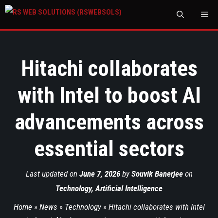
M
Hitachi collaborates
with Intel to boost AI
advancements across
essential sectors
Last updated on
June 7, 2026
by
Souvik Banerjee
on
Technology
,
Artificial Intelligence
Home
»
News
»
Technology
»
Hitachi collaborates with Intel