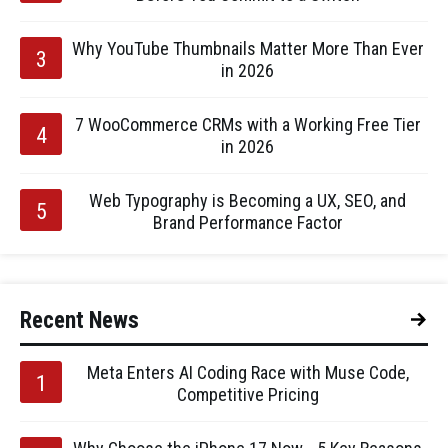
Why YouTube Thumbnails Matter More Than Ever
in 2026
7 WooCommerce CRMs with a Working Free Tier
in 2026
Web Typography is Becoming a UX, SEO, and
Brand Performance Factor
Recent News
Meta Enters AI Coding Race with Muse Code,
Competitive Pricing