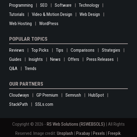
Programming
SEO
Software
Technology
Tutorials
Video & Motion Design
Web Design
Web Hosting
WordPress
POPULAR TOPICS
Reviews
Top Picks
Tips
Comparisons
Strategies
Guides
Insights
News
Offers
Press Releases
Q&A
Trends
OUR PARTNERS
Cloudways
GP Premium
Semrush
HubSpot
StackPath
SSLs.com
Copyright © 2026 -
RS Web Solutions (RSWEBSOLS)
| All Rights
Reserved. Image credit:
Unsplash
|
Pixabay
|
Pexels
|
Freepik
.