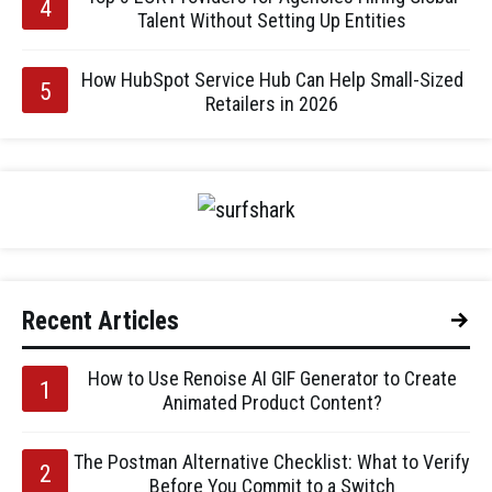
Talent Without Setting Up Entities
How HubSpot Service Hub Can Help Small-Sized
Retailers in 2026
Recent Articles
How to Use Renoise AI GIF Generator to Create
Animated Product Content?
The Postman Alternative Checklist: What to Verify
Before You Commit to a Switch