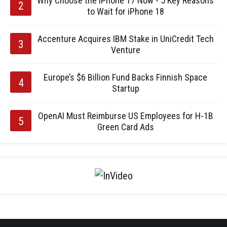
Why Choose the iPhone 17 Now - 5 Key Reasons
to Wait for iPhone 18
Accenture Acquires IBM Stake in UniCredit Tech
Venture
Europe’s $6 Billion Fund Backs Finnish Space
Startup
OpenAI Must Reimburse US Employees for H-1B
Green Card Ads