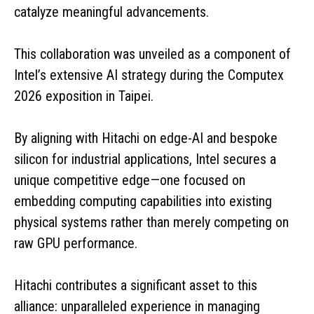
catalyze meaningful advancements.
This collaboration was unveiled as a component of
Intel’s extensive AI strategy during the Computex
2026 exposition in Taipei.
By aligning with Hitachi on edge-AI and bespoke
silicon for industrial applications, Intel secures a
unique competitive edge—one focused on
embedding computing capabilities into existing
physical systems rather than merely competing on
raw GPU performance.
Hitachi contributes a significant asset to this
alliance: unparalleled experience in managing