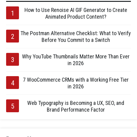
How to Use Renoise AI GIF Generator to Create
Animated Product Content?
The Postman Alternative Checklist: What to Verify
Before You Commit to a Switch
Why YouTube Thumbnails Matter More Than Ever
in 2026
7 WooCommerce CRMs with a Working Free Tier
in 2026
Web Typography is Becoming a UX, SEO, and
Brand Performance Factor