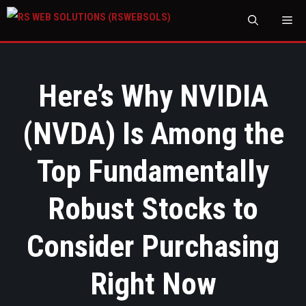
M
Here’s Why NVIDIA
(NVDA) Is Among the
Top Fundamentally
Robust Stocks to
Consider Purchasing
Right Now