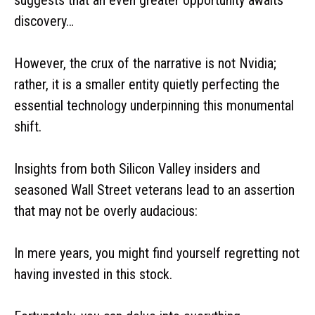
discovery…
However, the crux of the narrative is not Nvidia;
rather, it is a smaller entity quietly perfecting the
essential technology underpinning this monumental
shift.
Insights from both Silicon Valley insiders and
seasoned Wall Street veterans lead to an assertion
that may not be overly audacious:
In mere years, you might find yourself regretting not
having invested in this stock.