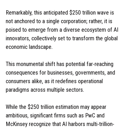
Remarkably, this anticipated $250 trillion wave is
not anchored to a single corporation; rather, it is
poised to emerge from a diverse ecosystem of AI
innovators, collectively set to transform the global
economic landscape.
This monumental shift has potential far-reaching
consequences for businesses, governments, and
consumers alike, as it redefines operational
paradigms across multiple sectors.
While the $250 trillion estimation may appear
ambitious, significant firms such as PwC and
McKinsey recognize that AI harbors multi-trillion-