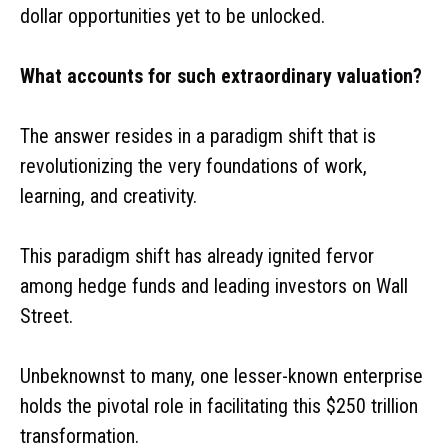
dollar opportunities yet to be unlocked.
What accounts for such extraordinary valuation?
The answer resides in a paradigm shift that is
revolutionizing the very foundations of work,
learning, and creativity.
This paradigm shift has already ignited fervor
among hedge funds and leading investors on Wall
Street.
Unbeknownst to many, one lesser-known enterprise
holds the pivotal role in facilitating this $250 trillion
transformation.