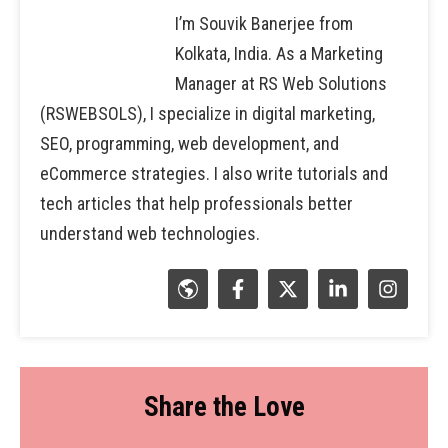
I’m Souvik Banerjee from
Kolkata, India. As a Marketing
Manager at RS Web Solutions
(RSWEBSOLS), I specialize in digital marketing,
SEO, programming, web development, and
eCommerce strategies. I also write tutorials and
tech articles that help professionals better
understand web technologies.
Share the Love