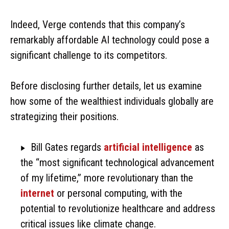
Indeed, Verge contends that this company’s
remarkably affordable AI technology could pose a
significant challenge to its competitors.
Before disclosing further details, let us examine
how some of the wealthiest individuals globally are
strategizing their positions.
Bill Gates regards
artificial intelligence
as
the “most significant technological advancement
of my lifetime,” more revolutionary than the
internet
or personal computing, with the
potential to revolutionize healthcare and address
critical issues like climate change.