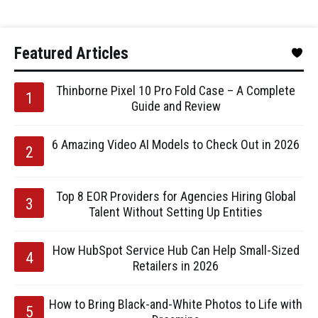
Featured Articles
Thinborne Pixel 10 Pro Fold Case – A Complete
Guide and Review
6 Amazing Video AI Models to Check Out in 2026
Top 8 EOR Providers for Agencies Hiring Global
Talent Without Setting Up Entities
How HubSpot Service Hub Can Help Small-Sized
Retailers in 2026
How to Bring Black-and-White Photos to Life with