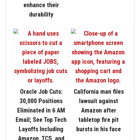
enhance their
durability
Oracle Job Cuts:
California man files
30,000 Positions
lawsuit against
Eliminated in 6 AM
Amazon after
Email; See Top Tech
tabletop fire pit
Layoffs Including
bursts in his face
Amazon, TCS, and