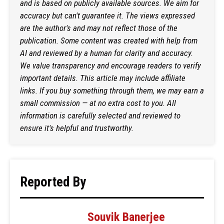
and is based on publicly available sources. We aim for
accuracy but can't guarantee it. The views expressed
are the author's and may not reflect those of the
publication. Some content was created with help from
AI and reviewed by a human for clarity and accuracy.
We value transparency and encourage readers to verify
important details. This article may include affiliate
links. If you buy something through them, we may earn a
small commission — at no extra cost to you. All
information is carefully selected and reviewed to
ensure it's helpful and trustworthy.
Reported By
Souvik Banerjee