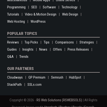
Programming
SEO
Software
Technology
Tutorials
Video & Motion Design
Web Design
Web Hosting
WordPress
POPULAR TOPICS
Reviews
Top Picks
Tips
Comparisons
Strategies
Guides
Insights
News
Offers
Press Releases
Q&A
Trends
OUR PARTNERS
Cloudways
GP Premium
Semrush
HubSpot
StackPath
SSLs.com
Copyright © 2026 -
RS Web Solutions (RSWEBSOLS)
| All Rights