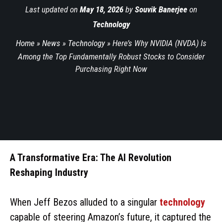
Last updated on
May 18, 2026
by
Souvik Banerjee
on
Technology
Home
»
News
»
Technology
»
Here’s Why NVIDIA (NVDA) Is
Among the Top Fundamentally Robust Stocks to Consider
Purchasing Right Now
A Transformative Era: The AI Revolution
Reshaping Industry
When Jeff Bezos alluded to a singular
technology
capable of steering Amazon’s future, it captured the