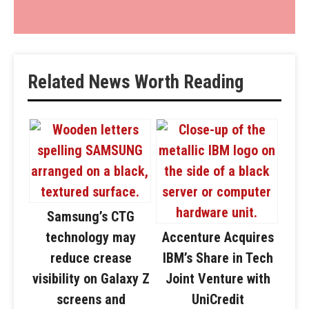
Related News Worth Reading
Samsung’s CTG
technology may
Accenture Acquires
reduce crease
IBM’s Share in Tech
visibility on Galaxy Z
Joint Venture with
screens and
UniCredit