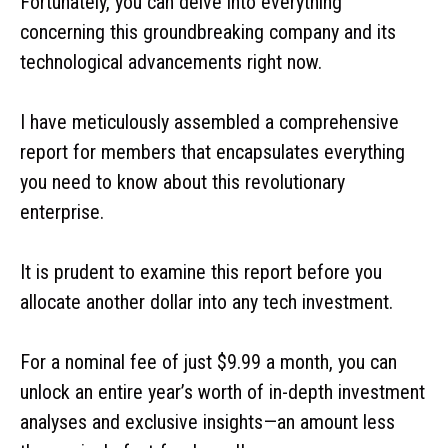
Fortunately, you can delve into everything
concerning this groundbreaking company and its
technological advancements right now.
I have meticulously assembled a comprehensive
report for members that encapsulates everything
you need to know about this revolutionary
enterprise.
It is prudent to examine this report before you
allocate another dollar into any tech investment.
For a nominal fee of just $9.99 a month, you can
unlock an entire year’s worth of in-depth investment
analyses and exclusive insights—an amount less