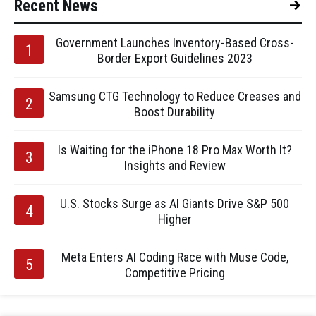
Recent News
Government Launches Inventory-Based Cross-
Border Export Guidelines 2023
Samsung CTG Technology to Reduce Creases and
Boost Durability
Is Waiting for the iPhone 18 Pro Max Worth It?
Insights and Review
U.S. Stocks Surge as AI Giants Drive S&P 500
Higher
Meta Enters AI Coding Race with Muse Code,
Competitive Pricing