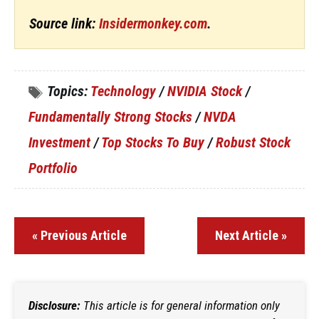
Source link:
Insidermonkey.com
.
Topics:
Technology
/
NVIDIA Stock
/
Fundamentally Strong Stocks
/
NVDA
Investment
/
Top Stocks To Buy
/
Robust Stock
Portfolio
« Previous Article
Next Article »
Disclosure:
This article is for general information only