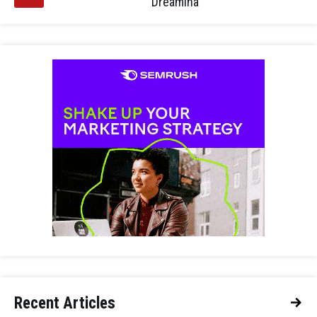
Dreamina
Recent Articles