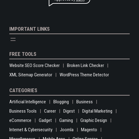
IMPORTANT LINKS
FREE TOOLS
Website SEO Score Checker
Broken Link Checker
XML Sitemap Generator
WordPress Theme Detector
CATEGORIES
Artificial Intelligence
Blogging
Business
Business Tools
Career
Digest
Digital Marketing
eCommerce
Gadget
Gaming
Graphic Design
Internet & Cybersecurity
Joomla
Magento
Miscellaneous
Mobile Apps
Online Service