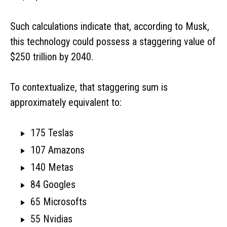
Such calculations indicate that, according to Musk,
this technology could possess a staggering value of
$250 trillion by 2040.
To contextualize, that staggering sum is
approximately equivalent to:
175 Teslas
107 Amazons
140 Metas
84 Googles
65 Microsofts
55 Nvidias