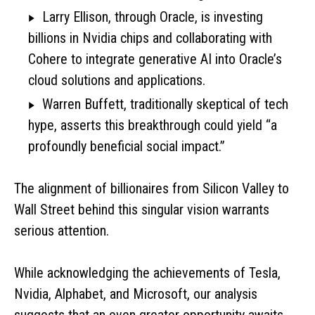
Larry Ellison, through Oracle, is investing
billions in Nvidia chips and collaborating with
Cohere to integrate generative AI into Oracle’s
cloud solutions and applications.
Warren Buffett, traditionally skeptical of tech
hype, asserts this breakthrough could yield “a
profoundly beneficial social impact.”
The alignment of billionaires from Silicon Valley to
Wall Street behind this singular vision warrants
serious attention.
While acknowledging the achievements of Tesla,
Nvidia, Alphabet, and Microsoft, our analysis
suggests that an even greater opportunity awaits