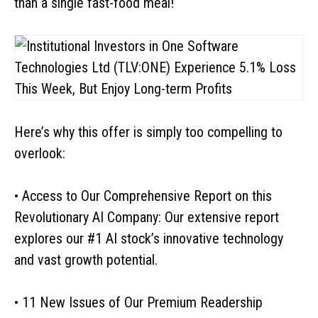
than a single fast-food meal!
Here’s why this offer is simply too compelling to
overlook:
• Access to Our Comprehensive Report on this
Revolutionary AI Company: Our extensive report
explores our #1 AI stock’s innovative technology
and vast growth potential.
• 11 New Issues of Our Premium Readership