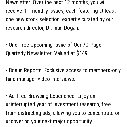
Newsletter: Over the next 12 months, you will
receive 11 monthly issues, each featuring at least
one new stock selection, expertly curated by our
research director, Dr. Inan Dogan.
• One Free Upcoming Issue of Our 70-Page
Quarterly Newsletter: Valued at $149.
• Bonus Reports: Exclusive access to members-only
fund manager video interviews.
• Ad-Free Browsing Experience: Enjoy an
uninterrupted year of investment research, free
from distracting ads, allowing you to concentrate on
uncovering your next major opportunity.