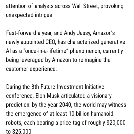
attention of analysts across Wall Street, provoking
unexpected intrigue.
Fast-forward a year, and Andy Jassy, Amazon’s
newly appointed CEO, has characterized generative
AI as a “once-in-a-lifetime” phenomenon, currently
being leveraged by Amazon to reimagine the
customer experience.
During the 8th Future Investment Initiative
conference, Elon Musk articulated a visionary
prediction: by the year 2040, the world may witness
the emergence of at least 10 billion humanoid
robots, each bearing a price tag of roughly $20,000
to $25,000.