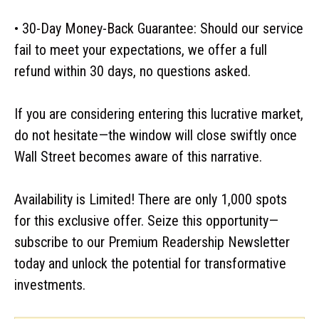
• 30-Day Money-Back Guarantee: Should our service
fail to meet your expectations, we offer a full
refund within 30 days, no questions asked.
If you are considering entering this lucrative market,
do not hesitate—the window will close swiftly once
Wall Street becomes aware of this narrative.
Availability is Limited! There are only 1,000 spots
for this exclusive offer. Seize this opportunity—
subscribe to our Premium Readership Newsletter
today and unlock the potential for transformative
investments.