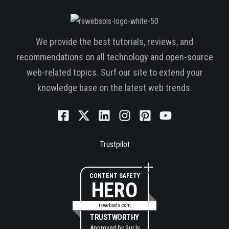
We provide the best tutorials, reviews, and
recommendations on all technology and open-source
web-related topics. Surf our site to extend your
knowledge base on the latest web trends.
Trustpilot
CONTENT SAFETY
HERO
rswebsols.com
TRUSTWORTHY
Approved by
Sur.ly