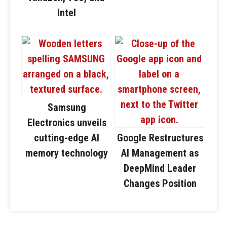
Intel
Samsung
Electronics unveils
cutting-edge AI
Google Restructures
memory technology
AI Management as
DeepMind Leader
Changes Position