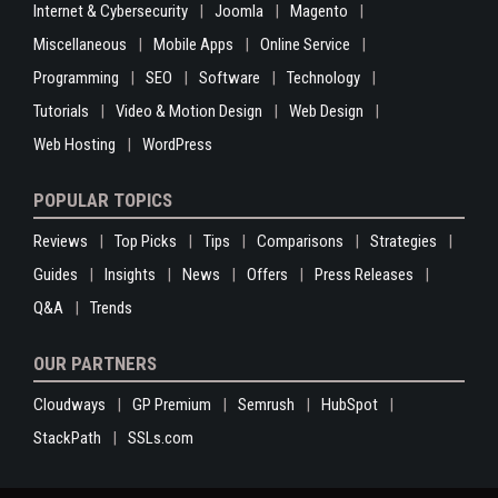
Internet & Cybersecurity
Joomla
Magento
Miscellaneous
Mobile Apps
Online Service
Programming
SEO
Software
Technology
Tutorials
Video & Motion Design
Web Design
Web Hosting
WordPress
POPULAR TOPICS
Reviews
Top Picks
Tips
Comparisons
Strategies
Guides
Insights
News
Offers
Press Releases
Q&A
Trends
OUR PARTNERS
Cloudways
GP Premium
Semrush
HubSpot
StackPath
SSLs.com