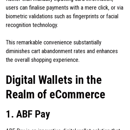
users can finalise payments with a mere click, or via
biometric validations such as fingerprints or facial
recognition technology.
This remarkable convenience substantially
diminishes cart abandonment rates and enhances
the overall shopping experience.
Digital Wallets in the
Realm of eCommerce
1. ABF Pay