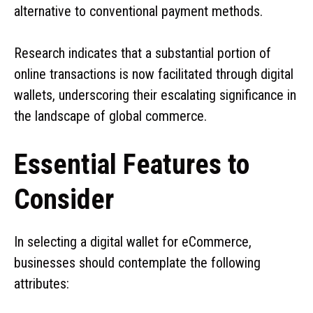
alternative to conventional payment methods.
Research indicates that a substantial portion of
online transactions is now facilitated through digital
wallets, underscoring their escalating significance in
the landscape of global commerce.
Essential Features to
Consider
In selecting a digital wallet for eCommerce,
businesses should contemplate the following
attributes: