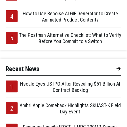
How to Use Renoise AI GIF Generator to Create
Animated Product Content?
The Postman Alternative Checklist: What to Verify
Before You Commit to a Switch
Recent News
Nscale Eyes US IPO After Revealing $51 Billion AI
Contract Backlog
Ambri Apple Comeback Highlights SKUAST-K Field
Day Event
Samsung Unveils ISOCELL HPC 200MP Sensor,