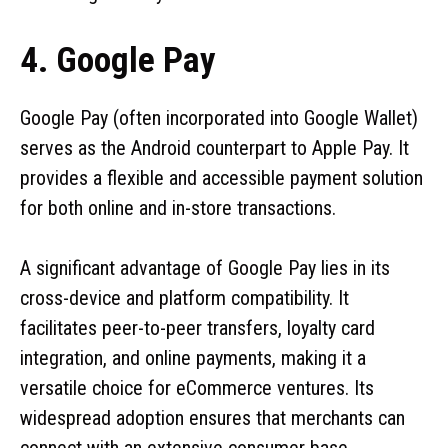
4. Google Pay
Google Pay (often incorporated into Google Wallet)
serves as the Android counterpart to Apple Pay. It
provides a flexible and accessible payment solution
for both online and in-store transactions.
A significant advantage of Google Pay lies in its
cross-device and platform compatibility. It
facilitates peer-to-peer transfers, loyalty card
integration, and online payments, making it a
versatile choice for eCommerce ventures. Its
widespread adoption ensures that merchants can
connect with an extensive consumer base.