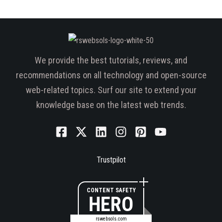
We provide the best tutorials, reviews, and
recommendations on all technology and open-source
web-related topics. Surf our site to extend your
knowledge base on the latest web trends.
Trustpilot
CONTENT SAFETY
HERO
rswebsols.com