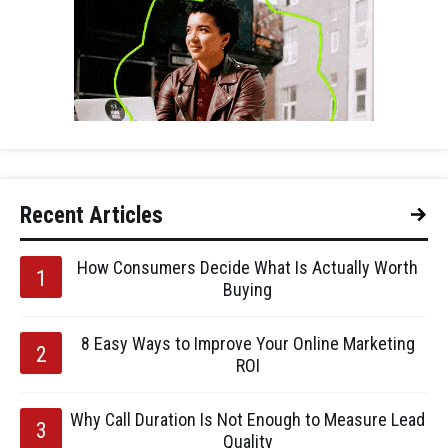
Recent Articles
How Consumers Decide What Is Actually Worth
Buying
8 Easy Ways to Improve Your Online Marketing
ROI
Why Call Duration Is Not Enough to Measure Lead
Quality