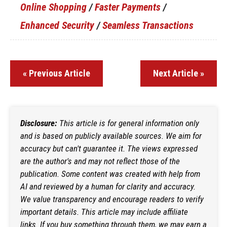
Online Shopping
/
Faster Payments
/
Enhanced Security
/
Seamless Transactions
« Previous Article
Next Article »
Disclosure:
This article is for general information only
and is based on publicly available sources. We aim for
accuracy but can't guarantee it. The views expressed
are the author's and may not reflect those of the
publication. Some content was created with help from
AI and reviewed by a human for clarity and accuracy.
We value transparency and encourage readers to verify
important details. This article may include affiliate
links. If you buy something through them, we may earn a