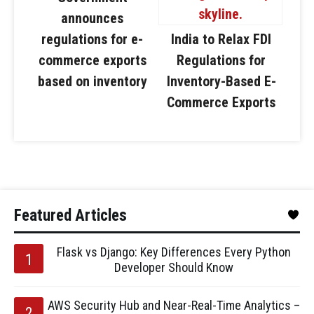
announces
regulations for e-
India to Relax FDI
commerce exports
Regulations for
based on inventory
Inventory-Based E-
Commerce Exports
Featured Articles
Flask vs Django: Key Differences Every Python
Developer Should Know
AWS Security Hub and Near-Real-Time Analytics –