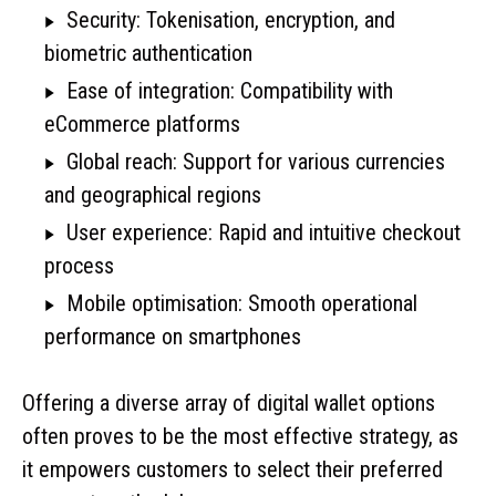
Security: Tokenisation, encryption, and
biometric authentication
Ease of integration: Compatibility with
eCommerce platforms
Global reach: Support for various currencies
and geographical regions
User experience: Rapid and intuitive checkout
process
Mobile optimisation: Smooth operational
performance on smartphones
Offering a diverse array of digital wallet options
often proves to be the most effective strategy, as
it empowers customers to select their preferred