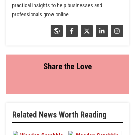
practical insights to help businesses and
professionals grow online.
Share the Love
Related News Worth Reading