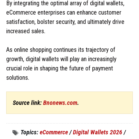
By integrating the optimal array of digital wallets,
eCommerce enterprises can enhance customer
satisfaction, bolster security, and ultimately drive
increased sales.
As online shopping continues its trajectory of
growth, digital wallets will play an increasingly
crucial role in shaping the future of payment
solutions.
Source link:
Bnonews.com
.
Topics:
eCommerce
/
Digital Wallets 2026
/