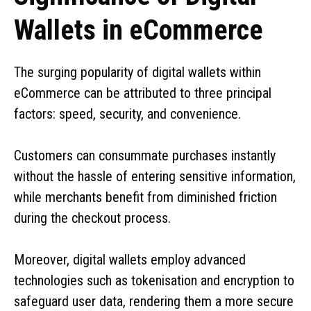
Wallets in eCommerce
The surging popularity of digital wallets within
eCommerce can be attributed to three principal
factors: speed, security, and convenience.
Customers can consummate purchases instantly
without the hassle of entering sensitive information,
while merchants benefit from diminished friction
during the checkout process.
Moreover, digital wallets employ advanced
technologies such as tokenisation and encryption to
safeguard user data, rendering them a more secure