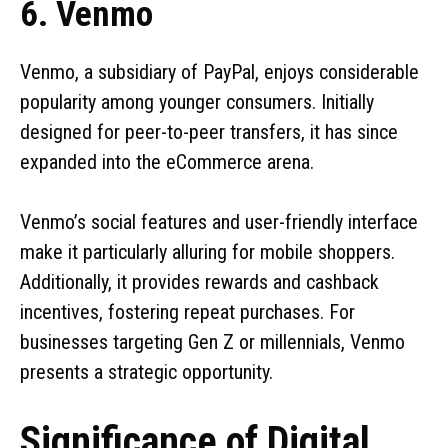
6. Venmo
Venmo, a subsidiary of PayPal, enjoys considerable
popularity among younger consumers. Initially
designed for peer-to-peer transfers, it has since
expanded into the eCommerce arena.
Venmo’s social features and user-friendly interface
make it particularly alluring for mobile shoppers.
Additionally, it provides rewards and cashback
incentives, fostering repeat purchases. For
businesses targeting Gen Z or millennials, Venmo
presents a strategic opportunity.
Significance of Digital