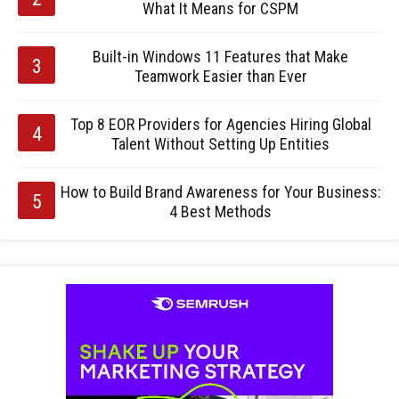
What It Means for CSPM
Built-in Windows 11 Features that Make
Teamwork Easier than Ever
Top 8 EOR Providers for Agencies Hiring Global
Talent Without Setting Up Entities
How to Build Brand Awareness for Your Business:
4 Best Methods