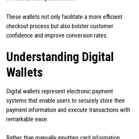
These wallets not only facilitate a more efficient
checkout process but also bolster customer
confidence and improve conversion rates.
Understanding Digital
Wallets
Digital wallets represent electronic payment
systems that enable users to securely store their
payment information and execute transactions with
remarkable ease.
Rather than manually inputting card information,