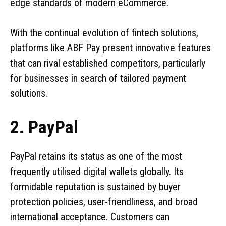
edge standards of modern eCommerce.
With the continual evolution of fintech solutions,
platforms like ABF Pay present innovative features
that can rival established competitors, particularly
for businesses in search of tailored payment
solutions.
2. PayPal
PayPal retains its status as one of the most
frequently utilised digital wallets globally. Its
formidable reputation is sustained by buyer
protection policies, user-friendliness, and broad
international acceptance. Customers can