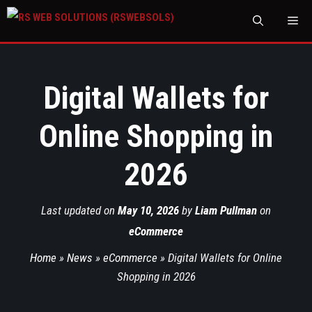
M
Digital Wallets for
Online Shopping in
2026
Last updated on
May 10, 2026
by
Liam Pullman
on
eCommerce
Home
»
News
»
eCommerce
»
Digital Wallets for Online
Shopping in 2026