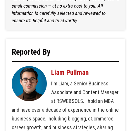
small commission — at no extra cost to you. All
information is carefully selected and reviewed to
ensure it's helpful and trustworthy.
Reported By
Liam Pullman
I'm Liam, a Senior Business
Associate and Content Manager
at RSWEBSOLS. I hold an MBA
and have over a decade of experience in the online
business space, including blogging, eCommerce,
career growth, and business strategies, sharing