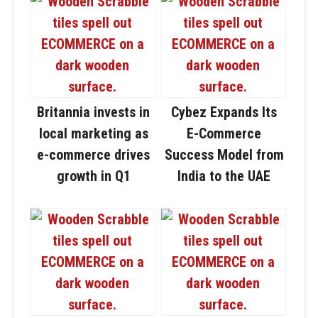
Britannia invests in
Cybez Expands Its
local marketing as
E-Commerce
e-commerce drives
Success Model from
growth in Q1
India to the UAE