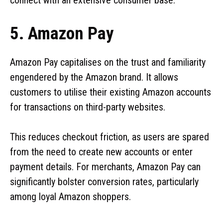
5. Amazon Pay
Amazon Pay capitalises on the trust and familiarity
engendered by the Amazon brand. It allows
customers to utilise their existing Amazon accounts
for transactions on third-party websites.
This reduces checkout friction, as users are spared
from the need to create new accounts or enter
payment details. For merchants, Amazon Pay can
significantly bolster conversion rates, particularly
among loyal Amazon shoppers.