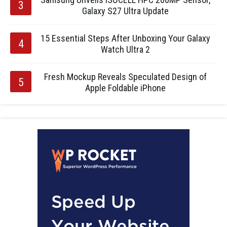
Galaxy S27 Ultra Update
15 Essential Steps After Unboxing Your Galaxy
Watch Ultra 2
Fresh Mockup Reveals Speculated Design of
Apple Foldable iPhone