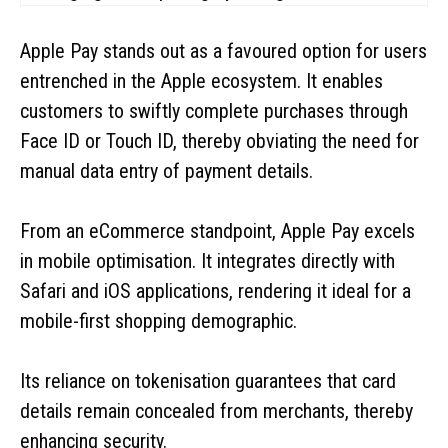
Apple Pay stands out as a favoured option for users
entrenched in the Apple ecosystem. It enables
customers to swiftly complete purchases through
Face ID or Touch ID, thereby obviating the need for
manual data entry of payment details.
From an eCommerce standpoint, Apple Pay excels
in mobile optimisation. It integrates directly with
Safari and iOS applications, rendering it ideal for a
mobile-first shopping demographic.
Its reliance on tokenisation guarantees that card
details remain concealed from merchants, thereby
enhancing security.