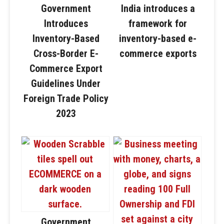
Government
India introduces a
Introduces
framework for
Inventory-Based
inventory-based e-
Cross-Border E-
commerce exports
Commerce Export
Guidelines Under
Foreign Trade Policy
2023
Government