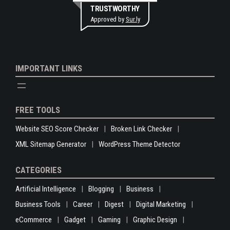
TRUSTWORTHY
Approved by
Sur.ly
IMPORTANT LINKS
FREE TOOLS
Website SEO Score Checker
Broken Link Checker
XML Sitemap Generator
WordPress Theme Detector
CATEGORIES
Artificial Intelligence
Blogging
Business
Business Tools
Career
Digest
Digital Marketing
eCommerce
Gadget
Gaming
Graphic Design