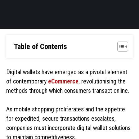
Table of Contents
Digital wallets have emerged as a pivotal element
of contemporary
eCommerce
, revolutionising the
methods through which consumers transact online.
As mobile shopping proliferates and the appetite
for expedited, secure transactions escalates,
companies must incorporate digital wallet solutions
to maintain competitiveness.