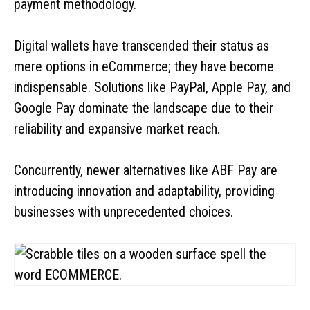
payment methodology.
Digital wallets have transcended their status as
mere options in eCommerce; they have become
indispensable. Solutions like PayPal, Apple Pay, and
Google Pay dominate the landscape due to their
reliability and expansive market reach.
Concurrently, newer alternatives like ABF Pay are
introducing innovation and adaptability, providing
businesses with unprecedented choices.