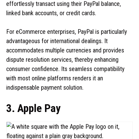
effortlessly transact using their PayPal balance,
linked bank accounts, or credit cards.
For eCommerce enterprises, PayPal is particularly
advantageous for international dealings. It
accommodates multiple currencies and provides
dispute resolution services, thereby enhancing
consumer confidence. Its seamless compatibility
with most online platforms renders it an
indispensable payment solution.
3. Apple Pay