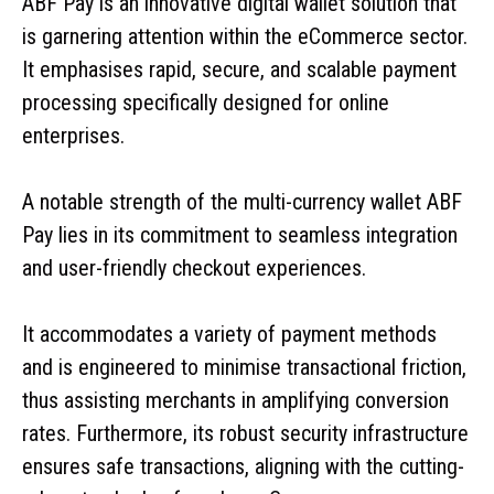
ABF Pay is an innovative digital wallet solution that
is garnering attention within the eCommerce sector.
It emphasises rapid, secure, and scalable payment
processing specifically designed for online
enterprises.
A notable strength of the multi-currency wallet ABF
Pay lies in its commitment to seamless integration
and user-friendly checkout experiences.
It accommodates a variety of payment methods
and is engineered to minimise transactional friction,
thus assisting merchants in amplifying conversion
rates. Furthermore, its robust security infrastructure
ensures safe transactions, aligning with the cutting-