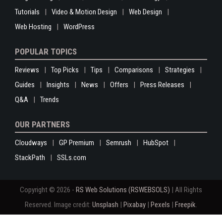
Tutorials
Video & Motion Design
Web Design
Web Hosting
WordPress
POPULAR TOPICS
Reviews
Top Picks
Tips
Comparisons
Strategies
Guides
Insights
News
Offers
Press Releases
Q&A
Trends
OUR PARTNERS
Cloudways
GP Premium
Semrush
HubSpot
StackPath
SSLs.com
Copyright © 2026 -
RS Web Solutions (RSWEBSOLS)
| All Rights
Reserved. Image credit:
Unsplash
|
Pixabay
|
Pexels
|
Freepik
.