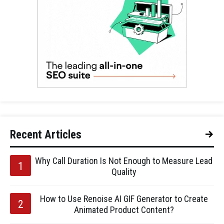
Recent Articles
Why Call Duration Is Not Enough to Measure Lead
Quality
How to Use Renoise AI GIF Generator to Create
Animated Product Content?