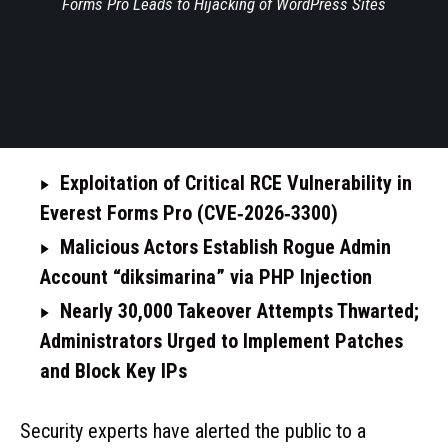
Forms Pro Leads to Hijacking of WordPress Sites
Exploitation of Critical RCE Vulnerability in
Everest Forms Pro (CVE‑2026‑3300)
Malicious Actors Establish Rogue Admin
Account “diksimarina” via PHP Injection
Nearly 30,000 Takeover Attempts Thwarted;
Administrators Urged to Implement Patches
and Block Key IPs
Security experts have alerted the public to a