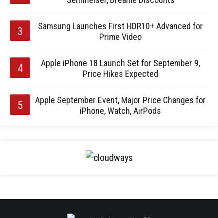
Samsung Launches First HDR10+ Advanced for
Prime Video
Apple iPhone 18 Launch Set for September 9,
Price Hikes Expected
Apple September Event, Major Price Changes for
iPhone, Watch, AirPods