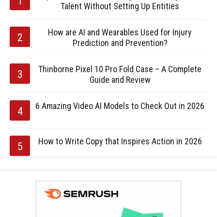
Talent Without Setting Up Entities
How are AI and Wearables Used for Injury
Prediction and Prevention?
Thinborne Pixel 10 Pro Fold Case – A Complete
Guide and Review
6 Amazing Video AI Models to Check Out in 2026
How to Write Copy that Inspires Action in 2026