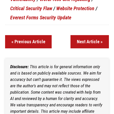
Critical Security Flaw
/
Website Protection
/
Everest Forms Security Update
« Previous Article
Next Article »
Disclosure:
This article is for general information only
and is based on publicly available sources. We aim for
accuracy but can't guarantee it. The views expressed
are the author's and may not reflect those of the
publication. Some content was created with help from
AI and reviewed by a human for clarity and accuracy.
We value transparency and encourage readers to verify
important details. This article may include affiliate