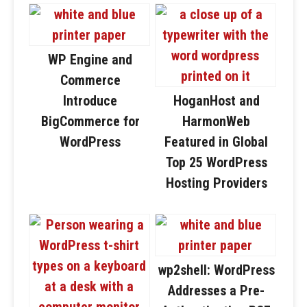
WP Engine and
Commerce
Introduce
HoganHost and
BigCommerce for
HarmonWeb
WordPress
Featured in Global
Top 25 WordPress
Hosting Providers
wp2shell: WordPress
Addresses a Pre-