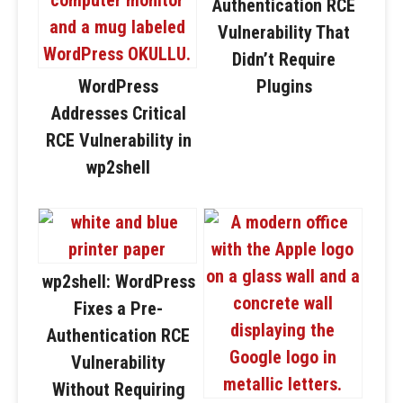
Authentication RCE
Vulnerability That
Didn’t Require
WordPress
Plugins
Addresses Critical
RCE Vulnerability in
wp2shell
wp2shell: WordPress
Fixes a Pre-
Authentication RCE
Vulnerability
Without Requiring