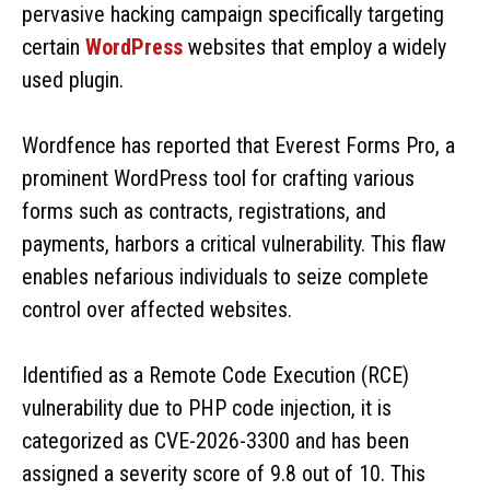
pervasive hacking campaign specifically targeting
certain
WordPress
websites that employ a widely
used plugin.
Wordfence has reported that Everest Forms Pro, a
prominent WordPress tool for crafting various
forms such as contracts, registrations, and
payments, harbors a critical vulnerability. This flaw
enables nefarious individuals to seize complete
control over affected websites.
Identified as a Remote Code Execution (RCE)
vulnerability due to PHP code injection, it is
categorized as CVE-2026-3300 and has been
assigned a severity score of 9.8 out of 10. This