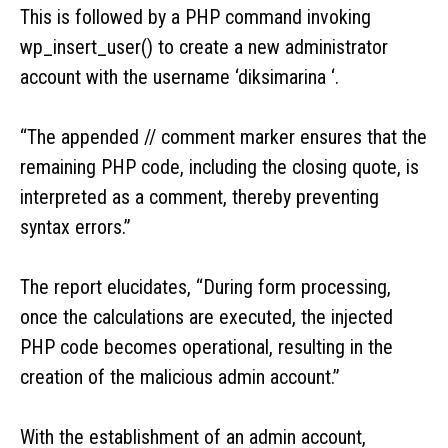
This is followed by a PHP command invoking
wp_insert_user() to create a new administrator
account with the username ‘diksimarina ‘.
“The appended // comment marker ensures that the
remaining PHP code, including the closing quote, is
interpreted as a comment, thereby preventing
syntax errors.”
The report elucidates, “During form processing,
once the calculations are executed, the injected
PHP code becomes operational, resulting in the
creation of the malicious admin account.”
With the establishment of an admin account,