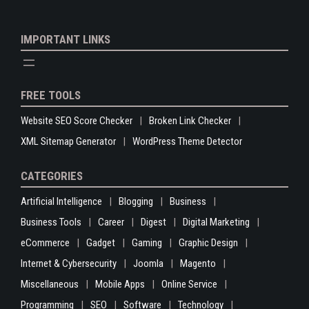
IMPORTANT LINKS
FREE TOOLS
Website SEO Score Checker
Broken Link Checker
XML Sitemap Generator
WordPress Theme Detector
CATEGORIES
Artificial Intelligence
Blogging
Business
Business Tools
Career
Digest
Digital Marketing
eCommerce
Gadget
Gaming
Graphic Design
Internet & Cybersecurity
Joomla
Magento
Miscellaneous
Mobile Apps
Online Service
Programming
SEO
Software
Technology