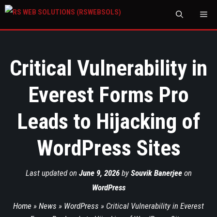
M
Critical Vulnerability in
Everest Forms Pro
Leads to Hijacking of
WordPress Sites
Last updated on
June 9, 2026
by
Souvik Banerjee
on
WordPress
Home
»
News
»
WordPress
»
Critical Vulnerability in Everest