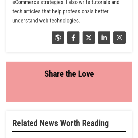
eCommerce strategies. I also write tutorials and
tech articles that help professionals better
understand web technologies.
Share the Love
Related News Worth Reading