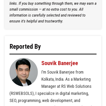
links. If you buy something through them, we may earn a
small commission — at no extra cost to you. All
information is carefully selected and reviewed to
ensure it's helpful and trustworthy.
Reported By
Souvik Banerjee
I’m Souvik Banerjee from
Kolkata, India. As a Marketing
Manager at RS Web Solutions
(RSWEBSOLS), I specialize in digital marketing,
SEO, programming, web development, and