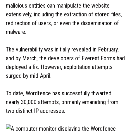
malicious entities can manipulate the website
extensively, including the extraction of stored files,
redirection of users, or even the dissemination of
malware.
The vulnerability was initially revealed in February,
and by March, the developers of Everest Forms had
deployed a fix. However, exploitation attempts
surged by mid-April.
To date, Wordfence has successfully thwarted
nearly 30,000 attempts, primarily emanating from
two distinct IP addresses.