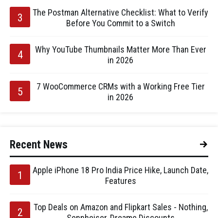
The Postman Alternative Checklist: What to Verify
Before You Commit to a Switch
Why YouTube Thumbnails Matter More Than Ever
in 2026
7 WooCommerce CRMs with a Working Free Tier
in 2026
Recent News
Apple iPhone 18 Pro India Price Hike, Launch Date,
Features
Top Deals on Amazon and Flipkart Sales - Nothing,
Sennheiser, Dreame Discounts