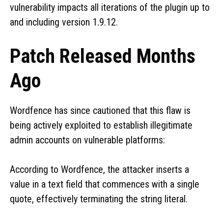
vulnerability impacts all iterations of the plugin up to
and including version 1.9.12.
Patch Released Months
Ago
Wordfence has since cautioned that this flaw is
being actively exploited to establish illegitimate
admin accounts on vulnerable platforms:
According to Wordfence, the attacker inserts a
value in a text field that commences with a single
quote, effectively terminating the string literal.