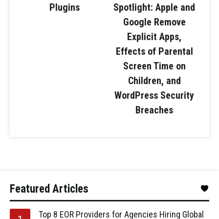
Plugins
Spotlight: Apple and
Google Remove
Explicit Apps,
Effects of Parental
Screen Time on
Children, and
WordPress Security
Breaches
Featured Articles
Top 8 EOR Providers for Agencies Hiring Global