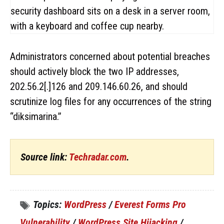
Administrators concerned about potential breaches
should actively block the two IP addresses,
202.56.2[.]126 and 209.146.60.26, and should
scrutinize log files for any occurrences of the string
“diksimarina.”
Source link:
Techradar.com
.
Topics:
WordPress
/
Everest Forms Pro
Vulnerability
/
WordPress Site Hijacking
/