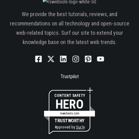
We provide the best tutorials, reviews, and
recommendations on all technology and open-source
web-related topics. Surf our site to extend your
knowledge base on the latest web trends.
Trustpilot
CONTENT SAFETY
HERO
rswebsols.com
TRUSTWORTHY
Approved by
Sur.ly