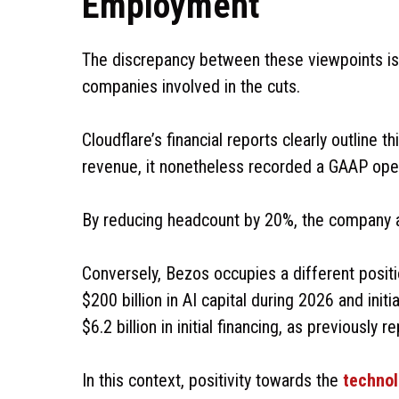
Employment
The discrepancy between these viewpoints is no
companies involved in the cuts.
Cloudflare’s financial reports clearly outline 
revenue, it nonetheless recorded a GAAP operat
By reducing headcount by 20%, the company alle
Conversely, Bezos occupies a different positi
$200 billion in AI capital during 2026 and init
$6.2 billion in initial financing, as previously 
In this context, positivity towards the
techno