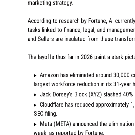
marketing strategy.
According to research by Fortune, AI currentl
tasks linked to finance, legal, and management
and Sellers are insulated from these transfor
The layoffs thus far in 2026 paint a stark pict
Amazon has eliminated around 30,000 co
largest workforce reduction in its 31-year 
Jack Dorsey’s Block (XYZ) slashed 40% o
Cloudflare has reduced approximately 1,1
SEC filing.
Meta (META) announced the elimination o
week, as reported by Fortune.