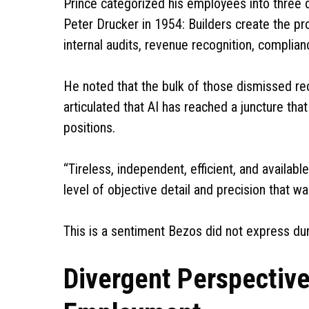
Prince categorized his employees into three 
Peter Drucker in 1954: Builders create the p
internal audits, revenue recognition, compli
He noted that the bulk of those dismissed rec
articulated that AI has reached a juncture tha
positions.
“Tireless, independent, efficient, and availab
level of objective detail and precision that wa
This is a sentiment Bezos did not express d
Divergent Perspective