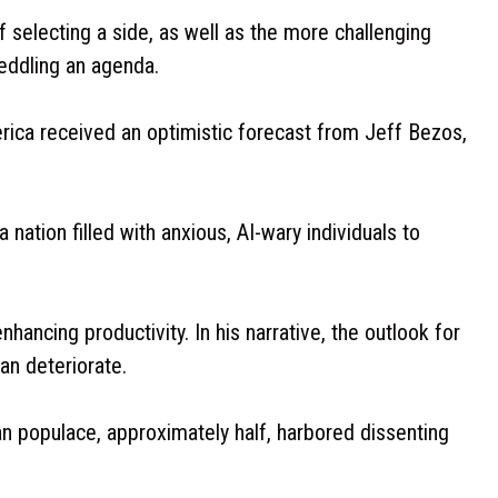
 selecting a side, as well as the more challenging
eddling an agenda.
ica received an optimistic forecast from Jeff Bezos,
tion filled with anxious, AI-wary individuals to
hancing productivity. In his narrative, the outlook for
an deteriorate.
an populace, approximately half, harbored dissenting
.