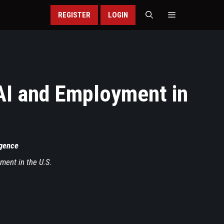
REGISTER
LOGIN
AI and Employment in
ligence
ment in the U.S.