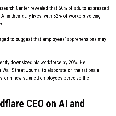
search Center revealed that 50% of adults expressed
AI in their daily lives, with 52% of workers voicing
rs.
merged to suggest that employees’ apprehensions may
cently downsized his workforce by 20%. He
 Wall Street Journal to elaborate on the rationale
ransform how salaried employees perceive the
udflare CEO on AI and