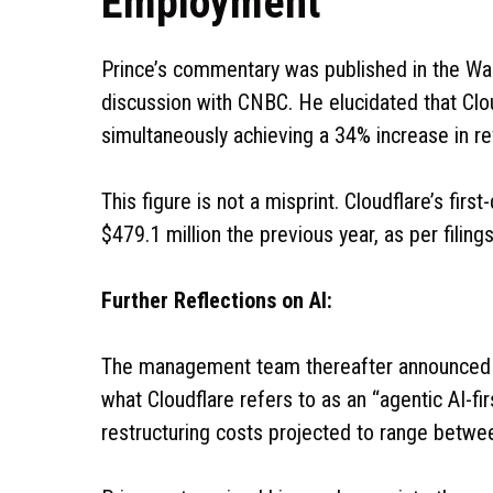
Employment
Prince’s commentary was published in the Wal
discussion with CNBC. He elucidated that Clou
simultaneously achieving a 34% increase in r
This figure is not a misprint. Cloudflare’s fir
$479.1 million the previous year, as per fili
Further Reflections on AI:
The management team thereafter announced a 
what Cloudflare refers to as an “agentic AI-fi
restructuring costs projected to range betwee