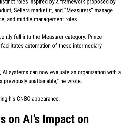
distinct roles inspired by a framework proposed by
roduct, Sellers market it, and “Measurers” manage
ance, and middle management roles.
ently fell into the Measurer category. Prince
t facilitates automation of these intermediary
le, AI systems can now evaluate an organization with a
s previously unattainable,” he wrote.
uring his CNBC appearance.
s on AI’s Impact on