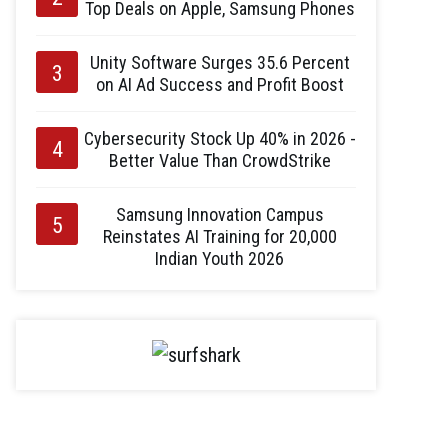
Top Deals on Apple, Samsung Phones
Unity Software Surges 35.6 Percent
on AI Ad Success and Profit Boost
Cybersecurity Stock Up 40% in 2026 -
Better Value Than CrowdStrike
Samsung Innovation Campus
Reinstates AI Training for 20,000
Indian Youth 2026