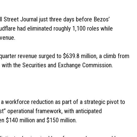
l Street Journal just three days before Bezos’
dflare had eliminated roughly 1,100 roles while
evenue.
st-quarter revenue surged to $639.8 million, a climb from
ngs with the Securities and Exchange Commission.
workforce reduction as part of a strategic pivot to
rst” operational framework, with anticipated
n $140 million and $150 million.