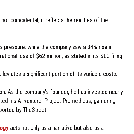
t coincidental; it reflects the realities of the
this pressure: while the company saw a 34% rise in
ional loss of $62 million, as stated in its SEC filing.
viates a significant portion of its variable costs.
on. As the company’s founder, he has invested nearly
iated his AI venture, Project Prometheus, garnering
reported by TheStreet.
logy
acts not only as a narrative but also as a