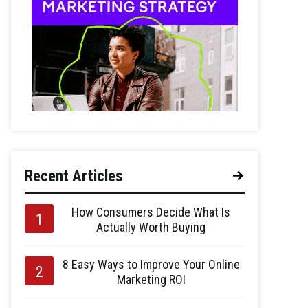
Recent Articles
How Consumers Decide What Is
Actually Worth Buying
8 Easy Ways to Improve Your Online
Marketing ROI