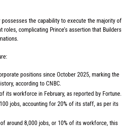
y possesses the capability to execute the majority of
 roles, complicating Prince’s assertion that Builders
mations.
ure:
rporate positions since October 2025, marking the
history, according to CNBC.
f its workforce in February, as reported by Fortune.
00 jobs, accounting for 20% of its staff, as per its
f around 8,000 jobs, or 10% of its workforce, this