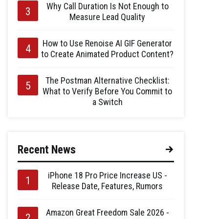
Why Call Duration Is Not Enough to
Measure Lead Quality
How to Use Renoise AI GIF Generator
to Create Animated Product Content?
The Postman Alternative Checklist:
What to Verify Before You Commit to
a Switch
Recent News
iPhone 18 Pro Price Increase US -
Release Date, Features, Rumors
Amazon Great Freedom Sale 2026 -