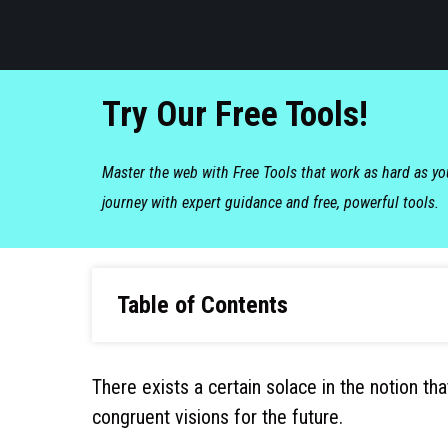
Try Our Free Tools!
Master the web with Free Tools that work as hard as y
journey with expert guidance and free, powerful tools.
Table of Contents
There exists a certain solace in the notion th
congruent visions for the future.