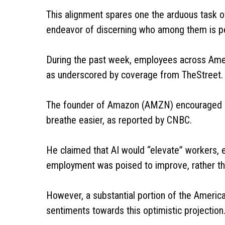
This alignment spares one the arduous task of
endeavor of discerning who among them is p
During the past week, employees across Amer
as underscored by coverage from TheStreet.
The founder of Amazon (AMZN) encouraged a na
breathe easier, as reported by CNBC.
He claimed that AI would “elevate” workers, en
employment was poised to improve, rather th
However, a substantial portion of the Americ
sentiments towards this optimistic projection