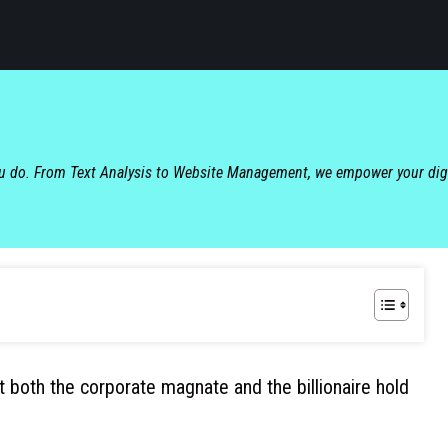
ou do. From Text Analysis to Website Management, we empower your dig
at both the corporate magnate and the billionaire hold