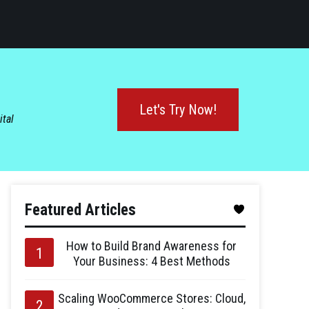
Let's Try Now!
ital
Featured Articles
How to Build Brand Awareness for
Your Business: 4 Best Methods
Scaling WooCommerce Stores: Cloud,