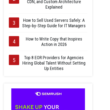
CDN, and Custom Architecture
Explained
How to Sell Used Servers Safely: A
Step-by-Step Guide for IT Managers
How to Write Copy that Inspires
Action in 2026
Top 8 EOR Providers for Agencies
Hiring Global Talent Without Setting
Up Entities