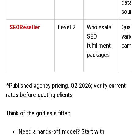
data
sourc
SEOReseller
Level 2
Wholesale
Qualit
SEO
varies
fulfillment
campa
packages
*Published agency pricing, Q2 2026; verify current
rates before quoting clients.
Think of the grid as a filter:
Need a hands-off model? Start with