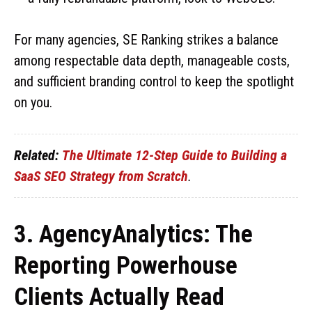
For many agencies, SE Ranking strikes a balance
among respectable data depth, manageable costs,
and sufficient branding control to keep the spotlight
on you.
Related:
The Ultimate 12-Step Guide to Building a
SaaS SEO Strategy from Scratch
.
3. AgencyAnalytics: The
Reporting Powerhouse
Clients Actually Read