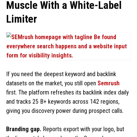
Muscle With a White-Label
Limiter
If you need the deepest keyword and backlink
datasets on the market, you still open
Semrush
first. The platform refreshes its backlink index daily
and tracks 25 B+ keywords across 142 regions,
giving you discovery power during prospect calls.
Branding gap.
Reports export with your logo, but