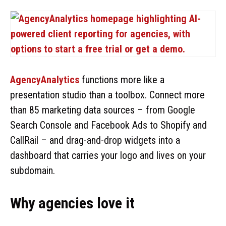
AgencyAnalytics
functions more like a
presentation studio than a toolbox. Connect more
than 85 marketing data sources – from Google
Search Console and Facebook Ads to Shopify and
CallRail – and drag-and-drop widgets into a
dashboard that carries your logo and lives on your
subdomain.
Why agencies love it