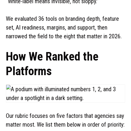
“White-label means invisible, not sloppy.”
u
We evaluated 36 tools on branding depth, feature
c
set, AI readiness, margins, and support, then
narrowed the field to the eight that matter in 2026.
t
i
How We Ranked the
o
Platforms
n
Our rubric focuses on five factors that agencies say
matter most. We list them below in order of priority: