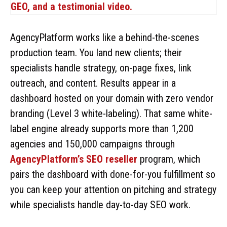
AgencyPlatform works like a behind-the-scenes
production team. You land new clients; their
specialists handle strategy, on-page fixes, link
outreach, and content. Results appear in a
dashboard hosted on your domain with zero vendor
branding (Level 3 white-labeling). That same white-
label engine already supports more than 1,200
agencies and 150,000 campaigns through
AgencyPlatform’s SEO reseller
program, which
pairs the dashboard with done-for-you fulfillment so
you can keep your attention on pitching and strategy
while specialists handle day-to-day SEO work.