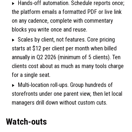
Hands-off automation. Schedule reports once;
the platform emails a formatted PDF or live link
on any cadence, complete with commentary
blocks you write once and reuse.
Scales by client, not features. Core pricing
starts at $12 per client per month when billed
annually in Q2 2026 (minimum of 5 clients). Ten
clients cost about as much as many tools charge
for a single seat.
Multi-location roll-ups. Group hundreds of
storefronts under one parent view, then let local
managers drill down without custom cuts.
Watch-outs