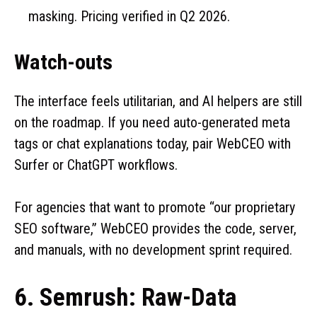
masking. Pricing verified in Q2 2026.
Watch-outs
The interface feels utilitarian, and AI helpers are still
on the roadmap. If you need auto-generated meta
tags or chat explanations today, pair WebCEO with
Surfer or ChatGPT workflows.
For agencies that want to promote “our proprietary
SEO software,” WebCEO provides the code, server,
and manuals, with no development sprint required.
6. Semrush: Raw-Data