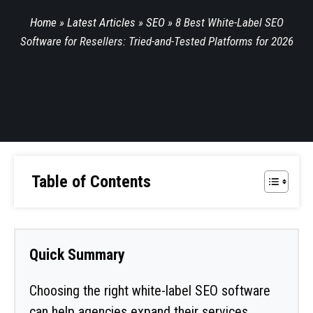
Home
»
Latest Articles
»
SEO
»
8 Best White-Label SEO
Software for Resellers: Tried-and-Tested Platforms for 2026
Table of Contents
Quick Summary
Choosing the right white-label SEO software
can help agencies expand their services,