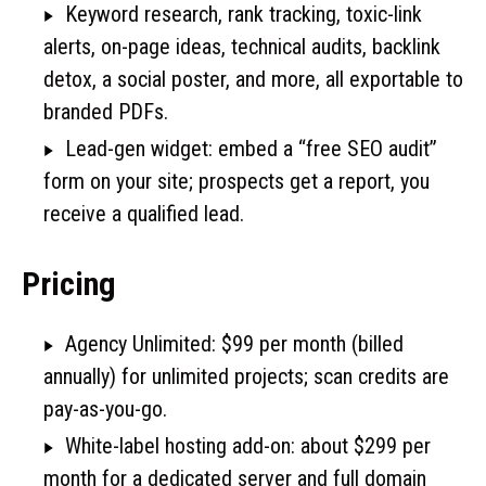
Keyword research, rank tracking, toxic-link
alerts, on-page ideas, technical audits, backlink
detox, a social poster, and more, all exportable to
branded PDFs.
Lead-gen widget: embed a “free SEO audit”
form on your site; prospects get a report, you
receive a qualified lead.
Pricing
Agency Unlimited: $99 per month (billed
annually) for unlimited projects; scan credits are
pay-as-you-go.
White-label hosting add-on: about $299 per
month for a dedicated server and full domain