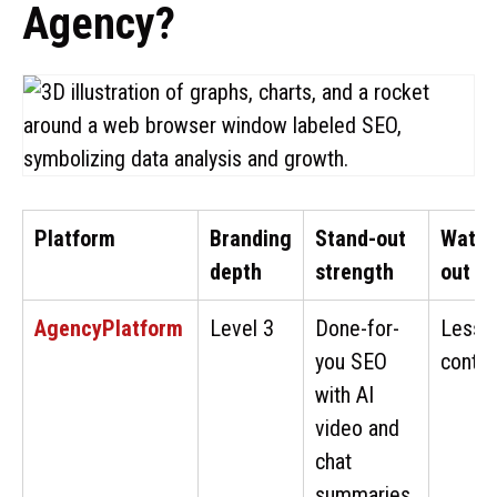
Agency?
Platform
Branding
Stand-out
Watch
depth
strength
out
AgencyPlatform
Level 3
Done-for-
Less 
you SEO
contro
with AI
video and
chat
summaries