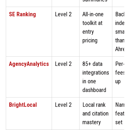
SE Ranking
Level 2
All-in-one
Backli
toolkit at
index 
entry
smalle
pricing
than
Ahref
AgencyAnalytics
Level 2
85+ data
Per-cl
integrations
fees 
in one
up
dashboard
BrightLocal
Level 2
Local rank
Narro
and citation
featur
mastery
set