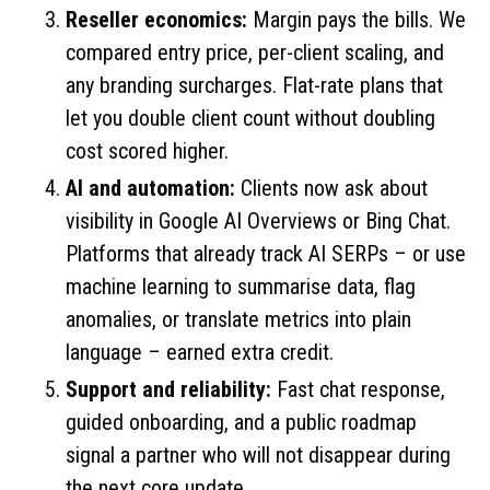
Reseller economics:
Margin pays the bills. We
compared entry price, per-client scaling, and
any branding surcharges. Flat-rate plans that
let you double client count without doubling
cost scored higher.
AI and automation:
Clients now ask about
visibility in Google AI Overviews or Bing Chat.
Platforms that already track AI SERPs – or use
machine learning to summarise data, flag
anomalies, or translate metrics into plain
language – earned extra credit.
Support and reliability:
Fast chat response,
guided onboarding, and a public roadmap
signal a partner who will not disappear during
the next core update.