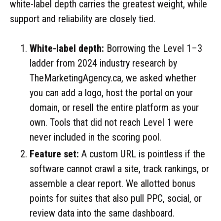
white-label depth carries the greatest weight, while
support and reliability are closely tied.
White-label depth:
Borrowing the Level 1–3
ladder from 2024 industry research by
TheMarketingAgency.ca, we asked whether
you can add a logo, host the portal on your
domain, or resell the entire platform as your
own. Tools that did not reach Level 1 were
never included in the scoring pool.
Feature set:
A custom URL is pointless if the
software cannot crawl a site, track rankings, or
assemble a clear report. We allotted bonus
points for suites that also pull PPC, social, or
review data into the same dashboard.