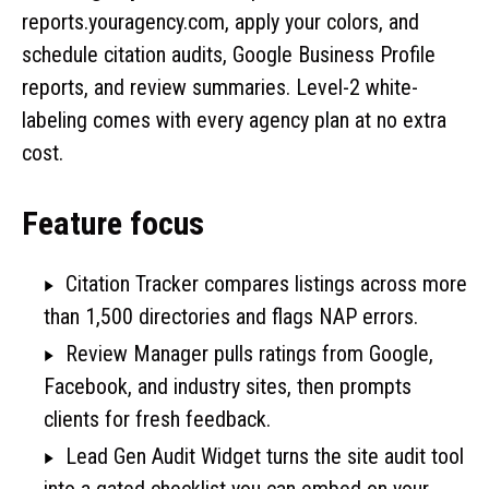
reports.youragency.com, apply your colors, and
schedule citation audits, Google Business Profile
reports, and review summaries. Level-2 white-
labeling comes with every agency plan at no extra
cost.
Feature focus
Citation Tracker compares listings across more
than 1,500 directories and flags NAP errors.
Review Manager pulls ratings from Google,
Facebook, and industry sites, then prompts
clients for fresh feedback.
Lead Gen Audit Widget turns the site audit tool
into a gated checklist you can embed on your