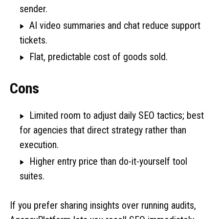
sender.
AI video summaries and chat reduce support
tickets.
Flat, predictable cost of goods sold.
Cons
Limited room to adjust daily SEO tactics; best
for agencies that direct strategy rather than
execution.
Higher entry price than do-it-yourself tool
suites.
If you prefer sharing insights over running audits,