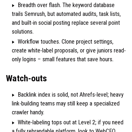
Breadth over flash. The keyword database
trails Semrush, but automated audits, task lists,
and built-in social posting replace several point
solutions.
Workflow touches. Clone project settings,
create white-label proposals, or give juniors read-
only logins – small features that save hours.
Watch-outs
Backlink index is solid, not Ahrefs-level; heavy
link-building teams may still keep a specialized
crawler handy.
White-labeling tops out at Level 2; if you need
a fully rebrandable platform, look to WebCEO.