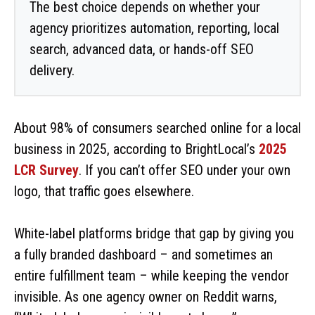
The best choice depends on whether your
agency prioritizes automation, reporting, local
search, advanced data, or hands-off SEO
delivery.
I
About 98% of consumers searched online for a local
business in 2025, according to BrightLocal’s
2025
n
LCR Survey
. If you can’t offer SEO under your own
logo, that traffic goes elsewhere.
t
r
White-label platforms bridge that gap by giving you
a fully branded dashboard – and sometimes an
o
entire fulfillment team – while keeping the vendor
invisible. As one agency owner on Reddit warns,
d