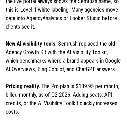
the live portal always shows the Semrush name, so
this is Level 1 white-labeling. Many agencies move
data into AgencyAnalytics or Looker Studio before
clients see it.
New AI visibility tools.
Semrush replaced the old
Agency Growth Kit with the AI Visibility Toolkit,
which benchmarks where a brand appears in Google
AI Overviews, Bing Copilot, and ChatGPT answers.
Pricing reality.
The Pro plan is $139.95 per month,
billed monthly, as of Q2 2026. Adding seats, API
credits, or the AI Visibility Toolkit quickly increases
costs.