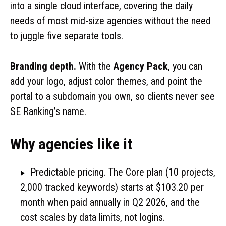
into a single cloud interface, covering the daily
needs of most mid-size agencies without the need
to juggle five separate tools.
Branding depth.
With the
Agency Pack
, you can
add your logo, adjust color themes, and point the
portal to a subdomain you own, so clients never see
SE Ranking’s name.
Why agencies like it
Predictable pricing. The Core plan (10 projects,
2,000 tracked keywords) starts at $103.20 per
month when paid annually in Q2 2026, and the
cost scales by data limits, not logins.