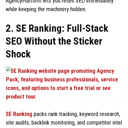
AgencyPlatform lets you resell SEO immediately
while keeping the machinery hidden.
2. SE Ranking: Full-Stack
SEO Without the Sticker
Shock
SE Ranking
packs rank tracking, keyword research,
site audits, backlink monitoring, and competitor intel