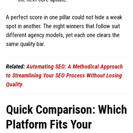
A perfect score in one pillar could not hide a weak
spot in another. The eight winners that follow suit
different agency models, yet each one clears the
same quality bar.
Related:
Automating SEO: A Methodical Approach
to Streamlining Your SEO Process Without Losing
Quality
.
Quick Comparison: Which
Platform Fits Your