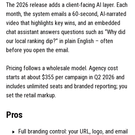
The 2026 release adds a client-facing AI layer. Each
month, the system emails a 60-second, AI-narrated
video that highlights key wins, and an embedded
chat assistant answers questions such as “Why did
our local ranking dip?” in plain English – often
before you open the email.
Pricing follows a wholesale model. Agency cost
starts at about $355 per campaign in Q2 2026 and
includes unlimited seats and branded reporting; you
set the retail markup.
Pros
Full branding control: your URL, logo, and email