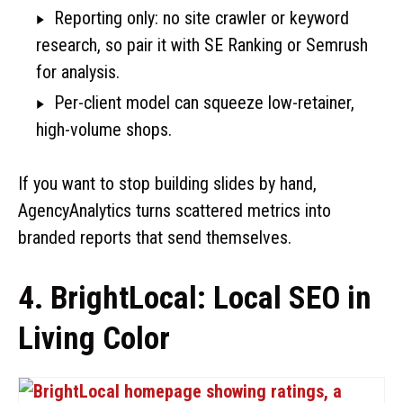
Reporting only: no site crawler or keyword
research, so pair it with SE Ranking or Semrush
for analysis.
Per-client model can squeeze low-retainer,
high-volume shops.
If you want to stop building slides by hand,
AgencyAnalytics turns scattered metrics into
branded reports that send themselves.
4. BrightLocal: Local SEO in
Living Color