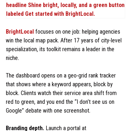
BrightLocal
focuses on one job: helping agencies
win the local map pack. After 17 years of city-level
specialization, its toolkit remains a leader in the
niche.
The dashboard opens on a geo-grid rank tracker
that shows where a keyword appears, block by
block. Clients watch their service area shift from
red to green, and you end the “I don’t see us on
Google” debate with one screenshot.
Branding depth.
Launch a portal at