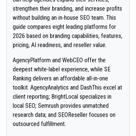
strengthen their branding, and increase profits
without building an in-house SEO team. This
guide compares eight leading platforms for
2026 based on branding capabilities, features,
pricing, AI readiness, and reseller value.
AgencyPlatform and WebCEO offer the
deepest white-label experience, while SE
Ranking delivers an affordable all-in-one
toolkit. AgencyAnalytics and DashThis excel at
client reporting; BrightLocal specializes in
local SEO; Semrush provides unmatched
research data; and SEOReseller focuses on
outsourced fulfillment.