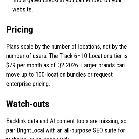
website.
Pricing
Plans scale by the number of locations, not by the
number of users. The Track 6–10 Locations tier is
$79 per month as of Q2 2026. Larger brands can
move up to 100-location bundles or request
enterprise pricing.
Watch-outs
Backlink data and AI content tools are missing, so
pair BrightLocal with an all-purpose SEO suite for