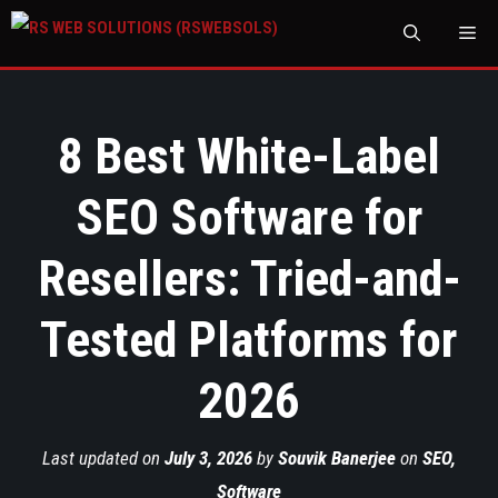
M
8 Best White-Label
SEO Software for
Resellers: Tried-and-
Tested Platforms for
2026
Last updated on
July 3, 2026
by
Souvik Banerjee
on
SEO
,
Software