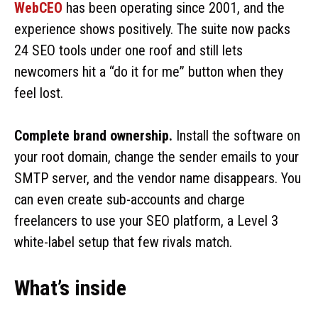
WebCEO
has been operating since 2001, and the
experience shows positively. The suite now packs
24 SEO tools under one roof and still lets
newcomers hit a “do it for me” button when they
feel lost.
Complete brand ownership.
Install the software on
your root domain, change the sender emails to your
SMTP server, and the vendor name disappears. You
can even create sub-accounts and charge
freelancers to use your SEO platform, a Level 3
white-label setup that few rivals match.
What’s inside