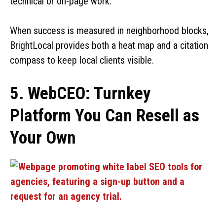
technical or on-page work.
When success is measured in neighborhood blocks,
BrightLocal provides both a heat map and a citation
compass to keep local clients visible.
5. WebCEO: Turnkey
Platform You Can Resell as
Your Own