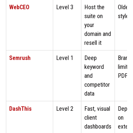
WebCEO
Level 3
Host the
Older-
suite on
style U
your
domain and
resell it
Semrush
Level 1
Deep
Brandi
keyword
limite
and
PDFs
competitor
data
DashThis
Level 2
Fast, visual
Depen
client
on
dashboards
extern