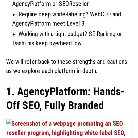
AgencyPlatform or SEOReseller.
Require deep white-labeling? WebCEO and
AgencyPlatform meet Level 3.
Working with a tight budget? SE Ranking or
DashThis keep overhead low.
We will refer back to these strengths and cautions
as we explore each platform in depth.
1. AgencyPlatform: Hands-
Off SEO, Fully Branded