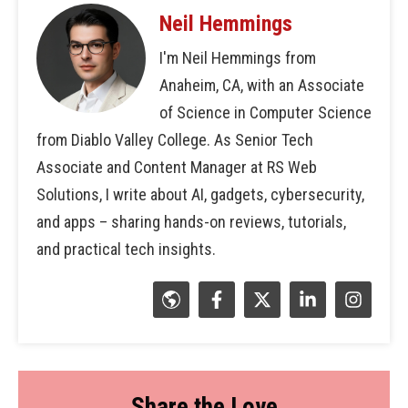
Neil Hemmings
I'm Neil Hemmings from
Anaheim, CA, with an Associate
of Science in Computer Science
from Diablo Valley College. As Senior Tech
Associate and Content Manager at RS Web
Solutions, I write about AI, gadgets, cybersecurity,
and apps – sharing hands-on reviews, tutorials,
and practical tech insights.
Share the Love