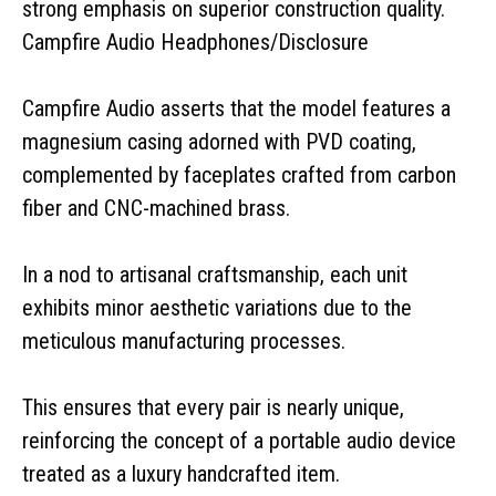
strong emphasis on superior construction quality.
Campfire Audio Headphones/Disclosure
Campfire Audio asserts that the model features a
magnesium casing adorned with PVD coating,
complemented by faceplates crafted from carbon
fiber and CNC-machined brass.
In a nod to artisanal craftsmanship, each unit
exhibits minor aesthetic variations due to the
meticulous manufacturing processes.
This ensures that every pair is nearly unique,
reinforcing the concept of a portable audio device
treated as a luxury handcrafted item.