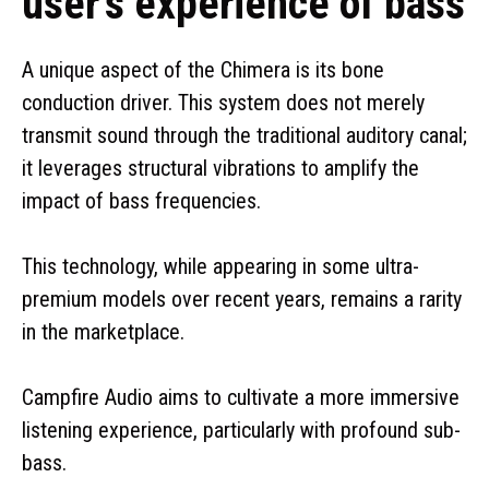
user’s experience of bass
A unique aspect of the Chimera is its bone
conduction driver. This system does not merely
transmit sound through the traditional auditory canal;
it leverages structural vibrations to amplify the
impact of bass frequencies.
This technology, while appearing in some ultra-
premium models over recent years, remains a rarity
in the marketplace.
Campfire Audio aims to cultivate a more immersive
listening experience, particularly with profound sub-
bass.