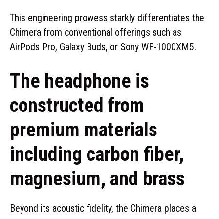
This engineering prowess starkly differentiates the
Chimera from conventional offerings such as
AirPods Pro, Galaxy Buds, or Sony WF-1000XM5.
The headphone is
constructed from
premium materials
including carbon fiber,
magnesium, and brass
Beyond its acoustic fidelity, the Chimera places a