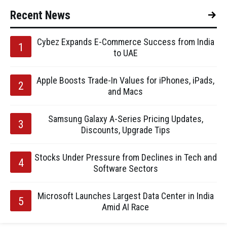
Recent News
Cybez Expands E-Commerce Success from India
to UAE
Apple Boosts Trade-In Values for iPhones, iPads,
and Macs
Samsung Galaxy A-Series Pricing Updates,
Discounts, Upgrade Tips
Stocks Under Pressure from Declines in Tech and
Software Sectors
Microsoft Launches Largest Data Center in India
Amid AI Race