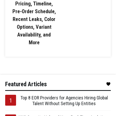
Pricing, Timeline,
Pre-Order Schedule,
Recent Leaks, Color
Options, Variant
Availability, and
More
Featured Articles
Top 8 EOR Providers for Agencies Hiring Global
Talent Without Setting Up Entities