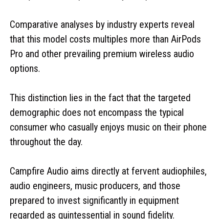
Comparative analyses by industry experts reveal
that this model costs multiples more than AirPods
Pro and other prevailing premium wireless audio
options.
This distinction lies in the fact that the targeted
demographic does not encompass the typical
consumer who casually enjoys music on their phone
throughout the day.
Campfire Audio aims directly at fervent audiophiles,
audio engineers, music producers, and those
prepared to invest significantly in equipment
regarded as quintessential in sound fidelity.