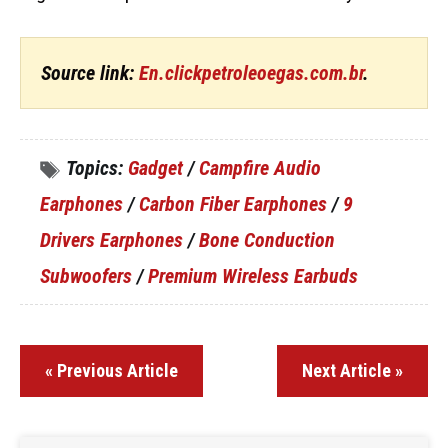
Source link:
En.clickpetroleoegas.com.br
.
Topics:
Gadget
/
Campfire Audio
Earphones
/
Carbon Fiber Earphones
/
9
Drivers Earphones
/
Bone Conduction
Subwoofers
/
Premium Wireless Earbuds
« Previous Article
Next Article »