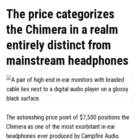
The price categorizes
the Chimera in a realm
entirely distinct from
mainstream headphones
The astonishing price point of $7,500 positions the
Chimera as one of the most exorbitant in-ear
headphones ever produced by Campfire Audio.