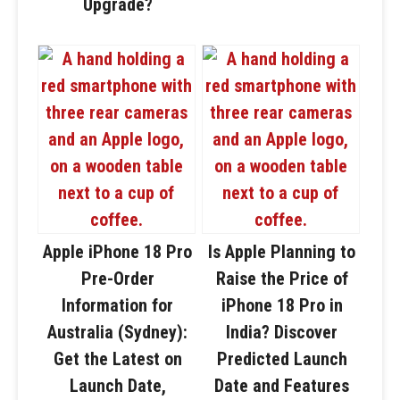
Upgrade?
Apple iPhone 18 Pro
Is Apple Planning to
Pre-Order
Raise the Price of
Information for
iPhone 18 Pro in
Australia (Sydney):
India? Discover
Get the Latest on
Predicted Launch
Launch Date,
Date and Features