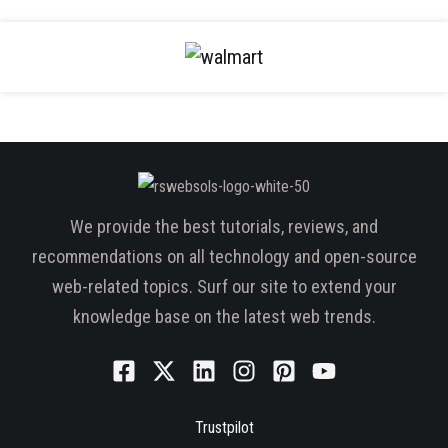
We provide the best tutorials, reviews, and
recommendations on all technology and open-source
web-related topics. Surf our site to extend your
knowledge base on the latest web trends.
Trustpilot