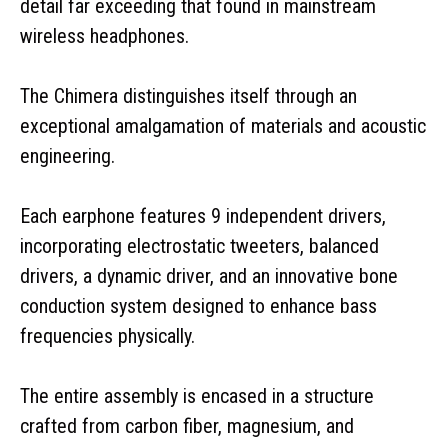
detail far exceeding that found in mainstream
wireless headphones.
The Chimera distinguishes itself through an
exceptional amalgamation of materials and acoustic
engineering.
Each earphone features 9 independent drivers,
incorporating electrostatic tweeters, balanced
drivers, a dynamic driver, and an innovative bone
conduction system designed to enhance bass
frequencies physically.
The entire assembly is encased in a structure
crafted from carbon fiber, magnesium, and