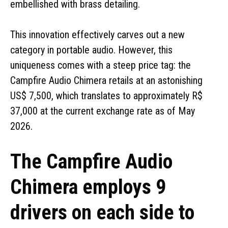
embellished with brass detailing.
This innovation effectively carves out a new
category in portable audio. However, this
uniqueness comes with a steep price tag: the
Campfire Audio Chimera retails at an astonishing
US$ 7,500, which translates to approximately R$
37,000 at the current exchange rate as of May
2026.
The Campfire Audio
Chimera employs 9
drivers on each side to