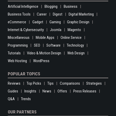
Artificial Intelligence
Blogging
Business
Business Tools
Career
Digest
Digital Marketing
eCommerce
Gadget
Gaming
Graphic Design
Internet & Cybersecurity
Joomla
Magento
Miscellaneous
Mobile Apps
Online Service
Programming
SEO
Software
Technology
Tutorials
Video & Motion Design
Web Design
Web Hosting
WordPress
POPULAR TOPICS
Reviews
Top Picks
Tips
Comparisons
Strategies
Guides
Insights
News
Offers
Press Releases
Q&A
Trends
OUR PARTNERS