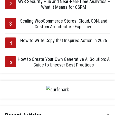
AWS Security Hub and Near-Real-Time Analytics –
What It Means for CSPM
Scaling WooCommerce Stores: Cloud, CDN, and
Custom Architecture Explained
How to Write Copy that Inspires Action in 2026
How to Create Your Own Generative AI Solution: A
Guide to Uncover Best Practices