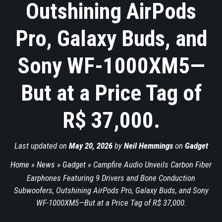
Outshining AirPods
Pro, Galaxy Buds, and
Sony WF-1000XM5—
But at a Price Tag of
R$ 37,000.
Last updated on
May 20, 2026
by
Neil Hemmings
on
Gadget
Home
»
News
»
Gadget
»
Campfire Audio Unveils Carbon Fiber
Earphones Featuring 9 Drivers and Bone Conduction
Subwoofers, Outshining AirPods Pro, Galaxy Buds, and Sony
WF-1000XM5—But at a Price Tag of R$ 37,000.