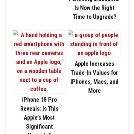
Is Now the Right
Time to Upgrade?
Apple Increases
Trade-In Values for
iPhones, Macs, and
More
iPhone 18 Pro
Reveals: Is This
Apple’s Most
Significant