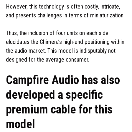
However, this technology is often costly, intricate,
and presents challenges in terms of miniaturization.
Thus, the inclusion of four units on each side
elucidates the Chimera’s high-end positioning within
the audio market. This model is indisputably not
designed for the average consumer.
Campfire Audio has also
developed a specific
premium cable for this
model