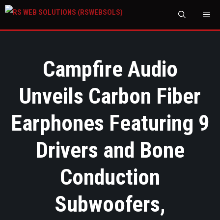
M
Campfire Audio
Unveils Carbon Fiber
Earphones Featuring 9
Drivers and Bone
Conduction
Subwoofers,