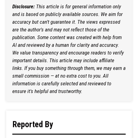
Disclosure:
This article is for general information only
and is based on publicly available sources. We aim for
accuracy but can't guarantee it. The views expressed
are the author's and may not reflect those of the
publication. Some content was created with help from
AI and reviewed by a human for clarity and accuracy.
We value transparency and encourage readers to verify
important details. This article may include affiliate
links. If you buy something through them, we may earn a
small commission — at no extra cost to you. All
information is carefully selected and reviewed to
ensure it's helpful and trustworthy.
Reported By