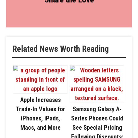
Related News Worth Reading
Apple Increases
Trade-In Values for
Samsung Galaxy A-
iPhones, iPads,
Series Phones Could
Macs, and More
See Special Pricing
Following Discounts: