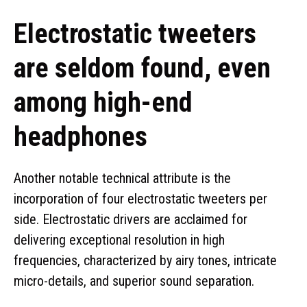
Electrostatic tweeters
are seldom found, even
among high-end
headphones
Another notable technical attribute is the
incorporation of four electrostatic tweeters per
side. Electrostatic drivers are acclaimed for
delivering exceptional resolution in high
frequencies, characterized by airy tones, intricate
micro-details, and superior sound separation.