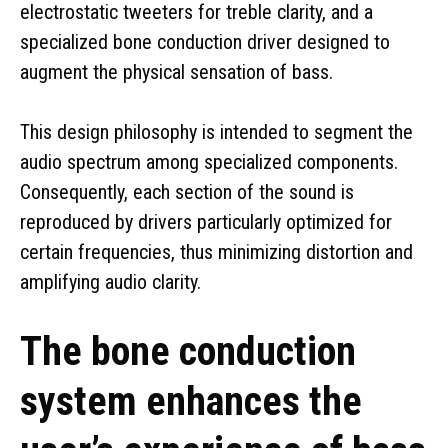
electrostatic tweeters for treble clarity, and a
specialized bone conduction driver designed to
augment the physical sensation of bass.
This design philosophy is intended to segment the
audio spectrum among specialized components.
Consequently, each section of the sound is
reproduced by drivers particularly optimized for
certain frequencies, thus minimizing distortion and
amplifying audio clarity.
The bone conduction
system enhances the