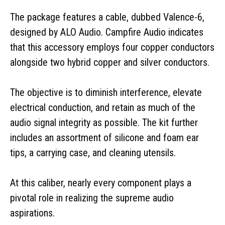
The package features a cable, dubbed Valence-6,
designed by ALO Audio. Campfire Audio indicates
that this accessory employs four copper conductors
alongside two hybrid copper and silver conductors.
The objective is to diminish interference, elevate
electrical conduction, and retain as much of the
audio signal integrity as possible. The kit further
includes an assortment of silicone and foam ear
tips, a carrying case, and cleaning utensils.
At this caliber, nearly every component plays a
pivotal role in realizing the supreme audio
aspirations.