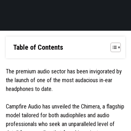
Table of Contents
The premium audio sector has been invigorated by
the launch of one of the most audacious in-ear
headphones to date.
Campfire Audio has unveiled the Chimera, a flagship
model tailored for both audiophiles and audio
professionals who seek an unparalleled level of