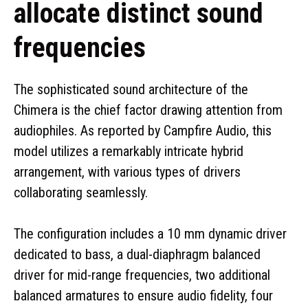
allocate distinct sound
frequencies
The sophisticated sound architecture of the
Chimera is the chief factor drawing attention from
audiophiles. As reported by Campfire Audio, this
model utilizes a remarkably intricate hybrid
arrangement, with various types of drivers
collaborating seamlessly.
The configuration includes a 10 mm dynamic driver
dedicated to bass, a dual-diaphragm balanced
driver for mid-range frequencies, two additional
balanced armatures to ensure audio fidelity, four