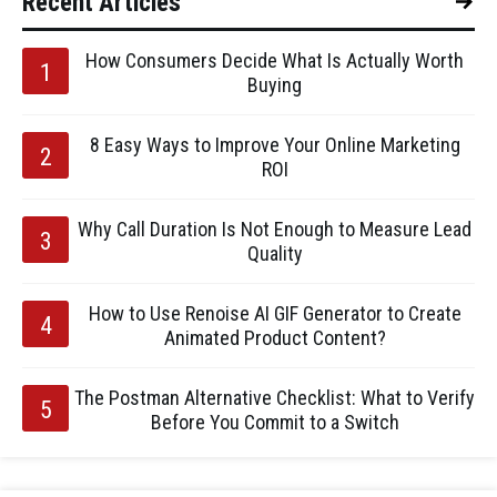
Recent Articles
How Consumers Decide What Is Actually Worth
Buying
8 Easy Ways to Improve Your Online Marketing
ROI
Why Call Duration Is Not Enough to Measure Lead
Quality
How to Use Renoise AI GIF Generator to Create
Animated Product Content?
The Postman Alternative Checklist: What to Verify
Before You Commit to a Switch