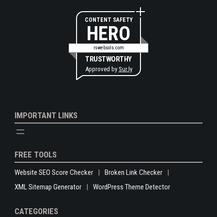
CONTENT SAFETY
HERO
rswebsols.com
TRUSTWORTHY
Approved by
Sur.ly
IMPORTANT LINKS
FREE TOOLS
Website SEO Score Checker
Broken Link Checker
XML Sitemap Generator
WordPress Theme Detector
CATEGORIES