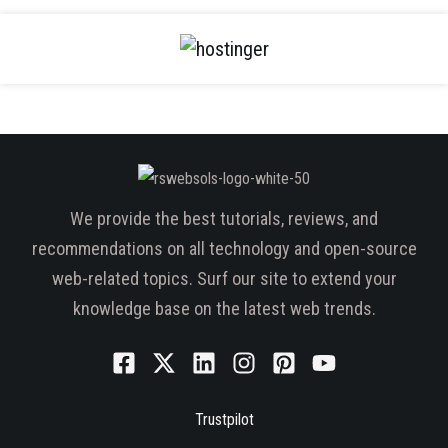
We provide the best tutorials, reviews, and
recommendations on all technology and open-source
web-related topics. Surf our site to extend your
knowledge base on the latest web trends.
Trustpilot