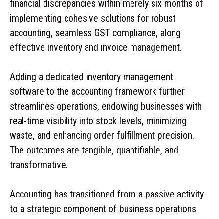
financial discrepancies within merely six months of
implementing cohesive solutions for robust
accounting, seamless GST compliance, along
effective inventory and invoice management.
Adding a dedicated inventory management
software to the accounting framework further
streamlines operations, endowing businesses with
real-time visibility into stock levels, minimizing
waste, and enhancing order fulfillment precision.
The outcomes are tangible, quantifiable, and
transformative.
Accounting has transitioned from a passive activity
to a strategic component of business operations.