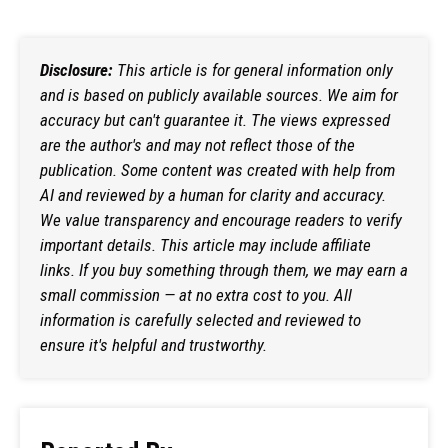
Disclosure:
This article is for general information only
and is based on publicly available sources. We aim for
accuracy but can't guarantee it. The views expressed
are the author's and may not reflect those of the
publication. Some content was created with help from
AI and reviewed by a human for clarity and accuracy.
We value transparency and encourage readers to verify
important details. This article may include affiliate
links. If you buy something through them, we may earn a
small commission — at no extra cost to you. All
information is carefully selected and reviewed to
ensure it's helpful and trustworthy.