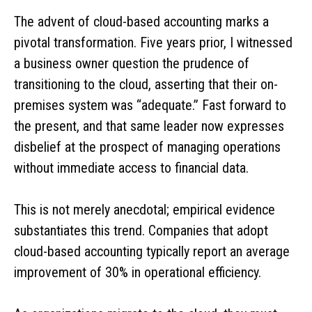
The advent of cloud-based accounting marks a
pivotal transformation. Five years prior, I witnessed
a business owner question the prudence of
transitioning to the cloud, asserting that their on-
premises system was “adequate.” Fast forward to
the present, and that same leader now expresses
disbelief at the prospect of managing operations
without immediate access to financial data.
This is not merely anecdotal; empirical evidence
substantiates this trend. Companies that adopt
cloud-based accounting typically report an average
improvement of 30% in operational efficiency.