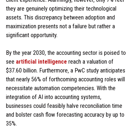
they are genuinely optimizing their technological
assets. This discrepancy between adoption and
maximization presents not a failure but rather a
significant opportunity.
By the year 2030, the accounting sector is poised to
see
artificial intelligence
reach a valuation of
$37.60 billion. Furthermore, a PwC study anticipates
that nearly 56% of forthcoming accounting roles will
necessitate automation competencies. With the
integration of AI into accounting systems,
businesses could feasibly halve reconciliation time
and bolster cash flow forecasting accuracy by up to
35%.