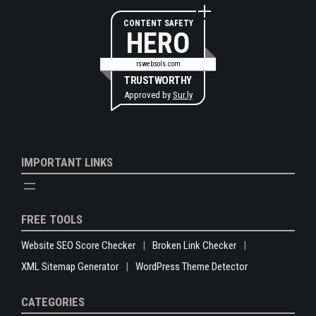
CONTENT SAFETY
HERO
rswebsols.com
TRUSTWORTHY
Approved by
Sur.ly
IMPORTANT LINKS
FREE TOOLS
Website SEO Score Checker
Broken Link Checker
XML Sitemap Generator
WordPress Theme Detector
CATEGORIES