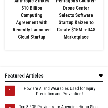
Anthropic Strikes
Pentagon’s Counter-
$10 Billion
Drone Center
Computing
Selects Software
Agreement with
Startup Kaizen to
Recently Launched
Create $15M c-UAS
Cloud Startup
Marketplace
Featured Articles
How are AI and Wearables Used for Injury
Prediction and Prevention?
Top 8 EOR Providers for Agencies Hiring Global