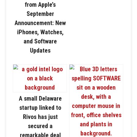
from Apple’s
September
Announcement: New
iPhones, Watches,
and Software
Updates
A small Delaware
startup linked to
Rivos has just
secured a
remarkable deal