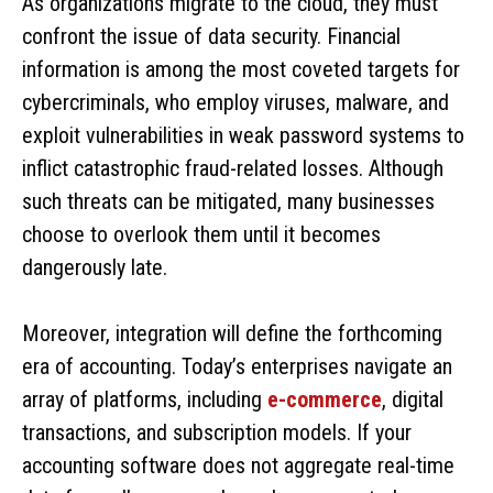
As organizations migrate to the cloud, they must
confront the issue of data security. Financial
information is among the most coveted targets for
cybercriminals, who employ viruses, malware, and
exploit vulnerabilities in weak password systems to
inflict catastrophic fraud-related losses. Although
such threats can be mitigated, many businesses
choose to overlook them until it becomes
dangerously late.
Moreover, integration will define the forthcoming
era of accounting. Today’s enterprises navigate an
array of platforms, including
e-commerce
, digital
transactions, and subscription models. If your
accounting software does not aggregate real-time