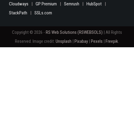
Cloudways
GP Premium
Semrush
HubSpot
StackPath
SSLs.com
Copyright © 2026 -
RS Web Solutions (RSWEBSOLS)
| All Rights
Reserved. Image credit:
Unsplash
|
Pixabay
|
Pexels
|
Freepik
.