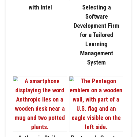
with Intel
Selecting a
Software
Development Firm
for a Tailored
Learning
Management
System