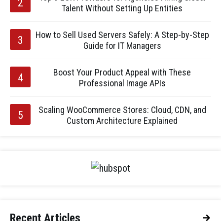
Talent Without Setting Up Entities
How to Sell Used Servers Safely: A Step-by-Step
Guide for IT Managers
Boost Your Product Appeal with These
Professional Image APIs
Scaling WooCommerce Stores: Cloud, CDN, and
Custom Architecture Explained
Recent Articles