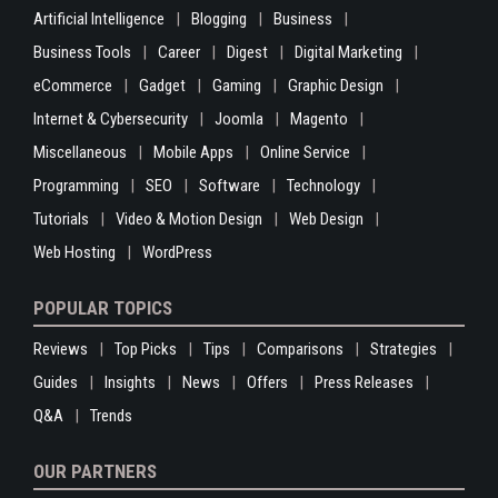
Artificial Intelligence
Blogging
Business
Business Tools
Career
Digest
Digital Marketing
eCommerce
Gadget
Gaming
Graphic Design
Internet & Cybersecurity
Joomla
Magento
Miscellaneous
Mobile Apps
Online Service
Programming
SEO
Software
Technology
Tutorials
Video & Motion Design
Web Design
Web Hosting
WordPress
POPULAR TOPICS
Reviews
Top Picks
Tips
Comparisons
Strategies
Guides
Insights
News
Offers
Press Releases
Q&A
Trends
OUR PARTNERS