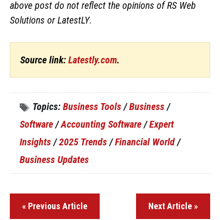
above post do not reflect the opinions of RS Web
Solutions or LatestLY
.
Source link:
Latestly.com
.
Topics:
Business Tools
/
Business
/
Software
/
Accounting Software
/
Expert
Insights
/
2025 Trends
/
Financial World
/
Business Updates
« Previous Article
Next Article »