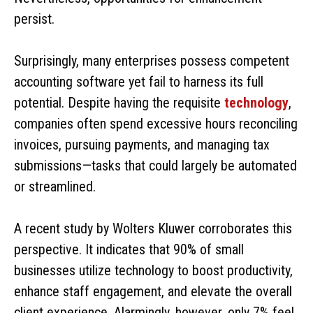
persist.
Surprisingly, many enterprises possess competent
accounting software yet fail to harness its full
potential. Despite having the requisite
technology
,
companies often spend excessive hours reconciling
invoices, pursuing payments, and managing tax
submissions—tasks that could largely be automated
or streamlined.
A recent study by Wolters Kluwer corroborates this
perspective. It indicates that 90% of small
businesses utilize technology to boost productivity,
enhance staff engagement, and elevate the overall
client experience. Alarmingly, however, only 7% feel