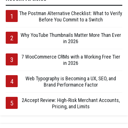
The Postman Alternative Checklist: What to Verify
Before You Commit to a Switch
Why YouTube Thumbnails Matter More Than Ever
in 2026
7 WooCommerce CRMs with a Working Free Tier
in 2026
Web Typography is Becoming a UX, SEO, and
Brand Performance Factor
2Accept Review: High-Risk Merchant Accounts,
Pricing, and Limits