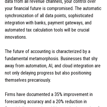
data from all revenue channels, your control over
your financial future is compromised. The automatic
synchronization of all data points, sophisticated
integration with banks, payment gateways, and
automated tax calculation tools will be crucial
innovations.
The future of accounting is characterized by a
fundamental metamorphosis. Businesses that shy
away from automation, AI, and cloud integration are
not only delaying progress but also positioning
themselves precariously.
Firms have documented a 35% improvement in
forecasting accuracy and a 20% reduction in