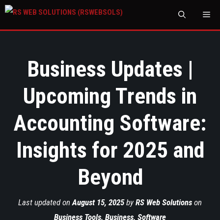
M
Business Updates |
Upcoming Trends in
Accounting Software:
Insights for 2025 and
Beyond
Last updated on
August 15, 2025
by
RS Web Solutions
on
Business Tools
,
Business
,
Software