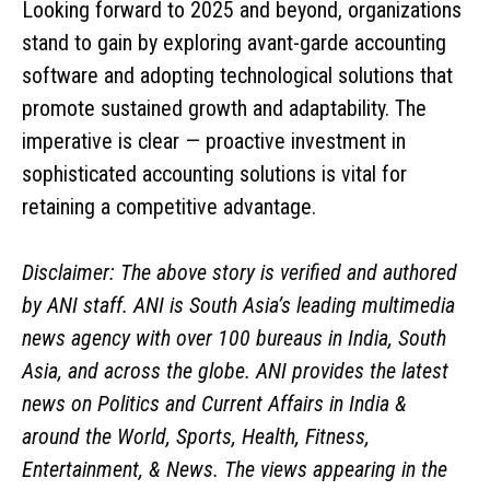
Looking forward to 2025 and beyond, organizations
stand to gain by exploring avant-garde accounting
software and adopting technological solutions that
promote sustained growth and adaptability. The
imperative is clear — proactive investment in
sophisticated accounting solutions is vital for
retaining a competitive advantage.
Disclaimer: The above story is verified and authored
by ANI staff. ANI is South Asia’s leading multimedia
news agency with over 100 bureaus in India, South
Asia, and across the globe. ANI provides the latest
news on Politics and Current Affairs in India &
around the World, Sports, Health, Fitness,
Entertainment, & News. The views appearing in the