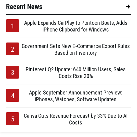
Recent News
Apple Expands CarPlay to Pontoon Boats, Adds
iPhone Clipboard for Windows
Government Sets New E-Commerce Export Rules
Based on Inventory
Pinterest Q2 Update: 640 Million Users, Sales
Costs Rise 20%
Apple September Announcement Preview:
iPhones, Watches, Software Updates
Canva Cuts Revenue Forecast by 33% Due to AI
Costs