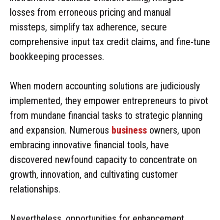
losses from erroneous pricing and manual
missteps, simplify tax adherence, secure
comprehensive input tax credit claims, and fine-tune
bookkeeping processes.
When modern accounting solutions are judiciously
implemented, they empower entrepreneurs to pivot
from mundane financial tasks to strategic planning
and expansion. Numerous
business
owners, upon
embracing innovative financial tools, have
discovered newfound capacity to concentrate on
growth, innovation, and cultivating customer
relationships.
Nevertheless, opportunities for enhancement