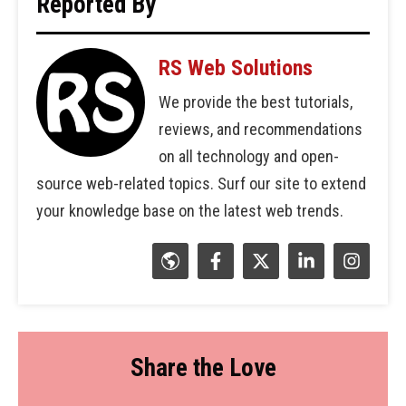
Reported By
RS Web Solutions
We provide the best tutorials,
reviews, and recommendations
on all technology and open-
source web-related topics. Surf our site to extend
your knowledge base on the latest web trends.
Share the Love