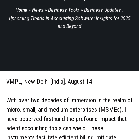
Home
»
News
»
Business Tools
»
Business Updates |
Upcoming Trends in Accounting Software: Insights for 2025
and Beyond
VMPL, New Delhi [India], August 14
With over two decades of immersion in the realm of
micro, small, and medium enterprises (MSMEs), I
have observed firsthand the profound impact that
adept accounting tools can wield. These
instruments facilitate efficient billing, mitigate