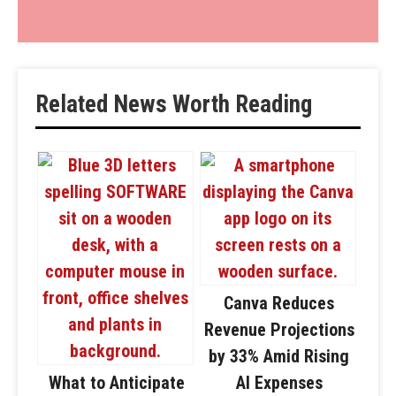
Related News Worth Reading
Canva Reduces
Revenue Projections
by 33% Amid Rising
What to Anticipate
AI Expenses