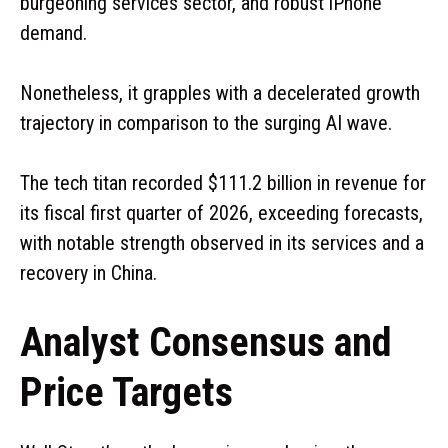
burgeoning services sector, and robust iPhone
demand.
Nonetheless, it grapples with a decelerated growth
trajectory in comparison to the surging AI wave.
The tech titan recorded $111.2 billion in revenue for
its fiscal first quarter of 2026, exceeding forecasts,
with notable strength observed in its services and a
recovery in China.
Analyst Consensus and
Price Targets