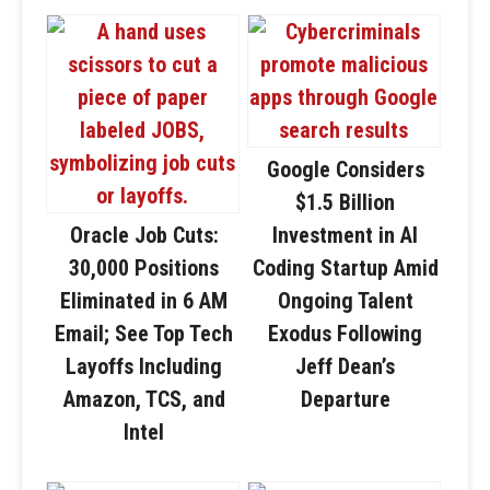
Google Considers
$1.5 Billion
Oracle Job Cuts:
Investment in AI
30,000 Positions
Coding Startup Amid
Eliminated in 6 AM
Ongoing Talent
Email; See Top Tech
Exodus Following
Layoffs Including
Jeff Dean’s
Amazon, TCS, and
Departure
Intel