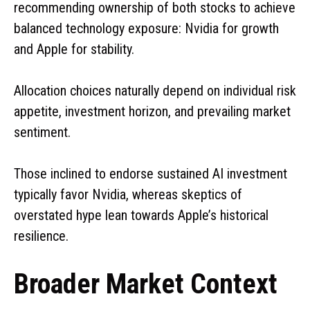
recommending ownership of both stocks to achieve
balanced technology exposure: Nvidia for growth
and Apple for stability.
Allocation choices naturally depend on individual risk
appetite, investment horizon, and prevailing market
sentiment.
Those inclined to endorse sustained AI investment
typically favor Nvidia, whereas skeptics of
overstated hype lean towards Apple’s historical
resilience.
Broader Market Context