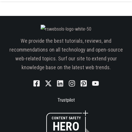
We provide the best tutorials, reviews, and
recommendations on all technology and open-source
web-related topics. Surf our site to extend your
knowledge base on the latest web trends.
Trustpilot
CONTENT SAFETY
HERO