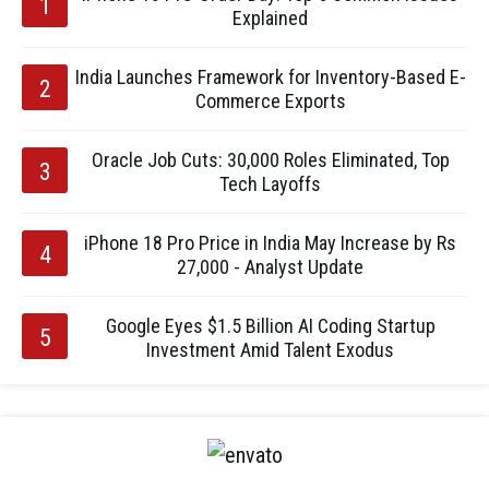
Explained
India Launches Framework for Inventory-Based E-
Commerce Exports
Oracle Job Cuts: 30,000 Roles Eliminated, Top
Tech Layoffs
iPhone 18 Pro Price in India May Increase by Rs
27,000 - Analyst Update
Google Eyes $1.5 Billion AI Coding Startup
Investment Amid Talent Exodus