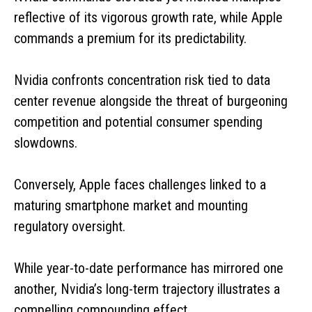
reflective of its vigorous growth rate, while Apple
commands a premium for its predictability.
Nvidia confronts concentration risk tied to data
center revenue alongside the threat of burgeoning
competition and potential consumer spending
slowdowns.
Conversely, Apple faces challenges linked to a
maturing smartphone market and mounting
regulatory oversight.
While year-to-date performance has mirrored one
another, Nvidia’s long-term trajectory illustrates a
compelling compounding effect.