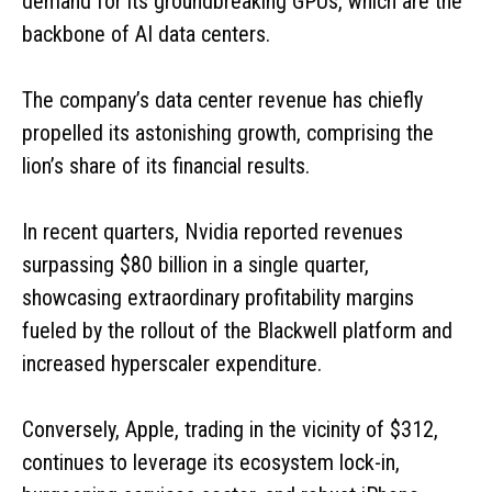
demand for its groundbreaking GPUs, which are the
backbone of AI data centers.
The company’s data center revenue has chiefly
propelled its astonishing growth, comprising the
lion’s share of its financial results.
In recent quarters, Nvidia reported revenues
surpassing $80 billion in a single quarter,
showcasing extraordinary profitability margins
fueled by the rollout of the Blackwell platform and
increased hyperscaler expenditure.
Conversely, Apple, trading in the vicinity of $312,
continues to leverage its ecosystem lock-in,