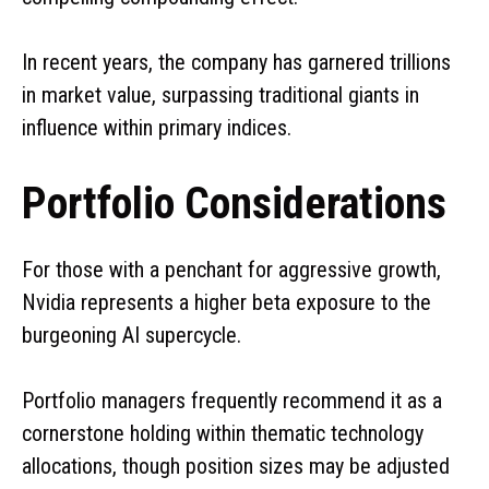
In recent years, the company has garnered trillions
in market value, surpassing traditional giants in
influence within primary indices.
Portfolio Considerations
For those with a penchant for aggressive growth,
Nvidia represents a higher beta exposure to the
burgeoning AI supercycle.
Portfolio managers frequently recommend it as a
cornerstone holding within thematic technology
allocations, though position sizes may be adjusted