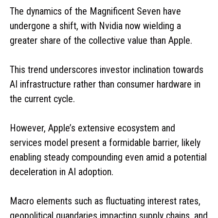
The dynamics of the Magnificent Seven have
undergone a shift, with Nvidia now wielding a
greater share of the collective value than Apple.
This trend underscores investor inclination towards
AI infrastructure rather than consumer hardware in
the current cycle.
However, Apple’s extensive ecosystem and
services model present a formidable barrier, likely
enabling steady compounding even amid a potential
deceleration in AI adoption.
Macro elements such as fluctuating interest rates,
geopolitical quandaries impacting supply chains, and