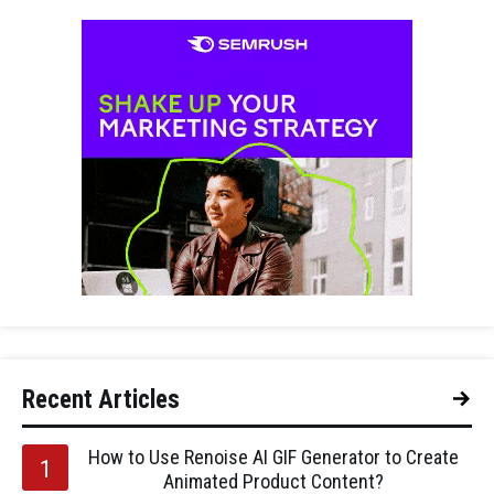
Recent Articles
How to Use Renoise AI GIF Generator to Create
Animated Product Content?