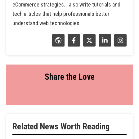
eCommerce strategies. I also write tutorials and
tech articles that help professionals better
understand web technologies.
Share the Love
Related News Worth Reading