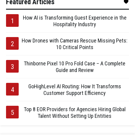
Featured Articles
How AI is Transforming Guest Experience in the
Hospitality Industry
How Drones with Cameras Rescue Missing Pets:
10 Critical Points
Thinborne Pixel 10 Pro Fold Case – A Complete
Guide and Review
GoHighLevel AI Routing: How It Transforms
Customer Support Efficiency
Top 8 EOR Providers for Agencies Hiring Global
Talent Without Setting Up Entities