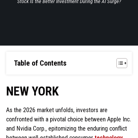
Stock Is the Better Investment During the AI Surge?
Table of Contents
NEW YORK
As the 2026 market unfolds, investors are
confronted with a pivotal choice between Apple Inc.
and Nvidia Corp., epitomizing the enduring conflict
between well-established consumer
technology