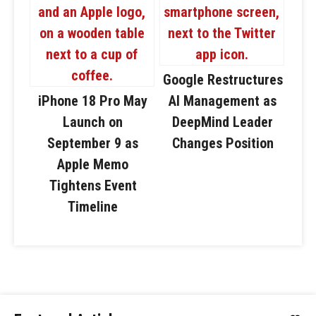
Google Restructures
iPhone 18 Pro May
AI Management as
Launch on
DeepMind Leader
September 9 as
Changes Position
Apple Memo
Tightens Event
Timeline