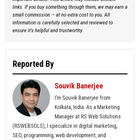
links. If you buy something through them, we may earn a
small commission — at no extra cost to you. All
information is carefully selected and reviewed to
ensure it's helpful and trustworthy.
Reported By
Souvik Banerjee
I’m Souvik Banerjee from
Kolkata, India. As a Marketing
Manager at RS Web Solutions
(RSWEBSOLS), I specialize in digital marketing,
SEO, programming, web development, and