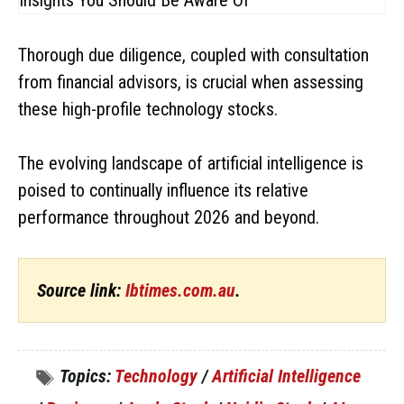
Thorough due diligence, coupled with consultation
from financial advisors, is crucial when assessing
these high-profile technology stocks.
The evolving landscape of artificial intelligence is
poised to continually influence its relative
performance throughout 2026 and beyond.
Source link:
Ibtimes.com.au
.
Topics:
Technology
/
Artificial Intelligence