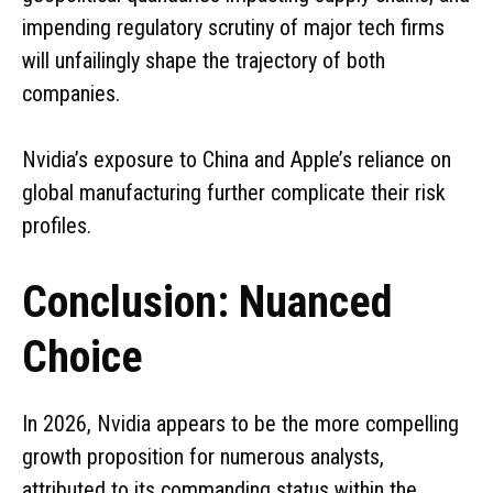
impending regulatory scrutiny of major tech firms
will unfailingly shape the trajectory of both
companies.
Nvidia’s exposure to China and Apple’s reliance on
global manufacturing further complicate their risk
profiles.
Conclusion: Nuanced
Choice
In 2026, Nvidia appears to be the more compelling
growth proposition for numerous analysts,
attributed to its commanding status within the