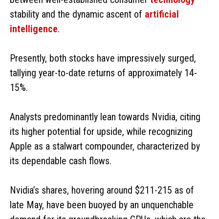
stability and the dynamic ascent of
artificial
intelligence
.
Presently, both stocks have impressively surged,
tallying year-to-date returns of approximately 14-
15%.
Analysts predominantly lean towards Nvidia, citing
its higher potential for upside, while recognizing
Apple as a stalwart compounder, characterized by
its dependable cash flows.
Nvidia’s shares, hovering around $211-215 as of
late May, have been buoyed by an unquenchable