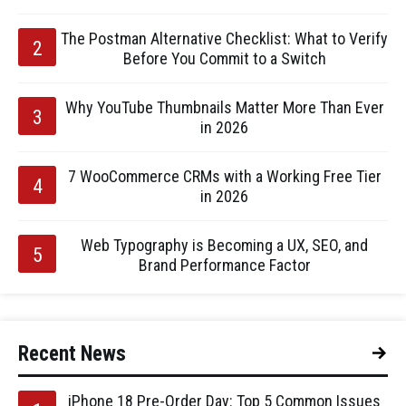
The Postman Alternative Checklist: What to Verify
Before You Commit to a Switch
Why YouTube Thumbnails Matter More Than Ever
in 2026
7 WooCommerce CRMs with a Working Free Tier
in 2026
Web Typography is Becoming a UX, SEO, and
Brand Performance Factor
Recent News
iPhone 18 Pre-Order Day: Top 5 Common Issues