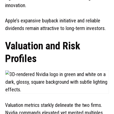
innovation.
Apple’s expansive buyback initiative and reliable
dividends remain attractive to long-term investors.
Valuation and Risk
Profiles
Valuation metrics starkly delineate the two firms.
Nvidia commands elevated yet merited multiples