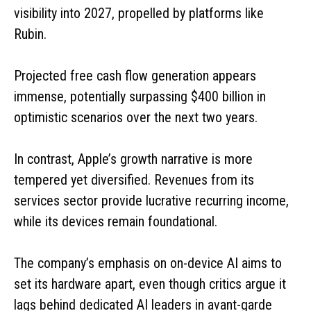
visibility into 2027, propelled by platforms like
Rubin.
Projected free cash flow generation appears
immense, potentially surpassing $400 billion in
optimistic scenarios over the next two years.
In contrast, Apple’s growth narrative is more
tempered yet diversified. Revenues from its
services sector provide lucrative recurring income,
while its devices remain foundational.
The company’s emphasis on on-device AI aims to
set its hardware apart, even though critics argue it
lags behind dedicated AI leaders in avant-garde