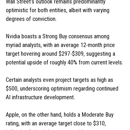
Wall Street’s outlook remains predominantly
optimistic for both entities, albeit with varying
degrees of conviction.
Nvidia boasts a Strong Buy consensus among
myriad analysts, with an average 12-month price
target hovering around $297-$309, suggesting a
potential upside of roughly 40% from current levels.
Certain analysts even project targets as high as
$500, underscoring optimism regarding continued
AI infrastructure development.
Apple, on the other hand, holds a Moderate Buy
rating, with an average target close to $310,