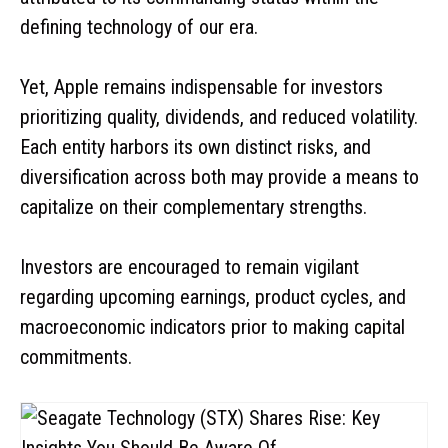
defining technology of our era.
Yet, Apple remains indispensable for investors
prioritizing quality, dividends, and reduced volatility.
Each entity harbors its own distinct risks, and
diversification across both may provide a means to
capitalize on their complementary strengths.
Investors are encouraged to remain vigilant
regarding upcoming earnings, product cycles, and
macroeconomic indicators prior to making capital
commitments.