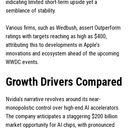
indicating limited short-term upside yet a
semblance of stability.
Various firms, such as Wedbush, assert Outperform
ratings with targets reaching as high as $400,
attributing this to developments in Apple’s
innovations and ecosystem ahead of the upcoming
WWDC events.
Growth Drivers Compared
Nvidia’s narrative revolves around its near-
monopolistic control over high-end AI accelerators.
The company anticipates a staggering $200 billion
market opportunity for AI chips, with pronounced