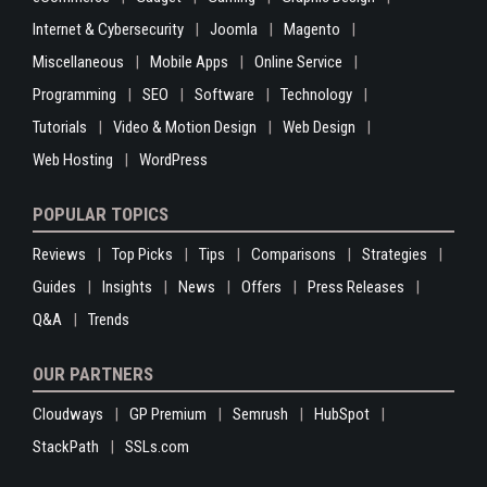
Internet & Cybersecurity
Joomla
Magento
Miscellaneous
Mobile Apps
Online Service
Programming
SEO
Software
Technology
Tutorials
Video & Motion Design
Web Design
Web Hosting
WordPress
POPULAR TOPICS
Reviews
Top Picks
Tips
Comparisons
Strategies
Guides
Insights
News
Offers
Press Releases
Q&A
Trends
OUR PARTNERS
Cloudways
GP Premium
Semrush
HubSpot
StackPath
SSLs.com