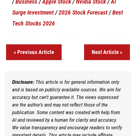
/
Business
/
Apple Stock
/
Nvidia Stock
/
AI
Surge Investment
/
2026 Stock Forecast
/
Best
Tech Stocks 2026
« Previous Article
Next Article »
Disclosure:
This article is for general information only
and is based on publicly available sources. We aim for
accuracy but can't guarantee it. The views expressed
are the author's and may not reflect those of the
publication. Some content was created with help from
AI and reviewed by a human for clarity and accuracy.
We value transparency and encourage readers to verify
important details. This article may include affiliate