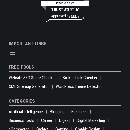
rswebsols.com
TRUSTWORTHY
Approved by
Sur.ly
IMPORTANT LINKS
FREE TOOLS
Website SEO Score Checker
Broken Link Checker
XML Sitemap Generator
WordPress Theme Detector
CATEGORIES
Artificial Intelligence
Blogging
Business
Business Tools
Career
Digest
Digital Marketing
eCommerce
Gadget
Gaming
Graphic Design