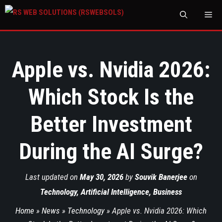
M
Apple vs. Nvidia 2026:
Which Stock Is the
Better Investment
During the AI Surge?
Last updated on
May 30, 2026
by
Souvik Banerjee
on
Technology
,
Artificial Intelligence
,
Business
Home
»
News
»
Technology
»
Apple vs. Nvidia 2026: Which