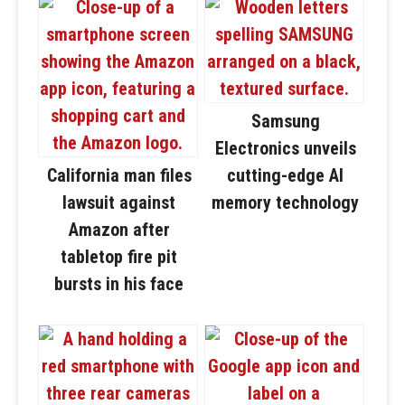
Samsung
Electronics unveils
California man files
cutting-edge AI
lawsuit against
memory technology
Amazon after
tabletop fire pit
bursts in his face