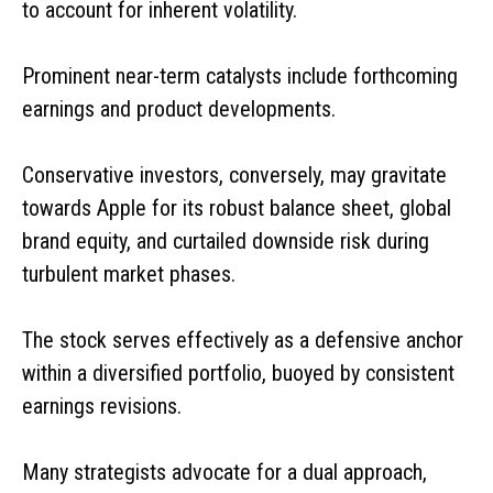
to account for inherent volatility.
Prominent near-term catalysts include forthcoming
earnings and product developments.
Conservative investors, conversely, may gravitate
towards Apple for its robust balance sheet, global
brand equity, and curtailed downside risk during
turbulent market phases.
The stock serves effectively as a defensive anchor
within a diversified portfolio, buoyed by consistent
earnings revisions.
Many strategists advocate for a dual approach,