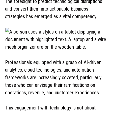
The foresight to predict technological disruptions
and convert them into actionable business
strategies has emerged as a vital competency.
Professionals equipped with a grasp of AI-driven
analytics, cloud technologies, and automation
frameworks are increasingly coveted, particularly
those who can envisage their ramifications on
operations, revenue, and customer experiences.
This engagement with technology is not about