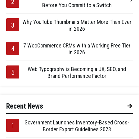
Before You Commit to a Switch
Why YouTube Thumbnails Matter More Than Ever
in 2026
7 WooCommerce CRMs with a Working Free Tier
in 2026
Web Typography is Becoming a UX, SEO, and
Brand Performance Factor
Recent News
Government Launches Inventory-Based Cross-
Border Export Guidelines 2023