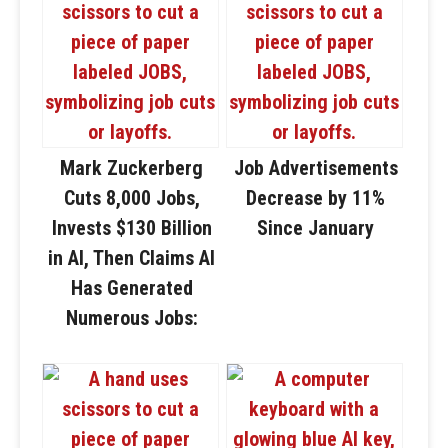
Mark Zuckerberg
Job Advertisements
Cuts 8,000 Jobs,
Decrease by 11%
Invests $130 Billion
Since January
in AI, Then Claims AI
Has Generated
Numerous Jobs: