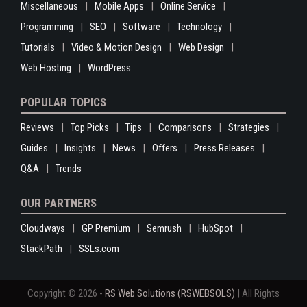
Miscellaneous
Mobile Apps
Online Service
Programming
SEO
Software
Technology
Tutorials
Video & Motion Design
Web Design
Web Hosting
WordPress
POPULAR TOPICS
Reviews
Top Picks
Tips
Comparisons
Strategies
Guides
Insights
News
Offers
Press Releases
Q&A
Trends
OUR PARTNERS
Cloudways
GP Premium
Semrush
HubSpot
StackPath
SSLs.com
Copyright © 2026 -
RS Web Solutions (RSWEBSOLS)
| All Rights