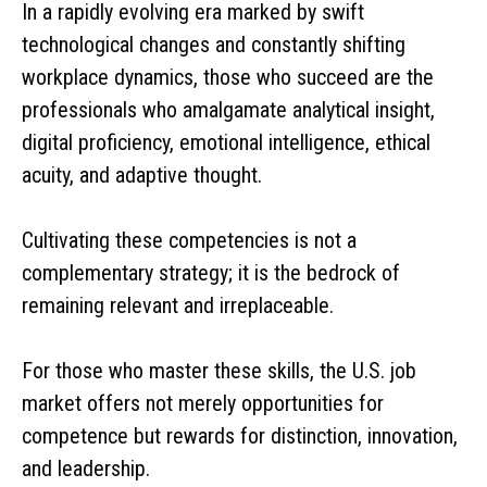
In a rapidly evolving era marked by swift
technological changes and constantly shifting
workplace dynamics, those who succeed are the
professionals who amalgamate analytical insight,
digital proficiency, emotional intelligence, ethical
acuity, and adaptive thought.
Cultivating these competencies is not a
complementary strategy; it is the bedrock of
remaining relevant and irreplaceable.
For those who master these skills, the U.S. job
market offers not merely opportunities for
competence but rewards for distinction, innovation,
and leadership.