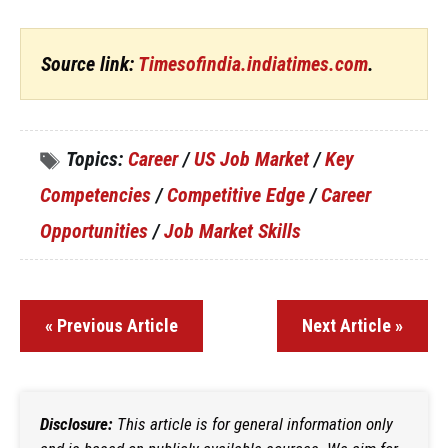
Source link:
Timesofindia.indiatimes.com
.
Topics:
Career
/
US Job Market
/
Key
Competencies
/
Competitive Edge
/
Career
Opportunities
/
Job Market Skills
« Previous Article
Next Article »
Disclosure:
This article is for general information only