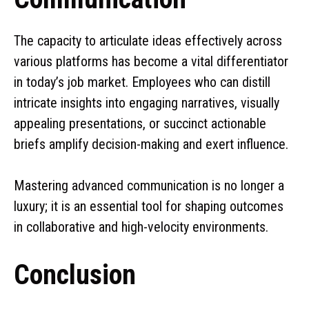
The capacity to articulate ideas effectively across
various platforms has become a vital differentiator
in today’s job market. Employees who can distill
intricate insights into engaging narratives, visually
appealing presentations, or succinct actionable
briefs amplify decision-making and exert influence.
Mastering advanced communication is no longer a
luxury; it is an essential tool for shaping outcomes
in collaborative and high-velocity environments.
Conclusion