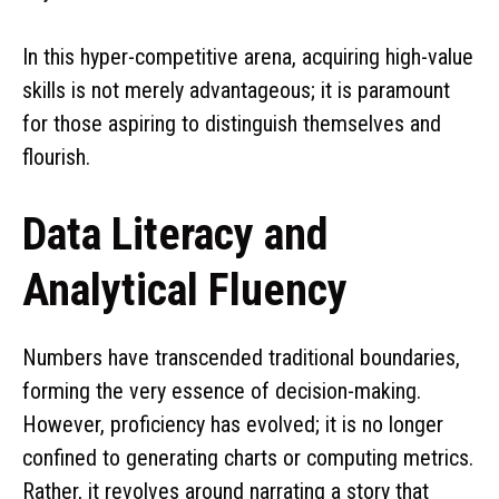
In this hyper-competitive arena, acquiring high-value
skills is not merely advantageous; it is paramount
for those aspiring to distinguish themselves and
flourish.
Data Literacy and
Analytical Fluency
Numbers have transcended traditional boundaries,
forming the very essence of decision-making.
However, proficiency has evolved; it is no longer
confined to generating charts or computing metrics.
Rather, it revolves around narrating a story that