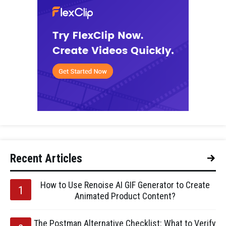
Recent Articles
How to Use Renoise AI GIF Generator to Create
Animated Product Content?
The Postman Alternative Checklist: What to Verify