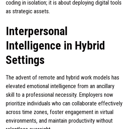
coding in isolation; it is about deploying digital tools
as strategic assets.
Interpersonal
Intelligence in Hybrid
Settings
The advent of remote and hybrid work models has
elevated emotional intelligence from an ancillary
skill to a professional necessity. Employers now
prioritize individuals who can collaborate effectively
across time zones, foster engagement in virtual
environments, and maintain productivity without