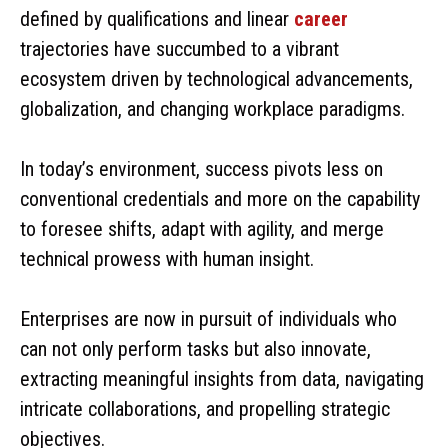
defined by qualifications and linear
career
trajectories have succumbed to a vibrant
ecosystem driven by technological advancements,
globalization, and changing workplace paradigms.
In today’s environment, success pivots less on
conventional credentials and more on the capability
to foresee shifts, adapt with agility, and merge
technical prowess with human insight.
Enterprises are now in pursuit of individuals who
can not only perform tasks but also innovate,
extracting meaningful insights from data, navigating
intricate collaborations, and propelling strategic
objectives.