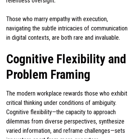
relentless oversight.
Those who marry empathy with execution,
navigating the subtle intricacies of communication
in digital contexts, are both rare and invaluable.
Cognitive Flexibility and
Problem Framing
The modern workplace rewards those who exhibit
critical thinking under conditions of ambiguity.
Cognitive flexibility—the capacity to approach
dilemmas from diverse perspectives, synthesize
varied information, and reframe challenges—sets