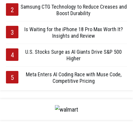
Samsung CTG Technology to Reduce Creases and
Boost Durability
Is Waiting for the iPhone 18 Pro Max Worth It?
Insights and Review
U.S. Stocks Surge as AI Giants Drive S&P 500
Higher
Meta Enters AI Coding Race with Muse Code,
Competitive Pricing