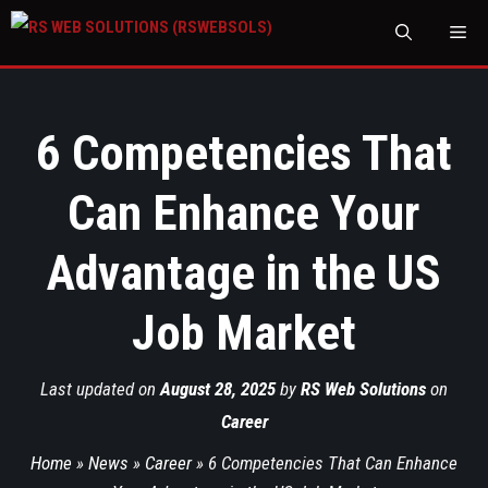
M
6 Competencies That
Can Enhance Your
Advantage in the US
Job Market
Last updated on
August 28, 2025
by
RS Web Solutions
on
Career
Home
»
News
»
Career
»
6 Competencies That Can Enhance