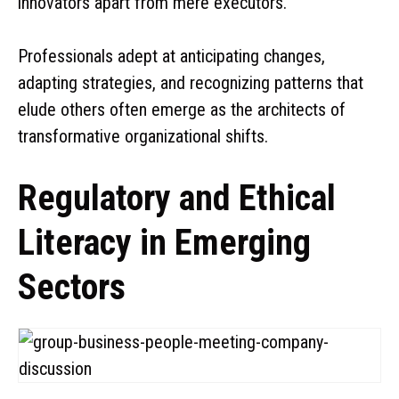
innovators apart from mere executors.
Professionals adept at anticipating changes,
adapting strategies, and recognizing patterns that
elude others often emerge as the architects of
transformative organizational shifts.
Regulatory and Ethical
Literacy in Emerging
Sectors