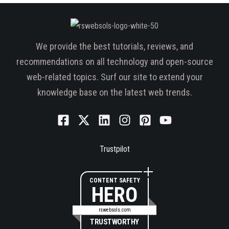
We provide the best tutorials, reviews, and
recommendations on all technology and open-source
web-related topics. Surf our site to extend your
knowledge base on the latest web trends.
Trustpilot
CONTENT SAFETY
HERO
rswebsols.com
TRUSTWORTHY