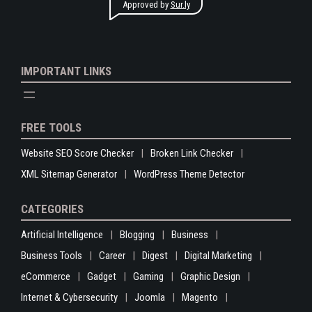
Approved by
Sur.ly
IMPORTANT LINKS
FREE TOOLS
Website SEO Score Checker
Broken Link Checker
XML Sitemap Generator
WordPress Theme Detector
CATEGORIES
Artificial Intelligence
Blogging
Business
Business Tools
Career
Digest
Digital Marketing
eCommerce
Gadget
Gaming
Graphic Design
Internet & Cybersecurity
Joomla
Magento