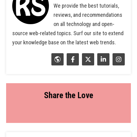
We provide the best tutorials,
reviews, and recommendations
on all technology and open-
source web-related topics. Surf our site to extend
your knowledge base on the latest web trends.
Share the Love