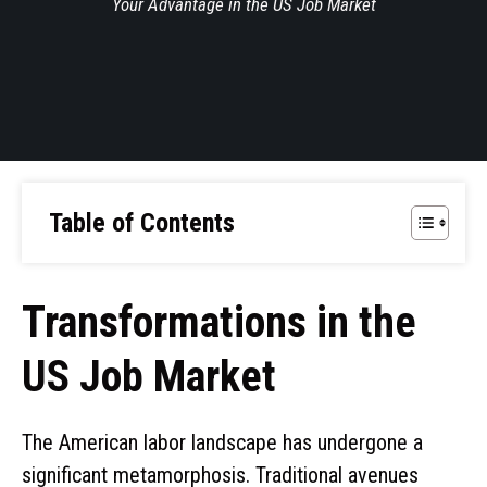
Your Advantage in the US Job Market
Table of Contents
Transformations in the
US Job Market
The American labor landscape has undergone a
significant metamorphosis. Traditional avenues