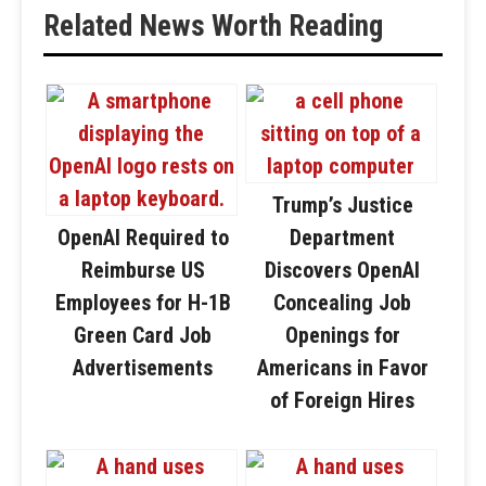
Related News Worth Reading
Trump’s Justice
OpenAI Required to
Department
Reimburse US
Discovers OpenAI
Employees for H-1B
Concealing Job
Green Card Job
Openings for
Advertisements
Americans in Favor
of Foreign Hires