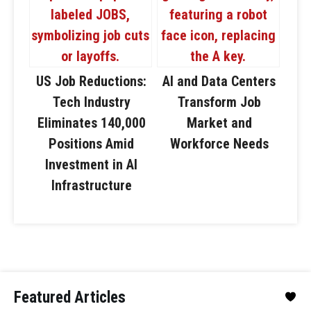
US Job Reductions:
AI and Data Centers
Tech Industry
Transform Job
Eliminates 140,000
Market and
Positions Amid
Workforce Needs
Investment in AI
Infrastructure
Featured Articles