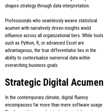
shapes strategy through data interpretation.
Professionals who seamlessly weave statistical
acumen with narratively driven insights wield
influence across all organizational tiers. While tools
such as Python, R, or advanced Excel are
advantageous, the true differentiator lies in the
ability to contextualize numerical data within
overarching business goals.
Strategic Digital Acumen
In the contemporary climate, digital fluency
encompasses far more than mere software usage.