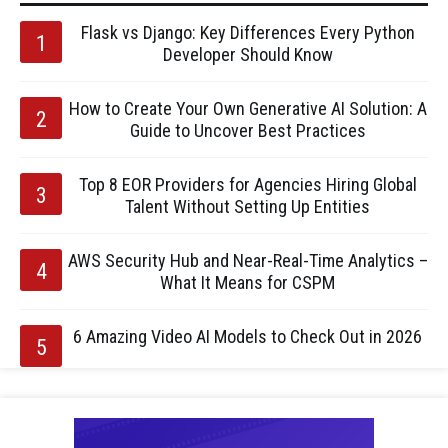
Flask vs Django: Key Differences Every Python
Developer Should Know
How to Create Your Own Generative AI Solution: A
Guide to Uncover Best Practices
Top 8 EOR Providers for Agencies Hiring Global
Talent Without Setting Up Entities
AWS Security Hub and Near-Real-Time Analytics –
What It Means for CSPM
6 Amazing Video AI Models to Check Out in 2026