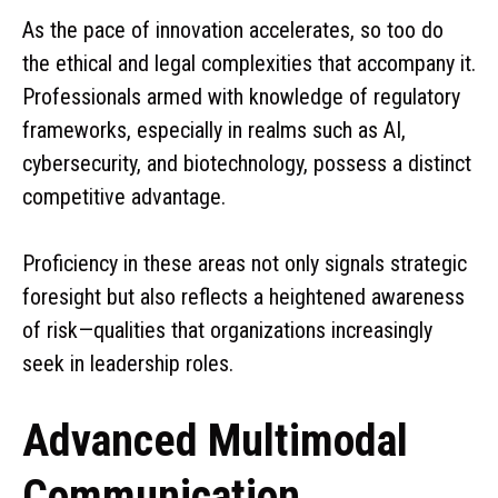
As the pace of innovation accelerates, so too do
the ethical and legal complexities that accompany it.
Professionals armed with knowledge of regulatory
frameworks, especially in realms such as AI,
cybersecurity, and biotechnology, possess a distinct
competitive advantage.
Proficiency in these areas not only signals strategic
foresight but also reflects a heightened awareness
of risk—qualities that organizations increasingly
seek in leadership roles.
Advanced Multimodal
Communication