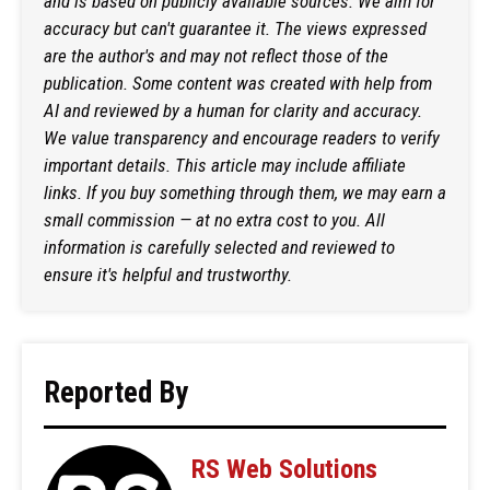
and is based on publicly available sources. We aim for
accuracy but can't guarantee it. The views expressed
are the author's and may not reflect those of the
publication. Some content was created with help from
AI and reviewed by a human for clarity and accuracy.
We value transparency and encourage readers to verify
important details. This article may include affiliate
links. If you buy something through them, we may earn a
small commission — at no extra cost to you. All
information is carefully selected and reviewed to
ensure it's helpful and trustworthy.
Reported By
RS Web Solutions