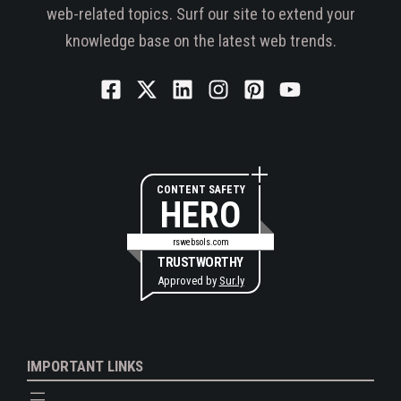
web-related topics. Surf our site to extend your
knowledge base on the latest web trends.
CONTENT SAFETY
HERO
rswebsols.com
TRUSTWORTHY
Approved by
Sur.ly
IMPORTANT LINKS