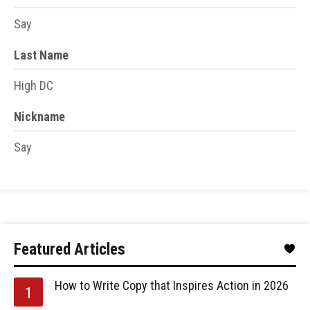
Say
Last Name
High DC
Nickname
Say
Featured Articles
How to Write Copy that Inspires Action in 2026