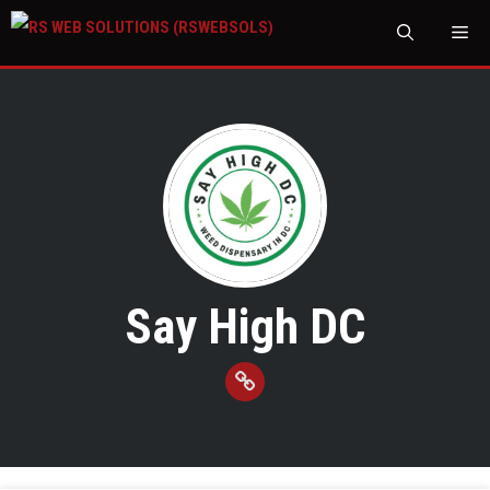
M
Say High DC