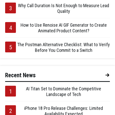
Why Call Duration Is Not Enough to Measure Lead
Quality
How to Use Renoise AI GIF Generator to Create
Animated Product Content?
The Postman Alternative Checklist: What to Verify
Before You Commit to a Switch
Recent News
AI Titan Set to Dominate the Competitive
Landscape of Tech
iPhone 18 Pro Release Challenges: Limited
Availability Expected