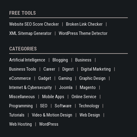
FREE TOOLS
Website SEO Score Checker
Broken Link Checker
XML Sitemap Generator
WordPress Theme Detector
CATEGORIES
Artificial Intelligence
Blogging
Business
Business Tools
Career
Digest
Digital Marketing
eCommerce
Gadget
Gaming
Graphic Design
Internet & Cybersecurity
Joomla
Magento
Miscellaneous
Mobile Apps
Online Service
Programming
SEO
Software
Technology
Tutorials
Video & Motion Design
Web Design
Web Hosting
WordPress