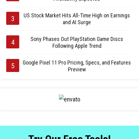
US Stock Market Hits All-Time High on Earnings
and AI Surge
Sony Phases Out PlayStation Game Discs
Following Apple Trend
Google Pixel 11 Pro Pricing, Specs, and Features
Preview