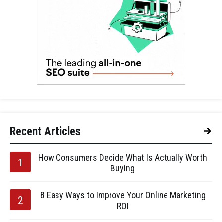
Recent Articles
How Consumers Decide What Is Actually Worth
Buying
8 Easy Ways to Improve Your Online Marketing
ROI