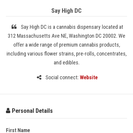
Say High DC
Say High DC is a cannabis dispensary located at
312 Massachusetts Ave NE, Washington DC 20002. We
offer a wide range of premium cannabis products,
including various flower strains, pre-rolls, concentrates,
and edibles.
Social connect:
Website
Personal Details
First Name