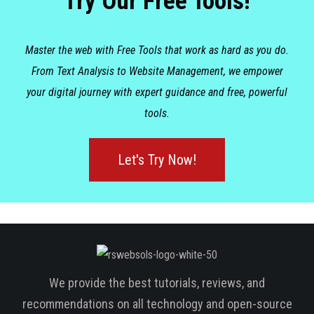
Try Our Free Tools!
Master the web with Free Tools that work as hard as you do.
From Text Analysis to Website Management, we empower
your digital journey with expert guidance and free, powerful
tools.
Let's Try Now!
We provide the best tutorials, reviews, and
recommendations on all technology and open-source