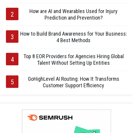
How are AI and Wearables Used for Injury
Prediction and Prevention?
How to Build Brand Awareness for Your Business:
4 Best Methods
Top 8 EOR Providers for Agencies Hiring Global
Talent Without Setting Up Entities
GoHighLevel AI Routing: How It Transforms
Customer Support Efficiency