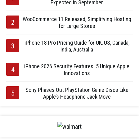
Expected in September
WooCommerce 11 Released, Simplifying Hosting
for Large Stores
iPhone 18 Pro Pricing Guide for UK, US, Canada,
India, Australia
iPhone 2026 Security Features: 5 Unique Apple
Innovations
Sony Phases Out PlayStation Game Discs Like
Apple’s Headphone Jack Move