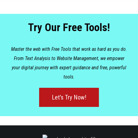
Try Our Free Tools!
Master the web with Free Tools that work as hard as you do.
From Text Analysis to Website Management, we empower
your digital journey with expert guidance and free, powerful
tools.
Let's Try Now!