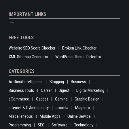
IMPORTANT LINKS
FREE TOOLS
Website SEO Score Checker
Broken Link Checker
XML Sitemap Generator
WordPress Theme Detector
CATEGORIES
Artificial Intelligence
Blogging
Business
Business Tools
Career
Digest
Digital Marketing
eCommerce
Gadget
Gaming
Graphic Design
Internet & Cybersecurity
Joomla
Magento
Miscellaneous
Mobile Apps
Online Service
Programming
SEO
Software
Technology