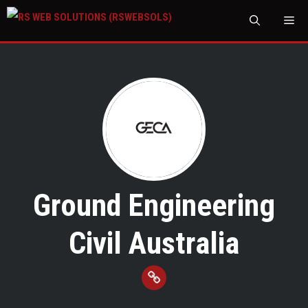
M
Ground Engineering
Civil Australia