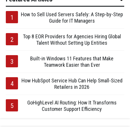
How to Sell Used Servers Safely: A Step-by-Step
Guide for IT Managers
Top 8 EOR Providers for Agencies Hiring Global
Talent Without Setting Up Entities
Built-in Windows 11 Features that Make
Teamwork Easier than Ever
How HubSpot Service Hub Can Help Small-Sized
Retailers in 2026
GoHighLevel AI Routing: How It Transforms
Customer Support Efficiency