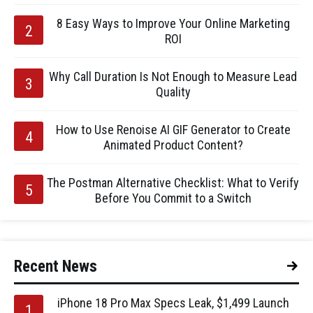
8 Easy Ways to Improve Your Online Marketing
ROI
Why Call Duration Is Not Enough to Measure Lead
Quality
How to Use Renoise AI GIF Generator to Create
Animated Product Content?
The Postman Alternative Checklist: What to Verify
Before You Commit to a Switch
Recent News
iPhone 18 Pro Max Specs Leak, $1,499 Launch