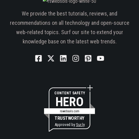
We provide the best tutorials, reviews, and
recommendations on all technology and open-source
web-related topics. Surf our site to extend your
knowledge base on the latest web trends.
CONTENT SAFETY
HERO
rswebsols.com
TRUSTWORTHY
Approved by
Sur.ly