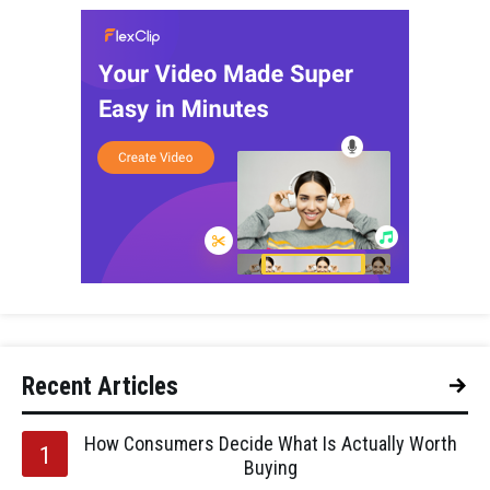
Recent Articles
How Consumers Decide What Is Actually Worth
Buying