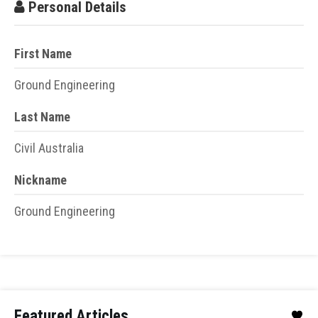
Personal Details
First Name
Ground Engineering
Last Name
Civil Australia
Nickname
Ground Engineering
Featured Articles