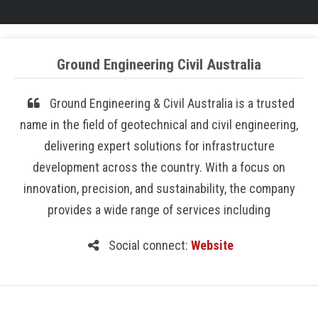
Ground Engineering Civil Australia
Ground Engineering & Civil Australia is a trusted
name in the field of geotechnical and civil engineering,
delivering expert solutions for infrastructure
development across the country. With a focus on
innovation, precision, and sustainability, the company
provides a wide range of services including
Social connect:
Website