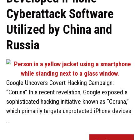
Cyberattack Software
Utilized by China and
Russia
Google Uncovers Covert Hacking Campaign:
“Coruna” In a recent revelation, Google exposed a
sophisticated hacking initiative known as “Coruna,”
which primarily targets unprotected iPhone devices
…