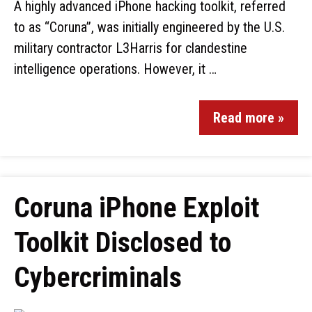
A highly advanced iPhone hacking toolkit, referred
to as “Coruna”, was initially engineered by the U.S.
military contractor L3Harris for clandestine
intelligence operations. However, it …
Read more »
Coruna iPhone Exploit
Toolkit Disclosed to
Cybercriminals