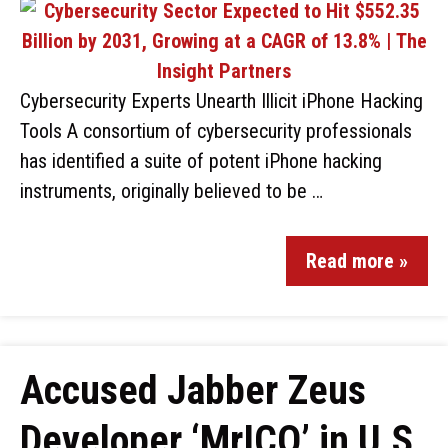
Cybersecurity Experts Unearth Illicit iPhone Hacking
Tools A consortium of cybersecurity professionals
has identified a suite of potent iPhone hacking
instruments, originally believed to be …
Read more »
Accused Jabber Zeus
Developer ‘MrICQ’ in U.S.