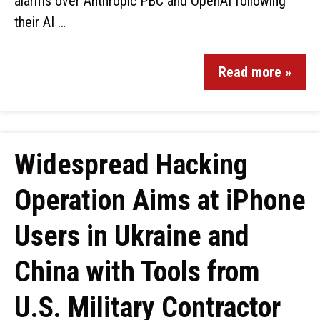
alarms over Anthropic PBC and OpenAI following
their AI …
Read more »
Widespread Hacking
Operation Aims at iPhone
Users in Ukraine and
China with Tools from
U.S. Military Contractor