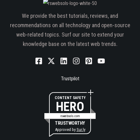
We provide the best tutorials, reviews, and
recommendations on all technology and open-source
web-related topics. Surf our site to extend your
knowledge base on the latest web trends.
Trustpilot
CONTENT SAFETY
HERO
rswebsols.com
TRUSTWORTHY
Approved by
Sur.ly