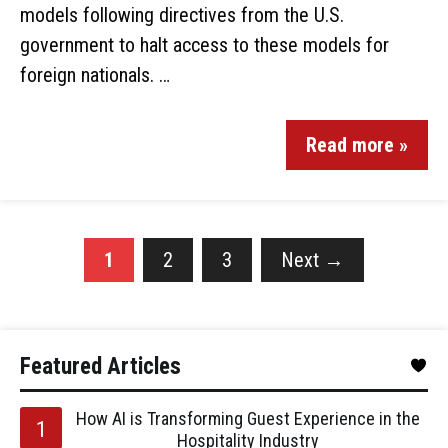
models following directives from the U.S.
government to halt access to these models for
foreign nationals. …
Read more »
1
2
3
Next
→
Featured Articles
How AI is Transforming Guest Experience in the
Hospitality Industry