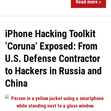
Read more »
iPhone Hacking Toolkit
‘Coruna’ Exposed: From
U.S. Defense Contractor
to Hackers in Russia and
China