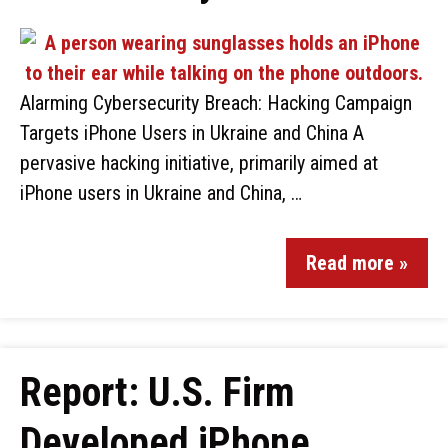
Alarming Cybersecurity Breach: Hacking Campaign
Targets iPhone Users in Ukraine and China A
pervasive hacking initiative, primarily aimed at
iPhone users in Ukraine and China, …
Read more »
Report: U.S. Firm
Developed iPhone