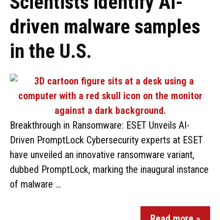
Scientists identify AI-
driven malware samples
in the U.S.
Breakthrough in Ransomware: ESET Unveils AI-
Driven PromptLock Cybersecurity experts at ESET
have unveiled an innovative ransomware variant,
dubbed PromptLock, marking the inaugural instance
of malware …
Read more »