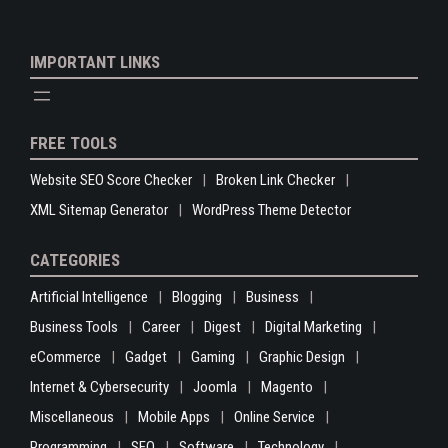
IMPORTANT LINKS
FREE TOOLS
Website SEO Score Checker
Broken Link Checker
XML Sitemap Generator
WordPress Theme Detector
CATEGORIES
Artificial Intelligence
Blogging
Business
Business Tools
Career
Digest
Digital Marketing
eCommerce
Gadget
Gaming
Graphic Design
Internet & Cybersecurity
Joomla
Magento
Miscellaneous
Mobile Apps
Online Service
Programming
SEO
Software
Technology