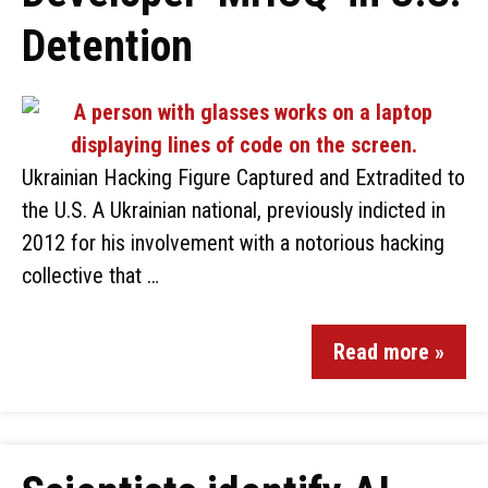
Detention
Ukrainian Hacking Figure Captured and Extradited to
the U.S. A Ukrainian national, previously indicted in
2012 for his involvement with a notorious hacking
collective that …
Read more »