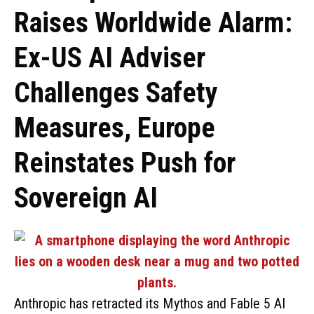
Raises Worldwide Alarm:
Ex-US AI Adviser
Challenges Safety
Measures, Europe
Reinstates Push for
Sovereign AI
Anthropic has retracted its Mythos and Fable 5 AI