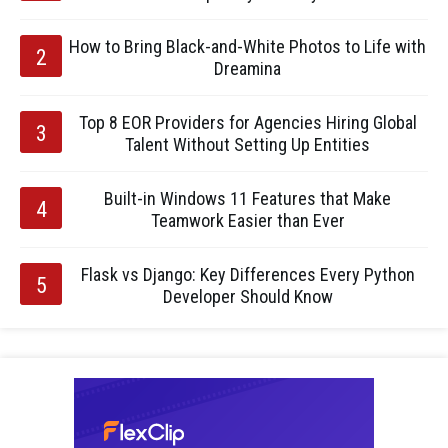
How to Bring Black-and-White Photos to Life with
Dreamina
Top 8 EOR Providers for Agencies Hiring Global
Talent Without Setting Up Entities
Built-in Windows 11 Features that Make
Teamwork Easier than Ever
Flask vs Django: Key Differences Every Python
Developer Should Know