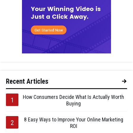
Recent Articles
How Consumers Decide What Is Actually Worth
Buying
8 Easy Ways to Improve Your Online Marketing
ROI