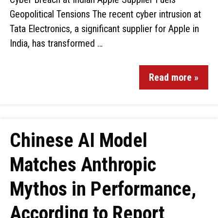
Geopolitical Tensions The recent cyber intrusion at
Tata Electronics, a significant supplier for Apple in
India, has transformed …
Read more »
Chinese AI Model
Matches Anthropic
Mythos in Performance,
According to Report