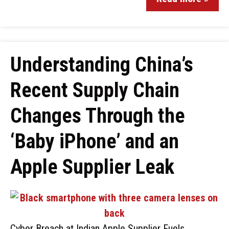
Understanding China’s
Recent Supply Chain
Changes Through the
‘Baby iPhone’ and an
Apple Supplier Leak
Cyber Breach at Indian Apple Supplier Fuels