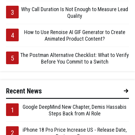
Why Call Duration Is Not Enough to Measure Lead
Quality
How to Use Renoise AI GIF Generator to Create
Animated Product Content?
The Postman Alternative Checklist: What to Verify
Before You Commit to a Switch
Recent News
Google DeepMind New Chapter, Demis Hassabis
Steps Back from AI Role
iPhone 18 Pro Price Increase US - Release Date,