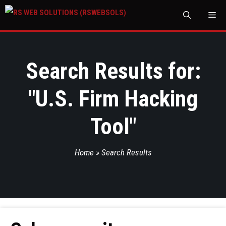
M
Search Results for:
"
U.S. Firm Hacking
Tool
"
Home
»
Search Results