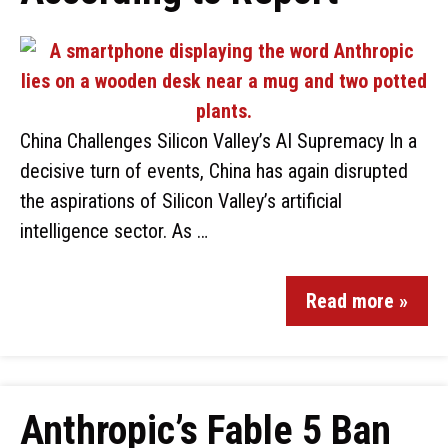
China Challenges Silicon Valley’s AI Supremacy In a
decisive turn of events, China has again disrupted
the aspirations of Silicon Valley’s artificial
intelligence sector. As …
Read more »
Anthropic’s Fable 5 Ban