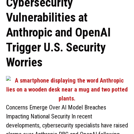
Cybersecurity
Vulnerabilities at
Anthropic and OpenAI
Trigger U.S. Security
Worries
Concerns Emerge Over AI Model Breaches
Impacting National Security In recent
developments, cybersecurity specialists have raised