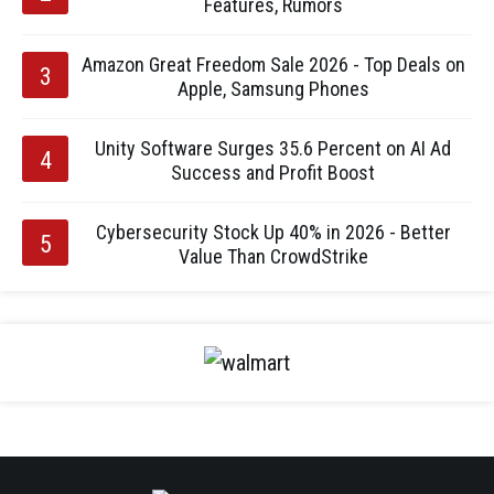
Features, Rumors
Amazon Great Freedom Sale 2026 - Top Deals on
Apple, Samsung Phones
Unity Software Surges 35.6 Percent on AI Ad
Success and Profit Boost
Cybersecurity Stock Up 40% in 2026 - Better
Value Than CrowdStrike