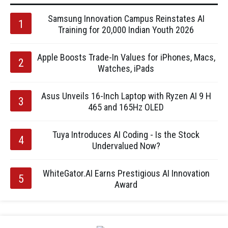
Samsung Innovation Campus Reinstates AI
Training for 20,000 Indian Youth 2026
Apple Boosts Trade-In Values for iPhones, Macs,
Watches, iPads
Asus Unveils 16-Inch Laptop with Ryzen AI 9 H
465 and 165Hz OLED
Tuya Introduces AI Coding - Is the Stock
Undervalued Now?
WhiteGator.AI Earns Prestigious AI Innovation
Award