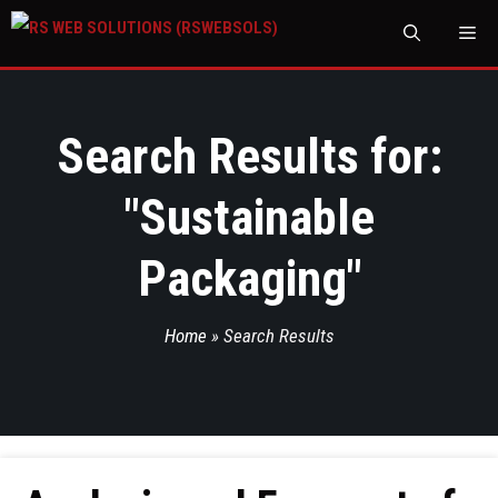
M
Search Results for:
"
Sustainable
Packaging
"
Home
»
Search Results