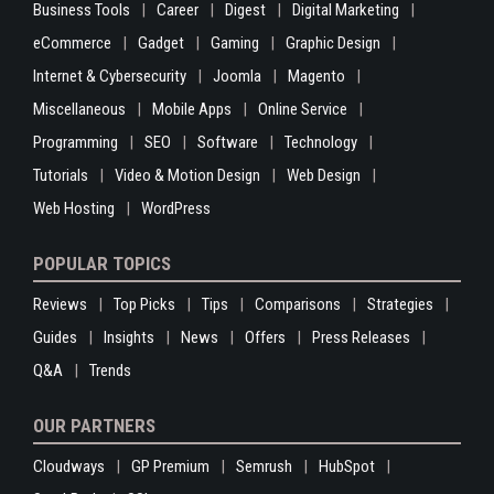
Business Tools
Career
Digest
Digital Marketing
eCommerce
Gadget
Gaming
Graphic Design
Internet & Cybersecurity
Joomla
Magento
Miscellaneous
Mobile Apps
Online Service
Programming
SEO
Software
Technology
Tutorials
Video & Motion Design
Web Design
Web Hosting
WordPress
POPULAR TOPICS
Reviews
Top Picks
Tips
Comparisons
Strategies
Guides
Insights
News
Offers
Press Releases
Q&A
Trends
OUR PARTNERS
Cloudways
GP Premium
Semrush
HubSpot