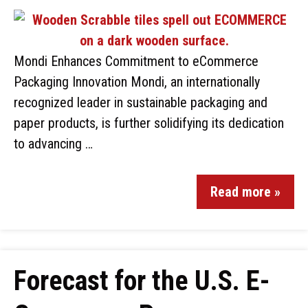
Mondi Enhances Commitment to eCommerce
Packaging Innovation Mondi, an internationally
recognized leader in sustainable packaging and
paper products, is further solidifying its dedication
to advancing …
Read more »
Forecast for the U.S. E-