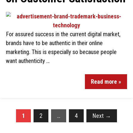
For assured success in the current digital market,
brands have to be authentic in their online
marketing. This is especially so because people
want authenticity …
Read more »
1
2
…
4
Next
→