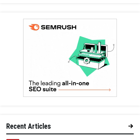
Recent Articles