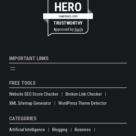
HERO
rswebsols.com
TRUSTWORTHY
Approved by
Sur.ly
IMPORTANT LINKS
FREE TOOLS
Website SEO Score Checker
Broken Link Checker
XML Sitemap Generator
WordPress Theme Detector
CATEGORIES
Artificial Intelligence
Blogging
Business