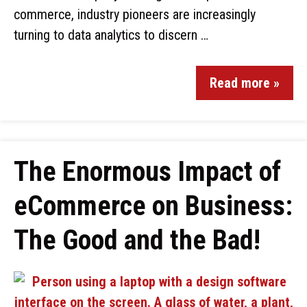
commerce, industry pioneers are increasingly
turning to data analytics to discern …
Read more »
The Enormous Impact of
eCommerce on Business:
The Good and the Bad!