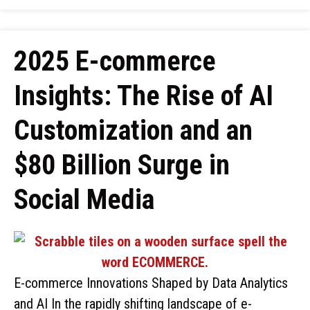
2025 E-commerce
Insights: The Rise of AI
Customization and an
$80 Billion Surge in
Social Media
E-commerce Innovations Shaped by Data Analytics
and AI In the rapidly shifting landscape of e-