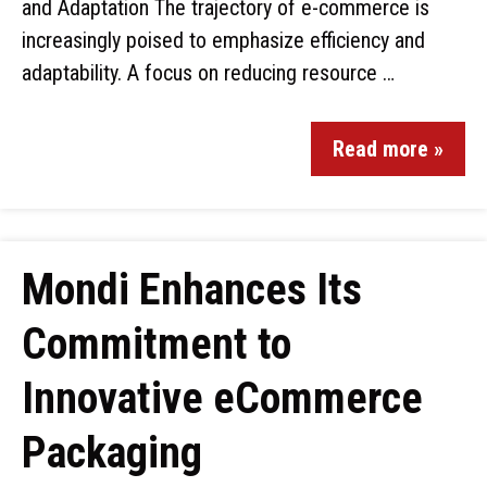
and Adaptation The trajectory of e-commerce is
increasingly poised to emphasize efficiency and
adaptability. A focus on reducing resource …
Read more »
Mondi Enhances Its
Commitment to
Innovative eCommerce
Packaging