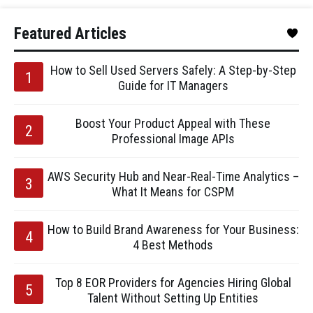
Featured Articles
How to Sell Used Servers Safely: A Step-by-Step
Guide for IT Managers
Boost Your Product Appeal with These
Professional Image APIs
AWS Security Hub and Near-Real-Time Analytics –
What It Means for CSPM
How to Build Brand Awareness for Your Business:
4 Best Methods
Top 8 EOR Providers for Agencies Hiring Global
Talent Without Setting Up Entities