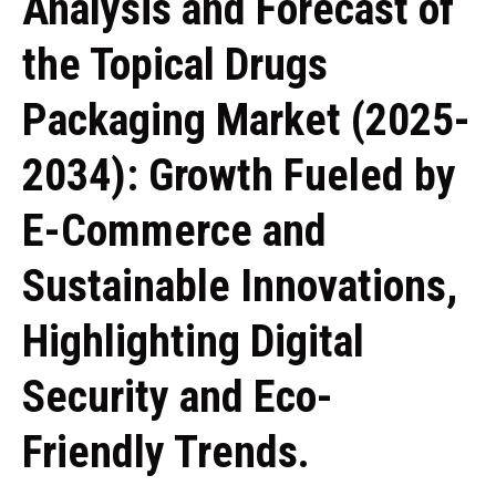
Analysis and Forecast of
the Topical Drugs
Packaging Market (2025-
2034): Growth Fueled by
E-Commerce and
Sustainable Innovations,
Highlighting Digital
Security and Eco-
Friendly Trends.