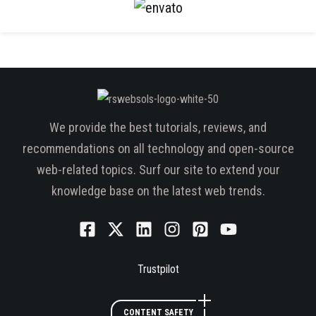
We provide the best tutorials, reviews, and
recommendations on all technology and open-source
web-related topics. Surf our site to extend your
knowledge base on the latest web trends.
Trustpilot
CONTENT SAFETY