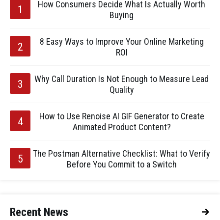
How Consumers Decide What Is Actually Worth
Buying
8 Easy Ways to Improve Your Online Marketing
ROI
Why Call Duration Is Not Enough to Measure Lead
Quality
How to Use Renoise AI GIF Generator to Create
Animated Product Content?
The Postman Alternative Checklist: What to Verify
Before You Commit to a Switch
Recent News