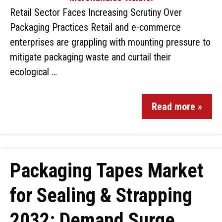
Retail Sector Faces Increasing Scrutiny Over
Packaging Practices Retail and e-commerce
enterprises are grappling with mounting pressure to
mitigate packaging waste and curtail their
ecological …
Read more »
Packaging Tapes Market
for Sealing & Strapping
2032: Demand Surge