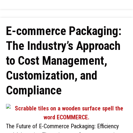
E-commerce Packaging:
The Industry’s Approach
to Cost Management,
Customization, and
Compliance
The Future of E-Commerce Packaging: Efficiency