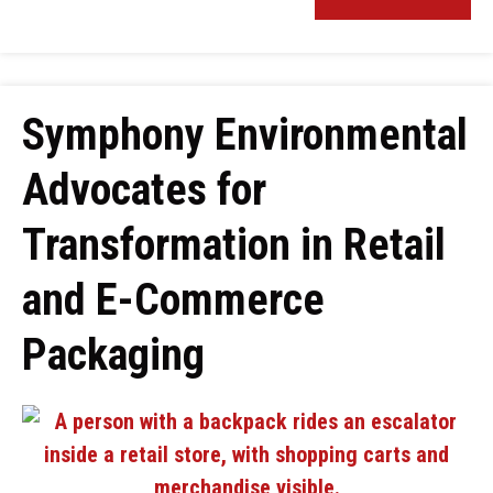
Symphony Environmental
Advocates for
Transformation in Retail
and E-Commerce
Packaging