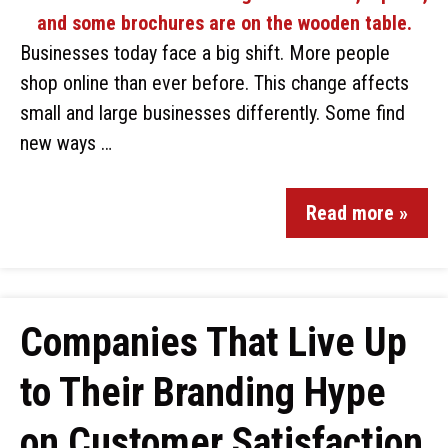
Businesses today face a big shift. More people
shop online than ever before. This change affects
small and large businesses differently. Some find
new ways …
Read more »
Companies That Live Up
to Their Branding Hype
on Customer Satisfaction