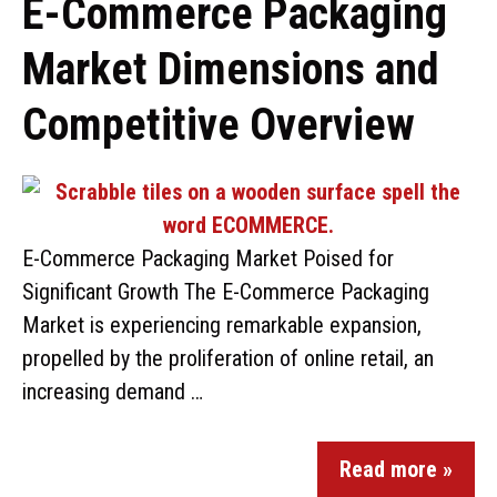
E-Commerce Packaging
Market Dimensions and
Competitive Overview
E-Commerce Packaging Market Poised for
Significant Growth The E-Commerce Packaging
Market is experiencing remarkable expansion,
propelled by the proliferation of online retail, an
increasing demand …
Read more »