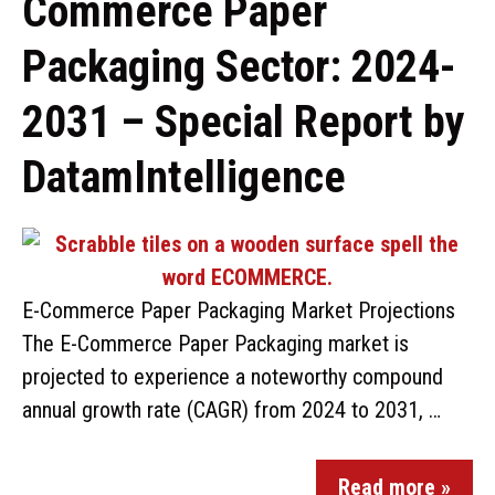
Commerce Paper
Packaging Sector: 2024-
2031 – Special Report by
DatamIntelligence
E-Commerce Paper Packaging Market Projections
The E-Commerce Paper Packaging market is
projected to experience a noteworthy compound
annual growth rate (CAGR) from 2024 to 2031, …
Read more »