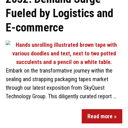
Fueled by Logistics and
E-commerce
Embark on the transformative journey within the
sealing and strapping packaging tapes market
through our latest exposition from SkyQuest
Technology Group. This diligently curated report …
Read more »