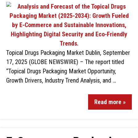
Topical Drugs Packaging Market Dublin, September
17, 2025 (GLOBE NEWSWIRE) – The report titled
“Topical Drugs Packaging Market Opportunity,
Growth Drivers, Industry Trend Analysis, and …
Read more »