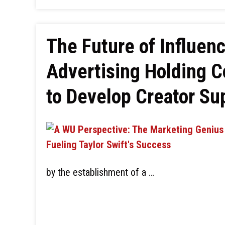
The Future of Influen
Advertising Holding 
to Develop Creator S
by the establishment of a …