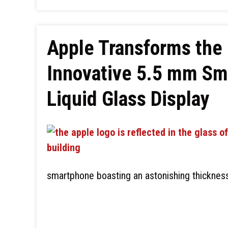
Apple Transforms the
Innovative 5.5 mm Sm
Liquid Glass Display
smartphone boasting an astonishing thickness