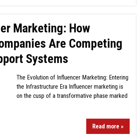
cer Marketing: How
Companies Are Competing
upport Systems
The Evolution of Influencer Marketing: Entering
the Infrastructure Era Influencer marketing is
on the cusp of a transformative phase marked
Read more »