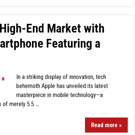
 High-End Market with
artphone Featuring a
In a striking display of innovation, tech
behemoth Apple has unveiled its latest
masterpiece in mobile technology—a
 of merely 5.5 …
Read more »