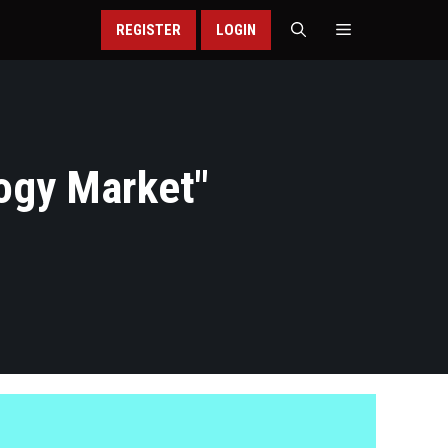
REGISTER
LOGIN
ogy Market
"