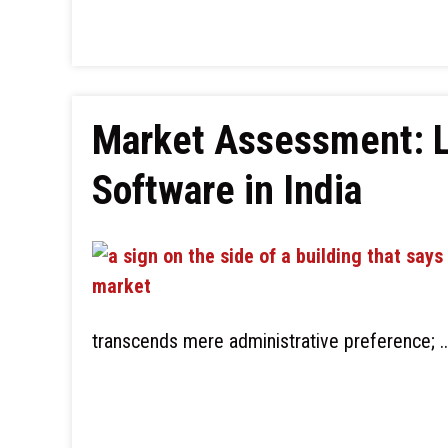
Market Assessment: Le
Software in India
transcends mere administrative preference; 