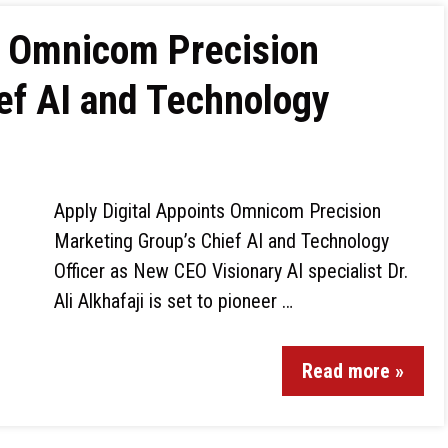
s Omnicom Precision
ef AI and Technology
Apply Digital Appoints Omnicom Precision
Marketing Group’s Chief AI and Technology
Officer as New CEO Visionary AI specialist Dr.
Ali Alkhafaji is set to pioneer …
Read more »