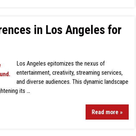
ences in Los Angeles for
Los Angeles epitomizes the nexus of
entertainment, creativity, streaming services,
and diverse audiences. This dynamic landscape
htening its …
Read more »