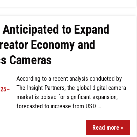
 Anticipated to Expand
Creator Economy and
ess Cameras
According to a recent analysis conducted by
The Insight Partners, the global digital camera
market is poised for significant expansion,
forecasted to increase from USD …
Read more »