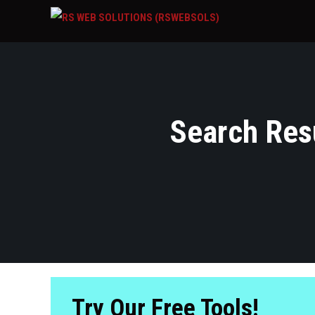
Search Resu
Try Our Free Tools!