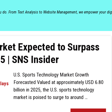
ou do. From Text Analysis to Website Management, we empower your dig
rket Expected to Surpass
5 | SNS Insider
U.S. Sports Technology Market Growth
Forecasted Valued at approximately USD 6.80
billion in 2025, the U.S. sports technology
market is poised to surge to around …