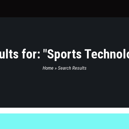
lts for: "
Sports Technol
Home
»
Search Results