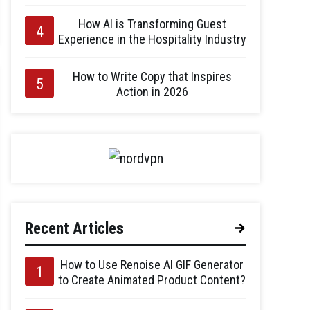
How AI is Transforming Guest
Experience in the Hospitality Industry
How to Write Copy that Inspires
Action in 2026
Recent Articles
How to Use Renoise AI GIF Generator
to Create Animated Product Content?