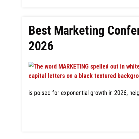
Best Marketing Confer
2026
is poised for exponential growth in 2026, heig