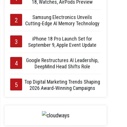
18, Watches, AirPods Preview
Samsung Electronics Unveils
Cutting-Edge AI Memory Technology
iPhone 18 Pro Launch Set for
September 9, Apple Event Update
Google Restructures AI Leadership,
DeepMind Head Shifts Role
Top Digital Marketing Trends Shaping
2026 Award-Winning Campaigns