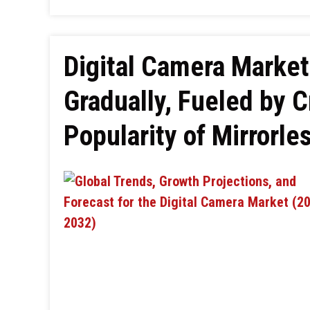
Digital Camera Market
Gradually, Fueled by 
Popularity of Mirrorl