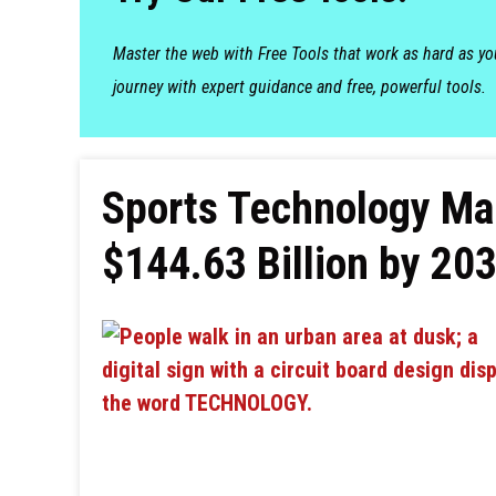
Master the web with Free Tools that work as hard as y
journey with expert guidance and free, powerful tools.
Sports Technology Ma
$144.63 Billion by 203