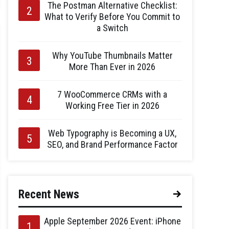
The Postman Alternative Checklist:
What to Verify Before You Commit to
a Switch
Why YouTube Thumbnails Matter
More Than Ever in 2026
7 WooCommerce CRMs with a
Working Free Tier in 2026
Web Typography is Becoming a UX,
SEO, and Brand Performance Factor
Recent News
Apple September 2026 Event: iPhone