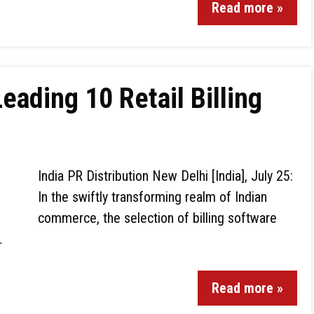
Read more »
ading 10 Retail Billing
India PR Distribution New Delhi [India], July 25:
In the swiftly transforming realm of Indian
commerce, the selection of billing software
…
Read more »