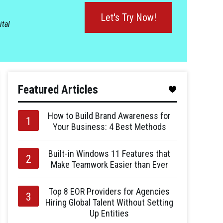
Let's Try Now!
ital
Featured Articles
How to Build Brand Awareness for
Your Business: 4 Best Methods
Built-in Windows 11 Features that
Make Teamwork Easier than Ever
Top 8 EOR Providers for Agencies
Hiring Global Talent Without Setting
Up Entities