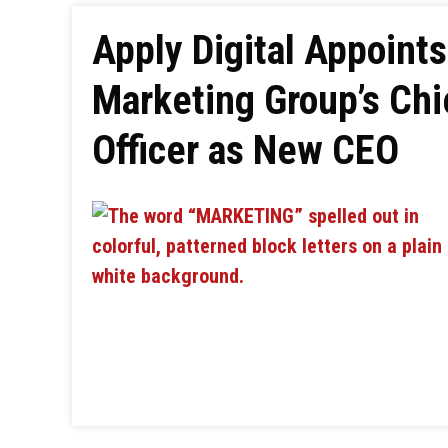
Apply Digital Appoint
Marketing Group’s Chi
Officer as New CEO