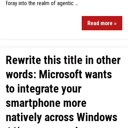
foray into the realm of agentic …
Read more »
Rewrite this title in other
words: Microsoft wants
to integrate your
smartphone more
natively across Windows