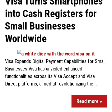
Visa Turns Smartphones
into Cash Registers for
Small Businesses
Worldwide
Visa Expands Digital Payment Capabilities for Small
Businesses Visa has unveiled enhanced
functionalities across its Visa Accept and Visa
Direct platforms, aimed at revolutionizing the …
Read more »