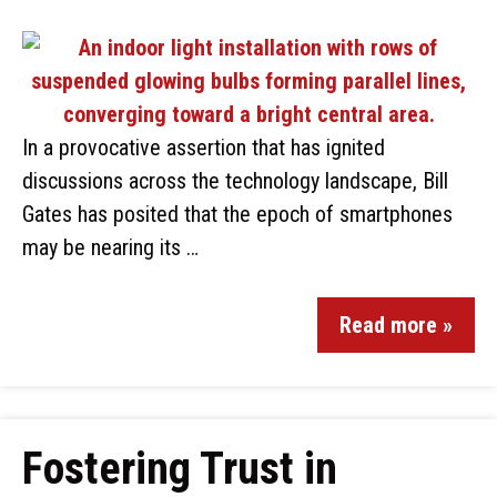
In a provocative assertion that has ignited
discussions across the technology landscape, Bill
Gates has posited that the epoch of smartphones
may be nearing its …
Read more »
Fostering Trust in