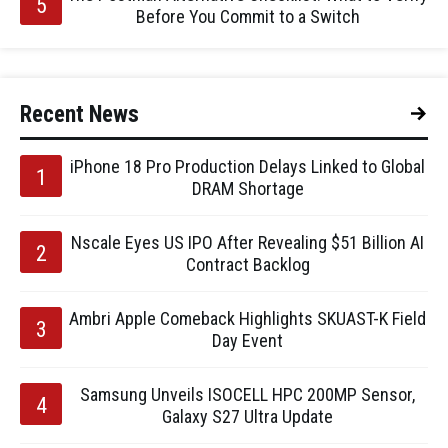
Before You Commit to a Switch
Recent News
iPhone 18 Pro Production Delays Linked to Global
DRAM Shortage
Nscale Eyes US IPO After Revealing $51 Billion AI
Contract Backlog
Ambri Apple Comeback Highlights SKUAST-K Field
Day Event
Samsung Unveils ISOCELL HPC 200MP Sensor,
Galaxy S27 Ultra Update