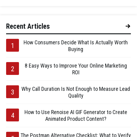
Recent Articles
How Consumers Decide What Is Actually Worth
Buying
8 Easy Ways to Improve Your Online Marketing
ROI
Why Call Duration Is Not Enough to Measure Lead
Quality
How to Use Renoise AI GIF Generator to Create
Animated Product Content?
The Postman Alternative Checklist: What to Verify