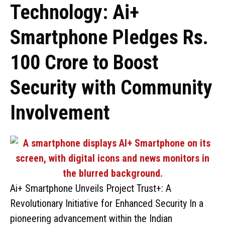
Technology: Ai+
Smartphone Pledges Rs.
100 Crore to Boost
Security with Community
Involvement
Ai+ Smartphone Unveils Project Trust+: A
Revolutionary Initiative for Enhanced Security In a
pioneering advancement within the Indian