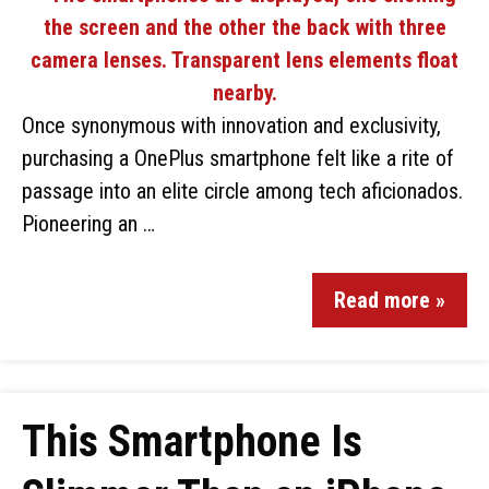
Once synonymous with innovation and exclusivity,
purchasing a OnePlus smartphone felt like a rite of
passage into an elite circle among tech aficionados.
Pioneering an …
Read more »
This Smartphone Is