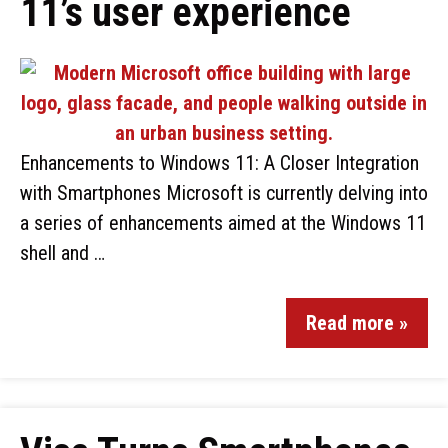
11’s user experience
Enhancements to Windows 11: A Closer Integration
with Smartphones Microsoft is currently delving into
a series of enhancements aimed at the Windows 11
shell and …
Read more »