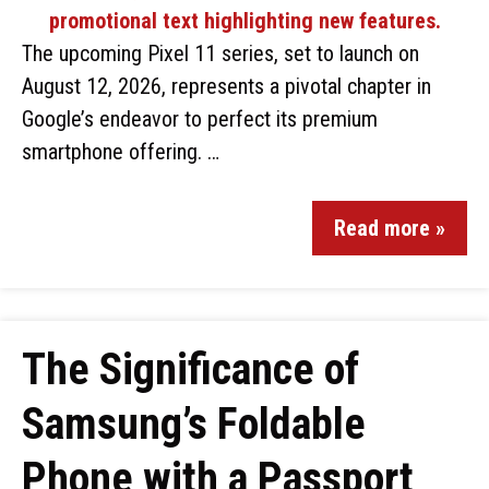
The upcoming Pixel 11 series, set to launch on
August 12, 2026, represents a pivotal chapter in
Google’s endeavor to perfect its premium
smartphone offering. …
Read more »
The Significance of
Samsung’s Foldable
Phone with a Passport