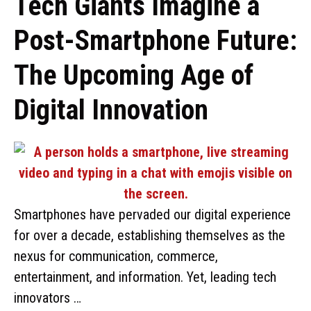
Tech Giants Imagine a
Post-Smartphone Future:
The Upcoming Age of
Digital Innovation
Smartphones have pervaded our digital experience
for over a decade, establishing themselves as the
nexus for communication, commerce,
entertainment, and information. Yet, leading tech
innovators …