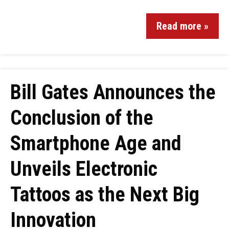
Read more »
Bill Gates Announces the
Conclusion of the
Smartphone Age and
Unveils Electronic
Tattoos as the Next Big
Innovation