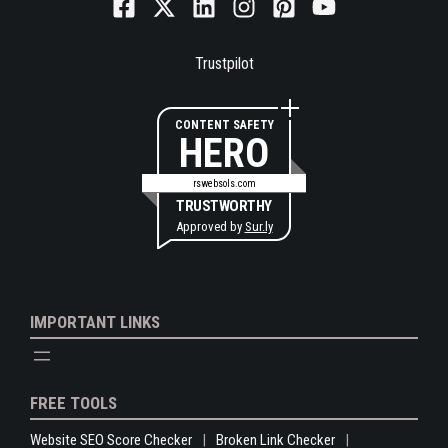
Trustpilot
CONTENT SAFETY
HERO
rswebsols.com
TRUSTWORTHY
Approved by
Sur.ly
IMPORTANT LINKS
FREE TOOLS
Website SEO Score Checker
Broken Link Checker