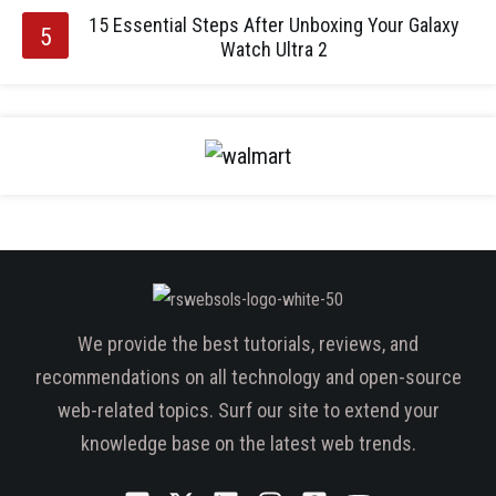
15 Essential Steps After Unboxing Your Galaxy
Watch Ultra 2
We provide the best tutorials, reviews, and
recommendations on all technology and open-source
web-related topics. Surf our site to extend your
knowledge base on the latest web trends.