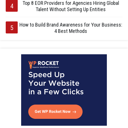
Top 8 EOR Providers for Agencies Hiring Global
Talent Without Setting Up Entities
How to Build Brand Awareness for Your Business:
4 Best Methods