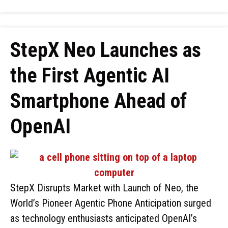
StepX Neo Launches as
the First Agentic AI
Smartphone Ahead of
OpenAI
StepX Disrupts Market with Launch of Neo, the
World’s Pioneer Agentic Phone Anticipation surged
as technology enthusiasts anticipated OpenAI’s