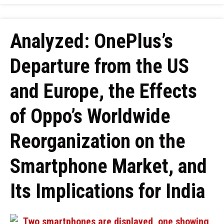
Analyzed: OnePlus’s
Departure from the US
and Europe, the Effects
of Oppo’s Worldwide
Reorganization on the
Smartphone Market, and
Its Implications for India