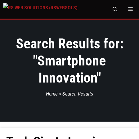
M
Search Results for:
"
Smartphone
Innovation
"
Home
»
Search Results