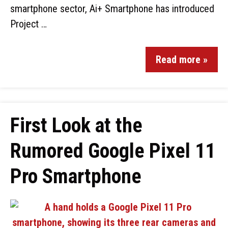
smartphone sector, Ai+ Smartphone has introduced
Project …
Read more »
First Look at the
Rumored Google Pixel 11
Pro Smartphone