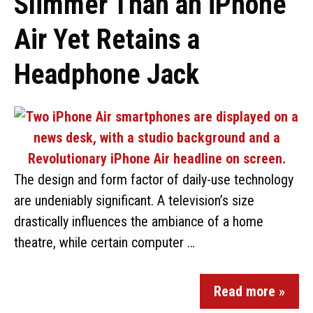
Slimmer Than an iPhone
Air Yet Retains a
Headphone Jack
The design and form factor of daily-use technology
are undeniably significant. A television’s size
drastically influences the ambiance of a home
theatre, while certain computer …
Read more »