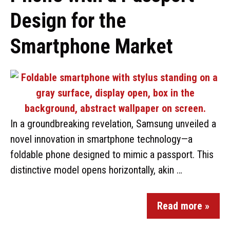
Design for the
Smartphone Market
In a groundbreaking revelation, Samsung unveiled a
novel innovation in smartphone technology—a
foldable phone designed to mimic a passport. This
distinctive model opens horizontally, akin …
Read more »