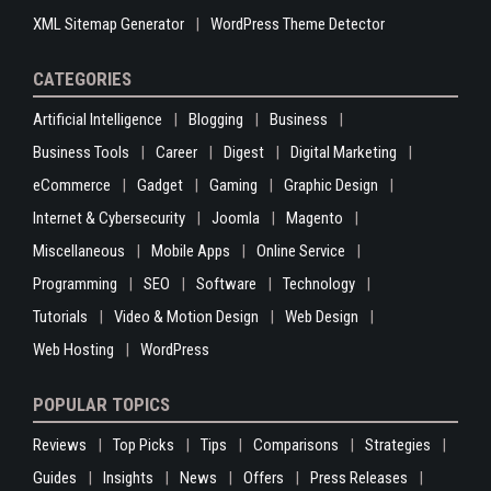
XML Sitemap Generator
WordPress Theme Detector
CATEGORIES
Artificial Intelligence
Blogging
Business
Business Tools
Career
Digest
Digital Marketing
eCommerce
Gadget
Gaming
Graphic Design
Internet & Cybersecurity
Joomla
Magento
Miscellaneous
Mobile Apps
Online Service
Programming
SEO
Software
Technology
Tutorials
Video & Motion Design
Web Design
Web Hosting
WordPress
POPULAR TOPICS
Reviews
Top Picks
Tips
Comparisons
Strategies
Guides
Insights
News
Offers
Press Releases