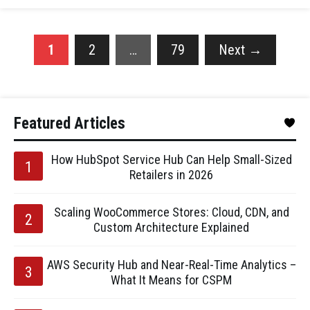
1
2
…
79
Next
→
Featured Articles
How HubSpot Service Hub Can Help Small-Sized
Retailers in 2026
Scaling WooCommerce Stores: Cloud, CDN, and
Custom Architecture Explained
AWS Security Hub and Near-Real-Time Analytics –
What It Means for CSPM