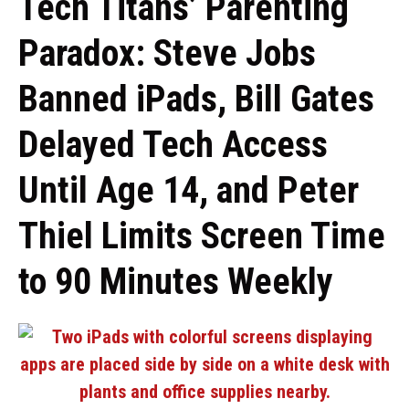
Tech Titans’ Parenting
Paradox: Steve Jobs
Banned iPads, Bill Gates
Delayed Tech Access
Until Age 14, and Peter
Thiel Limits Screen Time
to 90 Minutes Weekly