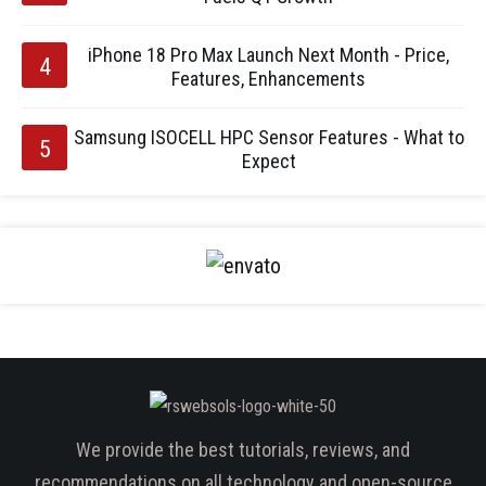
iPhone 18 Pro Max Launch Next Month - Price,
Features, Enhancements
Samsung ISOCELL HPC Sensor Features - What to
Expect
We provide the best tutorials, reviews, and
recommendations on all technology and open-source