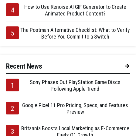
How to Use Renoise AI GIF Generator to Create
Animated Product Content?
The Postman Alternative Checklist: What to Verify
Before You Commit to a Switch
Recent News
Sony Phases Out PlayStation Game Discs
Following Apple Trend
Google Pixel 11 Pro Pricing, Specs, and Features
Preview
Britannia Boosts Local Marketing as E-Commerce
Fuels Q1 Growth