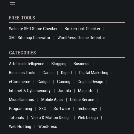
FREE TOOLS
Website SEO Score Checker
Broken Link Checker
XML Sitemap Generator
WordPress Theme Detector
CATEGORIES
Artificial Intelligence
Blogging
Business
Business Tools
Career
Digest
Digital Marketing
eCommerce
Gadget
Gaming
Graphic Design
Internet & Cybersecurity
Joomla
Magento
Miscellaneous
Mobile Apps
Online Service
Programming
SEO
Software
Technology
Tutorials
Video & Motion Design
Web Design
Web Hosting
WordPress