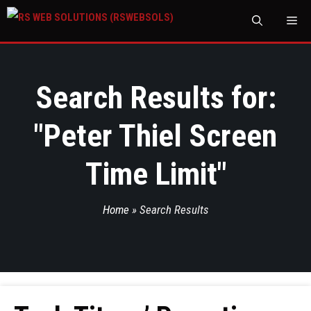
M
Search Results for:
"
Peter Thiel Screen
Time Limit
"
Home
»
Search Results