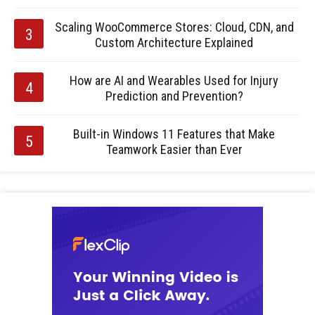
Scaling WooCommerce Stores: Cloud, CDN, and
Custom Architecture Explained
How are AI and Wearables Used for Injury
Prediction and Prevention?
Built-in Windows 11 Features that Make
Teamwork Easier than Ever