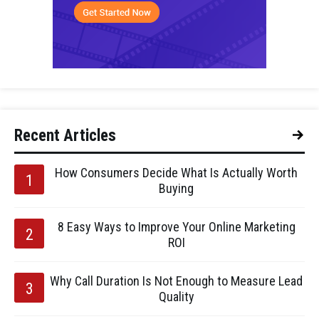
Recent Articles
How Consumers Decide What Is Actually Worth
Buying
8 Easy Ways to Improve Your Online Marketing
ROI
Why Call Duration Is Not Enough to Measure Lead
Quality