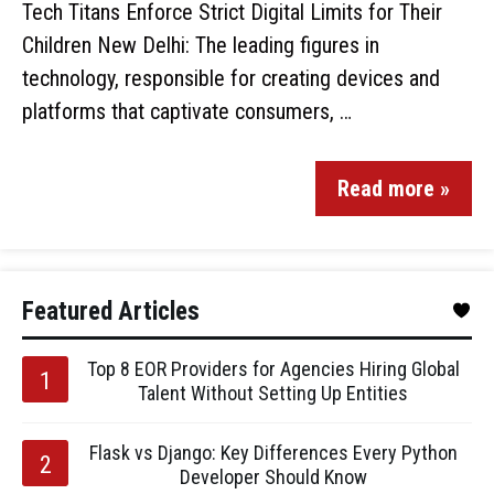
Tech Titans Enforce Strict Digital Limits for Their
Children New Delhi: The leading figures in
technology, responsible for creating devices and
platforms that captivate consumers, …
Read more »
Featured Articles
Top 8 EOR Providers for Agencies Hiring Global
Talent Without Setting Up Entities
Flask vs Django: Key Differences Every Python
Developer Should Know