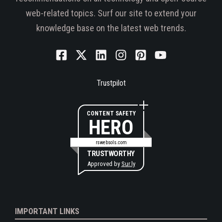
web-related topics. Surf our site to extend your
knowledge base on the latest web trends.
Trustpilot
CONTENT SAFETY
HERO
rswebsols.com
TRUSTWORTHY
Approved by
Sur.ly
IMPORTANT LINKS