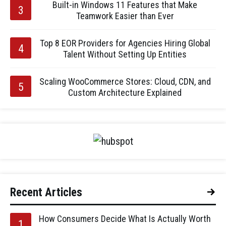
Built-in Windows 11 Features that Make
Teamwork Easier than Ever
Top 8 EOR Providers for Agencies Hiring Global
Talent Without Setting Up Entities
Scaling WooCommerce Stores: Cloud, CDN, and
Custom Architecture Explained
Recent Articles
How Consumers Decide What Is Actually Worth