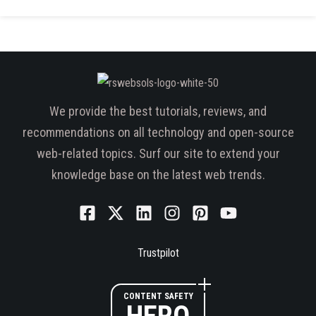
We provide the best tutorials, reviews, and
recommendations on all technology and open-source
web-related topics. Surf our site to extend your
knowledge base on the latest web trends.
Trustpilot
CONTENT SAFETY