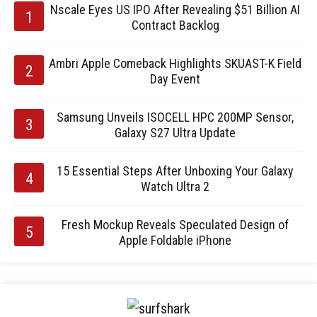
Nscale Eyes US IPO After Revealing $51 Billion AI
Contract Backlog
Ambri Apple Comeback Highlights SKUAST-K Field
Day Event
Samsung Unveils ISOCELL HPC 200MP Sensor,
Galaxy S27 Ultra Update
15 Essential Steps After Unboxing Your Galaxy
Watch Ultra 2
Fresh Mockup Reveals Speculated Design of
Apple Foldable iPhone