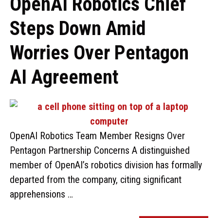
OpenAI Robotics Chief
Steps Down Amid
Worries Over Pentagon
AI Agreement
OpenAI Robotics Team Member Resigns Over
Pentagon Partnership Concerns A distinguished
member of OpenAI’s robotics division has formally
departed from the company, citing significant
apprehensions …