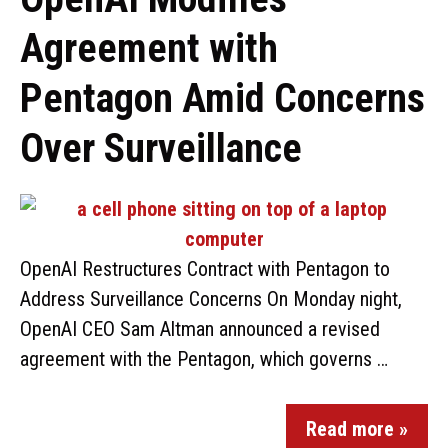
Agreement with
Pentagon Amid Concerns
Over Surveillance
OpenAI Restructures Contract with Pentagon to
Address Surveillance Concerns On Monday night,
OpenAI CEO Sam Altman announced a revised
agreement with the Pentagon, which governs …
Read more »