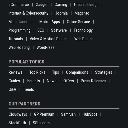
eCommerce
Gadget
Gaming
Graphic Design
Internet & Cybersecurity
Joomla
Magento
Miscellaneous
Mobile Apps
Online Service
Programming
SEO
Software
Technology
Tutorials
Video & Motion Design
Web Design
Web Hosting
WordPress
POPULAR TOPICS
Reviews
Top Picks
Tips
Comparisons
Strategies
Guides
Insights
News
Offers
Press Releases
Q&A
Trends
OUR PARTNERS
Cloudways
GP Premium
Semrush
HubSpot
StackPath
SSLs.com