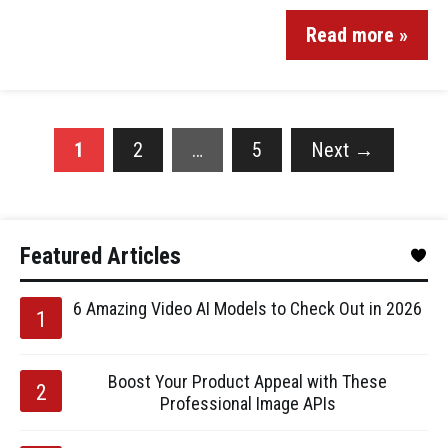
Read more »
1
2
…
5
Next
→
Featured Articles
6 Amazing Video AI Models to Check Out in 2026
Boost Your Product Appeal with These
Professional Image APIs