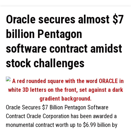
Oracle secures almost $7
billion Pentagon
software contract amidst
stock challenges
Oracle Secures $7 Billion Pentagon Software
Contract Oracle Corporation has been awarded a
monumental contract worth up to $6.99 billion by