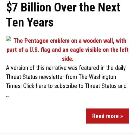
$7 Billion Over the Next
Ten Years
A version of this narrative was featured in the daily
Threat Status newsletter from The Washington
Times. Click here to subscribe to Threat Status and
…
Read more »