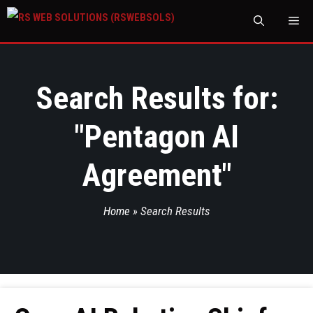
M
Search Results for:
"
Pentagon AI
Agreement
"
Home
»
Search Results