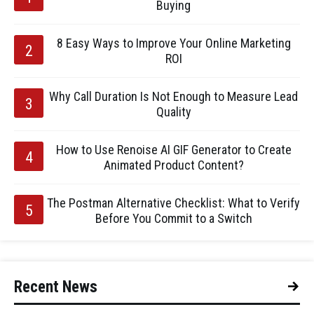
Buying
8 Easy Ways to Improve Your Online Marketing
ROI
Why Call Duration Is Not Enough to Measure Lead
Quality
How to Use Renoise AI GIF Generator to Create
Animated Product Content?
The Postman Alternative Checklist: What to Verify
Before You Commit to a Switch
Recent News