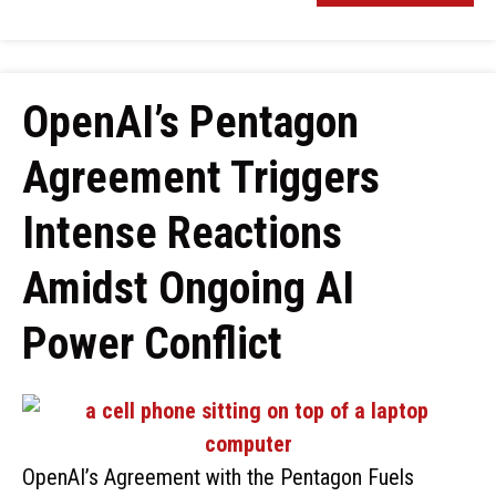
OpenAI’s Pentagon
Agreement Triggers
Intense Reactions
Amidst Ongoing AI
Power Conflict
OpenAI’s Agreement with the Pentagon Fuels