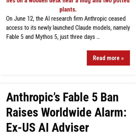
On June 12, the AI research firm Anthropic ceased
access to its newly launched Claude models, namely
Fable 5 and Mythos 5, just three days …
Read more »
Anthropic’s Fable 5 Ban
Raises Worldwide Alarm:
Ex-US AI Adviser