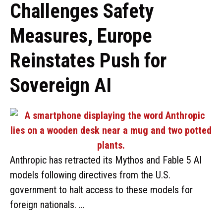
Challenges Safety
Measures, Europe
Reinstates Push for
Sovereign AI
Anthropic has retracted its Mythos and Fable 5 AI
models following directives from the U.S.
government to halt access to these models for
foreign nationals. …