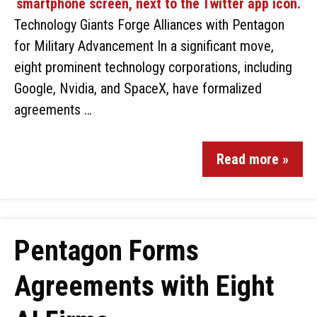
Technology Giants Forge Alliances with Pentagon
for Military Advancement In a significant move,
eight prominent technology corporations, including
Google, Nvidia, and SpaceX, have formalized
agreements …
Read more »
Pentagon Forms
Agreements with Eight