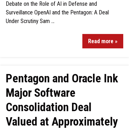
Debate on the Role of AI in Defense and
Surveillance OpenAI and the Pentagon: A Deal
Under Scrutiny Sam …
Read more »
Pentagon and Oracle Ink
Major Software
Consolidation Deal
Valued at Approximately