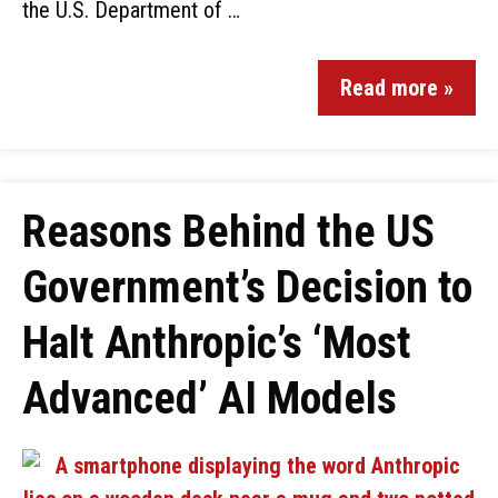
the U.S. Department of …
Read more »
Reasons Behind the US
Government’s Decision to
Halt Anthropic’s ‘Most
Advanced’ AI Models