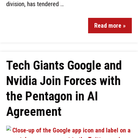
division, has tendered …
Read more »
Tech Giants Google and
Nvidia Join Forces with
the Pentagon in AI
Agreement