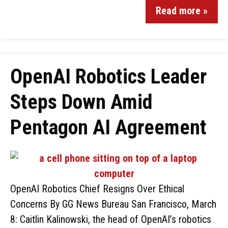
Read more »
OpenAI Robotics Leader
Steps Down Amid
Pentagon AI Agreement
OpenAI Robotics Chief Resigns Over Ethical
Concerns By GG News Bureau San Francisco, March
8: Caitlin Kalinowski, the head of OpenAI’s robotics