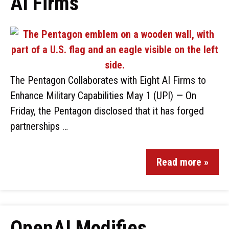
AI Firms
The Pentagon Collaborates with Eight AI Firms to
Enhance Military Capabilities May 1 (UPI) — On
Friday, the Pentagon disclosed that it has forged
partnerships …
Read more »
OpenAI Modifies