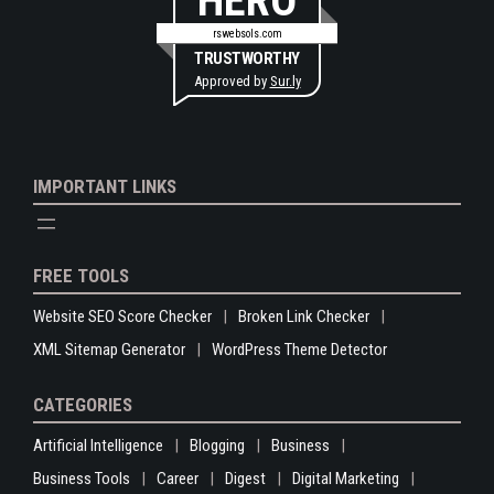
HERO
rswebsols.com
TRUSTWORTHY
Approved by
Sur.ly
IMPORTANT LINKS
FREE TOOLS
Website SEO Score Checker
Broken Link Checker
XML Sitemap Generator
WordPress Theme Detector
CATEGORIES
Artificial Intelligence
Blogging
Business
Business Tools
Career
Digest
Digital Marketing