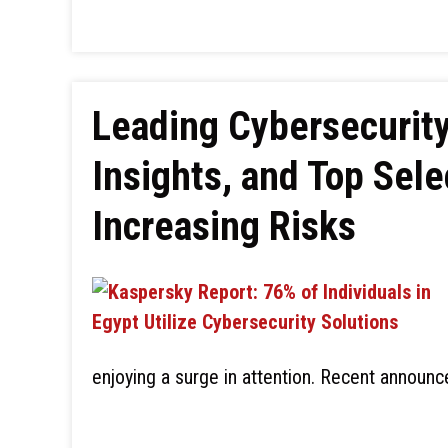
Leading Cybersecurity
Insights, and Top Sele
Increasing Risks
enjoying a surge in attention. Recent annou