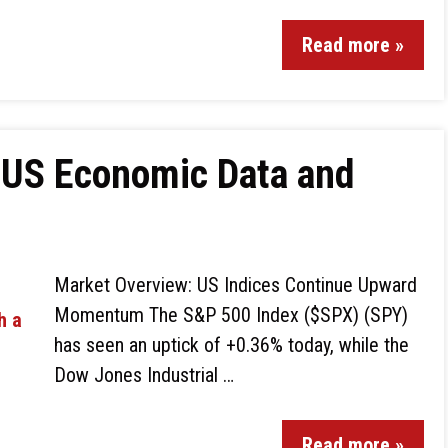
Read more »
 US Economic Data and
Market Overview: US Indices Continue Upward
Momentum The S&P 500 Index ($SPX) (SPY)
has seen an uptick of +0.36% today, while the
Dow Jones Industrial …
Read more »