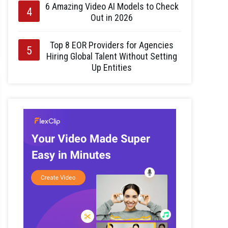
6 Amazing Video AI Models to Check
Out in 2026
Top 8 EOR Providers for Agencies
Hiring Global Talent Without Setting
Up Entities