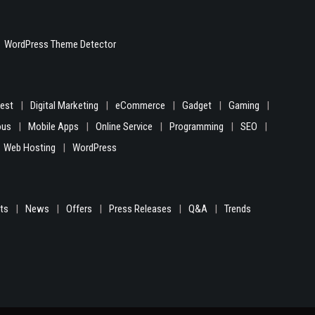
WordPress Theme Detector
gest
Digital Marketing
eCommerce
Gadget
Gaming
ous
Mobile Apps
Online Service
Programming
SEO
Web Hosting
WordPress
hts
News
Offers
Press Releases
Q&A
Trends