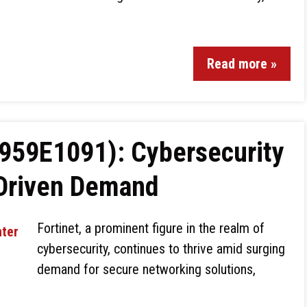
Read more »
4959E1091): Cybersecurity
-Driven Demand
Fortinet, a prominent figure in the realm of
cybersecurity, continues to thrive amid surging
demand for secure networking solutions,