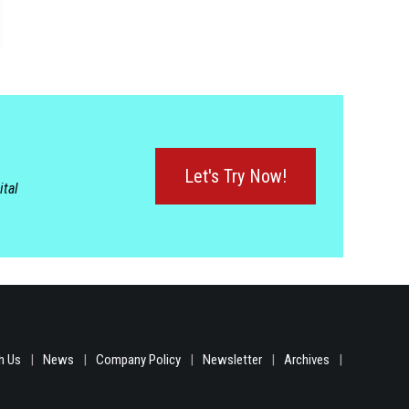
Let's Try Now!
ital
h Us
News
Company Policy
Newsletter
Archives