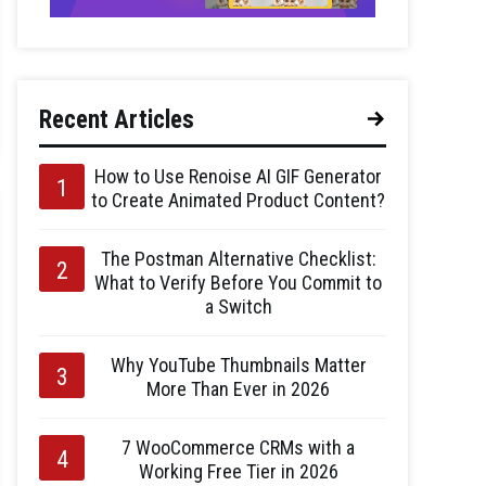
Recent Articles
How to Use Renoise AI GIF Generator
to Create Animated Product Content?
The Postman Alternative Checklist:
What to Verify Before You Commit to
a Switch
Why YouTube Thumbnails Matter
More Than Ever in 2026
7 WooCommerce CRMs with a
Working Free Tier in 2026