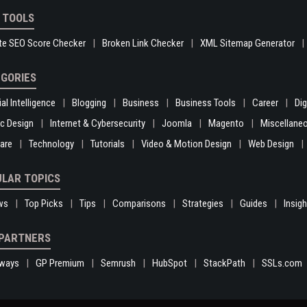
 TOOLS
te SEO Score Checker
Broken Link Checker
XML Sitemap Generator
GORIES
ial Intelligence
Blogging
Business
Business Tools
Career
Di
c Design
Internet & Cybersecurity
Joomla
Magento
Miscellane
are
Technology
Tutorials
Video & Motion Design
Web Design
LAR TOPICS
ws
Top Picks
Tips
Comparisons
Strategies
Guides
Insig
PARTNERS
ways
GP Premium
Semrush
HubSpot
StackPath
SSLs.com