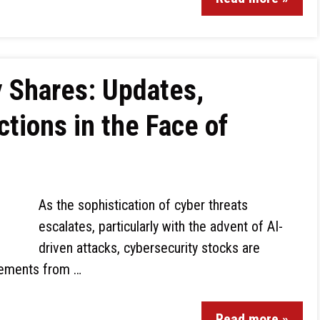
 Shares: Updates,
ctions in the Face of
As the sophistication of cyber threats
escalates, particularly with the advent of AI-
driven attacks, cybersecurity stocks are
ncements from …
Read more »