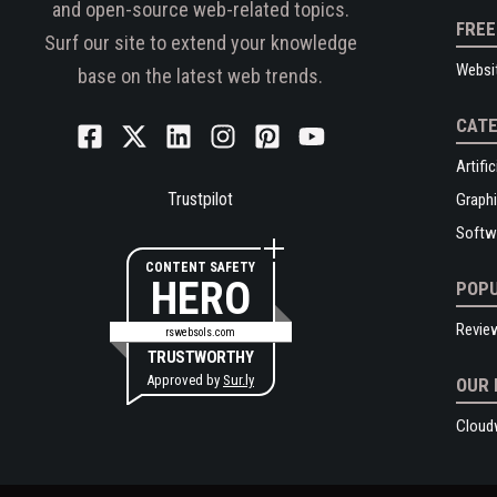
and open-source web-related topics.
FREE
Surf our site to extend your knowledge
Websi
base on the latest web trends.
CATE
Artific
Trustpilot
Graphi
Softw
CONTENT SAFETY
HERO
POPU
Revie
rswebsols.com
TRUSTWORTHY
Approved by
Sur.ly
OUR 
Cloud