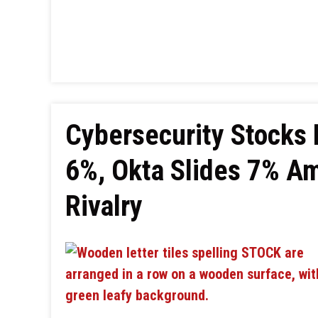
Cybersecurity Stocks D
6%, Okta Slides 7% A
Rivalry