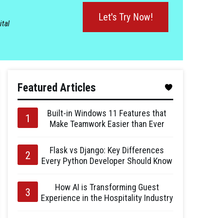
Let's Try Now!
ital
Featured Articles
Built-in Windows 11 Features that
Make Teamwork Easier than Ever
Flask vs Django: Key Differences
Every Python Developer Should Know
How AI is Transforming Guest
Experience in the Hospitality Industry