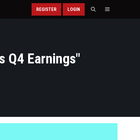
REGISTER
LOGIN
s Q4 Earnings
"