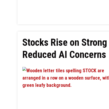
Stocks Rise on Strong
Reduced AI Concerns