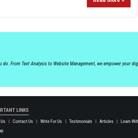
ou do. From Text Analysis to Website Management, we empower your dig
RTANT LINKS
 Us
Contact Us
Write For Us
Testimonials
Articles
Learn Wit
ap