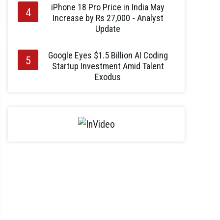
iPhone 18 Pro Price in India May
Increase by Rs 27,000 - Analyst
Update
Google Eyes $1.5 Billion AI Coding
Startup Investment Amid Talent
Exodus