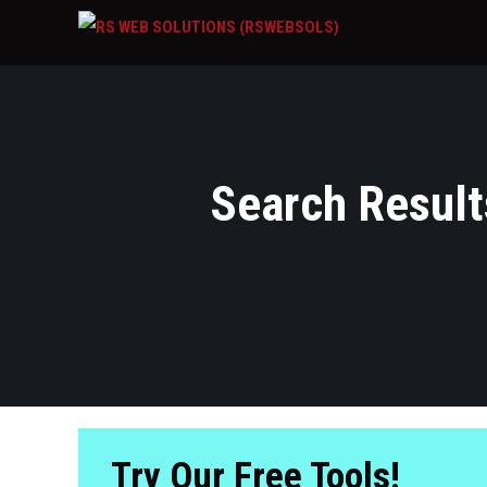
Search Results
Try Our Free Tools!