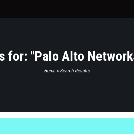
 for: "
Palo Alto Network
Home
»
Search Results