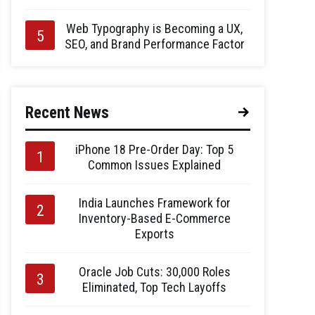
Web Typography is Becoming a UX,
SEO, and Brand Performance Factor
Recent News
iPhone 18 Pre-Order Day: Top 5
Common Issues Explained
India Launches Framework for
Inventory-Based E-Commerce
Exports
Oracle Job Cuts: 30,000 Roles
Eliminated, Top Tech Layoffs