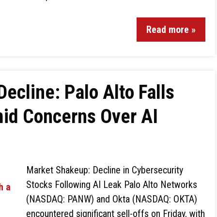
Read more »
ecline: Palo Alto Falls
mid Concerns Over AI
Market Shakeup: Decline in Cybersecurity
Stocks Following AI Leak Palo Alto Networks
(NASDAQ: PANW) and Okta (NASDAQ: OKTA)
encountered significant sell-offs on Friday, with