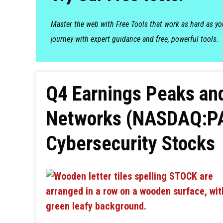
Master the web with Free Tools that work as hard as y
journey with expert guidance and free, powerful tools.
Q4 Earnings Peaks and
Networks (NASDAQ:PA
Cybersecurity Stocks