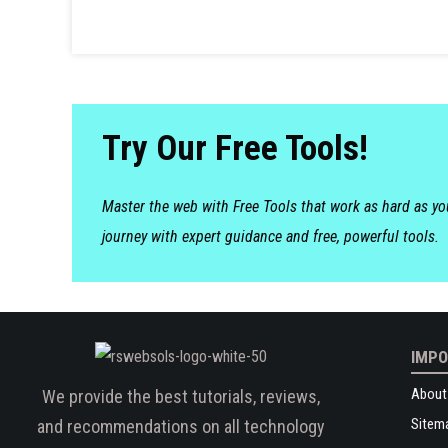
Try Our Free Tools!
Master the web with Free Tools that work as hard as y
journey with expert guidance and free, powerful tools.
IMPO
About
We provide the best tutorials, reviews,
Sitem
and recommendations on all technology