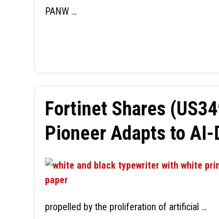
PANW …
Fortinet Shares (US3
Pioneer Adapts to AI
propelled by the proliferation of artificial …