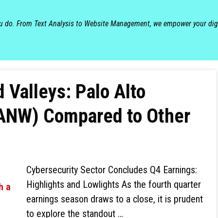
ou do. From Text Analysis to Website Management, we empower your dig
 Valleys: Palo Alto
NW) Compared to Other
Cybersecurity Sector Concludes Q4 Earnings:
Highlights and Lowlights As the fourth quarter
earnings season draws to a close, it is prudent
to explore the standout …