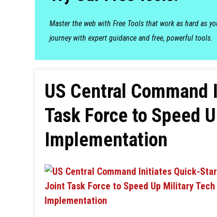
Master the web with Free Tools that work as hard as y
journey with expert guidance and free, powerful tools.
US Central Command In
Task Force to Speed U
Implementation