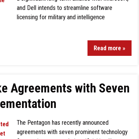
and Dell intends to streamline software
licensing for military and intelligence
Read more »
ke Agreements with Seven
lementation
The Pentagon has recently announced
agreements with seven prominent technology