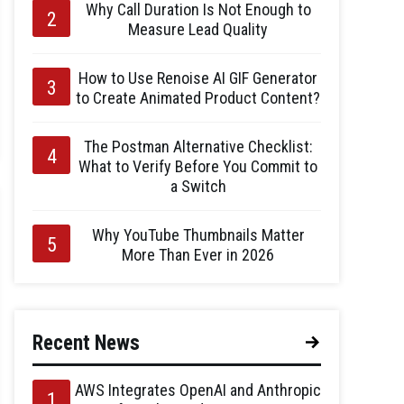
Why Call Duration Is Not Enough to
Measure Lead Quality
How to Use Renoise AI GIF Generator
to Create Animated Product Content?
The Postman Alternative Checklist:
What to Verify Before You Commit to
a Switch
Why YouTube Thumbnails Matter
More Than Ever in 2026
Recent News
AWS Integrates OpenAI and Anthropic