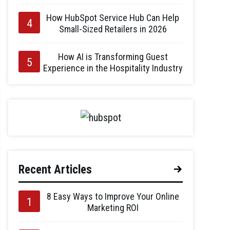
How HubSpot Service Hub Can Help
Small-Sized Retailers in 2026
How AI is Transforming Guest
Experience in the Hospitality Industry
Recent Articles
8 Easy Ways to Improve Your Online
Marketing ROI