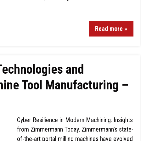
Read more »
 Technologies and
hine Tool Manufacturing –
Cyber Resilience in Modern Machining: Insights
from Zimmermann Today, Zimmermann’s state-
of-the-art portal milling machines have evolved