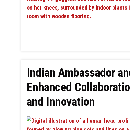
Indian Ambassador an
Enhanced Collaboratio
and Innovation