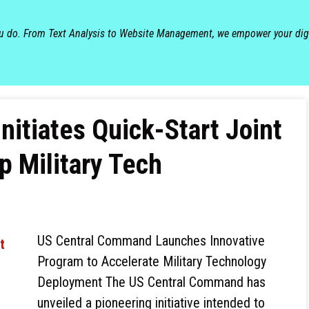
ou do. From Text Analysis to Website Management, we empower your dig
itiates Quick-Start Joint
p Military Tech
US Central Command Launches Innovative
Program to Accelerate Military Technology
Deployment The US Central Command has
unveiled a pioneering initiative intended to