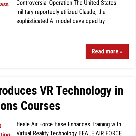
Controversial Operation The United States
military reportedly utilized Claude, the
sophisticated AI model developed by
Read more »
troduces VR Technology in
ions Courses
Beale Air Force Base Enhances Training with
Virtual Reality Technology BEALE AIR FORCE