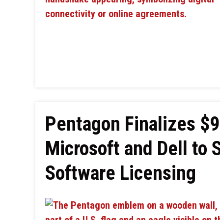
Pentagon Finalizes $9
Microsoft and Dell to 
Software Licensing