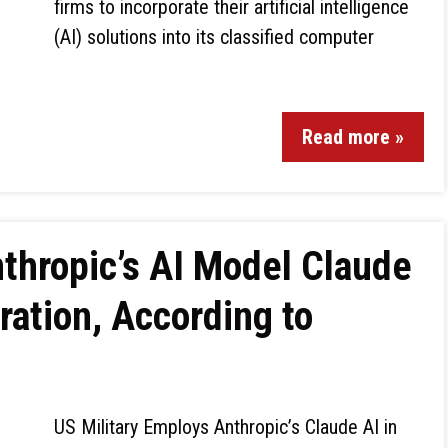
firms to incorporate their artificial intelligence
(AI) solutions into its classified computer
Read more »
nthropic’s AI Model Claude
ation, According to
US Military Employs Anthropic’s Claude AI in