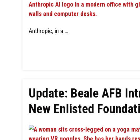
Anthropic, in a …
Update: Beale AFB In
New Enlisted Foundat