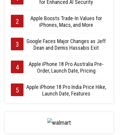
for Enhanced AI Security
Apple Boosts Trade-In Values for
iPhones, Macs, and More
Google Faces Major Changes as Jeff
Dean and Demis Hassabis Exit
Apple iPhone 18 Pro Australia Pre-
Order, Launch Date, Pricing
Apple iPhone 18 Pro India Price Hike,
Launch Date, Features