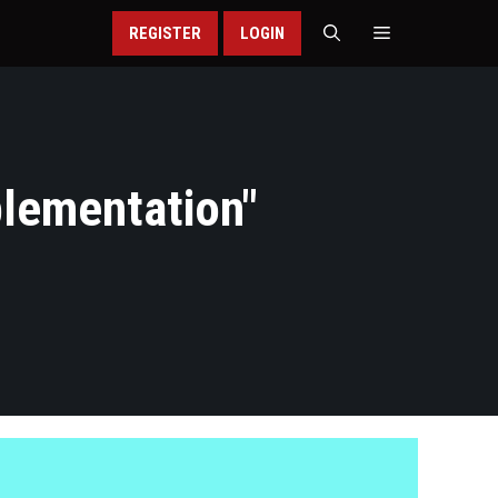
REGISTER
LOGIN
plementation
"