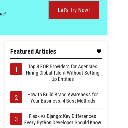
Let's Try Now!
ital
Featured Articles
Top 8 EOR Providers for Agencies
Hiring Global Talent Without Setting
Up Entities
How to Build Brand Awareness for
Your Business: 4 Best Methods
Flask vs Django: Key Differences
Every Python Developer Should Know