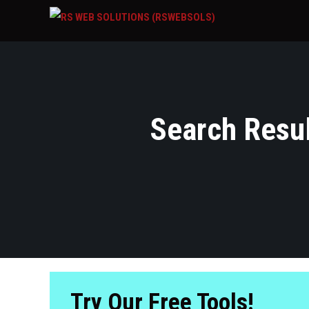
Search Result
Try Our Free Tools!