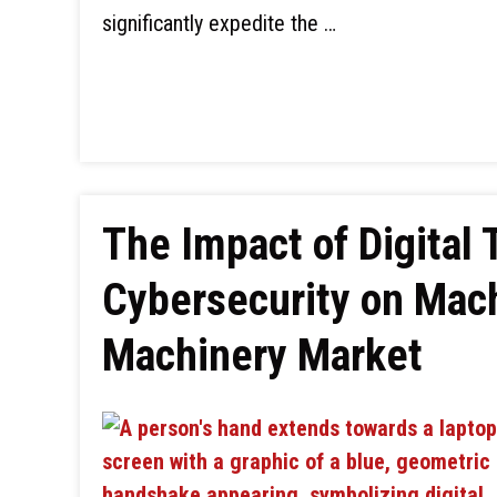
significantly expedite the …
The Impact of Digital
Cybersecurity on Mac
Machinery Market