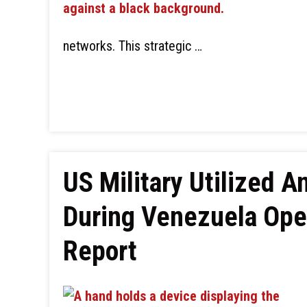
networks. This strategic …
US Military Utilized A
During Venezuela Oper
Report