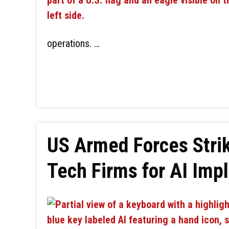
operations. …
US Armed Forces Stri
Tech Firms for AI Imp