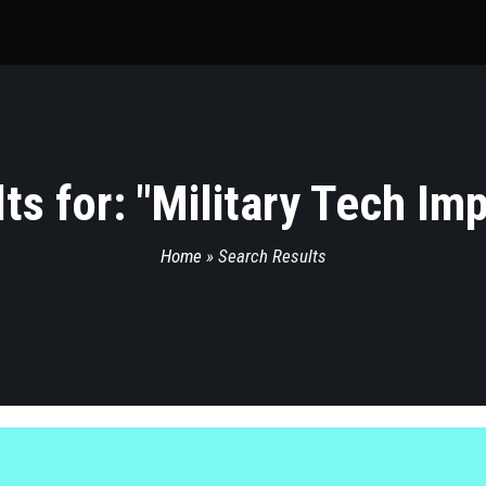
s for: "
Military Tech Im
Home
»
Search Results