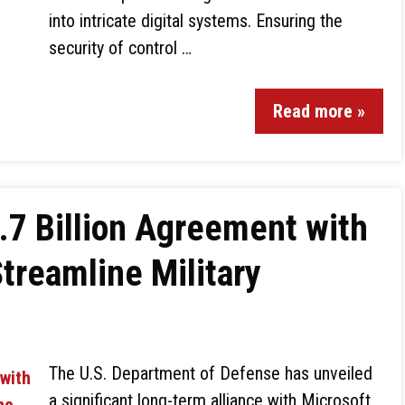
into intricate digital systems. Ensuring the
security of control …
Read more »
.7 Billion Agreement with
Streamline Military
The U.S. Department of Defense has unveiled
a significant long-term alliance with Microsoft,