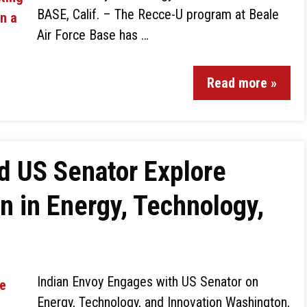
BASE, Calif. – The Recce-U program at Beale
Air Force Base has …
Read more »
d US Senator Explore
n in Energy, Technology,
Indian Envoy Engages with US Senator on
Energy, Technology, and Innovation Washington,