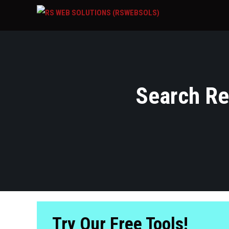
Search Res
Try Our Free Tools!