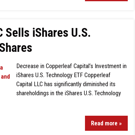
 Sells iShares U.S.
 Shares
Decrease in Copperleaf Capital’s Investment in
iShares U.S. Technology ETF Copperleaf
Capital LLC has significantly diminished its
shareholdings in the iShares U.S. Technology
Read more »