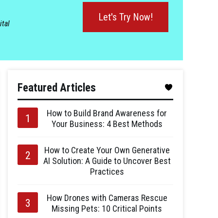
Let's Try Now!
ital
Featured Articles
How to Build Brand Awareness for
Your Business: 4 Best Methods
How to Create Your Own Generative
AI Solution: A Guide to Uncover Best
Practices
How Drones with Cameras Rescue
Missing Pets: 10 Critical Points