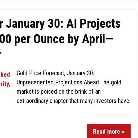
r January 30: AI Projects
00 per Ounce by April—
r
Gold Price Forecast, January 30:
Unprecedented Projections Ahead The gold
market is poised on the brink of an
extraordinary chapter that many investors have
Read more »