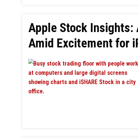
Apple Stock Insights:
Amid Excitement for 