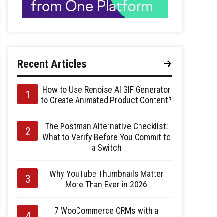
Recent Articles
How to Use Renoise AI GIF Generator
to Create Animated Product Content?
The Postman Alternative Checklist:
What to Verify Before You Commit to
a Switch
Why YouTube Thumbnails Matter
More Than Ever in 2026
7 WooCommerce CRMs with a