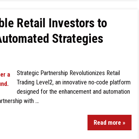
le Retail Investors to
Automated Strategies
Strategic Partnership Revolutionizes Retail
Trading Level2, an innovative no-code platform
designed for the enhancement and automation
artnership with …
Read more »