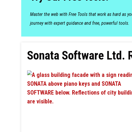
Master the web with Free Tools that work as hard as y
journey with expert guidance and free, powerful tools.
Sonata Software Ltd. 