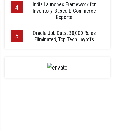
India Launches Framework for
Inventory-Based E-Commerce
Exports
Oracle Job Cuts: 30,000 Roles
Eliminated, Top Tech Layoffs