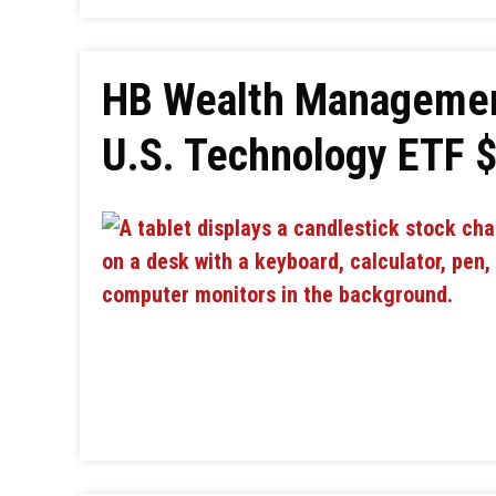
HB Wealth Managemen
U.S. Technology ETF 