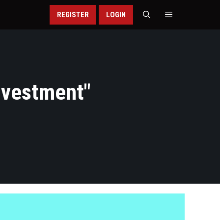
REGISTER
LOGIN
Investment
"