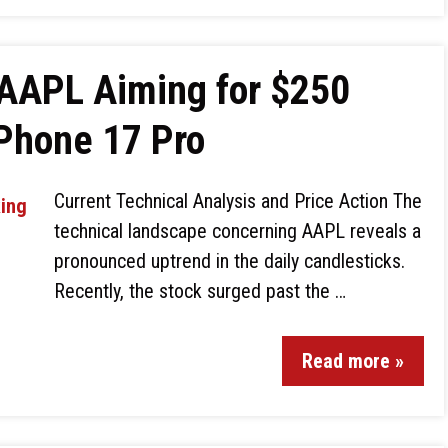
 AAPL Aiming for $250
iPhone 17 Pro
Current Technical Analysis and Price Action The
technical landscape concerning AAPL reveals a
pronounced uptrend in the daily candlesticks.
Recently, the stock surged past the …
Read more »