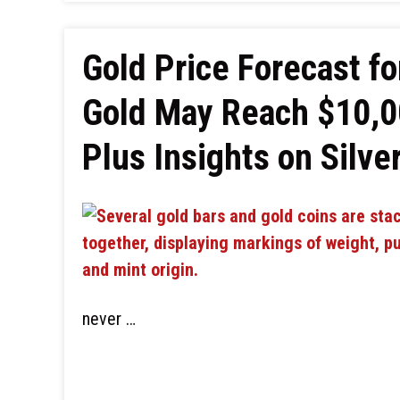
Gold Price Forecast fo
Gold May Reach $10,0
Plus Insights on Silve
never …