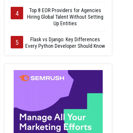
Top 8 EOR Providers for Agencies
Hiring Global Talent Without Setting
Up Entities
Flask vs Django: Key Differences
Every Python Developer Should Know