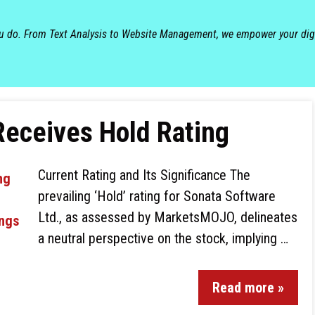
ou do. From Text Analysis to Website Management, we empower your dig
Receives Hold Rating
Current Rating and Its Significance The
prevailing ‘Hold’ rating for Sonata Software
Ltd., as assessed by MarketsMOJO, delineates
a neutral perspective on the stock, implying …
Read more »