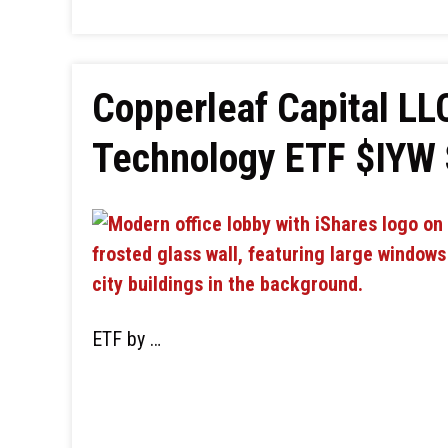
Copperleaf Capital LLC
Technology ETF $IYW
ETF by …