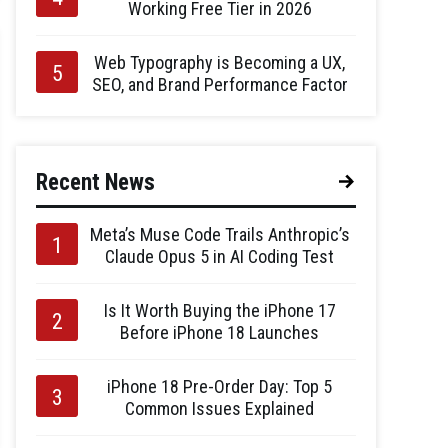
Working Free Tier in 2026
Web Typography is Becoming a UX,
SEO, and Brand Performance Factor
Recent News
Meta’s Muse Code Trails Anthropic’s
Claude Opus 5 in AI Coding Test
Is It Worth Buying the iPhone 17
Before iPhone 18 Launches
iPhone 18 Pre-Order Day: Top 5
Common Issues Explained