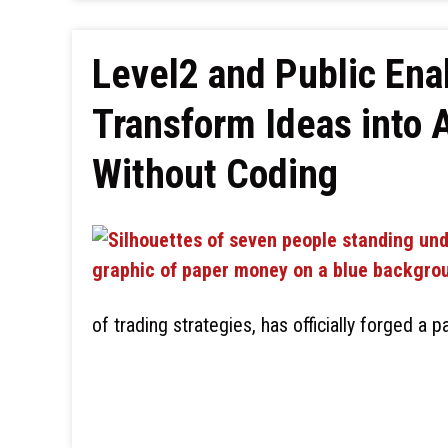
Level2 and Public Enab
Transform Ideas into 
Without Coding
of trading strategies, has officially forged a p