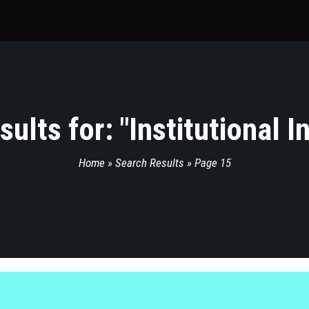
ults for: "
Institutional 
Home
»
Search Results
»
Page 15