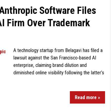
nthropic Software Files
AI Firm Over Trademark
A technology startup from Belagavi has filed a
lawsuit against the San Francisco-based AI
enterprise, claiming brand dilution and
diminished online visibility following the latter’s
Read more »