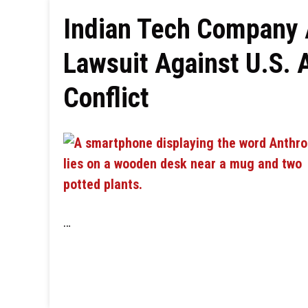
Indian Tech Company A
Lawsuit Against U.S. 
Conflict
…