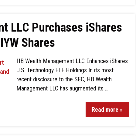
t LLC Purchases iShares
$IYW Shares
HB Wealth Management LLC Enhances iShares
U.S. Technology ETF Holdings In its most
recent disclosure to the SEC, HB Wealth
Management LLC has augmented its …
Read more »