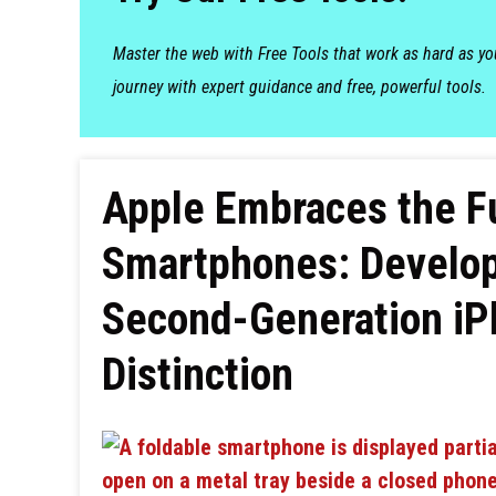
Master the web with Free Tools that work as hard as y
journey with expert guidance and free, powerful tools.
Apple Embraces the Fu
Smartphones: Develop
Second-Generation iPh
Distinction