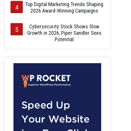
Top Digital Marketing Trends Shaping
2026 Award-Winning Campaigns
Cybersecurity Stock Shows Slow
Growth in 2026, Piper Sandler Sees
Potential