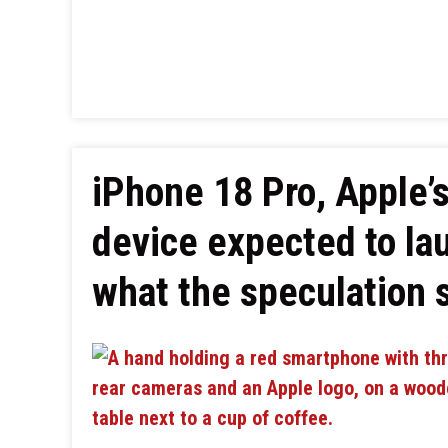
iPhone 18 Pro, Apple’s
device expected to la
what the speculation 