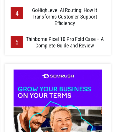
GoHighLevel AI Routing: How It
Transforms Customer Support
Efficiency
Thinborne Pixel 10 Pro Fold Case – A
Complete Guide and Review