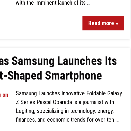
with the imminent launch of its …
Read more »
 as Samsung Launches Its
rt-Shaped Smartphone
Samsung Launches Innovative Foldable Galaxy
Z Series Pascal Oparada is a journalist with
Legit.ng, specializing in technology, energy,
finances, and economic trends for over ten …