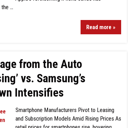
g the …
Read more »
age from the Auto
sing’ vs. Samsung’s
wn Intensifies
Smartphone Manufacturers Pivot to Leasing
and Subscription Models Amid Rising Prices As
retail prices for smartphones rise, hovering