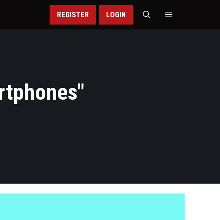
REGISTER
LOGIN
rtphones
"