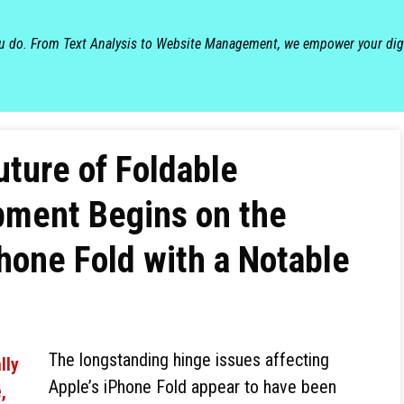
ou do. From Text Analysis to Website Management, we empower your dig
ture of Foldable
ment Begins on the
one Fold with a Notable
The longstanding hinge issues affecting
Apple’s iPhone Fold appear to have been