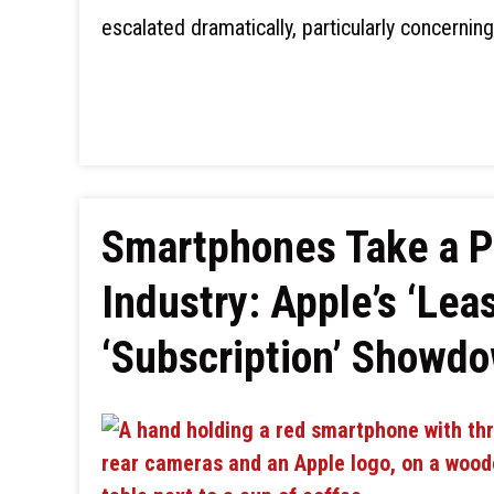
escalated dramatically, particularly concernin
Smartphones Take a P
Industry: Apple’s ‘Lea
‘Subscription’ Showdo