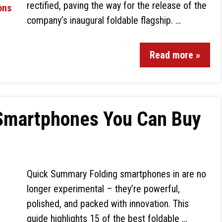
rectified, paving the way for the release of the
company’s inaugural foldable flagship. …
Read more »
 Smartphones You Can Buy
Quick Summary Folding smartphones in are no
longer experimental – they’re powerful,
polished, and packed with innovation. This
guide highlights 15 of the best foldable …