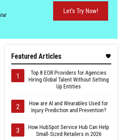
Let's Try Now!
ital
Featured Articles
Top 8 EOR Providers for Agencies
Hiring Global Talent Without Setting
Up Entities
How are AI and Wearables Used for
Injury Prediction and Prevention?
How HubSpot Service Hub Can Help
Small-Sized Retailers in 2026