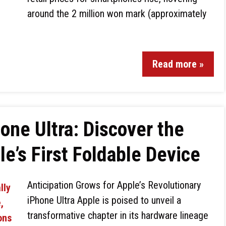
around the 2 million won mark (approximately
Read more »
one Ultra: Discover the
e’s First Foldable Device
Anticipation Grows for Apple’s Revolutionary
iPhone Ultra Apple is poised to unveil a
transformative chapter in its hardware lineage