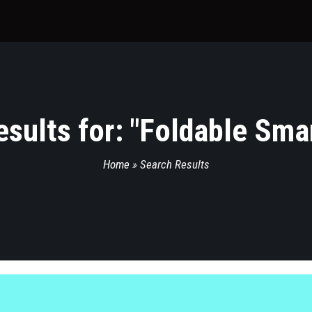
sults for: "
Foldable Sma
Home
»
Search Results