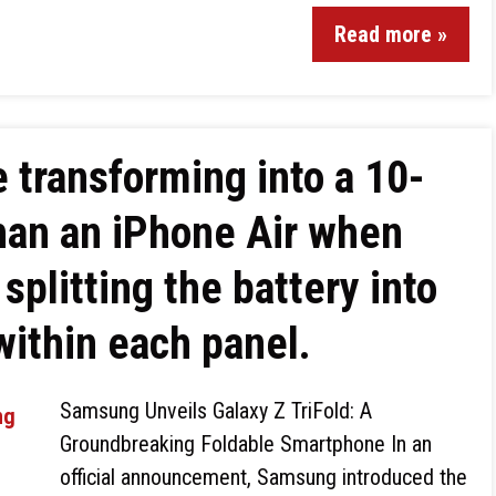
Read more »
 transforming into a 10-
than an iPhone Air when
splitting the battery into
 within each panel.
Samsung Unveils Galaxy Z TriFold: A
Groundbreaking Foldable Smartphone In an
official announcement, Samsung introduced the