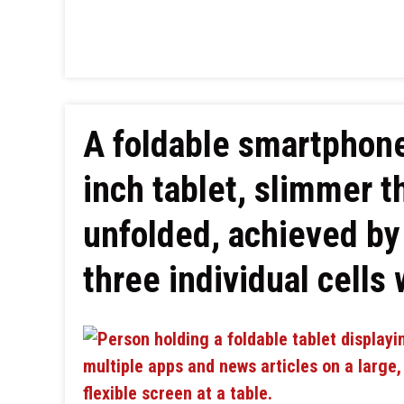
A foldable smartphone
inch tablet, slimmer 
unfolded, achieved by 
three individual cells