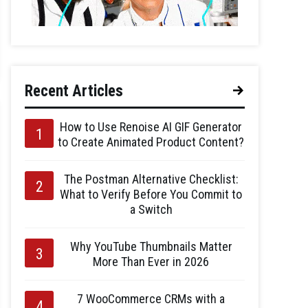
Recent Articles
How to Use Renoise AI GIF Generator
to Create Animated Product Content?
The Postman Alternative Checklist:
What to Verify Before You Commit to
a Switch
Why YouTube Thumbnails Matter
More Than Ever in 2026
7 WooCommerce CRMs with a