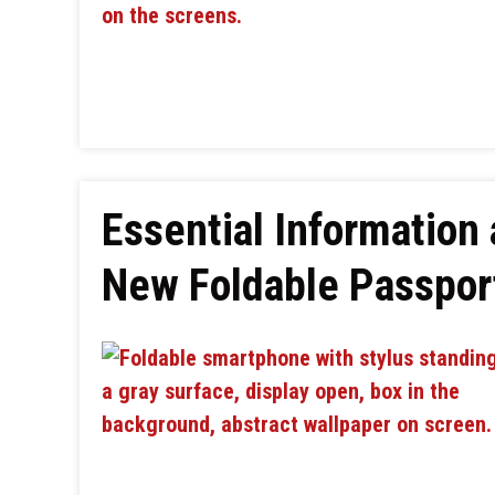
Essential Information
New Foldable Passpo