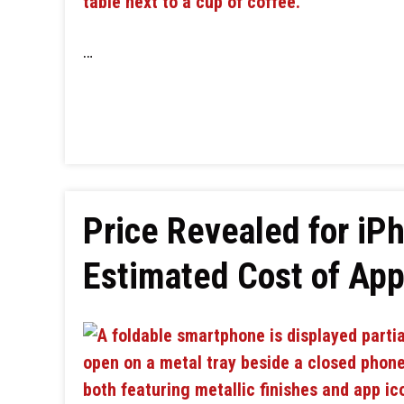
…
Price Revealed for iPh
Estimated Cost of Appl