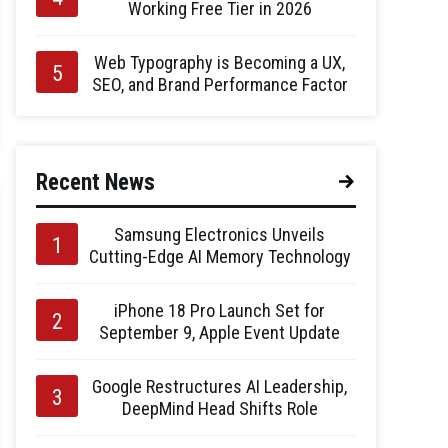
Working Free Tier in 2026
Web Typography is Becoming a UX,
SEO, and Brand Performance Factor
Recent News
Samsung Electronics Unveils
Cutting-Edge AI Memory Technology
iPhone 18 Pro Launch Set for
September 9, Apple Event Update
Google Restructures AI Leadership,
DeepMind Head Shifts Role