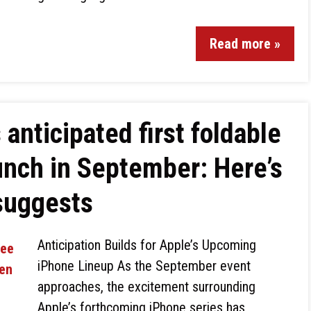
Read more »
 anticipated first foldable
unch in September: Here’s
suggests
Anticipation Builds for Apple’s Upcoming
iPhone Lineup As the September event
approaches, the excitement surrounding
Apple’s forthcoming iPhone series has