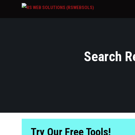
Search Re
Try Our Free Tools!