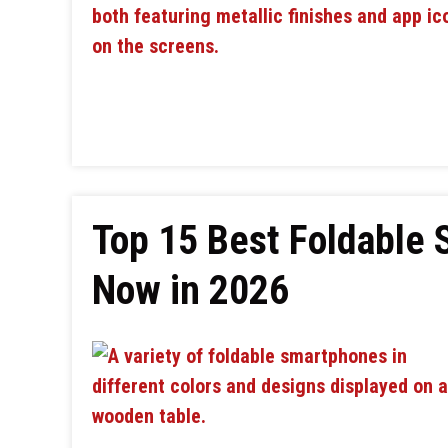
Top 15 Best Foldable
Now in 2026