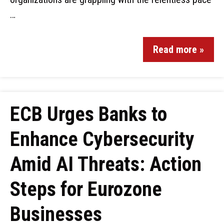
…
Read more »
ECB Urges Banks to
Enhance Cybersecurity
Amid AI Threats: Action
Steps for Eurozone
Businesses