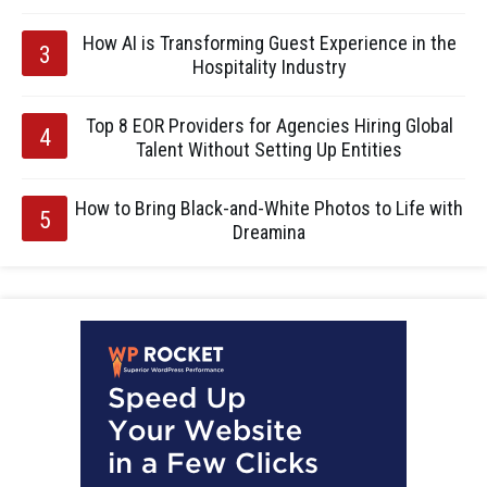
How AI is Transforming Guest Experience in the
Hospitality Industry
Top 8 EOR Providers for Agencies Hiring Global
Talent Without Setting Up Entities
How to Bring Black-and-White Photos to Life with
Dreamina