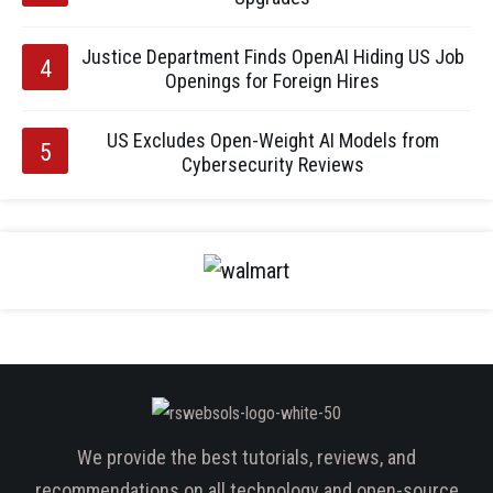
Justice Department Finds OpenAI Hiding US Job
Openings for Foreign Hires
US Excludes Open-Weight AI Models from
Cybersecurity Reviews
We provide the best tutorials, reviews, and
recommendations on all technology and open-source