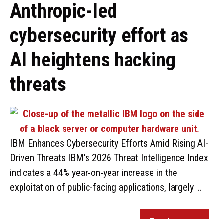
Anthropic-led
cybersecurity effort as
AI heightens hacking
threats
IBM Enhances Cybersecurity Efforts Amid Rising AI-
Driven Threats IBM’s 2026 Threat Intelligence Index
indicates a 44% year-on-year increase in the
exploitation of public-facing applications, largely …