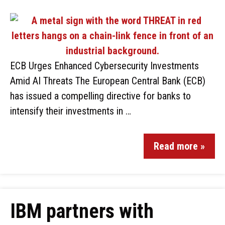
ECB Urges Enhanced Cybersecurity Investments
Amid AI Threats The European Central Bank (ECB)
has issued a compelling directive for banks to
intensify their investments in …
Read more »
IBM partners with