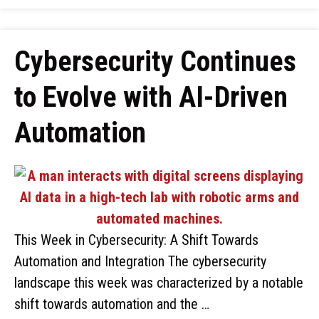
Cybersecurity Continues
to Evolve with AI-Driven
Automation
This Week in Cybersecurity: A Shift Towards
Automation and Integration The cybersecurity
landscape this week was characterized by a notable
shift towards automation and the …