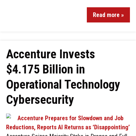
Read more »
Accenture Invests
$4.175 Billion in
Operational Technology
Cybersecurity