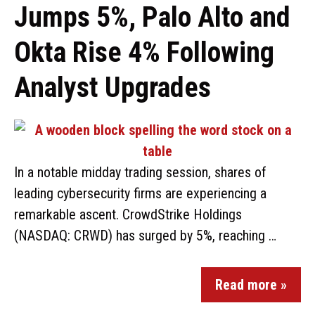
Jumps 5%, Palo Alto and
Okta Rise 4% Following
Analyst Upgrades
In a notable midday trading session, shares of
leading cybersecurity firms are experiencing a
remarkable ascent. CrowdStrike Holdings
(NASDAQ: CRWD) has surged by 5%, reaching …
Read more »