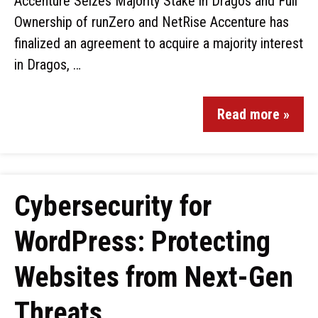
Accenture Seizes Majority Stake in Dragos and Full
Ownership of runZero and NetRise Accenture has
finalized an agreement to acquire a majority interest
in Dragos, …
Read more »
Cybersecurity for
WordPress: Protecting
Websites from Next-Gen
Threats