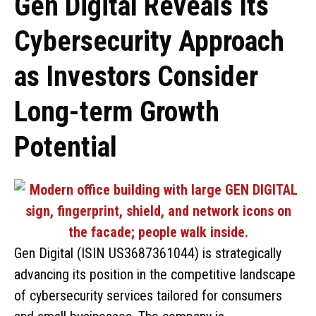
Gen Digital Reveals Its
Cybersecurity Approach
as Investors Consider
Long-term Growth
Potential
Gen Digital (ISIN US3687361044) is strategically
advancing its position in the competitive landscape
of cybersecurity services tailored for consumers