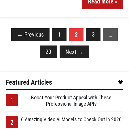
Read more »
←
Previous
1
2
3
…
20
Next
→
Featured Articles
Boost Your Product Appeal with These
Professional Image APIs
6 Amazing Video AI Models to Check Out in 2026