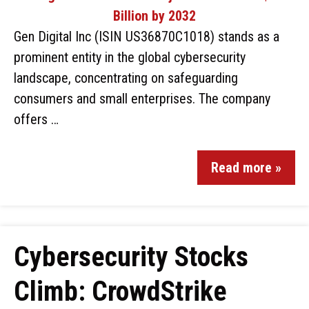
Gen Digital Inc (ISIN US36870C1018) stands as a
prominent entity in the global cybersecurity
landscape, concentrating on safeguarding
consumers and small enterprises. The company
offers …
Read more »
Cybersecurity Stocks
Climb: CrowdStrike