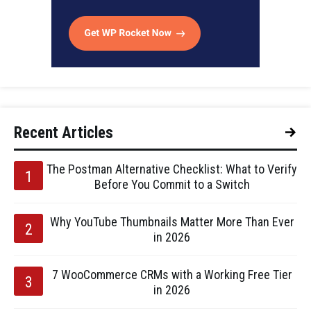
Recent Articles
The Postman Alternative Checklist: What to Verify
Before You Commit to a Switch
Why YouTube Thumbnails Matter More Than Ever
in 2026
7 WooCommerce CRMs with a Working Free Tier
in 2026