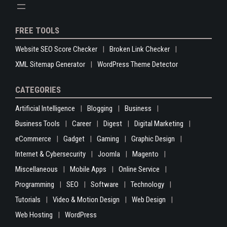
FREE TOOLS
Website SEO Score Checker
Broken Link Checker
XML Sitemap Generator
WordPress Theme Detector
CATEGORIES
Artificial Intelligence
Blogging
Business
Business Tools
Career
Digest
Digital Marketing
eCommerce
Gadget
Gaming
Graphic Design
Internet & Cybersecurity
Joomla
Magento
Miscellaneous
Mobile Apps
Online Service
Programming
SEO
Software
Technology
Tutorials
Video & Motion Design
Web Design
Web Hosting
WordPress