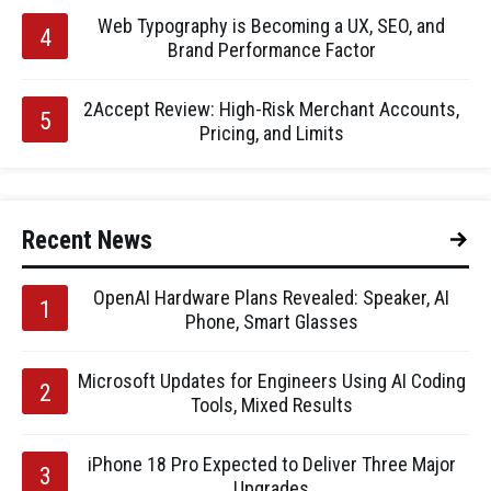
Web Typography is Becoming a UX, SEO, and
Brand Performance Factor
2Accept Review: High-Risk Merchant Accounts,
Pricing, and Limits
Recent News
OpenAI Hardware Plans Revealed: Speaker, AI
Phone, Smart Glasses
Microsoft Updates for Engineers Using AI Coding
Tools, Mixed Results
iPhone 18 Pro Expected to Deliver Three Major
Upgrades