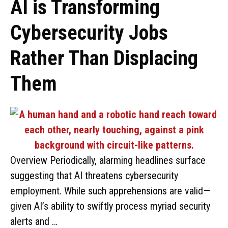
AI is Transforming
Cybersecurity Jobs
Rather Than Displacing
Them
Overview Periodically, alarming headlines surface
suggesting that AI threatens cybersecurity
employment. While such apprehensions are valid—
given AI’s ability to swiftly process myriad security
alerts and …