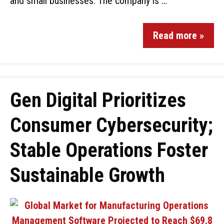
and small businesses. The company is …
Read more »
Gen Digital Prioritizes
Consumer Cybersecurity;
Stable Operations Foster
Sustainable Growth