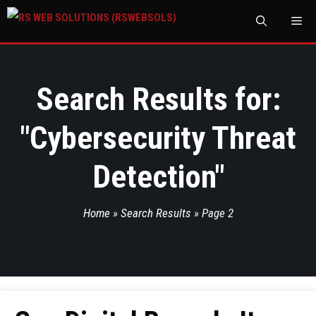
M
Search Results for:
"
Cybersecurity Threat
Detection
"
Home
»
Search Results
»
Page 2