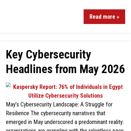
Read more »
Key Cybersecurity
Headlines from May 2026
May’s Cybersecurity Landscape: A Struggle for
Resilience The cybersecurity narratives that
emerged in May underscored a predominant reality:
organizations are grappling with the relentless pace