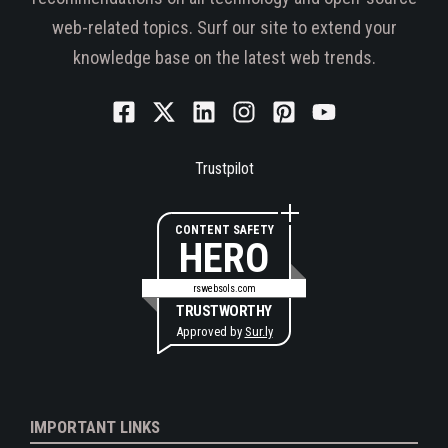
web-related topics. Surf our site to extend your
knowledge base on the latest web trends.
Trustpilot
CONTENT SAFETY
HERO
rswebsols.com
TRUSTWORTHY
Approved by
Sur.ly
IMPORTANT LINKS