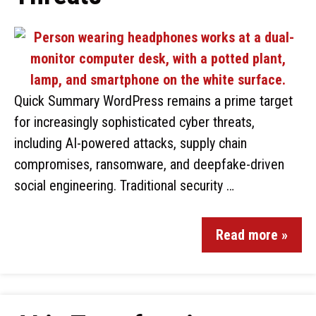
Quick Summary WordPress remains a prime target
for increasingly sophisticated cyber threats,
including AI-powered attacks, supply chain
compromises, ransomware, and deepfake-driven
social engineering. Traditional security …
Read more »