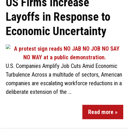
US Firms Increase
Layoffs in Response to
Economic Uncertainty
U.S. Companies Amplify Job Cuts Amid Economic
Turbulence Across a multitude of sectors, American
companies are escalating workforce reductions in a
deliberate extension of the …
Read more »