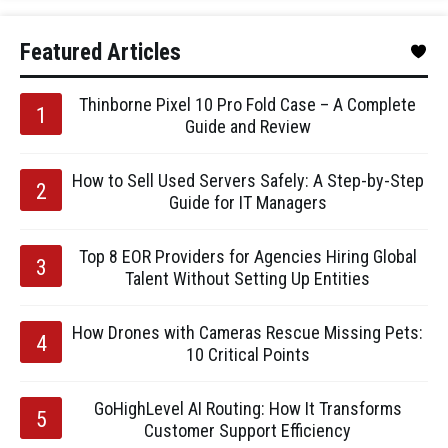
Featured Articles
Thinborne Pixel 10 Pro Fold Case – A Complete
Guide and Review
How to Sell Used Servers Safely: A Step-by-Step
Guide for IT Managers
Top 8 EOR Providers for Agencies Hiring Global
Talent Without Setting Up Entities
How Drones with Cameras Rescue Missing Pets:
10 Critical Points
GoHighLevel AI Routing: How It Transforms
Customer Support Efficiency