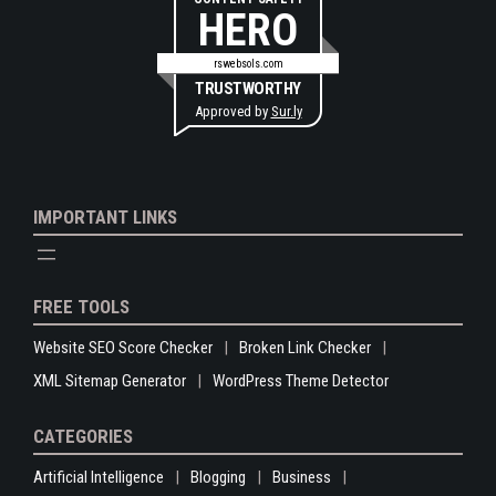
HERO
rswebsols.com
TRUSTWORTHY
Approved by
Sur.ly
IMPORTANT LINKS
FREE TOOLS
Website SEO Score Checker
Broken Link Checker
XML Sitemap Generator
WordPress Theme Detector
CATEGORIES
Artificial Intelligence
Blogging
Business