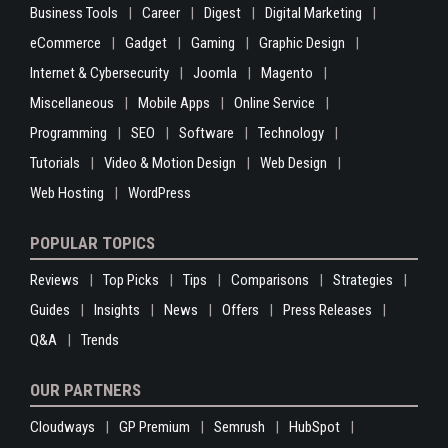
Business Tools
Career
Digest
Digital Marketing
eCommerce
Gadget
Gaming
Graphic Design
Internet & Cybersecurity
Joomla
Magento
Miscellaneous
Mobile Apps
Online Service
Programming
SEO
Software
Technology
Tutorials
Video & Motion Design
Web Design
Web Hosting
WordPress
POPULAR TOPICS
Reviews
Top Picks
Tips
Comparisons
Strategies
Guides
Insights
News
Offers
Press Releases
Q&A
Trends
OUR PARTNERS
Cloudways
GP Premium
Semrush
HubSpot