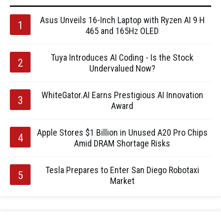
Asus Unveils 16-Inch Laptop with Ryzen AI 9 H
465 and 165Hz OLED
Tuya Introduces AI Coding - Is the Stock
Undervalued Now?
WhiteGator.AI Earns Prestigious AI Innovation
Award
Apple Stores $1 Billion in Unused A20 Pro Chips
Amid DRAM Shortage Risks
Tesla Prepares to Enter San Diego Robotaxi
Market