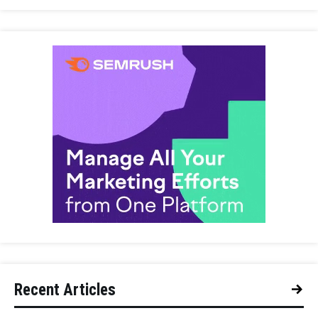
Recent Articles