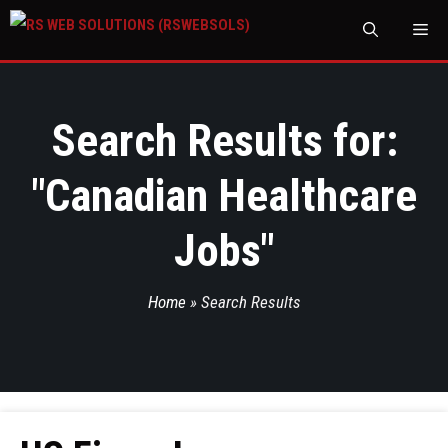
M
Search Results for:
"
Canadian Healthcare
Jobs
"
Home
»
Search Results