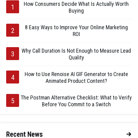
How Consumers Decide What Is Actually Worth
Buying
8 Easy Ways to Improve Your Online Marketing
ROI
Why Call Duration Is Not Enough to Measure Lead
Quality
How to Use Renoise AI GIF Generator to Create
Animated Product Content?
The Postman Alternative Checklist: What to Verify
Before You Commit to a Switch
Recent News