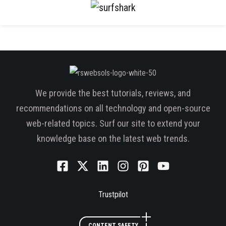
We provide the best tutorials, reviews, and
recommendations on all technology and open-source
web-related topics. Surf our site to extend your
knowledge base on the latest web trends.
Trustpilot
CONTENT SAFETY