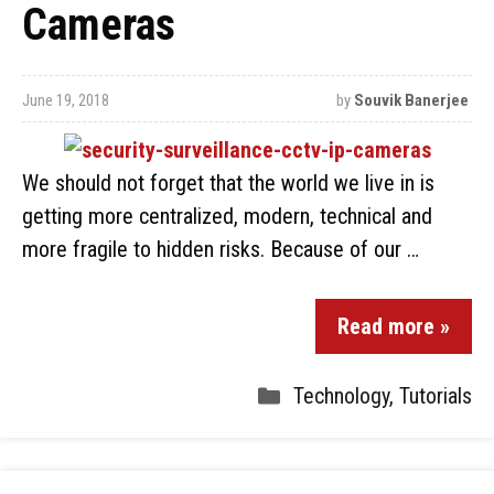
Cameras
June 19, 2018
by
Souvik Banerjee
We should not forget that the world we live in is
getting more centralized, modern, technical and
more fragile to hidden risks. Because of our …
Read more »
Technology
,
Tutorials