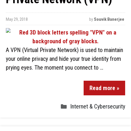
May 29, 2018
by
Souvik Banerjee
A VPN (Virtual Private Network) is used to maintain
your online privacy and hide your true identity from
prying eyes. The moment you connect to …
Read more »
Internet & Cybersecurity