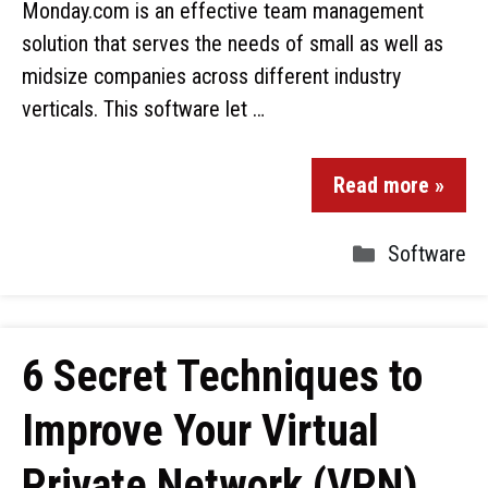
Monday.com is an effective team management
solution that serves the needs of small as well as
midsize companies across different industry
verticals. This software let …
Read more »
Software
6 Secret Techniques to
Improve Your Virtual
Private Network (VPN)