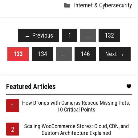
Internet & Cybersecurity
←
Previous
1
…
132
133
134
…
146
Next
→
Featured Articles
How Drones with Cameras Rescue Missing Pets:
10 Critical Points
Scaling WooCommerce Stores: Cloud, CDN, and
Custom Architecture Explained