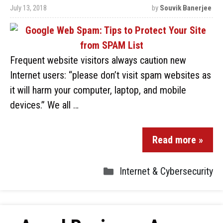
July 13, 2018
by
Souvik Banerjee
Frequent website visitors always caution new
Internet users: “please don’t visit spam websites as
it will harm your computer, laptop, and mobile
devices.” We all …
Read more »
Internet & Cybersecurity