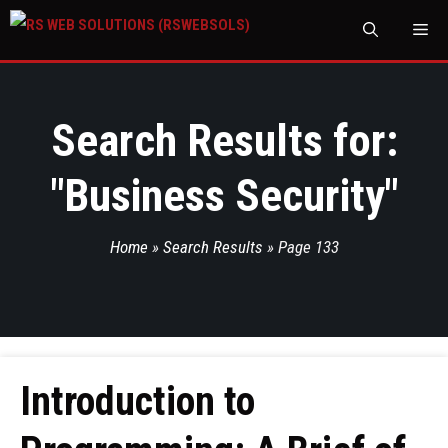
M
Search Results for:
"
Business Security
"
Home
»
Search Results
»
Page 133
Introduction to