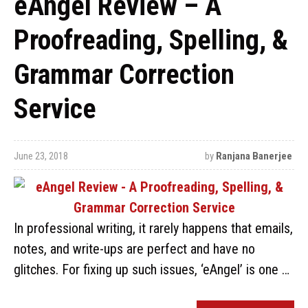
eAngel Review – A
Proofreading, Spelling, &
Grammar Correction
Service
June 23, 2018
by
Ranjana Banerjee
In professional writing, it rarely happens that emails,
notes, and write-ups are perfect and have no
glitches. For fixing up such issues, ‘eAngel’ is one …