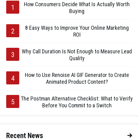
How Consumers Decide What Is Actually Worth
Buying
8 Easy Ways to Improve Your Online Marketing
ROI
Why Call Duration Is Not Enough to Measure Lead
Quality
How to Use Renoise AI GIF Generator to Create
Animated Product Content?
The Postman Alternative Checklist: What to Verify
Before You Commit to a Switch
Recent News