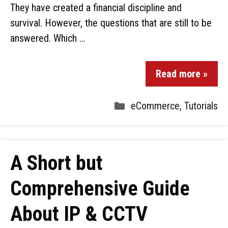
They have created a financial discipline and
survival. However, the questions that are still to be
answered. Which …
Read more »
eCommerce
,
Tutorials
A Short but
Comprehensive Guide
About IP & CCTV