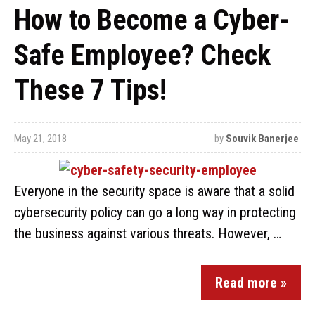
How to Become a Cyber-
Safe Employee? Check
These 7 Tips!
May 21, 2018
by
Souvik Banerjee
Everyone in the security space is aware that a solid
cybersecurity policy can go a long way in protecting
the business against various threats. However, …
Read more »