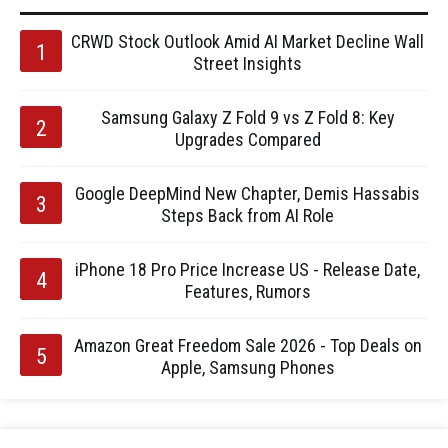
CRWD Stock Outlook Amid AI Market Decline Wall
Street Insights
Samsung Galaxy Z Fold 9 vs Z Fold 8: Key
Upgrades Compared
Google DeepMind New Chapter, Demis Hassabis
Steps Back from AI Role
iPhone 18 Pro Price Increase US - Release Date,
Features, Rumors
Amazon Great Freedom Sale 2026 - Top Deals on
Apple, Samsung Phones