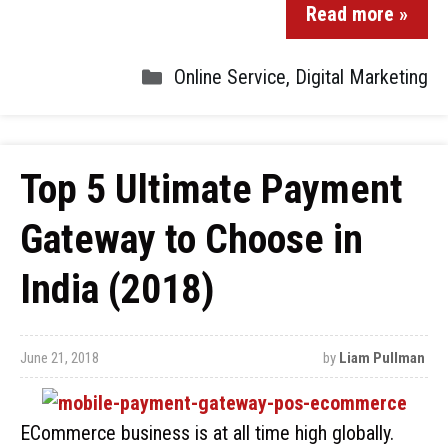
Read more »
Online Service
,
Digital Marketing
Top 5 Ultimate Payment
Gateway to Choose in
India (2018)
June 21, 2018
by
Liam Pullman
ECommerce business is at all time high globally.