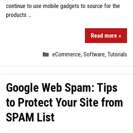
continue to use mobile gadgets to source for the
products …
Read more »
eCommerce
,
Software
,
Tutorials
Google Web Spam: Tips
to Protect Your Site from
SPAM List