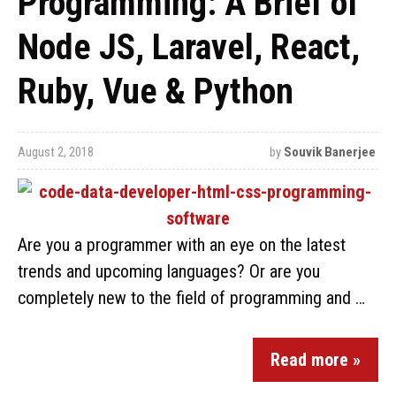
Programming: A Brief of
Node JS, Laravel, React,
Ruby, Vue & Python
August 2, 2018
by
Souvik Banerjee
Are you a programmer with an eye on the latest
trends and upcoming languages? Or are you
completely new to the field of programming and …
Read more »