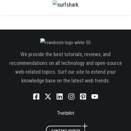
We provide the best tutorials, reviews, and
recommendations on all technology and open-source
web-related topics. Surf our site to extend your
knowledge base on the latest web trends.
Trustpilot