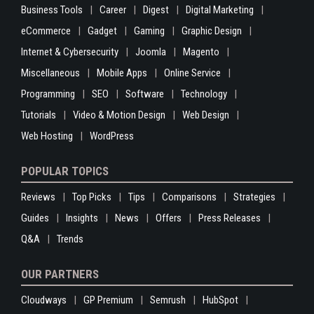
Business Tools
Career
Digest
Digital Marketing
eCommerce
Gadget
Gaming
Graphic Design
Internet & Cybersecurity
Joomla
Magento
Miscellaneous
Mobile Apps
Online Service
Programming
SEO
Software
Technology
Tutorials
Video & Motion Design
Web Design
Web Hosting
WordPress
POPULAR TOPICS
Reviews
Top Picks
Tips
Comparisons
Strategies
Guides
Insights
News
Offers
Press Releases
Q&A
Trends
OUR PARTNERS
Cloudways
GP Premium
Semrush
HubSpot