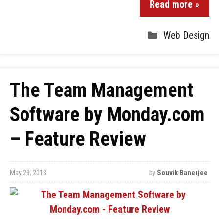
Read more »
Web Design
The Team Management
Software by Monday.com
– Feature Review
May 29, 2018
by
Souvik Banerjee