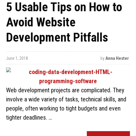
5 Usable Tips on How to
Avoid Website
Development Pitfalls
June 1, 2018
by
Anna Hester
Web development projects are complicated. They
involve a wide variety of tasks, technical skills, and
people, often working to tight budgets and even
tighter deadlines. …