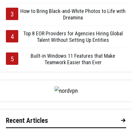
How to Bring Black-and-White Photos to Life with
Dreamina
Top 8 EOR Providers for Agencies Hiring Global
Talent Without Setting Up Entities
Built-in Windows 11 Features that Make
Teamwork Easier than Ever
Recent Articles