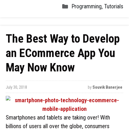
Programming
,
Tutorials
The Best Way to Develop
an ECommerce App You
May Now Know
July 30, 2018
by
Souvik Banerjee
Smartphones and tablets are taking over! With
billions of users all over the globe, consumers