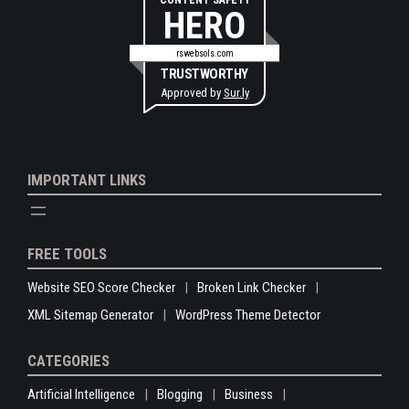
CONTENT SAFETY
HERO
rswebsols.com
TRUSTWORTHY
Approved by
Sur.ly
IMPORTANT LINKS
FREE TOOLS
Website SEO Score Checker
Broken Link Checker
XML Sitemap Generator
WordPress Theme Detector
CATEGORIES
Artificial Intelligence
Blogging
Business