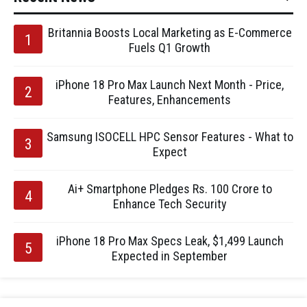
Britannia Boosts Local Marketing as E-Commerce
Fuels Q1 Growth
iPhone 18 Pro Max Launch Next Month - Price,
Features, Enhancements
Samsung ISOCELL HPC Sensor Features - What to
Expect
Ai+ Smartphone Pledges Rs. 100 Crore to
Enhance Tech Security
iPhone 18 Pro Max Specs Leak, $1,499 Launch
Expected in September