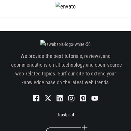
We provide the best tutorials, reviews, and
recommendations on all technology and open-source
web-related topics. Surf our site to extend your
knowledge base on the latest web trends.
Trustpilot