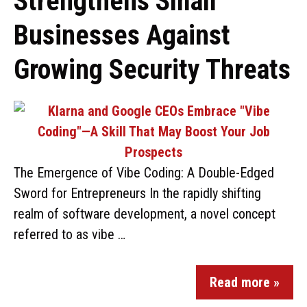
Strengthens Small
Businesses Against
Growing Security Threats
The Emergence of Vibe Coding: A Double-Edged
Sword for Entrepreneurs In the rapidly shifting
realm of software development, a novel concept
referred to as vibe …
Read more »