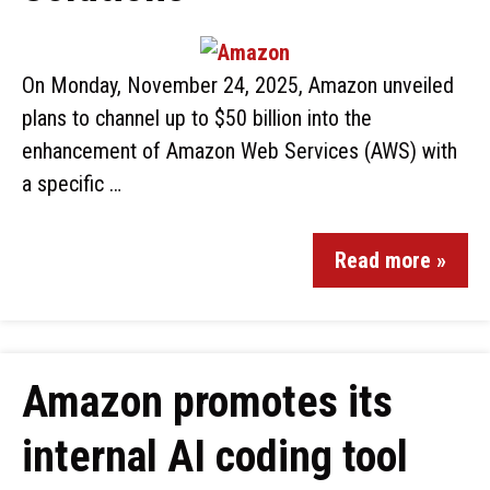
On Monday, November 24, 2025, Amazon unveiled
plans to channel up to $50 billion into the
enhancement of Amazon Web Services (AWS) with
a specific …
Read more »
Amazon promotes its
internal AI coding tool