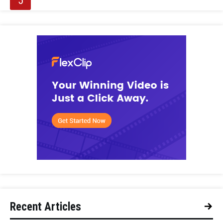
Recent Articles