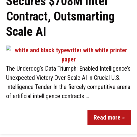
Secures $708M Intel
Contract, Outsmarting
Scale AI
The Underdog’s Data Triumph: Enabled Intelligence’s
Unexpected Victory Over Scale AI in Crucial U.S.
Intelligence Tender In the fiercely competitive arena
of artificial intelligence contracts …
Read more »