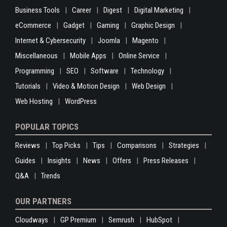
Business Tools
Career
Digest
Digital Marketing
eCommerce
Gadget
Gaming
Graphic Design
Internet & Cybersecurity
Joomla
Magento
Miscellaneous
Mobile Apps
Online Service
Programming
SEO
Software
Technology
Tutorials
Video & Motion Design
Web Design
Web Hosting
WordPress
POPULAR TOPICS
Reviews
Top Picks
Tips
Comparisons
Strategies
Guides
Insights
News
Offers
Press Releases
Q&A
Trends
OUR PARTNERS
Cloudways
GP Premium
Semrush
HubSpot