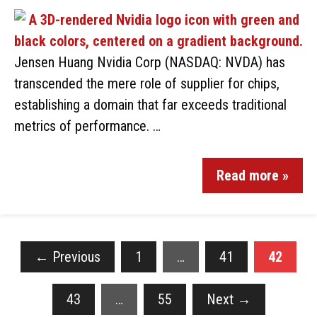
Jensen Huang Nvidia Corp (NASDAQ: NVDA) has
transcended the mere role of supplier for chips,
establishing a domain that far exceeds traditional
metrics of performance. …
Read more »
←
Previous
1
…
41
42
43
…
55
Next
→