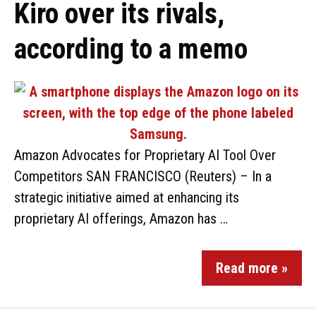
Kiro over its rivals,
according to a memo
Amazon Advocates for Proprietary AI Tool Over
Competitors SAN FRANCISCO (Reuters) – In a
strategic initiative aimed at enhancing its
proprietary AI offerings, Amazon has …
Read more »