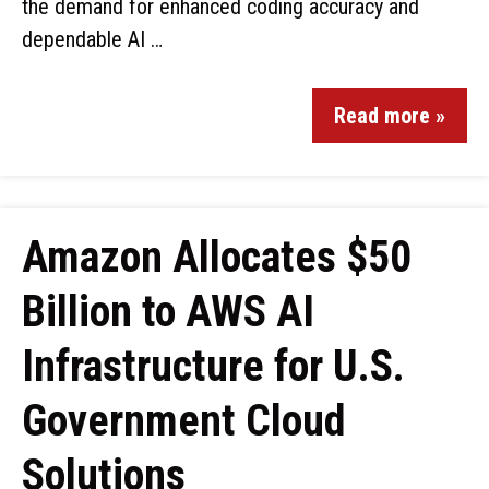
the demand for enhanced coding accuracy and
dependable AI …
Read more »
Amazon Allocates $50
Billion to AWS AI
Infrastructure for U.S.
Government Cloud
Solutions