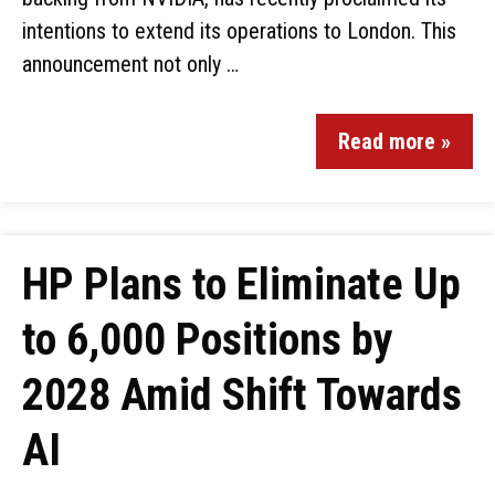
intentions to extend its operations to London. This
announcement not only …
Read more »
HP Plans to Eliminate Up
to 6,000 Positions by
2028 Amid Shift Towards
AI