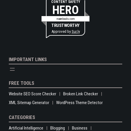
CONTENT SAFETY
HERO
rswebsols.com
TRUSTWORTHY
Approved by
Sur.ly
IMPORTANT LINKS
FREE TOOLS
Website SEO Score Checker
Broken Link Checker
XML Sitemap Generator
WordPress Theme Detector
CATEGORIES
Artificial Intelligence
Blogging
Business