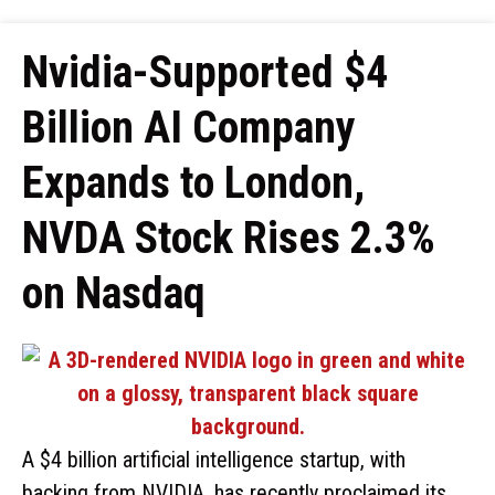
Nvidia-Supported $4
Billion AI Company
Expands to London,
NVDA Stock Rises 2.3%
on Nasdaq
A $4 billion artificial intelligence startup, with
backing from NVIDIA, has recently proclaimed its