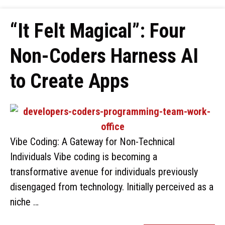
“It Felt Magical”: Four
Non-Coders Harness AI
to Create Apps
Vibe Coding: A Gateway for Non-Technical
Individuals Vibe coding is becoming a
transformative avenue for individuals previously
disengaged from technology. Initially perceived as a
niche …