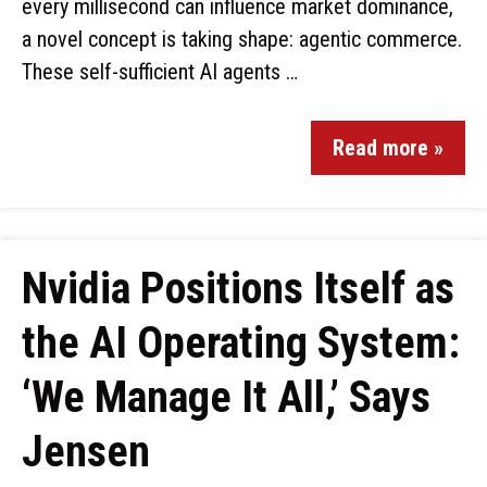
every millisecond can influence market dominance,
a novel concept is taking shape: agentic commerce.
These self-sufficient AI agents …
Read more »
Nvidia Positions Itself as
the AI Operating System:
‘We Manage It All,’ Says
Jensen