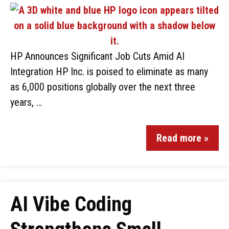
HP Announces Significant Job Cuts Amid AI
Integration HP Inc. is poised to eliminate as many
as 6,000 positions globally over the next three
years, …
Read more »
AI Vibe Coding