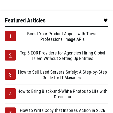
Featured Articles
Boost Your Product Appeal with These
Professional Image APIs
Top 8 EOR Providers for Agencies Hiring Global
Talent Without Setting Up Entities
How to Sell Used Servers Safely: A Step-by-Step
Guide for IT Managers
How to Bring Black-and-White Photos to Life with
Dreamina
How to Write Copy that Inspires Action in 2026