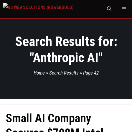
M
Search Results for:
"
Anthropic AI
"
Home
»
Search Results
»
Page 42
Small AI Company