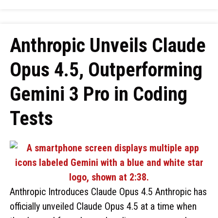
Anthropic Unveils Claude
Opus 4.5, Outperforming
Gemini 3 Pro in Coding
Tests
Anthropic Introduces Claude Opus 4.5 Anthropic has
officially unveiled Claude Opus 4.5 at a time when