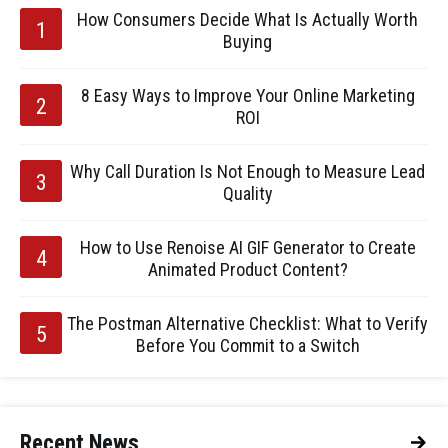
How Consumers Decide What Is Actually Worth
Buying
8 Easy Ways to Improve Your Online Marketing
ROI
Why Call Duration Is Not Enough to Measure Lead
Quality
How to Use Renoise AI GIF Generator to Create
Animated Product Content?
The Postman Alternative Checklist: What to Verify
Before You Commit to a Switch
Recent News