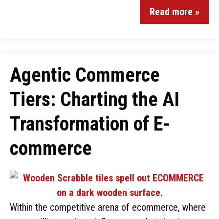
Read more »
Agentic Commerce
Tiers: Charting the AI
Transformation of E-
commerce
Within the competitive arena of ecommerce, where