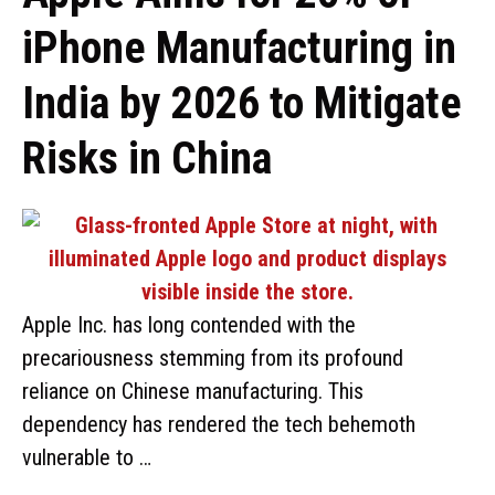
iPhone Manufacturing in
India by 2026 to Mitigate
Risks in China
Apple Inc. has long contended with the
precariousness stemming from its profound
reliance on Chinese manufacturing. This
dependency has rendered the tech behemoth
vulnerable to …