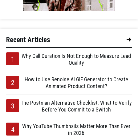
Recent Articles
Why Call Duration Is Not Enough to Measure Lead
Quality
How to Use Renoise AI GIF Generator to Create
Animated Product Content?
The Postman Alternative Checklist: What to Verify
Before You Commit to a Switch
Why YouTube Thumbnails Matter More Than Ever
in 2026