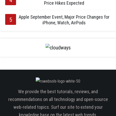
Price Hikes Expected
Apple September Event, Major Price Changes for
iPhone, Watch, AirPods
We provide the best tutorials, reviews, and
recommendations on all technology and open-source
web-related topics. Surf our site to extend your
knowledge base on the latest web trends.