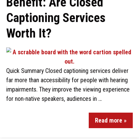
Benefit: Are Closed
Captioning Services
Worth It?
Quick Summary Closed captioning services deliver
far more than accessibility for people with hearing
impairments. They improve the viewing experience
for non-native speakers, audiences in …
Read more »