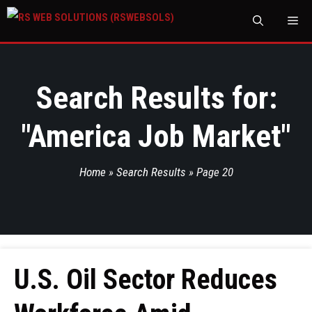
M
Search Results for:
"
America Job Market
"
Home
»
Search Results
»
Page 20
U.S. Oil Sector Reduces