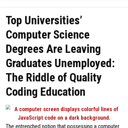
Top Universities’
Computer Science
Degrees Are Leaving
Graduates Unemployed:
The Riddle of Quality
Coding Education
The entrenched notion that possessing a computer