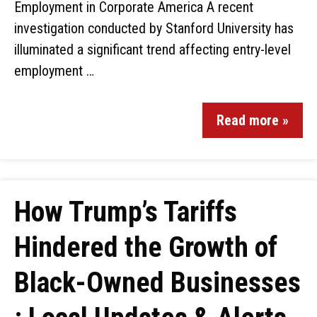
Employment in Corporate America A recent
investigation conducted by Stanford University has
illuminated a significant trend affecting entry-level
employment …
Read more »
How Trump’s Tariffs
Hindered the Growth of
Black-Owned Businesses