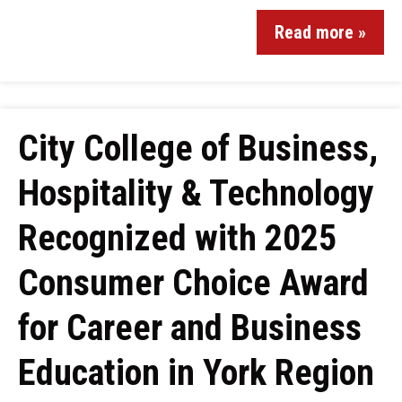
Read more »
City College of Business,
Hospitality & Technology
Recognized with 2025
Consumer Choice Award
for Career and Business
Education in York Region