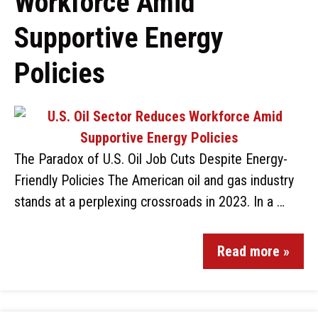
Workforce Amid
Supportive Energy
Policies
The Paradox of U.S. Oil Job Cuts Despite Energy-
Friendly Policies The American oil and gas industry
stands at a perplexing crossroads in 2023. In a …
Read more »