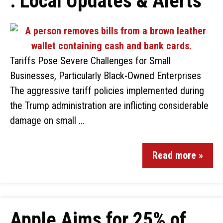
: Local Updates & Alerts
Tariffs Pose Severe Challenges for Small
Businesses, Particularly Black-Owned Enterprises
The aggressive tariff policies implemented during
the Trump administration are inflicting considerable
damage on small …
Read more »
Apple Aims for 25% of