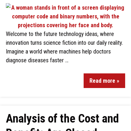
Welcome to the future technology ideas, where
innovation turns science fiction into our daily reality.
Imagine a world where machines help doctors
diagnose diseases faster …
Read more »
Analysis of the Cost and