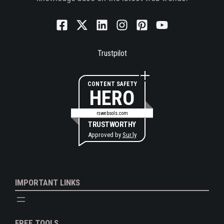
Trustpilot
CONTENT SAFETY
HERO
rswebsols.com
TRUSTWORTHY
Approved by
Sur.ly
IMPORTANT LINKS
FREE TOOLS