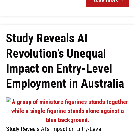
Study Reveals AI
Revolution’s Unequal
Impact on Entry-Level
Employment in Australia
Study Reveals AI’s Impact on Entry-Level