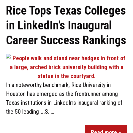
Rice Tops Texas Colleges
in LinkedIn’s Inaugural
Career Success Rankings
In a noteworthy benchmark, Rice University in
Houston has emerged as the frontrunner among
Texas institutions in LinkedIn’s inaugural ranking of
the 50 leading U.S. …
Read more »