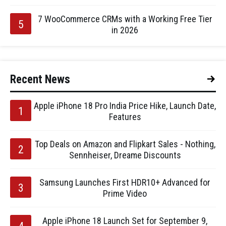
7 WooCommerce CRMs with a Working Free Tier
in 2026
Recent News
Apple iPhone 18 Pro India Price Hike, Launch Date,
Features
Top Deals on Amazon and Flipkart Sales - Nothing,
Sennheiser, Dreame Discounts
Samsung Launches First HDR10+ Advanced for
Prime Video
Apple iPhone 18 Launch Set for September 9,