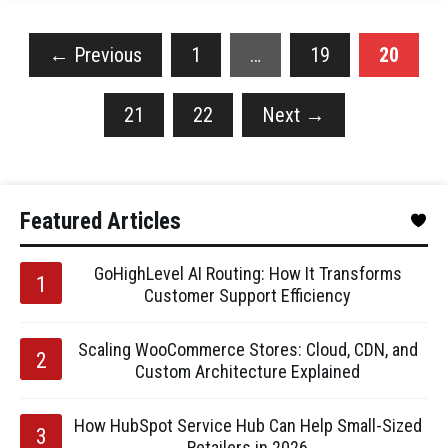
←
Previous
1
…
19
20
21
22
Next
→
Featured Articles
GoHighLevel AI Routing: How It Transforms
Customer Support Efficiency
Scaling WooCommerce Stores: Cloud, CDN, and
Custom Architecture Explained
How HubSpot Service Hub Can Help Small-Sized
Retailers in 2026