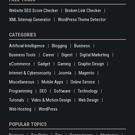
Website SEO Score Checker
Broken Link Checker
XML Sitemap Generator
WordPress Theme Detector
CATEGORIES
Artificial Intelligence
Blogging
Business
Business Tools
Career
Digest
Digital Marketing
eCommerce
Gadget
Gaming
Graphic Design
Internet & Cybersecurity
Joomla
Magento
Miscellaneous
Mobile Apps
Online Service
Programming
SEO
Software
Technology
Tutorials
Video & Motion Design
Web Design
Web Hosting
WordPress
POPULAR TOPICS