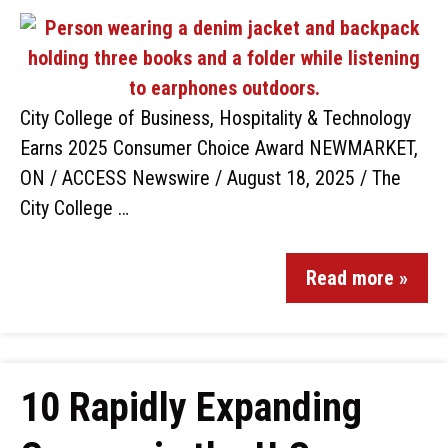
City College of Business, Hospitality & Technology
Earns 2025 Consumer Choice Award NEWMARKET,
ON / ACCESS Newswire / August 18, 2025 / The
City College …
Read more »
10 Rapidly Expanding