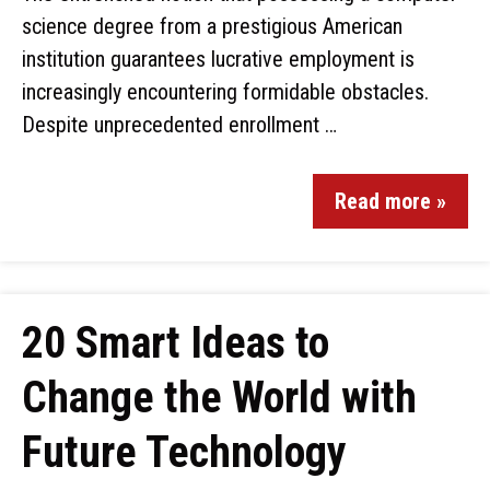
science degree from a prestigious American
institution guarantees lucrative employment is
increasingly encountering formidable obstacles.
Despite unprecedented enrollment …
Read more »
20 Smart Ideas to
Change the World with
Future Technology