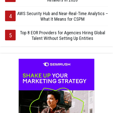
AWS Security Hub and Near-Real-Time Analytics –
What It Means for CSPM
Top 8 EOR Providers for Agencies Hiring Global
Talent Without Setting Up Entities