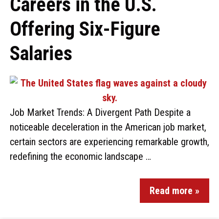
Careers in the U.S.
Offering Six-Figure
Salaries
Job Market Trends: A Divergent Path Despite a
noticeable deceleration in the American job market,
certain sectors are experiencing remarkable growth,
redefining the economic landscape …
Read more »