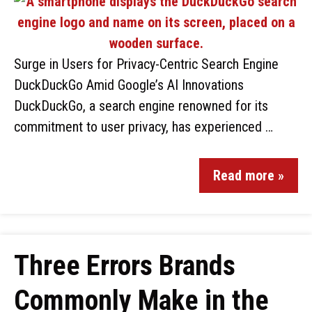
Surge in Users for Privacy-Centric Search Engine
DuckDuckGo Amid Google’s AI Innovations
DuckDuckGo, a search engine renowned for its
commitment to user privacy, has experienced …
Read more »
Three Errors Brands
Commonly Make in the