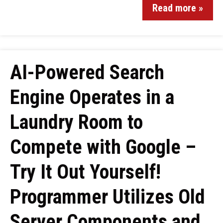
Read more »
AI-Powered Search
Engine Operates in a
Laundry Room to
Compete with Google –
Try It Out Yourself!
Programmer Utilizes Old
Server Components and