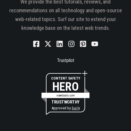
We provide the best tutorials, reviews, and
recommendations on all technology and open-source
web-related topics. Surf our site to extend your
knowledge base on the latest web trends.
Trustpilot
CONTENT SAFETY
HERO
rswebsols.com
TRUSTWORTHY
Approved by
Sur.ly