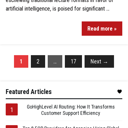
eschewing traditional lecture formats in favor of
artificial intelligence, is poised for significant …
Read more »
1
2
…
17
Next
→
Featured Articles
GoHighLevel AI Routing: How It Transforms
Customer Support Efficiency