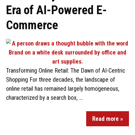
Era of AI-Powered E-
Commerce
Transforming Online Retail: The Dawn of AI-Centric
Shopping For three decades, the landscape of
online retail has remained largely homogeneous,
characterized by a search box, …
Read more »