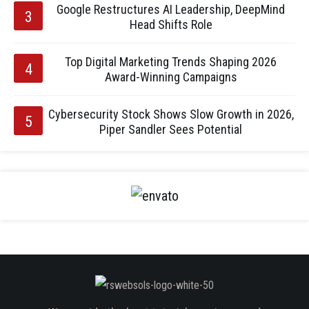
Google Restructures AI Leadership, DeepMind
Head Shifts Role
Top Digital Marketing Trends Shaping 2026
Award-Winning Campaigns
Cybersecurity Stock Shows Slow Growth in 2026,
Piper Sandler Sees Potential