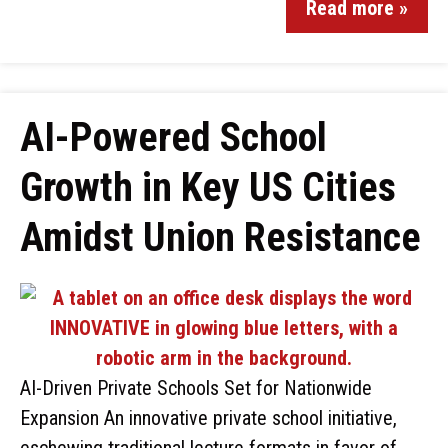
Read more »
AI-Powered School
Growth in Key US Cities
Amidst Union Resistance
AI-Driven Private Schools Set for Nationwide
Expansion An innovative private school initiative,