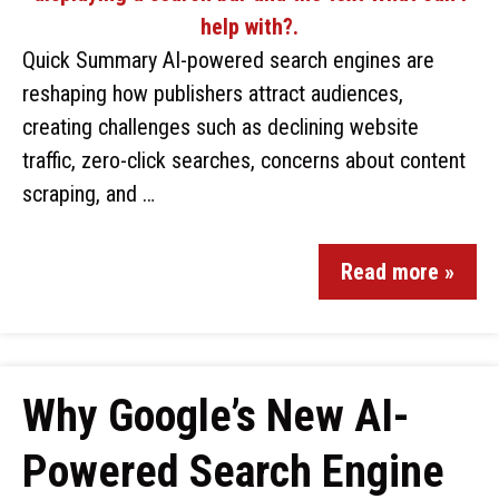
Quick Summary AI-powered search engines are
reshaping how publishers attract audiences,
creating challenges such as declining website
traffic, zero-click searches, concerns about content
scraping, and …
Read more »
Why Google’s New AI-
Powered Search Engine