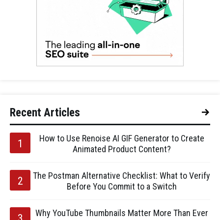
Recent Articles
How to Use Renoise AI GIF Generator to Create
Animated Product Content?
The Postman Alternative Checklist: What to Verify
Before You Commit to a Switch
Why YouTube Thumbnails Matter More Than Ever