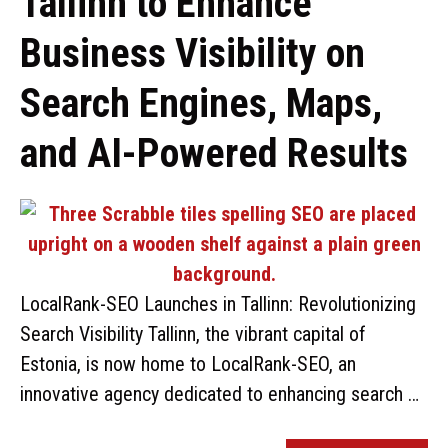
Tallinn to Enhance
Business Visibility on
Search Engines, Maps,
and AI-Powered Results
LocalRank-SEO Launches in Tallinn: Revolutionizing
Search Visibility Tallinn, the vibrant capital of
Estonia, is now home to LocalRank-SEO, an
innovative agency dedicated to enhancing search …