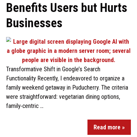
Benefits Users but Hurts
Businesses
Transformative Shift in Google’s Search
Functionality Recently, I endeavored to organize a
family weekend getaway in Puducherry. The criteria
were straightforward: vegetarian dining options,
family-centric …
Read more »