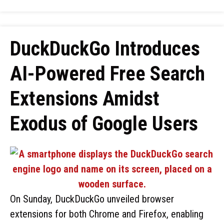
DuckDuckGo Introduces
AI-Powered Free Search
Extensions Amidst
Exodus of Google Users
On Sunday, DuckDuckGo unveiled browser
extensions for both Chrome and Firefox, enabling