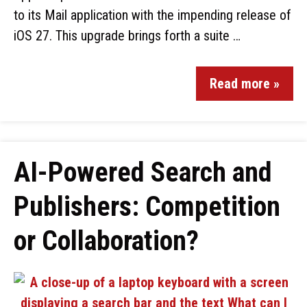
to its Mail application with the impending release of
iOS 27. This upgrade brings forth a suite …
Read more »
AI-Powered Search and
Publishers: Competition
or Collaboration?