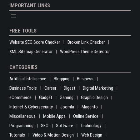
IMPORTANT LINKS
FREE TOOLS
Website SEO Score Checker
Broken Link Checker
XML Sitemap Generator
WordPress Theme Detector
CATEGORIES
Artificial Intelligence
Blogging
Business
Business Tools
Career
Digest
Digital Marketing
eCommerce
Gadget
Gaming
Graphic Design
Internet & Cybersecurity
Joomla
Magento
Miscellaneous
Mobile Apps
Online Service
Programming
SEO
Software
Technology
Tutorials
Video & Motion Design
Web Design