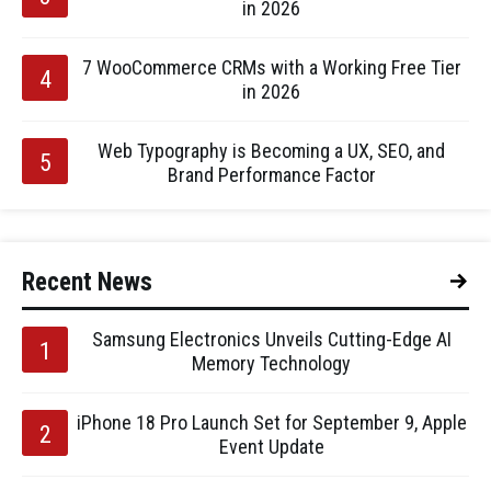
in 2026
7 WooCommerce CRMs with a Working Free Tier
in 2026
Web Typography is Becoming a UX, SEO, and
Brand Performance Factor
Recent News
Samsung Electronics Unveils Cutting-Edge AI
Memory Technology
iPhone 18 Pro Launch Set for September 9, Apple
Event Update