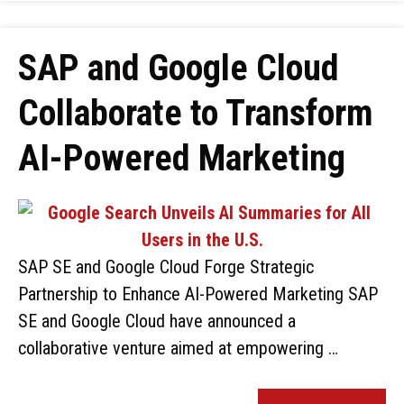
SAP and Google Cloud
Collaborate to Transform
AI-Powered Marketing
SAP SE and Google Cloud Forge Strategic
Partnership to Enhance AI-Powered Marketing SAP
SE and Google Cloud have announced a
collaborative venture aimed at empowering …