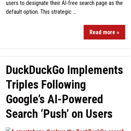
users to designate their AI-free search page as the
default option. This strategic …
Read more »
DuckDuckGo Implements
Triples Following
Google’s AI-Powered
Search ‘Push’ on Users