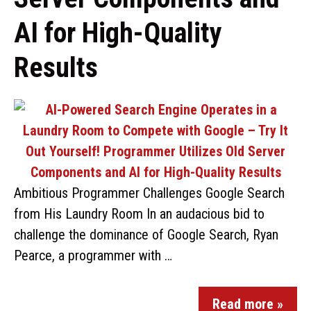
AI for High-Quality
Results
Ambitious Programmer Challenges Google Search
from His Laundry Room In an audacious bid to
challenge the dominance of Google Search, Ryan
Pearce, a programmer with …
Read more »