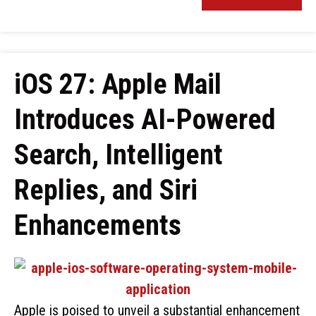
iOS 27: Apple Mail
Introduces AI-Powered
Search, Intelligent
Replies, and Siri
Enhancements
Apple is poised to unveil a substantial enhancement