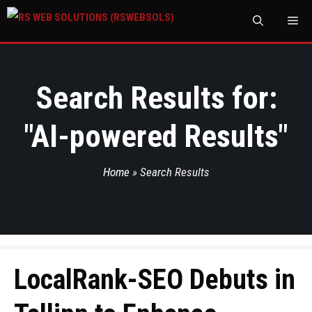
M
Search Results for:
"
AI-powered Results
"
Home
»
Search Results
LocalRank-SEO Debuts in