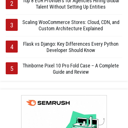
Top 8 EOR Providers for Agencies Hiring Global
Talent Without Setting Up Entities
Scaling WooCommerce Stores: Cloud, CDN, and
Custom Architecture Explained
Flask vs Django: Key Differences Every Python
Developer Should Know
Thinborne Pixel 10 Pro Fold Case – A Complete
Guide and Review