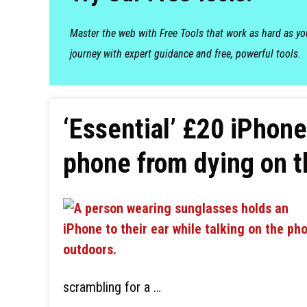
Master the web with Free Tools that work as hard as y
journey with expert guidance and free, powerful tools.
‘Essential’ £20 iPhon
phone from dying on t
scrambling for a …