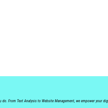
ou do. From Text Analysis to Website Management, we empower your dig