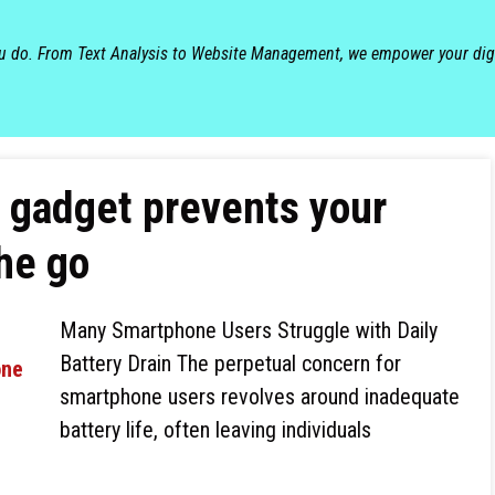
ou do. From Text Analysis to Website Management, we empower your dig
e gadget prevents your
he go
Many Smartphone Users Struggle with Daily
Battery Drain The perpetual concern for
smartphone users revolves around inadequate
battery life, often leaving individuals