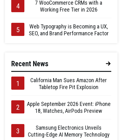
7 WooCommerce CRMs with a
Working Free Tier in 2026
Web Typography is Becoming a UX,
SEO, and Brand Performance Factor
Recent News
California Man Sues Amazon After
Tabletop Fire Pit Explosion
Apple September 2026 Event: iPhone
18, Watches, AirPods Preview
Samsung Electronics Unveils
Cutting-Edge AI Memory Technology