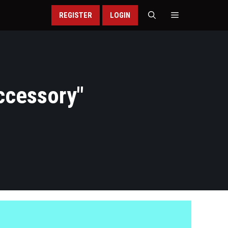
REGISTER
LOGIN
ccessory
"