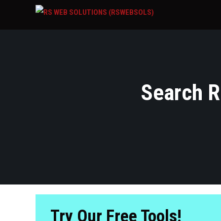
Search Re
Try Our Free Tools!