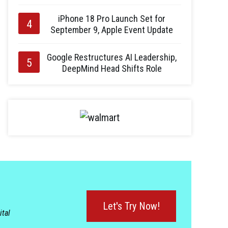
iPhone 18 Pro Launch Set for
September 9, Apple Event Update
Google Restructures AI Leadership,
DeepMind Head Shifts Role
Let's Try Now!
ital