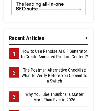
Recent Articles
How to Use Renoise AI GIF Generator
to Create Animated Product Content?
The Postman Alternative Checklist:
What to Verify Before You Commit to
a Switch
Why YouTube Thumbnails Matter
More Than Ever in 2026