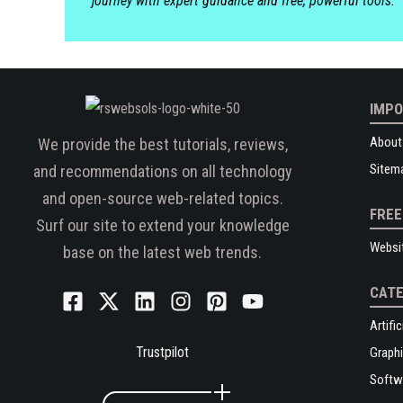
journey with expert guidance and free, powerful tools.
IMPO
About
We provide the best tutorials, reviews,
Sitem
and recommendations on all technology
and open-source web-related topics.
FREE
Surf our site to extend your knowledge
Websi
base on the latest web trends.
CATE
Artific
Trustpilot
Graphi
Softw