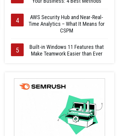
Your Business: 4 Best Methods
AWS Security Hub and Near-Real-
Time Analytics – What It Means for
CSPM
Built-in Windows 11 Features that
Make Teamwork Easier than Ever