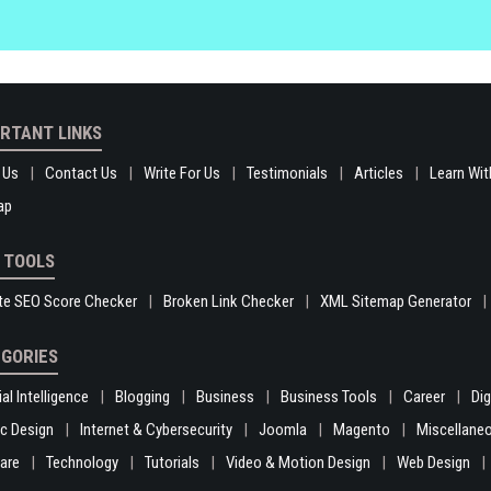
RTANT LINKS
 Us
Contact Us
Write For Us
Testimonials
Articles
Learn Wit
ap
 TOOLS
te SEO Score Checker
Broken Link Checker
XML Sitemap Generator
GORIES
ial Intelligence
Blogging
Business
Business Tools
Career
Di
c Design
Internet & Cybersecurity
Joomla
Magento
Miscellane
are
Technology
Tutorials
Video & Motion Design
Web Design