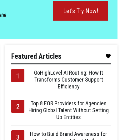
Let's Try Now!
ital
Featured Articles
GoHighLevel AI Routing: How It
Transforms Customer Support
Efficiency
Top 8 EOR Providers for Agencies
Hiring Global Talent Without Setting
Up Entities
How to Build Brand Awareness for