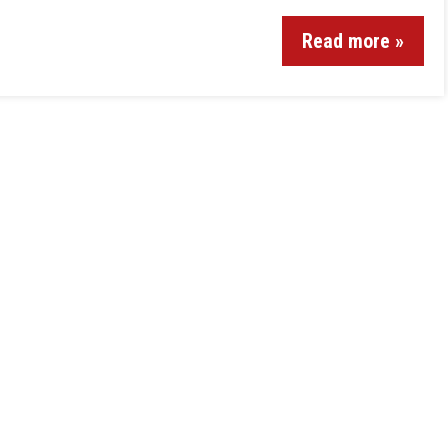
Read more »