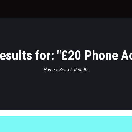
sults for: "
£20 Phone A
Home
»
Search Results