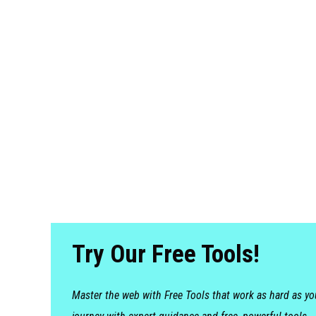
Try Our Free Tools!
Master the web with Free Tools that work as hard as y