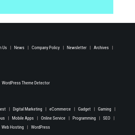
h Us
News
Company Policy
Newsletter
Archives
WordPress Theme Detector
gest
Digital Marketing
eCommerce
Gadget
Gaming
ous
Mobile Apps
Online Service
Programming
SEO
Web Hosting
WordPress